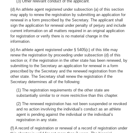
(3) Other relevant conduct of the applicant.
(d) An athlete agent registered under subsection (a) of this section
may apply to renew the registration by submitting an application for
renewal in a form prescribed by the Secretary. The applicant shall
sign the application for renewal under penalty of perjury and include
current information on all matters required in an original application
for registration or verify there is no material change in the
information.
(e) An athlete agent registered under § 5405(c) of this title may
renew the registration by proceeding under subsection (d) of this
section or, if the registration in the other state has been renewed, by
submitting to the Secretary an application for renewal in a form
prescribed by the Secretary and the renewed registration from the
other state. The Secretary shall renew the registration if the
Secretary determines all of the following:
(1) The registration requirements of the other state are
substantially similar to or more restrictive than this chapter.
(2) The renewed registration has not been suspended or revoked
and no action involving the individual’s conduct as an athlete
agent is pending against the individual or the individual’s
registration in any state.
(f) A record of registration or renewal of a record of registration under