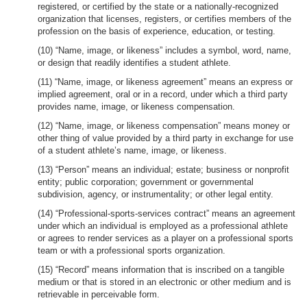
registered, or certified by the state or a nationally-recognized
organization that licenses, registers, or certifies members of the
profession on the basis of experience, education, or testing.
(10) “Name, image, or likeness” includes a symbol, word, name,
or design that readily identifies a student athlete.
(11) “Name, image, or likeness agreement” means an express or
implied agreement, oral or in a record, under which a third party
provides name, image, or likeness compensation.
(12) “Name, image, or likeness compensation” means money or
other thing of value provided by a third party in exchange for use
of a student athlete’s name, image, or likeness.
(13) “Person” means an individual; estate; business or nonprofit
entity; public corporation; government or governmental
subdivision, agency, or instrumentality; or other legal entity.
(14) “Professional-sports-services contract” means an agreement
under which an individual is employed as a professional athlete
or agrees to render services as a player on a professional sports
team or with a professional sports organization.
(15) “Record” means information that is inscribed on a tangible
medium or that is stored in an electronic or other medium and is
retrievable in perceivable form.