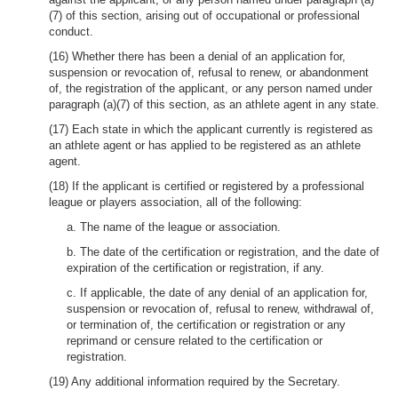
(7) of this section, arising out of occupational or professional
conduct.
(16) Whether there has been a denial of an application for,
suspension or revocation of, refusal to renew, or abandonment
of, the registration of the applicant, or any person named under
paragraph (a)(7) of this section, as an athlete agent in any state.
(17) Each state in which the applicant currently is registered as
an athlete agent or has applied to be registered as an athlete
agent.
(18) If the applicant is certified or registered by a professional
league or players association, all of the following:
a. The name of the league or association.
b. The date of the certification or registration, and the date of
expiration of the certification or registration, if any.
c. If applicable, the date of any denial of an application for,
suspension or revocation of, refusal to renew, withdrawal of,
or termination of, the certification or registration or any
reprimand or censure related to the certification or
registration.
(19) Any additional information required by the Secretary.