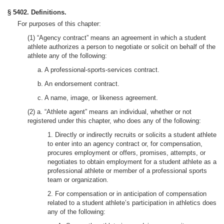
§ 5402. Definitions.
For purposes of this chapter:
(1) “Agency contract” means an agreement in which a student
athlete authorizes a person to negotiate or solicit on behalf of the
athlete any of the following:
a. A professional-sports-services contract.
b. An endorsement contract.
c. A name, image, or likeness agreement.
(2) a. “Athlete agent” means an individual, whether or not
registered under this chapter, who does any of the following:
1. Directly or indirectly recruits or solicits a student athlete
to enter into an agency contract or, for compensation,
procures employment or offers, promises, attempts, or
negotiates to obtain employment for a student athlete as a
professional athlete or member of a professional sports
team or organization.
2. For compensation or in anticipation of compensation
related to a student athlete’s participation in athletics does
any of the following: