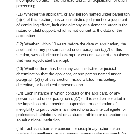
incompetence and, if so, the date and a full explanation of each
proceeding.
(11) Whether the applicant, or any person named under paragraph
(a)(7) of this section, has an unsatisfied judgment or a judgment
of continuing effect, including alimony or a domestic order in the
nature of child support, which is not current at the date of the
application.
(12) Whether, within 10 years before the date of application, the
applicant, or any person named under paragraph (a)(7) of this
section, was adjudicated bankrupt or was an owner of a business
that was adjudicated bankrupt.
(13) Whether there has been any administrative or judicial
determination that the applicant, or any person named under
paragraph (a)(7) of this section, made a false, misleading,
deceptive, or fraudulent representation.
(14) Each instance in which conduct of the applicant, or any
person named under paragraph (a)(7) of this section, resulted in
the imposition of a sanction, suspension, or declaration of
ineligibility to participate in an interscholastic, intercollegiate, or
professional athletic event on a student athlete or a sanction on
an educational institution.
(15) Each sanction, suspension, or disciplinary action taken
against the applicant, or any person named under paragraph (a)