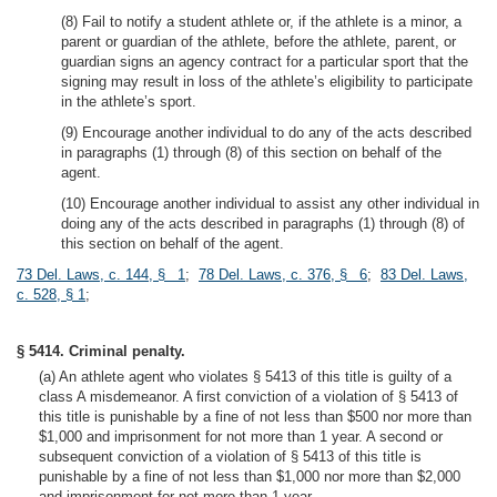
(8) Fail to notify a student athlete or, if the athlete is a minor, a
parent or guardian of the athlete, before the athlete, parent, or
guardian signs an agency contract for a particular sport that the
signing may result in loss of the athlete’s eligibility to participate
in the athlete’s sport.
(9) Encourage another individual to do any of the acts described
in paragraphs (1) through (8) of this section on behalf of the
agent.
(10) Encourage another individual to assist any other individual in
doing any of the acts described in paragraphs (1) through (8) of
this section on behalf of the agent.
73 Del. Laws, c. 144, § 1
;
78 Del. Laws, c. 376, § 6
;
83 Del. Laws,
c. 528, § 1
;
§ 5414. Criminal penalty.
(a) An athlete agent who violates § 5413 of this title is guilty of a
class A misdemeanor. A first conviction of a violation of § 5413 of
this title is punishable by a fine of not less than $500 nor more than
$1,000 and imprisonment for not more than 1 year. A second or
subsequent conviction of a violation of § 5413 of this title is
punishable by a fine of not less than $1,000 nor more than $2,000
and imprisonment for not more than 1 year.