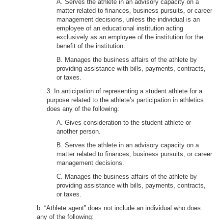
A. Serves the athlete in an advisory capacity on a
matter related to finances, business pursuits, or career
management decisions, unless the individual is an
employee of an educational institution acting
exclusively as an employee of the institution for the
benefit of the institution.
B. Manages the business affairs of the athlete by
providing assistance with bills, payments, contracts,
or taxes.
3. In anticipation of representing a student athlete for a
purpose related to the athlete’s participation in athletics
does any of the following:
A. Gives consideration to the student athlete or
another person.
B. Serves the athlete in an advisory capacity on a
matter related to finances, business pursuits, or career
management decisions.
C. Manages the business affairs of the athlete by
providing assistance with bills, payments, contracts,
or taxes.
b. “Athlete agent” does not include an individual who does
any of the following: