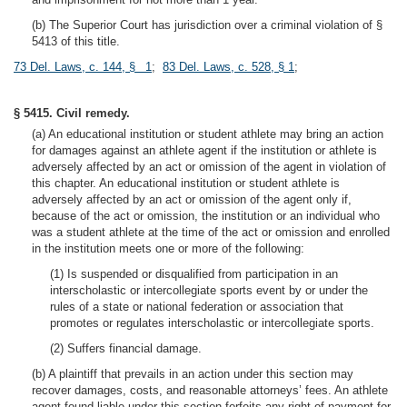
(b) The Superior Court has jurisdiction over a criminal violation of §
5413 of this title.
73 Del. Laws, c. 144, § 1
;
83 Del. Laws, c. 528, § 1
;
§ 5415. Civil remedy.
(a) An educational institution or student athlete may bring an action
for damages against an athlete agent if the institution or athlete is
adversely affected by an act or omission of the agent in violation of
this chapter. An educational institution or student athlete is
adversely affected by an act or omission of the agent only if,
because of the act or omission, the institution or an individual who
was a student athlete at the time of the act or omission and enrolled
in the institution meets one or more of the following:
(1) Is suspended or disqualified from participation in an
interscholastic or intercollegiate sports event by or under the
rules of a state or national federation or association that
promotes or regulates interscholastic or intercollegiate sports.
(2) Suffers financial damage.
(b) A plaintiff that prevails in an action under this section may
recover damages, costs, and reasonable attorneys’ fees. An athlete
agent found liable under this section forfeits any right of payment for