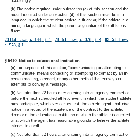
accordingly.
(h) The notice required under subsection (c) of this section and the
record required under subsection (d) of this section must be in a
language in which the student athlete is fluent or, if the athlete is a
minor, a language in which the parent or guardian of the athlete is
fluent.
73 Del. Laws, c. 144, § 1
;
78 Del. Laws, c. 376, § 4
;
83 Del. Laws,
c. 528, § 1
;
§ 5410. Notice to educational institution.
(a) For purposes of this section, “communicating or attempting to
communicate” means contacting or attempting to contact by an in-
person meeting, a record, or any other method that conveys or
attempts to convey a message.
(b) Not later than 72 hours after entering into an agency contract or
before the next scheduled athletic event in which the student athlete
may participate, whichever occurs first, the athlete agent shall give
notice in a record of the existence of the contract to the athletic
director of the educational institution at which the athlete is enrolled
or at which the agent has reasonable grounds to believe the athlete
intends to enroll.
(c) Not later than 72 hours after entering into an agency contract or