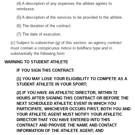
(4) A description of any expenses the athlete agrees to
reimburse.
(5) A description of the services to be provided to the athlete.
(6) The duration of the contract.
(7) The date of execution.
(c) Subject to subsection (g) of this section, an agency contract
must contain a conspicuous notice in boldface type and in
substantially the following form:
WARNING TO STUDENT ATHLETE
IF YOU SIGN THIS CONTRACT:
(1)
YOU MAY LOSE YOUR ELIGIBILITY TO COMPETE AS A
STUDENT ATHLETE IN YOUR SPORT;
(2)
IF YOU HAVE AN ATHLETIC DIRECTOR, WITHIN 72
HOURS AFTER SIGNING THIS CONTRACT OR BEFORE THE
NEXT SCHEDULED ATHLETIC EVENT IN WHICH YOU
PARTICIPATE, WHICHEVER OCCURS FIRST, BOTH YOU AND
YOUR ATHLETE AGENT MUST NOTIFY YOUR ATHLETIC
DIRECTOR THAT YOU HAVE ENTERED INTO THIS
CONTRACT AND PROVIDE THE NAME AND CONTACT
INFORMATION OF THE ATHLETE AGENT; AND