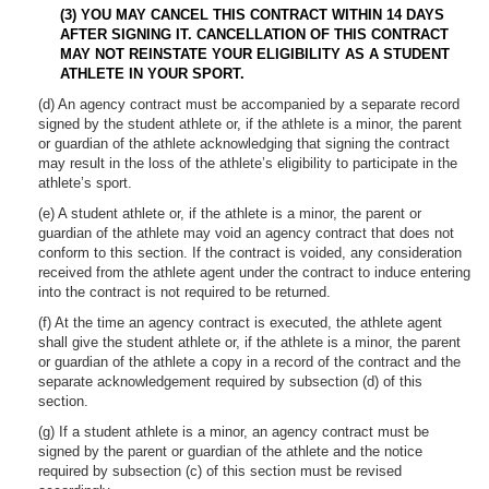
(3)
YOU MAY CANCEL THIS CONTRACT WITHIN 14 DAYS
AFTER SIGNING IT. CANCELLATION OF THIS CONTRACT
MAY NOT REINSTATE YOUR ELIGIBILITY AS A STUDENT
ATHLETE IN YOUR SPORT.
(d) An agency contract must be accompanied by a separate record
signed by the student athlete or, if the athlete is a minor, the parent
or guardian of the athlete acknowledging that signing the contract
may result in the loss of the athlete’s eligibility to participate in the
athlete’s sport.
(e) A student athlete or, if the athlete is a minor, the parent or
guardian of the athlete may void an agency contract that does not
conform to this section. If the contract is voided, any consideration
received from the athlete agent under the contract to induce entering
into the contract is not required to be returned.
(f) At the time an agency contract is executed, the athlete agent
shall give the student athlete or, if the athlete is a minor, the parent
or guardian of the athlete a copy in a record of the contract and the
separate acknowledgement required by subsection (d) of this
section.
(g) If a student athlete is a minor, an agency contract must be
signed by the parent or guardian of the athlete and the notice
required by subsection (c) of this section must be revised