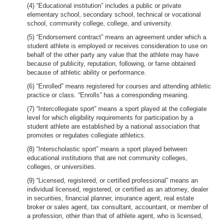
(4) “Educational institution” includes a public or private
elementary school, secondary school, technical or vocational
school, community college, college, and university.
(5) “Endorsement contract” means an agreement under which a
student athlete is employed or receives consideration to use on
behalf of the other party any value that the athlete may have
because of publicity, reputation, following, or fame obtained
because of athletic ability or performance.
(6) “Enrolled” means registered for courses and attending athletic
practice or class. “Enrolls” has a corresponding meaning.
(7) “Intercollegiate sport” means a sport played at the collegiate
level for which eligibility requirements for participation by a
student athlete are established by a national association that
promotes or regulates collegiate athletics.
(8) “Interscholastic sport” means a sport played between
educational institutions that are not community colleges,
colleges, or universities.
(9) “Licensed, registered, or certified professional” means an
individual licensed, registered, or certified as an attorney, dealer
in securities, financial planner, insurance agent, real estate
broker or sales agent, tax consultant, accountant, or member of
a profession, other than that of athlete agent, who is licensed,