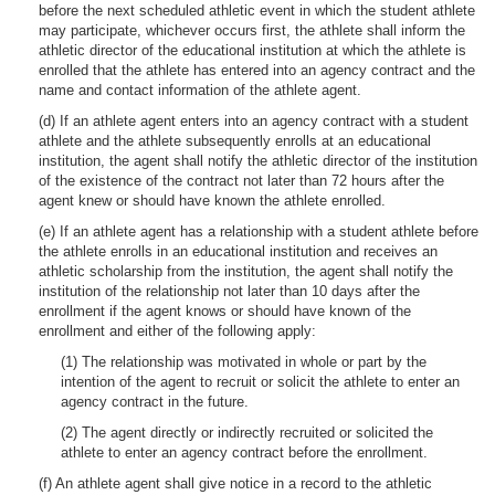
before the next scheduled athletic event in which the student athlete
may participate, whichever occurs first, the athlete shall inform the
athletic director of the educational institution at which the athlete is
enrolled that the athlete has entered into an agency contract and the
name and contact information of the athlete agent.
(d) If an athlete agent enters into an agency contract with a student
athlete and the athlete subsequently enrolls at an educational
institution, the agent shall notify the athletic director of the institution
of the existence of the contract not later than 72 hours after the
agent knew or should have known the athlete enrolled.
(e) If an athlete agent has a relationship with a student athlete before
the athlete enrolls in an educational institution and receives an
athletic scholarship from the institution, the agent shall notify the
institution of the relationship not later than 10 days after the
enrollment if the agent knows or should have known of the
enrollment and either of the following apply:
(1) The relationship was motivated in whole or part by the
intention of the agent to recruit or solicit the athlete to enter an
agency contract in the future.
(2) The agent directly or indirectly recruited or solicited the
athlete to enter an agency contract before the enrollment.
(f) An athlete agent shall give notice in a record to the athletic