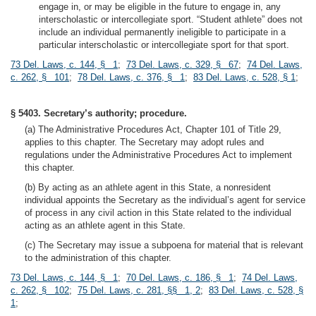
engage in, or may be eligible in the future to engage in, any
interscholastic or intercollegiate sport. “Student athlete” does not
include an individual permanently ineligible to participate in a
particular interscholastic or intercollegiate sport for that sport.
73 Del. Laws, c. 144, § 1
;
73 Del. Laws, c. 329, § 67
;
74 Del. Laws,
c. 262, § 101
;
78 Del. Laws, c. 376, § 1
;
83 Del. Laws, c. 528, § 1
;
§ 5403. Secretary’s authority; procedure.
(a) The Administrative Procedures Act, Chapter 101 of Title 29,
applies to this chapter. The Secretary may adopt rules and
regulations under the Administrative Procedures Act to implement
this chapter.
(b) By acting as an athlete agent in this State, a nonresident
individual appoints the Secretary as the individual’s agent for service
of process in any civil action in this State related to the individual
acting as an athlete agent in this State.
(c) The Secretary may issue a subpoena for material that is relevant
to the administration of this chapter.
73 Del. Laws, c. 144, § 1
;
70 Del. Laws, c. 186, § 1
;
74 Del. Laws,
c. 262, § 102
;
75 Del. Laws, c. 281, §§ 1, 2
;
83 Del. Laws, c. 528, §
1
;