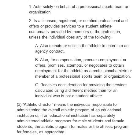
1. Acts solely on behalf of a professional sports team or
organization.
2. Is a licensed, registered, or certified professional and
offers or provides services to a student athlete
customarily provided by members of the profession,
unless the individual does any of the following:
A. Also recruits or solicits the athlete to enter into an
agency contract.
B. Also, for compensation, procures employment or
offers, promises, attempts, or negotiates to obtain
employment for the athlete as a professional athlete or
member of a professional sports team or organization.
C. Receives consideration for providing the services
calculated using a different method than for an
individual who is not a student athlete.
(3) “Athletic director” means the individual responsible for
administering the overall athletic program of an educational
institution or, if an educational institution has separately
administered athletic programs for male students and female
students, the athletic program for males or the athletic program
for females, as appropriate.