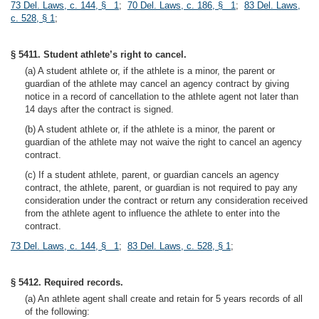
73 Del. Laws, c. 144, § 1
;
70 Del. Laws, c. 186, § 1
;
83 Del. Laws,
c. 528, § 1
;
§ 5411. Student athlete’s right to cancel.
(a) A student athlete or, if the athlete is a minor, the parent or
guardian of the athlete may cancel an agency contract by giving
notice in a record of cancellation to the athlete agent not later than
14 days after the contract is signed.
(b) A student athlete or, if the athlete is a minor, the parent or
guardian of the athlete may not waive the right to cancel an agency
contract.
(c) If a student athlete, parent, or guardian cancels an agency
contract, the athlete, parent, or guardian is not required to pay any
consideration under the contract or return any consideration received
from the athlete agent to influence the athlete to enter into the
contract.
73 Del. Laws, c. 144, § 1
;
83 Del. Laws, c. 528, § 1
;
§ 5412. Required records.
(a) An athlete agent shall create and retain for 5 years records of all
of the following: