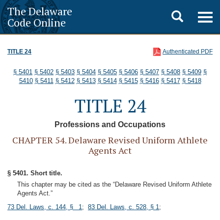
The Delaware
Toggle
Togg
Code Online
navig
search
TITLE 24
Authenticated PDF
§ 5401
§ 5402
§ 5403
§ 5404
§ 5405
§ 5406
§ 5407
§ 5408
§ 5409
§
5410
§ 5411
§ 5412
§ 5413
§ 5414
§ 5415
§ 5416
§ 5417
§ 5418
TITLE 24
Professions and Occupations
CHAPTER 54. Delaware Revised Uniform Athlete
Agents Act
§ 5401. Short title.
This chapter may be cited as the “Delaware Revised Uniform Athlete
Agents Act.”
73 Del. Laws, c. 144, § 1
;
83 Del. Laws, c. 528, § 1
;