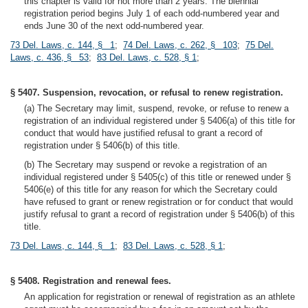
this chapter is valid for not more than 2 years. The biennial
registration period begins July 1 of each odd-numbered year and
ends June 30 of the next odd-numbered year.
73 Del. Laws, c. 144, § 1
;
74 Del. Laws, c. 262, § 103
;
75 Del.
Laws, c. 436, § 53
;
83 Del. Laws, c. 528, § 1
;
§ 5407. Suspension, revocation, or refusal to renew registration.
(a) The Secretary may limit, suspend, revoke, or refuse to renew a
registration of an individual registered under § 5406(a) of this title for
conduct that would have justified refusal to grant a record of
registration under § 5406(b) of this title.
(b) The Secretary may suspend or revoke a registration of an
individual registered under § 5405(c) of this title or renewed under §
5406(e) of this title for any reason for which the Secretary could
have refused to grant or renew registration or for conduct that would
justify refusal to grant a record of registration under § 5406(b) of this
title.
73 Del. Laws, c. 144, § 1
;
83 Del. Laws, c. 528, § 1
;
§ 5408. Registration and renewal fees.
An application for registration or renewal of registration as an athlete