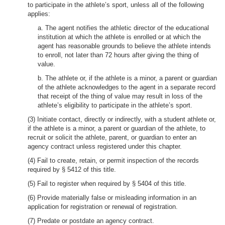
to participate in the athlete’s sport, unless all of the following
applies:
a. The agent notifies the athletic director of the educational
institution at which the athlete is enrolled or at which the
agent has reasonable grounds to believe the athlete intends
to enroll, not later than 72 hours after giving the thing of
value.
b. The athlete or, if the athlete is a minor, a parent or guardian
of the athlete acknowledges to the agent in a separate record
that receipt of the thing of value may result in loss of the
athlete’s eligibility to participate in the athlete’s sport.
(3) Initiate contact, directly or indirectly, with a student athlete or,
if the athlete is a minor, a parent or guardian of the athlete, to
recruit or solicit the athlete, parent, or guardian to enter an
agency contract unless registered under this chapter.
(4) Fail to create, retain, or permit inspection of the records
required by § 5412 of this title.
(5) Fail to register when required by § 5404 of this title.
(6) Provide materially false or misleading information in an
application for registration or renewal of registration.
(7) Predate or postdate an agency contract.