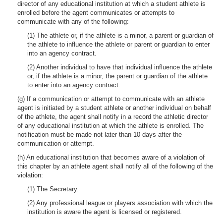
director of any educational institution at which a student athlete is
enrolled before the agent communicates or attempts to
communicate with any of the following:
(1) The athlete or, if the athlete is a minor, a parent or guardian of
the athlete to influence the athlete or parent or guardian to enter
into an agency contract.
(2) Another individual to have that individual influence the athlete
or, if the athlete is a minor, the parent or guardian of the athlete
to enter into an agency contract.
(g) If a communication or attempt to communicate with an athlete
agent is initiated by a student athlete or another individual on behalf
of the athlete, the agent shall notify in a record the athletic director
of any educational institution at which the athlete is enrolled. The
notification must be made not later than 10 days after the
communication or attempt.
(h) An educational institution that becomes aware of a violation of
this chapter by an athlete agent shall notify all of the following of the
violation:
(1) The Secretary.
(2) Any professional league or players association with which the
institution is aware the agent is licensed or registered.