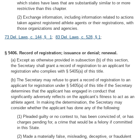
which states have laws that are substantially similar to or more
restrictive than this chapter.
(2) Exchange information, including information related to actions
taken against registered athlete agents or their registrations, with
those organizations and agencies.
73 Del. Laws, c. 144, § 1
;
83 Del. Laws, c. 528, § 1
;
§ 5406. Record of registration; issuance or denial; renewal.
(a) Except as otherwise provided in subsection (b) of this section,
the Secretary shall grant a record of registration to an applicant for
registration who complies with § 5405(a) of this title.
(b) The Secretary may refuse to grant a record of registration to an
applicant for registration under § 5405(a) of this title if the Secretary
determines that the applicant has engaged in conduct that
significantly adversely reflects on the applicant’s fitness to act as an
athlete agent. In making the determination, the Secretary may
consider whether the applicant has done any of the following:
(1) Pleaded guilty or no contest to, has been convicted of, or has
charges pending for, a crime that would be a felony if committed
in this State.
(2) Made a materially false, misleading, deceptive, or fraudulent