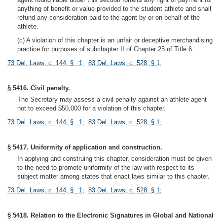
anything of benefit or value provided to the student athlete and shall
refund any consideration paid to the agent by or on behalf of the
athlete.
(c) A violation of this chapter is an unfair or deceptive merchandising
practice for purposes of subchapter II of Chapter 25 of Title 6.
73 Del. Laws, c. 144, § 1
;
83 Del. Laws, c. 528, § 1
;
§ 5416. Civil penalty.
The Secretary may assess a civil penalty against an athlete agent
not to exceed $50,000 for a violation of this chapter.
73 Del. Laws, c. 144, § 1
;
83 Del. Laws, c. 528, § 1
;
§ 5417. Uniformity of application and construction.
In applying and construing this chapter, consideration must be given
to the need to promote uniformity of the law with respect to its
subject matter among states that enact laws similar to this chapter.
73 Del. Laws, c. 144, § 1
;
83 Del. Laws, c. 528, § 1
;
§ 5418. Relation to the Electronic Signatures in Global and National