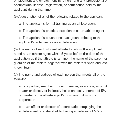
employment and employment by others, and any professional or
occupational license, registration, or certification held by the
applicant during that time.
(5) A description of all of the following related to the applicant:
a. The applicant’s formal training as an athlete agent.
b. The applicant’s practical experience as an athlete agent.
c. The applicant’s educational background relating to the
applicant’s activities as an athlete agent.
(6) The name of each student athlete for whom the applicant
acted as an athlete agent within 5 years before the date of the
application or, if the athlete is a minor, the name of the parent or
guardian of the athlete, together with the athlete’s sport and last-
known team.
(7) The name and address of each person that meets all of the
following:
a. Is a partner, member, officer, manager, associate, or profit
sharer or directly or indirectly holds an equity interest of 5%
or greater of the athlete agent’s business if it is not a
corporation.
b. Is an officer or director of a corporation employing the
athlete agent or a shareholder having an interest of 5% or