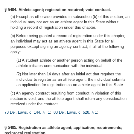
§ 5404. Athlete agent; registration required; void contract.
(a) Except as otherwise provided in subsection (b) of this section, an
individual may not act as an athlete agent in this State without
holding a record of registration under this chapter.
(b) Before being granted a record of registration under this chapter,
an individual may act as an athlete agent in this State for all
purposes except signing an agency contract, if all of the following
apply:
(1) A student athlete or another person acting on behalf of the
athlete initiates communication with the individual.
(2) Not later than 14 days after an initial act that requires the
individual to register as an athlete agent, the individual submits
an application for registration as an athlete agent in this State.
(c) An agency contract resulting from conduct in violation of this
section is void, and the athlete agent shall return any consideration
received under the contract.
73 Del. Laws, c. 144, § 1
;
83 Del. Laws, c. 528, § 1
;
§ 5405. Registration as athlete agent; application; requirements;
reciprocal registration.