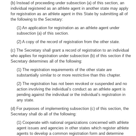
(b) Instead of proceeding under subsection (a) of this section, an
individual registered as an athlete agent in another state may apply
for registration as an athlete agent in this State by submitting all of
the following to the Secretary:
(1) An application for registration as an athlete agent under
subsection (a) of this section.
(2) A copy of the record of registration from the other state.
(c) The Secretary shall grant a record of registration to an individual
who applies for registration under subsection (b) of this section if the
Secretary determines all of the following:
(1) The registration requirements of the other state are
substantially similar to or more restrictive than this chapter.
(2) The registration has not been revoked or suspended and no
action involving the individual’s conduct as an athlete agent is
pending against the individual or the individual’s registration in
any state.
(d) For purposes of implementing subsection (c) of this section, the
Secretary shall do all of the following:
(1) Cooperate with national organizations concerned with athlete
agent issues and agencies in other states which register athlete
agents to develop a common registration form and determine