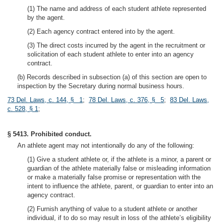
(1) The name and address of each student athlete represented
by the agent.
(2) Each agency contract entered into by the agent.
(3) The direct costs incurred by the agent in the recruitment or
solicitation of each student athlete to enter into an agency
contract.
(b) Records described in subsection (a) of this section are open to
inspection by the Secretary during normal business hours.
73 Del. Laws, c. 144, § 1
;
78 Del. Laws, c. 376, § 5
;
83 Del. Laws,
c. 528, § 1
;
§ 5413. Prohibited conduct.
An athlete agent may not intentionally do any of the following:
(1) Give a student athlete or, if the athlete is a minor, a parent or
guardian of the athlete materially false or misleading information
or make a materially false promise or representation with the
intent to influence the athlete, parent, or guardian to enter into an
agency contract.
(2) Furnish anything of value to a student athlete or another
individual, if to do so may result in loss of the athlete’s eligibility