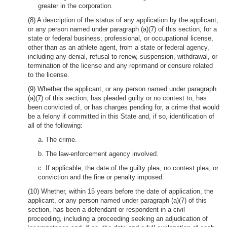
greater in the corporation.
(8) A description of the status of any application by the applicant,
or any person named under paragraph (a)(7) of this section, for a
state or federal business, professional, or occupational license,
other than as an athlete agent, from a state or federal agency,
including any denial, refusal to renew, suspension, withdrawal, or
termination of the license and any reprimand or censure related
to the license.
(9) Whether the applicant, or any person named under paragraph
(a)(7) of this section, has pleaded guilty or no contest to, has
been convicted of, or has charges pending for, a crime that would
be a felony if committed in this State and, if so, identification of
all of the following:
a. The crime.
b. The law-enforcement agency involved.
c. If applicable, the date of the guilty plea, no contest plea, or
conviction and the fine or penalty imposed.
(10) Whether, within 15 years before the date of application, the
applicant, or any person named under paragraph (a)(7) of this
section, has been a defendant or respondent in a civil
proceeding, including a proceeding seeking an adjudication of