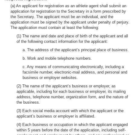
(a) An applicant for registration as an athlete agent shall submit an
application for registration to the Secretary in a form prescribed by
the Secretary. The applicant must be an individual, and the
application must be signed by the applicant under penalty of perjury.
The application must contain at least the following:
(1) The name and date and place of birth of the applicant and all
of the following contact information for the applicant:
a. The address of the applicant’s principal place of business.
b. Work and mobile telephone numbers.
c. Any means of communicating electronically, including a
facsimile number, electronic-mail address, and personal and
business or employer websites.
(2) The name of the applicant’s business or employer, as
applicable, including for each business or employer, its mailing
address, telephone number, organization form, and the nature of
the business.
(3) Each social media account with which the applicant or the
applicant’s business or employer is affiliated.
(4) Each business or occupation in which the applicant engaged
within 5 years before the date of the application, including self-