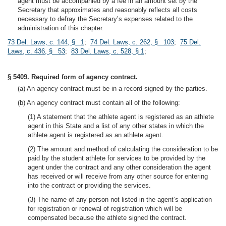
agent must be accompanied by a fee in an amount set by the
Secretary that approximates and reasonably reflects all costs
necessary to defray the Secretary’s expenses related to the
administration of this chapter.
73 Del. Laws, c. 144, § 1
;
74 Del. Laws, c. 262, § 103
;
75 Del.
Laws, c. 436, § 53
;
83 Del. Laws, c. 528, § 1
;
§ 5409. Required form of agency contract.
(a) An agency contract must be in a record signed by the parties.
(b) An agency contract must contain all of the following:
(1) A statement that the athlete agent is registered as an athlete
agent in this State and a list of any other states in which the
athlete agent is registered as an athlete agent.
(2) The amount and method of calculating the consideration to be
paid by the student athlete for services to be provided by the
agent under the contract and any other consideration the agent
has received or will receive from any other source for entering
into the contract or providing the services.
(3) The name of any person not listed in the agent’s application
for registration or renewal of registration which will be
compensated because the athlete signed the contract.