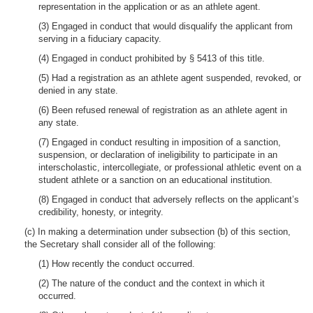
representation in the application or as an athlete agent.
(3) Engaged in conduct that would disqualify the applicant from
serving in a fiduciary capacity.
(4) Engaged in conduct prohibited by § 5413 of this title.
(5) Had a registration as an athlete agent suspended, revoked, or
denied in any state.
(6) Been refused renewal of registration as an athlete agent in
any state.
(7) Engaged in conduct resulting in imposition of a sanction,
suspension, or declaration of ineligibility to participate in an
interscholastic, intercollegiate, or professional athletic event on a
student athlete or a sanction on an educational institution.
(8) Engaged in conduct that adversely reflects on the applicant’s
credibility, honesty, or integrity.
(c) In making a determination under subsection (b) of this section,
the Secretary shall consider all of the following:
(1) How recently the conduct occurred.
(2) The nature of the conduct and the context in which it
occurred.