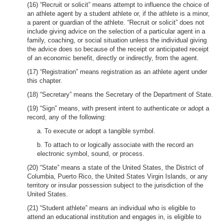
(16) “Recruit or solicit” means attempt to influence the choice of
an athlete agent by a student athlete or, if the athlete is a minor,
a parent or guardian of the athlete. “Recruit or solicit” does not
include giving advice on the selection of a particular agent in a
family, coaching, or social situation unless the individual giving
the advice does so because of the receipt or anticipated receipt
of an economic benefit, directly or indirectly, from the agent.
(17) “Registration” means registration as an athlete agent under
this chapter.
(18) “Secretary” means the Secretary of the Department of State.
(19) “Sign” means, with present intent to authenticate or adopt a
record, any of the following:
a. To execute or adopt a tangible symbol.
b. To attach to or logically associate with the record an
electronic symbol, sound, or process.
(20) “State” means a state of the United States, the District of
Columbia, Puerto Rico, the United States Virgin Islands, or any
territory or insular possession subject to the jurisdiction of the
United States.
(21) “Student athlete” means an individual who is eligible to
attend an educational institution and engages in, is eligible to