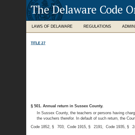
The Delaware Code O
LAWS OF DELAWARE
REGULATIONS
ADMIN
TITLE 27
§ 501. Annual return in Sussex County.
In Sussex County, the teachers or persons having charge
the vouchers therefor. In default of such return, the Cou
Code 1852, § 703; Code 1915, § 2191; Code 1935, § 24