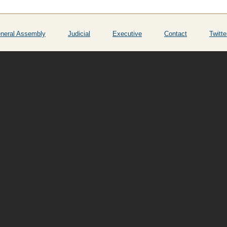
neral Assembly
Judicial
Executive
Contact
Twitte