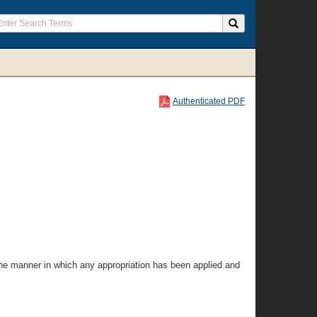
Authenticated PDF
the manner in which any appropriation has been applied and