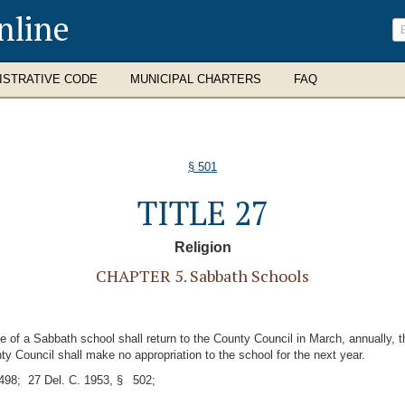
nline
ISTRATIVE CODE
MUNICIPAL CHARTERS
FAQ
§ 501
TITLE 27
Religion
CHAPTER 5. Sabbath Schools
 of a Sabbath school shall return to the County Council in March, annually, 
nty Council shall make no appropriation to the school for the next year.
98; 27 Del. C. 1953, § 502;