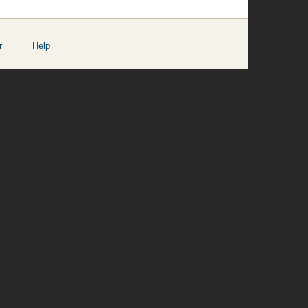
r
Help