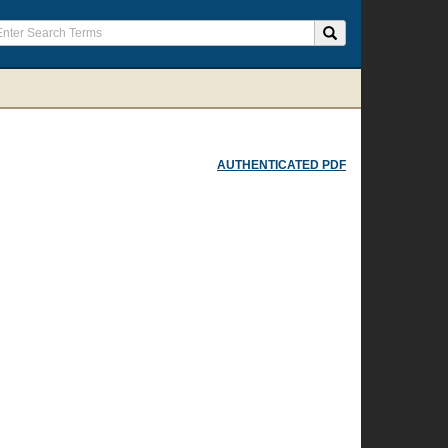
AUTHENTICATED PDF