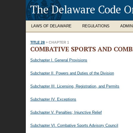
The Delaware Code O
LAWS OF DELAWARE
REGULATIONS
ADMIN
TITLE 28
> CHAPTER 1
COMBATIVE SPORTS AND COMB
Subchapter I. General Provisions
Subchapter II. Powers and Duties of the Division
Subchapter III. Licensing, Registration, and Permits
Subchapter IV. Exceptions
Subchapter V. Penalties; Injunctive Relief
Subchapter VI. Combative Sports Advisory Council