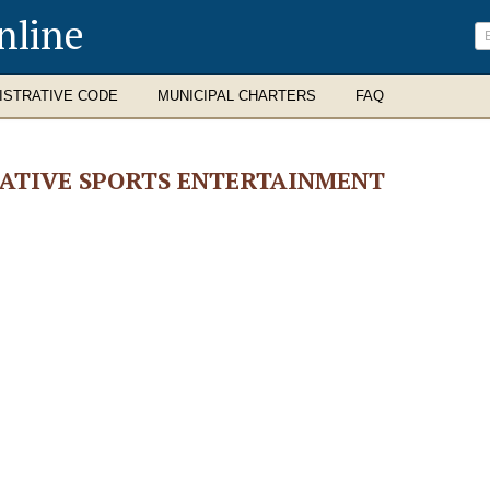
nline
ISTRATIVE CODE
MUNICIPAL CHARTERS
FAQ
ATIVE SPORTS ENTERTAINMENT