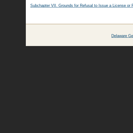
Subchapter VII. Grounds for Refusal to Issue a License or 
Delaware Ge