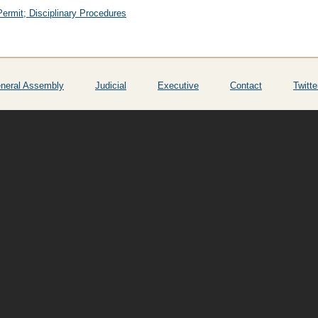
Permit; Disciplinary Procedures
neral Assembly
Judicial
Executive
Contact
Twitte