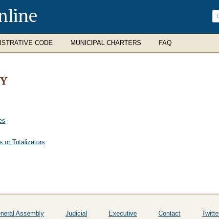
nline
ISTRATIVE CODE
MUNICIPAL CHARTERS
FAQ
TY
es
 or Totalizators
neral Assembly
Judicial
Executive
Contact
Twitte