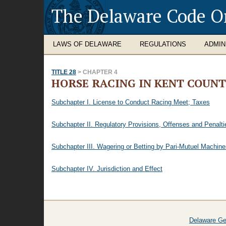
The Delaware Code O
LAWS OF DELAWARE
REGULATIONS
ADMIN
TITLE 28
> CHAPTER 4
HORSE RACING IN KENT COUN
Subchapter I. License to Conduct Racing Meet; Taxes
Subchapter II. Regulatory Provisions, Offenses and Penalti
Subchapter III. Wagering or Betting by Pari-Mutuel Machines
Subchapter IV. Jurisdiction and Effect
Delaware Ge