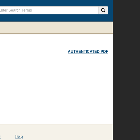
AUTHENTICATED PDF
r
Help