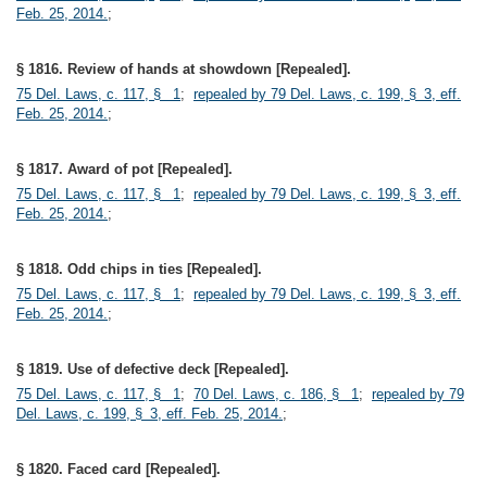
Feb. 25, 2014.
;
§ 1816. Review of hands at showdown [Repealed].
75 Del. Laws, c. 117, § 1
;
repealed by 79 Del. Laws, c. 199, § 3, eff.
Feb. 25, 2014.
;
§ 1817. Award of pot [Repealed].
75 Del. Laws, c. 117, § 1
;
repealed by 79 Del. Laws, c. 199, § 3, eff.
Feb. 25, 2014.
;
§ 1818. Odd chips in ties [Repealed].
75 Del. Laws, c. 117, § 1
;
repealed by 79 Del. Laws, c. 199, § 3, eff.
Feb. 25, 2014.
;
§ 1819. Use of defective deck [Repealed].
75 Del. Laws, c. 117, § 1
;
70 Del. Laws, c. 186, § 1
;
repealed by 79
Del. Laws, c. 199, § 3, eff. Feb. 25, 2014.
;
§ 1820. Faced card [Repealed].