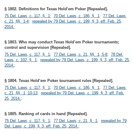
§ 1802. Definitions for Texas Hold’em Poker [Repealed].
75 Del. Laws, c. 117, § 1
;
70 Del. Laws, c. 186, § 1
;
77 Del. Laws,
c. 21, §§ 1-4
;
repealed by 79 Del. Laws, c. 199, § 3, eff. Feb. 25,
2014.
;
§ 1803. Who may conduct Texas Hold’em Poker tournaments;
control and supervision [Repealed].
75 Del. Laws, c. 117, § 1
;
77 Del. Laws, c. 21, §§ 1, 5-8
;
78 Del.
Laws, c. 102, § 1
;
repealed by 79 Del. Laws, c. 199, § 3, eff. Feb. 25,
2014.
;
§ 1804. Texas Hold’em Poker tournament rules [Repealed].
75 Del. Laws, c. 117, § 1
;
70 Del. Laws, c. 186, § 1
;
77 Del. Laws,
c. 21, §§ 1, 10-13
;
repealed by 79 Del. Laws, c. 199, § 3, eff. Feb.
25, 2014.
;
§ 1805. Ranking of cards in hand [Repealed].
75 Del. Laws, c. 117, § 1
;
77 Del. Laws, c. 21, § 1
;
repealed by 79
Del. Laws, c. 199, § 3, eff. Feb. 25, 2014.
;