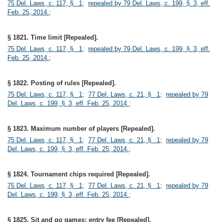
75 Del. Laws, c. 117, § 1
;
repealed by 79 Del. Laws, c. 199, § 3, eff.
Feb. 25, 2014.
;
§ 1821. Time limit [Repealed].
75 Del. Laws, c. 117, § 1
;
repealed by 79 Del. Laws, c. 199, § 3, eff.
Feb. 25, 2014.
;
§ 1822. Posting of rules [Repealed].
75 Del. Laws, c. 117, § 1
;
77 Del. Laws, c. 21, § 1
;
repealed by 79
Del. Laws, c. 199, § 3, eff. Feb. 25, 2014.
;
§ 1823. Maximum number of players [Repealed].
75 Del. Laws, c. 117, § 1
;
77 Del. Laws, c. 21, § 1
;
repealed by 79
Del. Laws, c. 199, § 3, eff. Feb. 25, 2014.
;
§ 1824. Tournament chips required [Repealed].
75 Del. Laws, c. 117, § 1
;
77 Del. Laws, c. 21, § 1
;
repealed by 79
Del. Laws, c. 199, § 3, eff. Feb. 25, 2014.
;
§ 1825. Sit and go games; entry fee [Repealed].