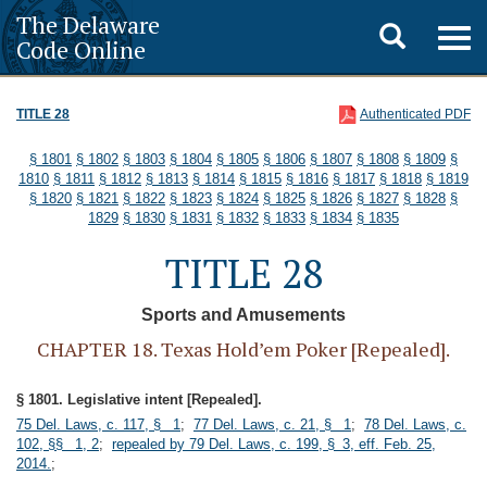
The Delaware
Toggle
Togg
Code Online
navig
search
TITLE 28
Authenticated PDF
§ 1801
§ 1802
§ 1803
§ 1804
§ 1805
§ 1806
§ 1807
§ 1808
§ 1809
§
1810
§ 1811
§ 1812
§ 1813
§ 1814
§ 1815
§ 1816
§ 1817
§ 1818
§ 1819
§ 1820
§ 1821
§ 1822
§ 1823
§ 1824
§ 1825
§ 1826
§ 1827
§ 1828
§
1829
§ 1830
§ 1831
§ 1832
§ 1833
§ 1834
§ 1835
TITLE 28
Sports and Amusements
CHAPTER 18. Texas Hold’em Poker [Repealed].
§ 1801. Legislative intent [Repealed].
75 Del. Laws, c. 117, § 1
;
77 Del. Laws, c. 21, § 1
;
78 Del. Laws, c.
102, §§ 1, 2
;
repealed by 79 Del. Laws, c. 199, § 3, eff. Feb. 25,
2014.
;