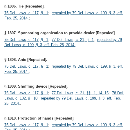
§ 1806. Tie [Repealed].
75 Del. Laws, c. 117, § 1
;
repealed by 79 Del. Laws, c. 199, § 3, eff.
Feb. 25, 2014.
;
§ 1807. Sponsoring organization to provide dealer [Repealed].
75 Del. Laws, c. 117, § 1
;
77 Del. Laws, c. 21, § 1
;
repealed by 79
Del. Laws, c. 199, § 3, eff. Feb. 25, 2014.
;
§ 1808. Ante [Repealed].
75 Del. Laws, c. 117, § 1
;
repealed by 79 Del. Laws, c. 199, § 3, eff.
Feb. 25, 2014.
;
§ 1809. Shuffling device [Repealed].
75 Del. Laws, c. 117, § 1
;
77 Del. Laws, c. 21, §§ 1, 14, 15
;
78 Del.
Laws, c. 102, § 10
;
repealed by 79 Del. Laws, c. 199, § 3, eff. Feb.
25, 2014.
;
§ 1810. Protection of hands [Repealed].
75 Del. Laws, c. 117, § 1
;
repealed by 79 Del. Laws, c. 199, § 3, eff.