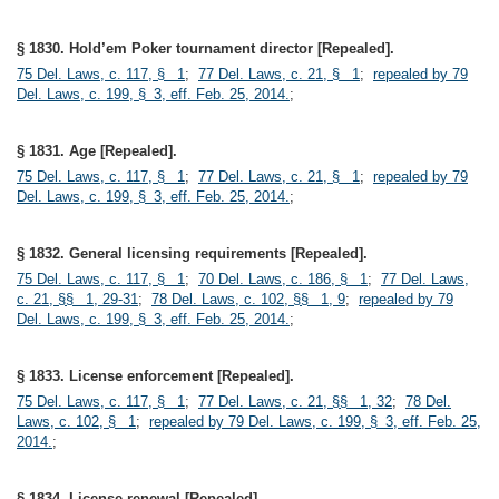
§ 1830. Hold’em Poker tournament director [Repealed].
75 Del. Laws, c. 117, § 1
;
77 Del. Laws, c. 21, § 1
;
repealed by 79
Del. Laws, c. 199, § 3, eff. Feb. 25, 2014.
;
§ 1831. Age [Repealed].
75 Del. Laws, c. 117, § 1
;
77 Del. Laws, c. 21, § 1
;
repealed by 79
Del. Laws, c. 199, § 3, eff. Feb. 25, 2014.
;
§ 1832. General licensing requirements [Repealed].
75 Del. Laws, c. 117, § 1
;
70 Del. Laws, c. 186, § 1
;
77 Del. Laws,
c. 21, §§ 1, 29-31
;
78 Del. Laws, c. 102, §§ 1, 9
;
repealed by 79
Del. Laws, c. 199, § 3, eff. Feb. 25, 2014.
;
§ 1833. License enforcement [Repealed].
75 Del. Laws, c. 117, § 1
;
77 Del. Laws, c. 21, §§ 1, 32
;
78 Del.
Laws, c. 102, § 1
;
repealed by 79 Del. Laws, c. 199, § 3, eff. Feb. 25,
2014.
;
§ 1834. License renewal [Repealed].