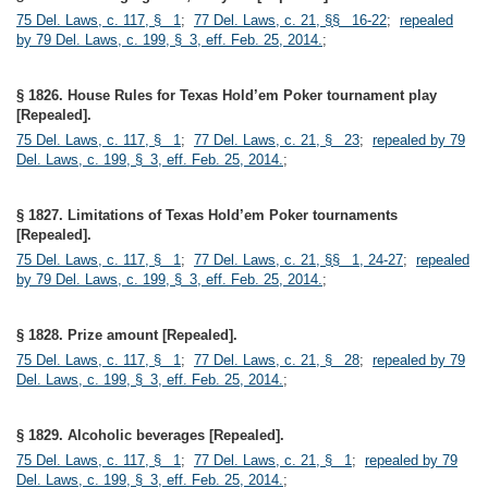
75 Del. Laws, c. 117, § 1
;
77 Del. Laws, c. 21, §§ 16-22
;
repealed
by 79 Del. Laws, c. 199, § 3, eff. Feb. 25, 2014.
;
§ 1826. House Rules for Texas Hold’em Poker tournament play
[Repealed].
75 Del. Laws, c. 117, § 1
;
77 Del. Laws, c. 21, § 23
;
repealed by 79
Del. Laws, c. 199, § 3, eff. Feb. 25, 2014.
;
§ 1827. Limitations of Texas Hold’em Poker tournaments
[Repealed].
75 Del. Laws, c. 117, § 1
;
77 Del. Laws, c. 21, §§ 1, 24-27
;
repealed
by 79 Del. Laws, c. 199, § 3, eff. Feb. 25, 2014.
;
§ 1828. Prize amount [Repealed].
75 Del. Laws, c. 117, § 1
;
77 Del. Laws, c. 21, § 28
;
repealed by 79
Del. Laws, c. 199, § 3, eff. Feb. 25, 2014.
;
§ 1829. Alcoholic beverages [Repealed].
75 Del. Laws, c. 117, § 1
;
77 Del. Laws, c. 21, § 1
;
repealed by 79
Del. Laws, c. 199, § 3, eff. Feb. 25, 2014.
;