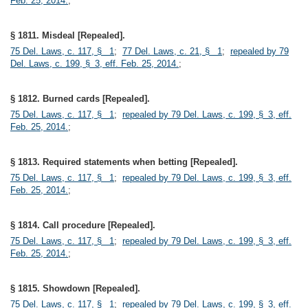
Feb. 25, 2014.
;
§ 1811. Misdeal [Repealed].
75 Del. Laws, c. 117, § 1
;
77 Del. Laws, c. 21, § 1
;
repealed by 79
Del. Laws, c. 199, § 3, eff. Feb. 25, 2014.
;
§ 1812. Burned cards [Repealed].
75 Del. Laws, c. 117, § 1
;
repealed by 79 Del. Laws, c. 199, § 3, eff.
Feb. 25, 2014.
;
§ 1813. Required statements when betting [Repealed].
75 Del. Laws, c. 117, § 1
;
repealed by 79 Del. Laws, c. 199, § 3, eff.
Feb. 25, 2014.
;
§ 1814. Call procedure [Repealed].
75 Del. Laws, c. 117, § 1
;
repealed by 79 Del. Laws, c. 199, § 3, eff.
Feb. 25, 2014.
;
§ 1815. Showdown [Repealed].
75 Del. Laws, c. 117, § 1
;
repealed by 79 Del. Laws, c. 199, § 3, eff.