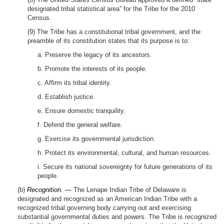
designated tribal statistical area” for the Tribe for the 2010
Census.
(9) The Tribe has a constitutional tribal government, and the
preamble of its constitution states that its purpose is to:
a. Preserve the legacy of its ancestors.
b. Promote the interests of its people.
c. Affirm its tribal identity.
d. Establish justice.
e. Ensure domestic tranquility.
f. Defend the general welfare.
g. Exercise its governmental jurisdiction.
h. Protect its environmental, cultural, and human resources.
i. Secure its national sovereignty for future generations of its
people.
(b)
Recognition. —
The Lenape Indian Tribe of Delaware is
designated and recognized as an American Indian Tribe with a
recognized tribal governing body carrying out and exercising
substantial governmental duties and powers. The Tribe is recognized