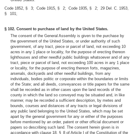
Code 1852, § 3; Code 1915, § 2; Code 1935, § 2; 29 Del. C. 1953,
§ 101;
§ 102. Consent to purchase of land by the United States.
The consent of the General Assembly is given to the purchase by
the government of the United States, or under authority of such
government, of any tract, piece or parcel of land, not exceeding 10
acres in any 1 place or locality, for the purpose of erecting thereon
lighthouses and other needful public buildings whatsoever and of any
tract, piece or parcel of land, not exceeding 100 acres in any 1 place
or locality, for the purpose of erecting thereon forts, magazines,
arsenals, dockyards and other needful buildings, from any
individuals, bodies politic or corporate within the boundaries or limits
of the State; and all deeds, conveyances or title papers for the same
shall be recorded as in other cases upon the land records of the
county in which the land so conveyed may be situated and, in like
manner, may be recorded a sufficient description, by metes and
bounds, courses and distances of any tracts or legal divisions of
any public land belonging to the United States, which may be set
apart by the general government for any or either of the purposes
before mentioned by an order, patent or other official document or
papers so describing such land. The consent herein given is in
accordance with clause 18, § 8 of Article I of the Constitution of the