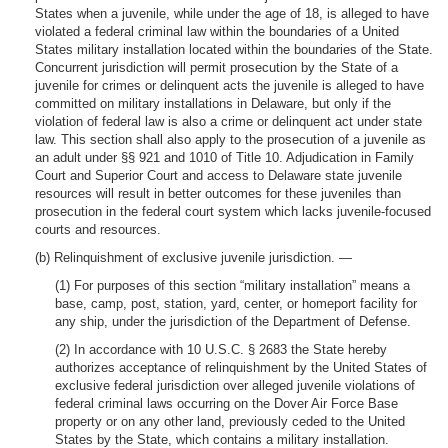
States when a juvenile, while under the age of 18, is alleged to have
violated a federal criminal law within the boundaries of a United
States military installation located within the boundaries of the State.
Concurrent jurisdiction will permit prosecution by the State of a
juvenile for crimes or delinquent acts the juvenile is alleged to have
committed on military installations in Delaware, but only if the
violation of federal law is also a crime or delinquent act under state
law. This section shall also apply to the prosecution of a juvenile as
an adult under §§ 921 and 1010 of Title 10. Adjudication in Family
Court and Superior Court and access to Delaware state juvenile
resources will result in better outcomes for these juveniles than
prosecution in the federal court system which lacks juvenile-focused
courts and resources.
(b) Relinquishment of exclusive juvenile jurisdiction. —
(1) For purposes of this section “military installation” means a
base, camp, post, station, yard, center, or homeport facility for
any ship, under the jurisdiction of the Department of Defense.
(2) In accordance with 10 U.S.C. § 2683 the State hereby
authorizes acceptance of relinquishment by the United States of
exclusive federal jurisdiction over alleged juvenile violations of
federal criminal laws occurring on the Dover Air Force Base
property or on any other land, previously ceded to the United
States by the State, which contains a military installation.