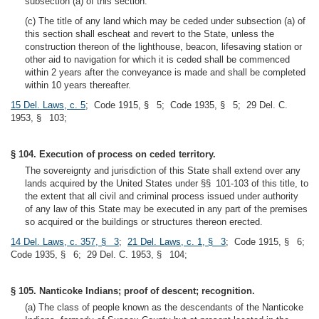
subsection (a) of this section.
(c) The title of any land which may be ceded under subsection (a) of
this section shall escheat and revert to the State, unless the
construction thereon of the lighthouse, beacon, lifesaving station or
other aid to navigation for which it is ceded shall be commenced
within 2 years after the conveyance is made and shall be completed
within 10 years thereafter.
15 Del. Laws, c. 5
; Code 1915, § 5; Code 1935, § 5; 29 Del. C.
1953, § 103;
§ 104. Execution of process on ceded territory.
The sovereignty and jurisdiction of this State shall extend over any
lands acquired by the United States under §§ 101-103 of this title, to
the extent that all civil and criminal process issued under authority
of any law of this State may be executed in any part of the premises
so acquired or the buildings or structures thereon erected.
14 Del. Laws, c. 357, § 3
;
21 Del. Laws, c. 1, § 3
; Code 1915, § 6;
Code 1935, § 6; 29 Del. C. 1953, § 104;
§ 105. Nanticoke Indians; proof of descent; recognition.
(a) The class of people known as the descendants of the Nanticoke