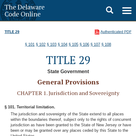
The Delaware
Toggle
Togg
Code Online
navig
search
TITLE 29
Authenticated PDF
§ 101
§ 102
§ 103
§ 104
§ 105
§ 106
§ 107
§ 108
TITLE 29
State Government
General Provisions
CHAPTER 1. Jurisdiction and Sovereignty
§ 101. Territorial limitation.
The jurisdiction and sovereignty of the State extend to all places
within the boundaries thereof, subject only to the rights of concurrent
jurisdiction as have been granted to the State of New Jersey or have
been or may be granted over any places ceded by this State to the
United States.