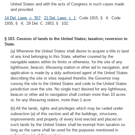
United States and with the acts of Congress in such cases made
and provided.
14 Del. Laws, c. 357
;
21 Del. Laws, c. 1
; Code 1915, § 4; Code
1935, § 4; 29 Del. C. 1953, § 102;
§ 103. Cession of lands to the United States; taxation; reversion to
State.
(a) Whenever the United States shall desire to acquire a title to land
of any kind belonging to this State, whether covered by the
navigable waters within its limits or otherwise, for the site of any
lighthouse, beacon, lifesaving station or other aid to navigation, and
application is made by a duly authorized agent of the United States
describing the site or sites required therefor, the Governor may
convey the site to the United States and cede to the United States
jurisdiction over the site. No single tract desired for any lighthouse,
beacon or other aid to navigation shall contain more than 10 acres
or, for any lifesaving station, more than 1 acre.
(b) All the lands, rights and privileges which may be ceded under
subsection (a) of this section and all the buildings, structures,
improvements and property of every kind erected and placed on
such lands by the United States shall be exempt from taxation so
long as the same shall be used for the purposes mentioned in