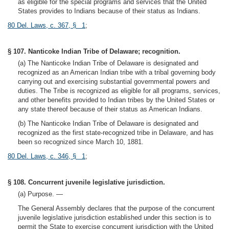
as eligible for the special programs and services that the United
States provides to Indians because of their status as Indians.
80 Del. Laws, c. 367, § 1
;
§ 107. Nanticoke Indian Tribe of Delaware; recognition.
(a) The Nanticoke Indian Tribe of Delaware is designated and
recognized as an American Indian tribe with a tribal governing body
carrying out and exercising substantial governmental powers and
duties. The Tribe is recognized as eligible for all programs, services,
and other benefits provided to Indian tribes by the United States or
any state thereof because of their status as American Indians.
(b) The Nanticoke Indian Tribe of Delaware is designated and
recognized as the first state-recognized tribe in Delaware, and has
been so recognized since March 10, 1881.
80 Del. Laws, c. 346, § 1
;
§ 108. Concurrent juvenile legislative jurisdiction.
(a) Purpose. —
The General Assembly declares that the purpose of the concurrent
juvenile legislative jurisdiction established under this section is to
permit the State to exercise concurrent jurisdiction with the United