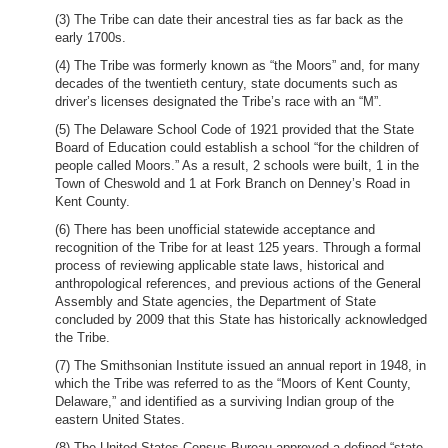
(3) The Tribe can date their ancestral ties as far back as the
early 1700s.
(4) The Tribe was formerly known as “the Moors” and, for many
decades of the twentieth century, state documents such as
driver’s licenses designated the Tribe’s race with an “M”.
(5) The Delaware School Code of 1921 provided that the State
Board of Education could establish a school “for the children of
people called Moors.” As a result, 2 schools were built, 1 in the
Town of Cheswold and 1 at Fork Branch on Denney’s Road in
Kent County.
(6) There has been unofficial statewide acceptance and
recognition of the Tribe for at least 125 years. Through a formal
process of reviewing applicable state laws, historical and
anthropological references, and previous actions of the General
Assembly and State agencies, the Department of State
concluded by 2009 that this State has historically acknowledged
the Tribe.
(7) The Smithsonian Institute issued an annual report in 1948, in
which the Tribe was referred to as the “Moors of Kent County,
Delaware,” and identified as a surviving Indian group of the
eastern United States.
(8) The United States Census Bureau approved a defined “state