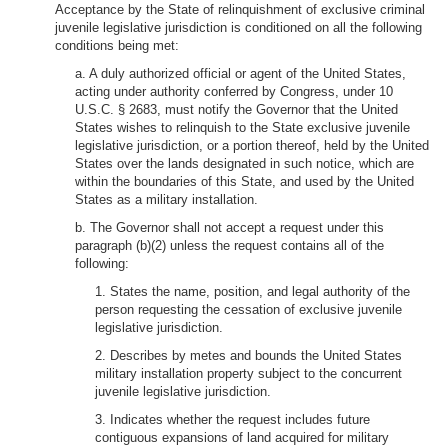
Acceptance by the State of relinquishment of exclusive criminal
juvenile legislative jurisdiction is conditioned on all the following
conditions being met:
a. A duly authorized official or agent of the United States,
acting under authority conferred by Congress, under 10
U.S.C. § 2683, must notify the Governor that the United
States wishes to relinquish to the State exclusive juvenile
legislative jurisdiction, or a portion thereof, held by the United
States over the lands designated in such notice, which are
within the boundaries of this State, and used by the United
States as a military installation.
b. The Governor shall not accept a request under this
paragraph (b)(2) unless the request contains all of the
following:
1. States the name, position, and legal authority of the
person requesting the cessation of exclusive juvenile
legislative jurisdiction.
2. Describes by metes and bounds the United States
military installation property subject to the concurrent
juvenile legislative jurisdiction.
3. Indicates whether the request includes future
contiguous expansions of land acquired for military