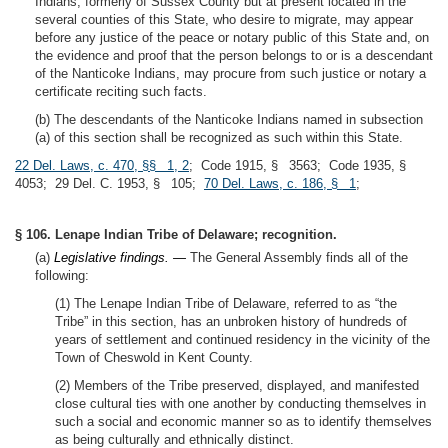
Indians, formerly of Sussex County but at present located in the
several counties of this State, who desire to migrate, may appear
before any justice of the peace or notary public of this State and, on
the evidence and proof that the person belongs to or is a descendant
of the Nanticoke Indians, may procure from such justice or notary a
certificate reciting such facts.
(b) The descendants of the Nanticoke Indians named in subsection
(a) of this section shall be recognized as such within this State.
22 Del. Laws, c. 470, §§ 1, 2
; Code 1915, § 3563; Code 1935, §
4053; 29 Del. C. 1953, § 105;
70 Del. Laws, c. 186, § 1
;
§ 106. Lenape Indian Tribe of Delaware; recognition.
(a)
Legislative findings. —
The General Assembly finds all of the
following:
(1) The Lenape Indian Tribe of Delaware, referred to as “the
Tribe” in this section, has an unbroken history of hundreds of
years of settlement and continued residency in the vicinity of the
Town of Cheswold in Kent County.
(2) Members of the Tribe preserved, displayed, and manifested
close cultural ties with one another by conducting themselves in
such a social and economic manner so as to identify themselves
as being culturally and ethnically distinct.