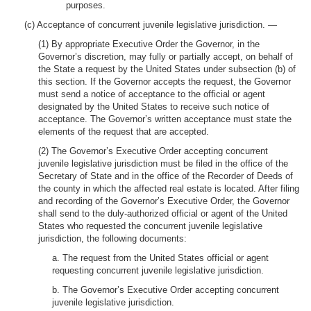
purposes.
(c) Acceptance of concurrent juvenile legislative jurisdiction. —
(1) By appropriate Executive Order the Governor, in the
Governor’s discretion, may fully or partially accept, on behalf of
the State a request by the United States under subsection (b) of
this section. If the Governor accepts the request, the Governor
must send a notice of acceptance to the official or agent
designated by the United States to receive such notice of
acceptance. The Governor’s written acceptance must state the
elements of the request that are accepted.
(2) The Governor’s Executive Order accepting concurrent
juvenile legislative jurisdiction must be filed in the office of the
Secretary of State and in the office of the Recorder of Deeds of
the county in which the affected real estate is located. After filing
and recording of the Governor’s Executive Order, the Governor
shall send to the duly-authorized official or agent of the United
States who requested the concurrent juvenile legislative
jurisdiction, the following documents:
a. The request from the United States official or agent
requesting concurrent juvenile legislative jurisdiction.
b. The Governor’s Executive Order accepting concurrent
juvenile legislative jurisdiction.