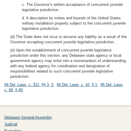
c. The Governor’s written acceptance of concurrent juvenile
legislative jurisdiction.
d. A description by metes and bounds of the United States
military installation property subject to the concurrent juvenile
legislative jurisdiction.
(d) The State does not incur or assume any liability as a result of the
Governor accepting concurrent juvenile legislative jurisdiction.
(e) Upon the establishment of concurrent juvenile legislative
jurisdiction under this section, any Delaware state agency or local
government agency may enter into a memorandum of understanding
with any federal agency for coordination and designation of
responsibilities related to such concurrent juvenile legislative
jurisdiction.
84 Del. Laws, c. 321, §§ 3, 3
;
84 Del. Laws, c. 42, § 1
;
85 Del. Laws,
c. 68, § 40
;
Delaware General Assembly
Judicial
Executive