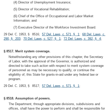
(4) Director of Unemployment Insurance;
(5) Director of Vocational Rehabilitation;
(6) Chief of the Office of Occupational and Labor Market
Information; and
(7) Executive Director of the Workforce Investment Board.
29 Del. C. 1953, § 8516;
57 Del. Laws, c. 571, § 1
;
68 Del. Laws, c.
290, § 203
;
70 Del. Laws, c. 527, § 1
;
72 Del. Laws, c. 392, § 4
;
§ 8517. Merit system coverage.
Notwithstanding any other provisions of this chapter, the Secretary
of Labor, with the approval of the Governor, is authorized and
directed to take such action with respect to merit system coverage
of personnel as may be necessary to qualify, or continue the
eligibility of, this State for grants-in-aid under any federal law or
program.
29 Del. C. 1953, § 8517;
57 Del. Laws, c. 571, § 1
;
§ 8518. Assumption of powers.
The Department, through appropriate divisions, subdivisions and
offices, shall have the power to perform and shall be responsible for