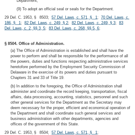
Department;
(9) To adopt an official seal or seals for the Department.
29 Del. C. 1953, § 8503;
57 Del. Laws, c. 571, § 1
;
70 Del. Laws, c.
186, § 1
;
82 Del. Laws, c. 249, § 2
;
82 Del. Laws, c. 249, § 3
;
83
Del. Laws, c. 2, §§ 3, 5
;
83 Del. Laws, c. 268, §§ 5, 6
;
§ 8504. Office of Administration.
(a) The Office of Administration is established and shall have the
power to perform and shall be responsible for the performance of all
the powers, duties and functions respecting administrative services
heretofore performed by the Employment Security Commission of
Delaware in the exercise of its powers and duties pursuant to
Chapters 31 and 33 of Title 19.
(b) In addition to the foregoing, the Office of Administration shall
administer and coordinate the record keeping, transportation, fiscal
affairs, data processing, accounting, statistics, personnel and such
other general services for the Department as the Secretary may
deem necessary for the proper, efficient and economical operation of
the Department and shall coordinate such general services and
business administration with other departments, agencies and
offices of the government of this State.
29 Del. C. 1953, § 8504;
57 Del. Laws, c. 571, § 1
;