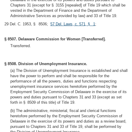
Chapters 31 (except for § 3155 [repealed] of Title 19 which shall be
vested in the Department of Finance and the Department of
Administrative Services as provided by law) and 33 of Title 19.
29 Del. C. 1953, § 8506;
57 Del. Laws, c. 571, § 1
;
§ 8507. Delaware Commission for Women [Transferred].
Transferred.
§ 8508. Division of Unemployment Insurance.
(a) The Division of Unemployment Insurance is established and shall
have the power to perform and shall be responsible for the
performance of all the powers, duties and functions respecting
unemployment insurance services heretofore performed by the
Employment Security Commission of Delaware in the exercise of its
powers and duties pursuant to Chapters 31 and 33 (except as set
forth in § 8509 of this title) of Title 19.
(b) The administrative, ministerial, fiscal and clerical functions
heretofore performed by the Employment Security Commission of
Delaware in the exercise of its powers and duties as a review board,
pursuant to Chapters 31 and 33 of Title 19, shall be performed by
the Division of Unemployment Insurance.