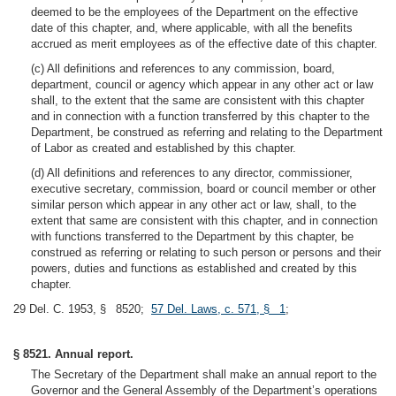
deemed to be the employees of the Department on the effective
date of this chapter, and, where applicable, with all the benefits
accrued as merit employees as of the effective date of this chapter.
(c) All definitions and references to any commission, board,
department, council or agency which appear in any other act or law
shall, to the extent that the same are consistent with this chapter
and in connection with a function transferred by this chapter to the
Department, be construed as referring and relating to the Department
of Labor as created and established by this chapter.
(d) All definitions and references to any director, commissioner,
executive secretary, commission, board or council member or other
similar person which appear in any other act or law, shall, to the
extent that same are consistent with this chapter, and in connection
with functions transferred to the Department by this chapter, be
construed as referring or relating to such person or persons and their
powers, duties and functions as established and created by this
chapter.
29 Del. C. 1953, § 8520;
57 Del. Laws, c. 571, § 1
;
§ 8521. Annual report.
The Secretary of the Department shall make an annual report to the
Governor and the General Assembly of the Department’s operations