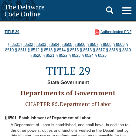
The Delaware
Toggle
Togg
Code Online
navig
search
TITLE 29
Authenticated PDF
§ 8501
§ 8502
§ 8503
§ 8504
§ 8505
§ 8506
§ 8507
§ 8508
§ 8509
§
8510
§ 8511
§ 8512
§ 8513
§ 8514
§ 8515
§ 8516
§ 8517
§ 8518
§ 8519
§ 8520
§ 8521
§ 8522
§ 8523
§ 8524
§ 8525
TITLE 29
State Government
Departments of Government
CHAPTER 85. Department of Labor
§ 8501. Establishment of Department of Labor.
A Department of Labor is established, and shall have, in addition to
the other powers, duties and functions vested in the Department by
this chapter, the power to perform and shall be responsible for the