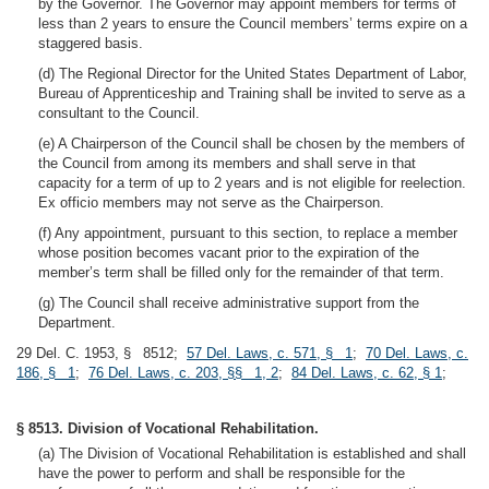
by the Governor. The Governor may appoint members for terms of
less than 2 years to ensure the Council members’ terms expire on a
staggered basis.
(d) The Regional Director for the United States Department of Labor,
Bureau of Apprenticeship and Training shall be invited to serve as a
consultant to the Council.
(e) A Chairperson of the Council shall be chosen by the members of
the Council from among its members and shall serve in that
capacity for a term of up to 2 years and is not eligible for reelection.
Ex officio members may not serve as the Chairperson.
(f) Any appointment, pursuant to this section, to replace a member
whose position becomes vacant prior to the expiration of the
member’s term shall be filled only for the remainder of that term.
(g) The Council shall receive administrative support from the
Department.
29 Del. C. 1953, § 8512;
57 Del. Laws, c. 571, § 1
;
70 Del. Laws, c.
186, § 1
;
76 Del. Laws, c. 203, §§ 1, 2
;
84 Del. Laws, c. 62, § 1
;
§ 8513. Division of Vocational Rehabilitation.
(a) The Division of Vocational Rehabilitation is established and shall
have the power to perform and shall be responsible for the