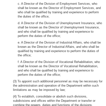
c. A Director of the Division of Employment Services, who
shall be known as the Director of Employment Services, and
who shall be qualified by training and experience to perform
the duties of the office;
d. A Director of the Division of Unemployment Insurance, who
shall be known as the Director of Unemployment Insurance,
and who shall be qualified by training and experience to
perform the duties of the office;
e. A Director of the Division of Industrial Affairs, who shall be
known as the Director of Industrial Affairs, and who shall be
qualified by training and experience to perform the duties of
the office;
f. A Director of the Division of Vocational Rehabilitation, who
shall be known as the Director of Vocational Rehabilitation,
and who shall be qualified by training and experience to
perform the duties of the office;
(3) To appoint such additional personnel as may be necessary for
the administration and operation of the Department within such
limitations as may be imposed by law;
(4) To establish, consolidate or abolish such divisions,
subdivisions and offices within the Department or transfer or
combine the powers, duties and functions of the divisions,