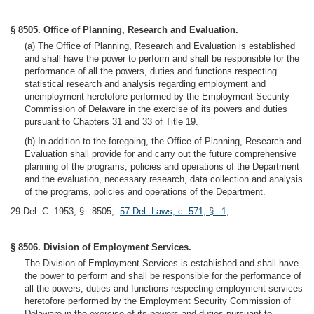
§ 8505. Office of Planning, Research and Evaluation.
(a) The Office of Planning, Research and Evaluation is established
and shall have the power to perform and shall be responsible for the
performance of all the powers, duties and functions respecting
statistical research and analysis regarding employment and
unemployment heretofore performed by the Employment Security
Commission of Delaware in the exercise of its powers and duties
pursuant to Chapters 31 and 33 of Title 19.
(b) In addition to the foregoing, the Office of Planning, Research and
Evaluation shall provide for and carry out the future comprehensive
planning of the programs, policies and operations of the Department
and the evaluation, necessary research, data collection and analysis
of the programs, policies and operations of the Department.
29 Del. C. 1953, § 8505;
57 Del. Laws, c. 571, § 1
;
§ 8506. Division of Employment Services.
The Division of Employment Services is established and shall have
the power to perform and shall be responsible for the performance of
all the powers, duties and functions respecting employment services
heretofore performed by the Employment Security Commission of
Delaware in the exercise of its powers and duties pursuant to