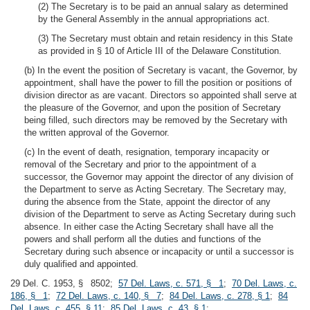
(2) The Secretary is to be paid an annual salary as determined
by the General Assembly in the annual appropriations act.
(3) The Secretary must obtain and retain residency in this State
as provided in § 10 of Article III of the Delaware Constitution.
(b) In the event the position of Secretary is vacant, the Governor, by
appointment, shall have the power to fill the position or positions of
division director as are vacant. Directors so appointed shall serve at
the pleasure of the Governor, and upon the position of Secretary
being filled, such directors may be removed by the Secretary with
the written approval of the Governor.
(c) In the event of death, resignation, temporary incapacity or
removal of the Secretary and prior to the appointment of a
successor, the Governor may appoint the director of any division of
the Department to serve as Acting Secretary. The Secretary may,
during the absence from the State, appoint the director of any
division of the Department to serve as Acting Secretary during such
absence. In either case the Acting Secretary shall have all the
powers and shall perform all the duties and functions of the
Secretary during such absence or incapacity or until a successor is
duly qualified and appointed.
29 Del. C. 1953, § 8502;
57 Del. Laws, c. 571, § 1
;
70 Del. Laws, c.
186, § 1
;
72 Del. Laws, c. 140, § 7
;
84 Del. Laws, c. 278, § 1
;
84
Del. Laws, c. 455, § 11
;
85 Del. Laws, c. 43, § 1
;