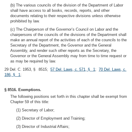
(b) The various councils of the division of the Department of Labor
shall have access to all books, records, reports, and other
documents relating to their respective divisions unless otherwise
prohibited by law.
(c) The Chairperson of the Governor’s Council on Labor and the
chairpersons of the councils of the divisions of the Department shall
make an annual report of the activities of each of the councils to the
Secretary of the Department, the Governor and the General
Assembly, and render such other reports as the Secretary, the
Governor or the General Assembly may from time to time request or
as may be required by law.
29 Del. C. 1953, § 8515;
57 Del. Laws, c. 571, § 1
;
70 Del. Laws, c.
186, § 1
;
§ 8516. Exemptions.
The following positions set forth in this chapter shall be exempt from
Chapter 59 of this title:
(1) Secretary of Labor;
(2) Director of Employment and Training;
(3) Director of Industrial Affairs;