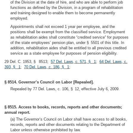
of the Division at the date of hire, and who are able to perform job
functions as defined by the Division, in a program of rehabilitation
and training designed to enable them to become permanently
employed.
Appointments shall not exceed 1 year per employee, and the
positions shall be exempt from the classified service. Employment
as rehabilitation aides shall constitute “credited service” for purposes
of the state employees’ pension plan, under § 5501 of this title. In
addition, rehabilitation aides shall be entitled to all previous credited
service as a state employee for purposes of pension eligibility.
29 Del. C. 1953, § 8513;
57 Del. Laws, c. 571, § 1
;
64 Del. Laws, c.
393, § 1
;
70 Del. Laws, c. 186, § 1
;
§ 8514. Governor’s Council on Labor [Repealed].
Repealed by 77 Del. Laws, c. 106, § 12, effective July 6, 2009.
§ 8515. Access to books, records, reports and other documents;
annual report.
(a) The Governor’s Council on Labor shall have access to all books,
records, reports and other documents relating to the Department of
Labor unless otherwise prohibited by law.