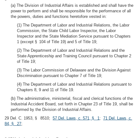
(a) The Division of Industrial Affairs is established and shall have the
power to perform and shall be responsible for the performance of all
the powers, duties and functions heretofore vested in:
(1) The Department of Labor and Industrial Relations, the Labor
Commission, the State Child Labor Inspector, the Labor
Inspector and the State Mediation Service pursuant to Chapters
1 (except § 104 of Title 19) and 5 of Title 19;
(2) The Department of Labor and Industrial Relations and the
State Apprenticeship and Training Council pursuant to Chapter 2
of Title 19;
(3) The Labor Commission of Delaware and the Division Against
Discrimination pursuant to Chapter 7 of Title 19;
(4) The Department of Labor and Industrial Relations pursuant to
Chapters 8, 9 and 11 of Title 19.
(b) The administrative, ministerial, fiscal and clerical functions of the
Industrial Accident Board, set forth in Chapter 23 of Title 19, shall be
performed by the Division of Industrial Affairs.
29 Del. C. 1953, § 8510;
57 Del. Laws, c. 571, § 1
;
71 Del. Laws, c.
84, § 27
;