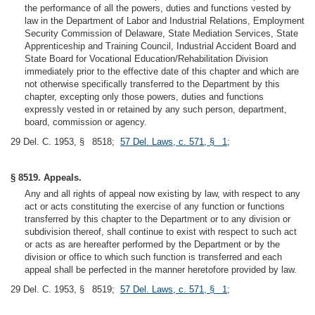
the performance of all the powers, duties and functions vested by
law in the Department of Labor and Industrial Relations, Employment
Security Commission of Delaware, State Mediation Services, State
Apprenticeship and Training Council, Industrial Accident Board and
State Board for Vocational Education/Rehabilitation Division
immediately prior to the effective date of this chapter and which are
not otherwise specifically transferred to the Department by this
chapter, excepting only those powers, duties and functions
expressly vested in or retained by any such person, department,
board, commission or agency.
29 Del. C. 1953, § 8518;
57 Del. Laws, c. 571, § 1
;
§ 8519. Appeals.
Any and all rights of appeal now existing by law, with respect to any
act or acts constituting the exercise of any function or functions
transferred by this chapter to the Department or to any division or
subdivision thereof, shall continue to exist with respect to such act
or acts as are hereafter performed by the Department or by the
division or office to which such function is transferred and each
appeal shall be perfected in the manner heretofore provided by law.
29 Del. C. 1953, § 8519;
57 Del. Laws, c. 571, § 1
;