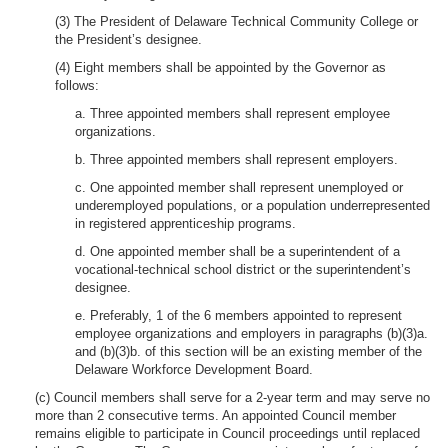
(3) The President of Delaware Technical Community College or
the President’s designee.
(4) Eight members shall be appointed by the Governor as
follows:
a. Three appointed members shall represent employee
organizations.
b. Three appointed members shall represent employers.
c. One appointed member shall represent unemployed or
underemployed populations, or a population underrepresented
in registered apprenticeship programs.
d. One appointed member shall be a superintendent of a
vocational-technical school district or the superintendent’s
designee.
e. Preferably, 1 of the 6 members appointed to represent
employee organizations and employers in paragraphs (b)(3)a.
and (b)(3)b. of this section will be an existing member of the
Delaware Workforce Development Board.
(c) Council members shall serve for a 2-year term and may serve no
more than 2 consecutive terms. An appointed Council member
remains eligible to participate in Council proceedings until replaced