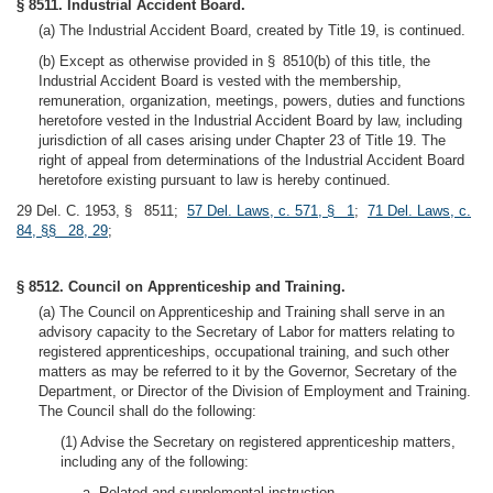
§ 8511. Industrial Accident Board.
(a) The Industrial Accident Board, created by Title 19, is continued.
(b) Except as otherwise provided in § 8510(b) of this title, the
Industrial Accident Board is vested with the membership,
remuneration, organization, meetings, powers, duties and functions
heretofore vested in the Industrial Accident Board by law, including
jurisdiction of all cases arising under Chapter 23 of Title 19. The
right of appeal from determinations of the Industrial Accident Board
heretofore existing pursuant to law is hereby continued.
29 Del. C. 1953, § 8511;
57 Del. Laws, c. 571, § 1
;
71 Del. Laws, c.
84, §§ 28, 29
;
§ 8512. Council on Apprenticeship and Training.
(a) The Council on Apprenticeship and Training shall serve in an
advisory capacity to the Secretary of Labor for matters relating to
registered apprenticeships, occupational training, and such other
matters as may be referred to it by the Governor, Secretary of the
Department, or Director of the Division of Employment and Training.
The Council shall do the following:
(1) Advise the Secretary on registered apprenticeship matters,
including any of the following:
a. Related and supplemental instruction.