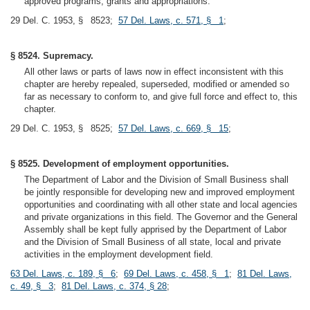
approved programs, grants and appropriations.
29 Del. C. 1953, § 8523;
57 Del. Laws, c. 571, § 1
;
§ 8524. Supremacy.
All other laws or parts of laws now in effect inconsistent with this
chapter are hereby repealed, superseded, modified or amended so
far as necessary to conform to, and give full force and effect to, this
chapter.
29 Del. C. 1953, § 8525;
57 Del. Laws, c. 669, § 15
;
§ 8525. Development of employment opportunities.
The Department of Labor and the Division of Small Business shall
be jointly responsible for developing new and improved employment
opportunities and coordinating with all other state and local agencies
and private organizations in this field. The Governor and the General
Assembly shall be kept fully apprised by the Department of Labor
and the Division of Small Business of all state, local and private
activities in the employment development field.
63 Del. Laws, c. 189, § 6
;
69 Del. Laws, c. 458, § 1
;
81 Del. Laws,
c. 49, § 3
;
81 Del. Laws, c. 374, § 28
;