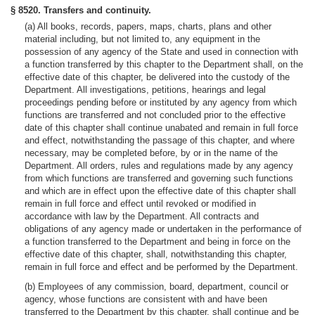
§ 8520. Transfers and continuity.
(a) All books, records, papers, maps, charts, plans and other
material including, but not limited to, any equipment in the
possession of any agency of the State and used in connection with
a function transferred by this chapter to the Department shall, on the
effective date of this chapter, be delivered into the custody of the
Department. All investigations, petitions, hearings and legal
proceedings pending before or instituted by any agency from which
functions are transferred and not concluded prior to the effective
date of this chapter shall continue unabated and remain in full force
and effect, notwithstanding the passage of this chapter, and where
necessary, may be completed before, by or in the name of the
Department. All orders, rules and regulations made by any agency
from which functions are transferred and governing such functions
and which are in effect upon the effective date of this chapter shall
remain in full force and effect until revoked or modified in
accordance with law by the Department. All contracts and
obligations of any agency made or undertaken in the performance of
a function transferred to the Department and being in force on the
effective date of this chapter, shall, notwithstanding this chapter,
remain in full force and effect and be performed by the Department.
(b) Employees of any commission, board, department, council or
agency, whose functions are consistent with and have been
transferred to the Department by this chapter, shall continue and be