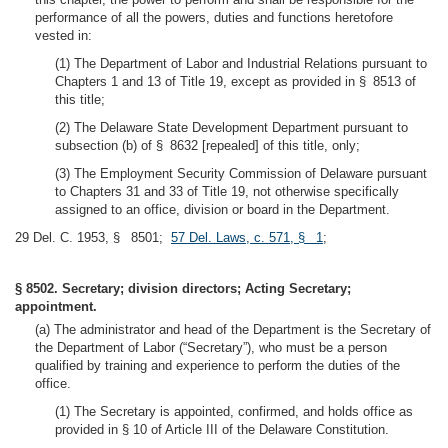
performance of all the powers, duties and functions heretofore
vested in:
(1) The Department of Labor and Industrial Relations pursuant to
Chapters 1 and 13 of Title 19, except as provided in § 8513 of
this title;
(2) The Delaware State Development Department pursuant to
subsection (b) of § 8632 [repealed] of this title, only;
(3) The Employment Security Commission of Delaware pursuant
to Chapters 31 and 33 of Title 19, not otherwise specifically
assigned to an office, division or board in the Department.
29 Del. C. 1953, § 8501;
57 Del. Laws, c. 571, § 1
;
§ 8502. Secretary; division directors; Acting Secretary;
appointment.
(a) The administrator and head of the Department is the Secretary of
the Department of Labor (“Secretary”), who must be a person
qualified by training and experience to perform the duties of the
office.
(1) The Secretary is appointed, confirmed, and holds office as
provided in § 10 of Article III of the Delaware Constitution.