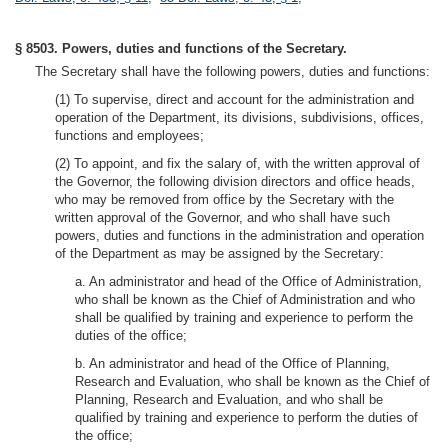
§ 8503. Powers, duties and functions of the Secretary.
The Secretary shall have the following powers, duties and functions:
(1) To supervise, direct and account for the administration and
operation of the Department, its divisions, subdivisions, offices,
functions and employees;
(2) To appoint, and fix the salary of, with the written approval of
the Governor, the following division directors and office heads,
who may be removed from office by the Secretary with the
written approval of the Governor, and who shall have such
powers, duties and functions in the administration and operation
of the Department as may be assigned by the Secretary:
a. An administrator and head of the Office of Administration,
who shall be known as the Chief of Administration and who
shall be qualified by training and experience to perform the
duties of the office;
b. An administrator and head of the Office of Planning,
Research and Evaluation, who shall be known as the Chief of
Planning, Research and Evaluation, and who shall be
qualified by training and experience to perform the duties of
the office;