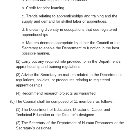
b. Credit for prior learning.
c. Trends relating to apprenticeships and training and the
supply and demand for skilled labor or apprentices.
d. Increasing diversity in occupations that use registered
apprenticeships.
e. Matters deemed appropriate by either the Council or the
Secretary to enable the Department to function in the best
possible manner.
(2) Carry out any required role provided for in the Department’s
apprenticeship and training regulations.
(3) Advise the Secretary on matters related to the Department’s
regulations, policies, or procedures relating to registered
apprenticeships.
(4) Recommend research projects as warranted.
(b) The Council shall be composed of 11 members as follows:
(1) The Department of Education, Director of Career and
Technical Education or the Director’s designee.
(2) The Secretary of the Department of Human Resources or the
Secretary’s designee.