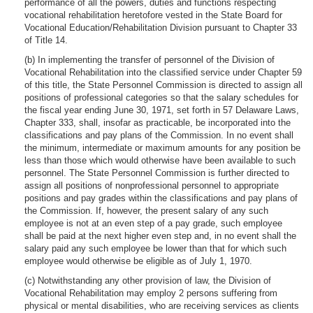
performance of all the powers, duties and functions respecting
vocational rehabilitation heretofore vested in the State Board for
Vocational Education/Rehabilitation Division pursuant to Chapter 33
of Title 14.
(b) In implementing the transfer of personnel of the Division of
Vocational Rehabilitation into the classified service under Chapter 59
of this title, the State Personnel Commission is directed to assign all
positions of professional categories so that the salary schedules for
the fiscal year ending June 30, 1971, set forth in 57 Delaware Laws,
Chapter 333, shall, insofar as practicable, be incorporated into the
classifications and pay plans of the Commission. In no event shall
the minimum, intermediate or maximum amounts for any position be
less than those which would otherwise have been available to such
personnel. The State Personnel Commission is further directed to
assign all positions of nonprofessional personnel to appropriate
positions and pay grades within the classifications and pay plans of
the Commission. If, however, the present salary of any such
employee is not at an even step of a pay grade, such employee
shall be paid at the next higher even step and, in no event shall the
salary paid any such employee be lower than that for which such
employee would otherwise be eligible as of July 1, 1970.
(c) Notwithstanding any other provision of law, the Division of
Vocational Rehabilitation may employ 2 persons suffering from
physical or mental disabilities, who are receiving services as clients