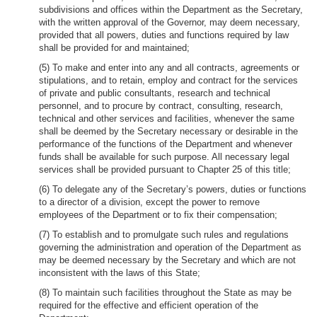
subdivisions and offices within the Department as the Secretary,
with the written approval of the Governor, may deem necessary,
provided that all powers, duties and functions required by law
shall be provided for and maintained;
(5) To make and enter into any and all contracts, agreements or
stipulations, and to retain, employ and contract for the services
of private and public consultants, research and technical
personnel, and to procure by contract, consulting, research,
technical and other services and facilities, whenever the same
shall be deemed by the Secretary necessary or desirable in the
performance of the functions of the Department and whenever
funds shall be available for such purpose. All necessary legal
services shall be provided pursuant to Chapter 25 of this title;
(6) To delegate any of the Secretary’s powers, duties or functions
to a director of a division, except the power to remove
employees of the Department or to fix their compensation;
(7) To establish and to promulgate such rules and regulations
governing the administration and operation of the Department as
may be deemed necessary by the Secretary and which are not
inconsistent with the laws of this State;
(8) To maintain such facilities throughout the State as may be
required for the effective and efficient operation of the