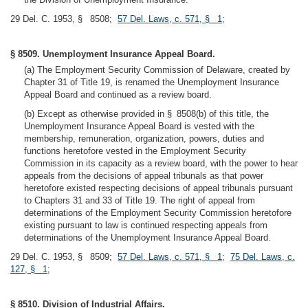
29 Del. C. 1953, § 8508;
57 Del. Laws, c. 571, § 1
;
§ 8509. Unemployment Insurance Appeal Board.
(a) The Employment Security Commission of Delaware, created by
Chapter 31 of Title 19, is renamed the Unemployment Insurance
Appeal Board and continued as a review board.
(b) Except as otherwise provided in § 8508(b) of this title, the
Unemployment Insurance Appeal Board is vested with the
membership, remuneration, organization, powers, duties and
functions heretofore vested in the Employment Security
Commission in its capacity as a review board, with the power to hear
appeals from the decisions of appeal tribunals as that power
heretofore existed respecting decisions of appeal tribunals pursuant
to Chapters 31 and 33 of Title 19. The right of appeal from
determinations of the Employment Security Commission heretofore
existing pursuant to law is continued respecting appeals from
determinations of the Unemployment Insurance Appeal Board.
29 Del. C. 1953, § 8509;
57 Del. Laws, c. 571, § 1
;
75 Del. Laws, c.
127, § 1
;
§ 8510. Division of Industrial Affairs.