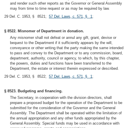
and render such other reports as the Governor or General Assembly
may from time to time request or as may be required by law.
29 Del. C. 1953, § 8521;
57 Del. Laws, c. 571, § 1
;
§ 8522. Misnomer of Department in donation.
Any misnomer shall not defeat or annul any gift, grant, devise or
bequest to the Department if it sufficiently appears by the will,
conveyance or other writing that the party making the same intended
to pass and convey to the Department or to any commission, board,
department, authority, council or agency, to which, by this chapter,
the powers, duties and functions have been transferred to the
Department, the estate or interest therein expressed or described.
29 Del. C. 1953, § 8522;
57 Del. Laws, c. 571, § 1
;
§ 8523. Budgeting and financing.
The Secretary, in cooperation with the division directors, shall
prepare a proposed budget for the operation of the Department to be
submitted for the consideration of the Governor and the General
Assembly. The Department shall be operated within the limitation of
the annual appropriation and any other funds appropriated by the
General Assembly. Special funds may be used in accordance with