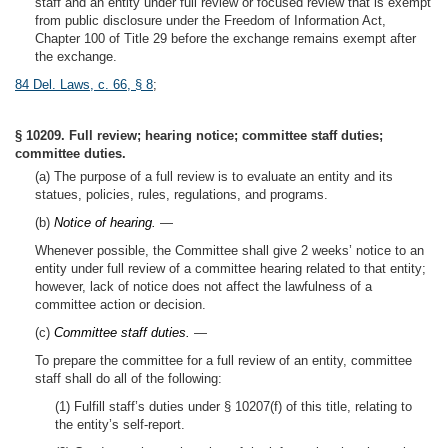
staff and an entity under full review or focused review that is exempt
from public disclosure under the Freedom of Information Act,
Chapter 100 of Title 29 before the exchange remains exempt after
the exchange.
84 Del. Laws, c. 66, § 8
;
§ 10209. Full review; hearing notice; committee staff duties;
committee duties.
(a) The purpose of a full review is to evaluate an entity and its
statues, policies, rules, regulations, and programs.
(b)
Notice of hearing.
—
Whenever possible, the Committee shall give 2 weeks’ notice to an
entity under full review of a committee hearing related to that entity;
however, lack of notice does not affect the lawfulness of a
committee action or decision.
(c)
Committee staff duties.
—
To prepare the committee for a full review of an entity, committee
staff shall do all of the following:
(1) Fulfill staff’s duties under § 10207(f) of this title, relating to
the entity’s self-report.