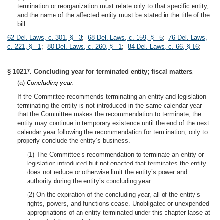
termination or reorganization must relate only to that specific entity,
and the name of the affected entity must be stated in the title of the
bill.
62 Del. Laws, c. 301, § 3
;
68 Del. Laws, c. 159, § 5
;
76 Del. Laws,
c. 221, § 1
;
80 Del. Laws, c. 260, § 1
;
84 Del. Laws, c. 66, § 16
;
§ 10217. Concluding year for terminated entity; fiscal matters.
(a)
Concluding year.
—
If the Committee recommends terminating an entity and legislation
terminating the entity is not introduced in the same calendar year
that the Committee makes the recommendation to terminate, the
entity may continue in temporary existence until the end of the next
calendar year following the recommendation for termination, only to
properly conclude the entity’s business.
(1) The Committee’s recommendation to terminate an entity or
legislation introduced but not enacted that terminates the entity
does not reduce or otherwise limit the entity’s power and
authority during the entity’s concluding year.
(2) On the expiration of the concluding year, all of the entity’s
rights, powers, and functions cease. Unobligated or unexpended
appropriations of an entity terminated under this chapter lapse at