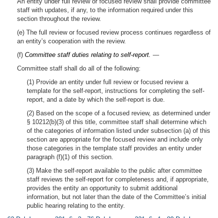
An entity under full review or focused review shall provide committee
staff with updates, if any, to the information required under this
section throughout the review.
(e) The full review or focused review process continues regardless of
an entity’s cooperation with the review.
(f)
Committee staff duties relating to self-report.
—
Committee staff shall do all of the following:
(1) Provide an entity under full review or focused review a
template for the self-report, instructions for completing the self-
report, and a date by which the self-report is due.
(2) Based on the scope of a focused review, as determined under
§ 10212(b)(3) of this title, committee staff shall determine which
of the categories of information listed under subsection (a) of this
section are appropriate for the focused review and include only
those categories in the template staff provides an entity under
paragraph (f)(1) of this section.
(3) Make the self-report available to the public after committee
staff reviews the self-report for completeness and, if appropriate,
provides the entity an opportunity to submit additional
information, but not later than the date of the Committee’s initial
public hearing relating to the entity.