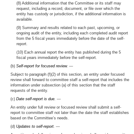
(8) Additional information that the Committee or its staff may
request, including a record, document, or file over which the
entity has custody or jurisdiction, if the additional information is
available.
(9) Summary and results related to each past, upcoming, or
ongoing audit of the entity, including each completed audit report
from the 5 fiscal years immediately before the date of the self-
report.
(10) Each annual report the entity has published during the 5
fiscal years immediately before the self-report.
(b)
Self-report for focused review.
—
Subject to paragraph (f)(2) of this section, an entity under focused
review shall forward to committee staff a self-report that includes the
information under subsection (a) of this section that the staff
requests of the entity.
(c)
Date self-report is due.
—
An entity under full review or focused review shall submit a self-
report to committee staff not later than the date the staff establishes
based on the Committee’s needs.
(d)
Updates to self-report.
—