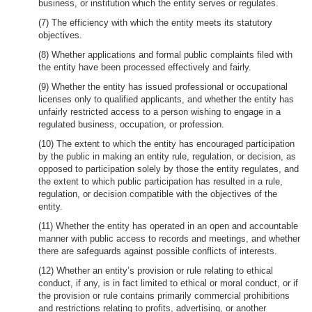
business, or institution which the entity serves or regulates.
(7) The efficiency with which the entity meets its statutory
objectives.
(8) Whether applications and formal public complaints filed with
the entity have been processed effectively and fairly.
(9) Whether the entity has issued professional or occupational
licenses only to qualified applicants, and whether the entity has
unfairly restricted access to a person wishing to engage in a
regulated business, occupation, or profession.
(10) The extent to which the entity has encouraged participation
by the public in making an entity rule, regulation, or decision, as
opposed to participation solely by those the entity regulates, and
the extent to which public participation has resulted in a rule,
regulation, or decision compatible with the objectives of the
entity.
(11) Whether the entity has operated in an open and accountable
manner with public access to records and meetings, and whether
there are safeguards against possible conflicts of interests.
(12) Whether an entity’s provision or rule relating to ethical
conduct, if any, is in fact limited to ethical or moral conduct, or if
the provision or rule contains primarily commercial prohibitions
and restrictions relating to profits, advertising, or another