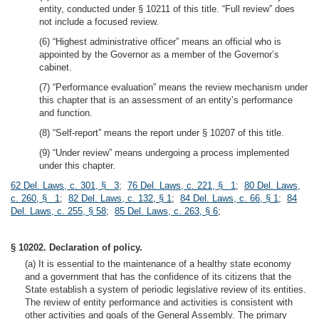
entity, conducted under § 10211 of this title. “Full review” does
not include a focused review.
(6) “Highest administrative officer” means an official who is
appointed by the Governor as a member of the Governor’s
cabinet.
(7) “Performance evaluation” means the review mechanism under
this chapter that is an assessment of an entity’s performance
and function.
(8) “Self-report” means the report under § 10207 of this title.
(9) “Under review” means undergoing a process implemented
under this chapter.
62 Del. Laws, c. 301, § 3
;
76 Del. Laws, c. 221, § 1
;
80 Del. Laws,
c. 260, § 1
;
82 Del. Laws, c. 132, § 1
;
84 Del. Laws, c. 66, § 1
;
84
Del. Laws, c. 255, § 58
;
85 Del. Laws, c. 263, § 6
;
§ 10202. Declaration of policy.
(a) It is essential to the maintenance of a healthy state economy
and a government that has the confidence of its citizens that the
State establish a system of periodic legislative review of its entities.
The review of entity performance and activities is consistent with
other activities and goals of the General Assembly. The primary