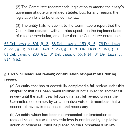
(2) The Committee recommends legislation to amend the entity’s
governing statute or a related statute, but, for any reason, the
legislation fails to be enacted into law.
(3) The entity fails to submit to the Committee a report that the
Committee requests with a status update on the implementation
of a recommendation, on a date that the Committee determines.
62 Del. Laws, c. 301, § 3
;
68 Del. Laws, c. 159, § 5
;
76 Del. Laws,
c. 221, § 1
;
80 Del. Laws, c. 260, § 1
;
81 Del. Laws, c. 191, § 1
;
81 Del. Laws, c. 238, § 1
;
84 Del. Laws, c. 66, § 14
;
84 Del. Laws, c.
514, § 62
;
§ 10215. Subsequent review; continuation of operations during
review.
(a) An entity that has successfully completed a full review under this
chapter or that has been re-established is not subject to another full
review until the sixth year following its last full review, unless the
Committee determines by an affirmative vote of 6 members that a
sooner full review is reasonable and necessary.
(b) An entity which has been recommended for termination or
reorganization, but which nevertheless is continued by legislative
action or otherwise, must be placed on the Committee’s review