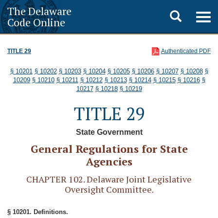
The Delaware
Toggle
Togg
Code Online
navig
search
TITLE 29
Authenticated PDF
§ 10201
§ 10202
§ 10203
§ 10204
§ 10205
§ 10206
§ 10207
§ 10208
§
10209
§ 10210
§ 10211
§ 10212
§ 10213
§ 10214
§ 10215
§ 10216
§
10217
§ 10218
§ 10219
TITLE 29
State Government
General Regulations for State
Agencies
CHAPTER 102. Delaware Joint Legislative
Oversight Committee.
§ 10201. Definitions.