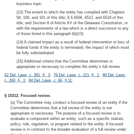
business topic.
(13) The extent to which the entity has complied with Chapters
58, 100, and 101 of this title; § § 6506, 6512, and 6519 of this
title; and Section 8 of Article XV of the Delaware Constitution, or
with the requirements of a law which is a direct successor to any
of those listed in this paragraph (b)(13).
(14) A claimed impact as a result of federal intervention or loss of
federal funds if the entity is terminated, the impact of which must
be fully substantiated.
(15) Additional criteria that the Committee determines is
appropriate or necessary to complete the entity’s full review.
62 Del. Laws, c. 301, § 3
;
76 Del. Laws, c. 221, § 1
;
80 Del. Laws,
c. 260, § 1
;
84 Del. Laws, c. 66, § 11
;
§ 10212. Focused review.
(a) The Committee may conduct a focused review of an entity if the
Committee determines that a full review of the entity is not
appropriate or necessary. The purpose of a focused review is to
evaluate a component within an entity, such as a specific statute,
policy, rule, regulation, or program related to the entity. A focused
review is in contrast to the broader evaluation of a full review under