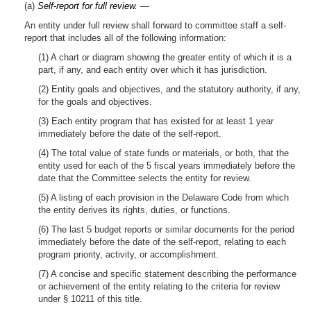
(a)
Self-report for full review.
—
An entity under full review shall forward to committee staff a self-
report that includes all of the following information:
(1) A chart or diagram showing the greater entity of which it is a
part, if any, and each entity over which it has jurisdiction.
(2) Entity goals and objectives, and the statutory authority, if any,
for the goals and objectives.
(3) Each entity program that has existed for at least 1 year
immediately before the date of the self-report.
(4) The total value of state funds or materials, or both, that the
entity used for each of the 5 fiscal years immediately before the
date that the Committee selects the entity for review.
(5) A listing of each provision in the Delaware Code from which
the entity derives its rights, duties, or functions.
(6) The last 5 budget reports or similar documents for the period
immediately before the date of the self-report, relating to each
program priority, activity, or accomplishment.
(7) A concise and specific statement describing the performance
or achievement of the entity relating to the criteria for review
under § 10211 of this title.