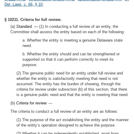
Del. Laws, c. 66, § 10
;
§ 10211. Criteria for full review.
(a)
Standard. —
(1) In conducting a full review of an entity, the
Committee shall assess the entity based on each of the following:
a. Whether the entity is meeting a genuine Delaware state
need.
b. Whether the entity should and can be strengthened or
supported so that it can perform correctly to meet its
purpose.
(2) The genuine public need for an entity under full review and
whether the entity is satisfactorily meeting that need is not
assumed. The entity has the burden of showing, through the
criteria for review under subsection (b) of this section, that there
is a genuine public need and that the entity is meeting that need.
(b)
Criteria for review.
—
The criteria to conduct a full review of an entity are as follows:
(1) The purpose of the act establishing the entity and the manner
of the entity’s operation designed to achieve the purpose.
(2) Whether it can be independently established, apart from