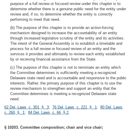
purpose of a full review or focused review under this chapter is to
determine whether there is a genuine public need for the entity under
review and, if so, to determine whether the entity is correctly
performing to meet that need.
(b) The purpose of this chapter is to provide an action-forcing
mechanism designed to increase the accountability of an entity
through increased legislative scrutiny of the entity and its activities.
The intent of the General Assembly is to establish a timetable and
process for a full review or focused review of an entity and the
services it provides and ultimately to review each entity established
by or receiving financial assistance from the State.
(c) The purpose of this chapter is not to terminate an entity which
the Committee determines is sufficiently meeting a recognized
Delaware state need and is accountable and responsive to the public
interests. Rather, the primary purpose of this chapter is to use the
review mechanism to strengthen and support an entity that the
Committee determines is meeting a recognized Delaware state
need.
62 Del. Laws, c. 301, § 3
;
76 Del. Laws, c. 221, § 1
;
80 Del. Laws,
c. 260, § 1
;
84 Del. Laws, c. 66, § 2
;
§ 10203. Committee composition; chair and vice chair;