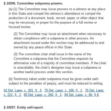
§ 10206. Committee subpoena powers.
(a) (1) The Committee may issue process to a witness at any place
in this State and compel the witness’s attendance or compel the
production of a document, book, record, paper, or other object that
may be necessary or proper for the purpose of a full review or
focused review.
(2) The Committee may issue an attachment when necessary to
obtain compliance with a subpoena or other process. An
attachment issued under this section may be addressed to and
served by any peace officer in this State.
(3) The committee chair shall issue in the name of the
Committee a subpoena that the Committee requests by
affirmative vote of a majority of committee members. If the chair
is unavailable, the chair’s designee may issue a subpoena or
another lawful process under this section.
(b) Testimony taken under subpoena must be given under oath
subject to the penalties of perjury, and must be reduced to writing.
62 Del. Laws, c. 301, § 3
;
70 Del. Laws, c. 186, § 1
;
76 Del. Laws,
c. 221, § 1
;
80 Del. Laws, c. 260, § 1
;
84 Del. Laws, c. 66, § 6
;
§ 10207. Entity self-report.