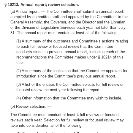
§ 10213. Annual report; review selection.
(a)
Annual report. —
The Committee shall submit an annual report,
compiled by committee staff and approved by the Committee, to the
General Assembly, the Governor, and the Director and the Librarian
of the Division of Legislative Services each year not later than July
31. The annual report must contain at least all of the following:
(1) A summary of the outcomes and Committee’s actions relating
to each full review or focused review that the Committee
conducts since its previous annual report, including each of the
recommendations the Committee makes under § 10214 of this
title.
(2) A summary of the legislation that the Committee approves for
introduction since the Committee’s previous annual report.
(3) A list of the entities the Committee selects for full review or
focused review the next year following the report.
(4) Other information that the Committee may wish to include.
(b)
Review selection.
—
The Committee must conduct at least 4 full reviews or focused
reviews each year. Selection for full review or focused review may
take into consideration all of the following: