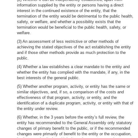
information supplied by the entity or persons having a direct
interest in the continued existence of the entity, that the
termination of the entity would be detrimental to the public health,
safety, or welfare, and whether a possibility exists that the
termination would be beneficial to the public health, safety, or
welfare.
(3) An assessment of less restrictive or other methods of
achieving the stated objectives of the act establishing the entity
and if those other methods provide as much protection to the
public.
(4) Whether a law establishes a clear mandate to the entity and
whether the entity has complied with the mandate, if any, in the
best interests of the general public.
(5) Whether another program, activity, or entity has the same or
similar objectives, and, if so, a comparison of the costs and
effectiveness of that program, activity, or entity, and the
identification of a duplicate program, activity, or entity with that of
the entity under review.
(6) Whether, in the 3 years before the entity’s full review, the
entity has recommended to the General Assembly only statutory
changes of primary benefit to the public, or if the recommended
changes were primarily of benefit to the entity or the occupation,