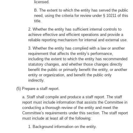
licensed.
B. The extent to which the entity has served the public
need, using the criteria for review under § 10211 of this
title.
2. Whether the entity has sufficient internal controls to
achieve effective and efficient operations and provide a
reliable reporting mechanism for internal and external use.
3. Whether the entity has complied with a law or another
requirement that affects the entity’s performance,
including the extent to which the entity has recommended
statutory changes, and whether those changes directly
benefit the public or primarily benefit the entity, or another
entity or organization, and benefit the public only
indirectly.
(5) Prepare a staff report.
a. Staff shall compile and produce a staff report. The staff
report must include information that assists the Committee in
conducting a thorough review of the entity and meet the
Committee’s requirements under this section. The staff report
must include at least all of the following:
1. Background information on the entity.