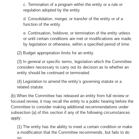
c. Termination of a program within the entity or a rule or
regulation adopted by the entity.
d. Consolidation, merger, or transfer of the entity or of a
function of the entity.
e. Continuation, holdover, or termination of the entity unless
or until certain conditions are met or modifications are made,
by legislation or otherwise, within a specified period of time.
(2) Budget appropriation limits for an entity.
(3) In general or specific terms, legislation which the Committee
considers necessary to carry out its decision as to whether an
entity should be continued or terminated.
(4) Legislation to amend the entity’s governing statute or a
related statute.
(b) When the Committee has released an entity from full review or
focused review, it may recall the entity to a public hearing before the
Committee to consider making additional recommendations under
subsection (a) of this section if any of the following circumstances
apply:
(1) The entity has the ability to meet a certain condition or make
a modification that the Committee recommends, but fails to do
so.