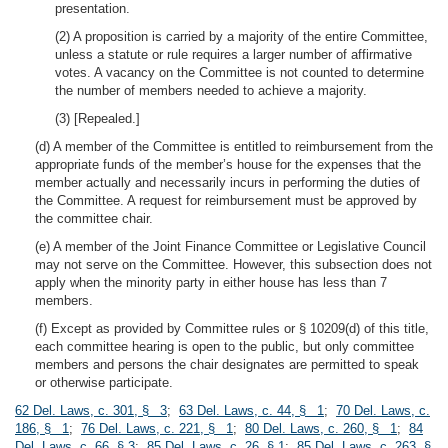
presentation.
(2) A proposition is carried by a majority of the entire Committee,
unless a statute or rule requires a larger number of affirmative
votes. A vacancy on the Committee is not counted to determine
the number of members needed to achieve a majority.
(3) [Repealed.]
(d) A member of the Committee is entitled to reimbursement from the
appropriate funds of the member’s house for the expenses that the
member actually and necessarily incurs in performing the duties of
the Committee. A request for reimbursement must be approved by
the committee chair.
(e) A member of the Joint Finance Committee or Legislative Council
may not serve on the Committee. However, this subsection does not
apply when the minority party in either house has less than 7
members.
(f) Except as provided by Committee rules or § 10209(d) of this title,
each committee hearing is open to the public, but only committee
members and persons the chair designates are permitted to speak
or otherwise participate.
62 Del. Laws, c. 301, § 3
;
63 Del. Laws, c. 44, § 1
;
70 Del. Laws, c.
186, § 1
;
76 Del. Laws, c. 221, § 1
;
80 Del. Laws, c. 260, § 1
;
84
Del. Laws, c. 66, § 3
;
85 Del. Laws, c. 26, § 1
;
85 Del. Laws, c. 263, §