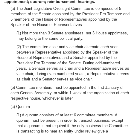
appointment; quorum; reimbursement; hearings.
(a) The Joint Legislative Oversight Committee is composed of 5
members of the Senate appointed by the President Pro Tempore and
5 members of the House of Representatives appointed by the
Speaker of the House of Representatives.
(1) Not more than 3 Senate appointees, nor 3 House appointees,
may belong to the same political party.
(2) The committee chair and vice chair alternate each year
between a Representative appointed by the Speaker of the
House of Representatives and a Senator appointed by the
President Pro Tempore of the Senate. During odd-numbered
years, a Senator serves as chair and a Representative serves as
vice chair; during even-numbered years, a Representative serves
as chair and a Senator serves as vice chair.
(b) Committee members must be appointed in the first January of
each General Assembly, or within 1 week of the organization of each
respective house, whichever is later.
(c) Quorum. —
(1) A quorum consists of at least 6 committee members. A
quorum must be present in order to transact business, except
that a quorum is not required if the only business the Committee
is transacting is to hear an entity under review give a