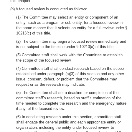
this chapter.
(b) A focused review is conducted as follows:
(1) The Committee may select an entity or component of an
entity, such as a program or sub-entity, for a focused review in
the same manner that it selects an entity for a full review under §
10213(c) of this title.
(2) The Committee may begin a focused review immediately and
is not subject to the timeline under § 10210(a) of this title.
(3) Committee staff shall work with the Committee to establish
the scope of the focused review.
(4) Committee staff shall conduct research based on the scope
established under paragraph (b)(3) of this section and any other
issue, concern, defect, or problem that the Committee may
request or as the research may indicate.
(5) The Committee shall set a deadline for completion of the
committee staff’s research, based on staff’s estimation of the
time needed to complete the research and the emergency nature,
if any, of the focused review.
(6) In conducting research under this section, committee staff
shall engage the general public and each appropriate entity or
organization, including the entity under focused review, to