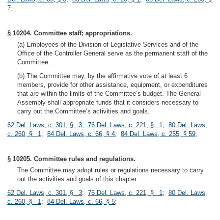
7
;
§ 10204. Committee staff; appropriations.
(a) Employees of the Division of Legislative Services and of the
Office of the Controller General serve as the permanent staff of the
Committee.
(b) The Committee may, by the affirmative vote of at least 6
members, provide for other assistance, equipment, or expenditures
that are within the limits of the Committee’s budget. The General
Assembly shall appropriate funds that it considers necessary to
carry out the Committee’s activities and goals.
62 Del. Laws, c. 301, § 3
;
76 Del. Laws, c. 221, § 1
;
80 Del. Laws,
c. 260, § 1
;
84 Del. Laws, c. 66, § 4
;
84 Del. Laws, c. 255, § 59
;
§ 10205. Committee rules and regulations.
The Committee may adopt rules or regulations necessary to carry
out the activities and goals of this chapter.
62 Del. Laws, c. 301, § 3
;
76 Del. Laws, c. 221, § 1
;
80 Del. Laws,
c. 260, § 1
;
84 Del. Laws, c. 66, § 5
;