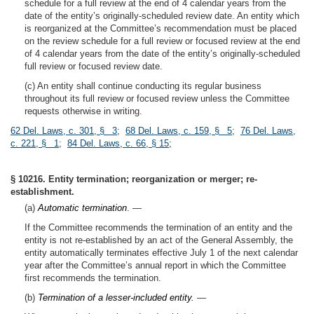
schedule for a full review at the end of 4 calendar years from the
date of the entity’s originally-scheduled review date. An entity which
is reorganized at the Committee’s recommendation must be placed
on the review schedule for a full review or focused review at the end
of 4 calendar years from the date of the entity’s originally-scheduled
full review or focused review date.
(c) An entity shall continue conducting its regular business
throughout its full review or focused review unless the Committee
requests otherwise in writing.
62 Del. Laws, c. 301, § 3
;
68 Del. Laws, c. 159, § 5
;
76 Del. Laws,
c. 221, § 1
;
84 Del. Laws, c. 66, § 15
;
§ 10216. Entity termination; reorganization or merger; re-
establishment.
(a)
Automatic termination
. —
If the Committee recommends the termination of an entity and the
entity is not re-established by an act of the General Assembly, the
entity automatically terminates effective July 1 of the next calendar
year after the Committee’s annual report in which the Committee
first recommends the termination.
(b)
Termination of a lesser-included entity.
—