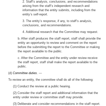
2. Staff’s analysis, conclusions, and recommendations
arising from the staff’s independent research and
information that the entity submits, including from the
entity’s self-report.
3. The entity’s response, if any, to staff’s analysis,
conclusions, and recommendations.
4. Additional research that the Committee may request.
b. After staff produces the staff report, staff shall provide the
entity an opportunity to review and comment on the report
before the submitting the report to the Committee or making
the report available to the public.
c. After the Committee and the entity under review receive
the staff report, staff shall make the report available to the
public.
(d)
Committee duties.
—
To review an entity, the committee shall do all of the following:
(1) Conduct the review at a public hearing.
(2) Consider the staff report and additional information that the
entity under review or committee staff may provide.
(3) Deliberate and consider recommendations in the staff report.