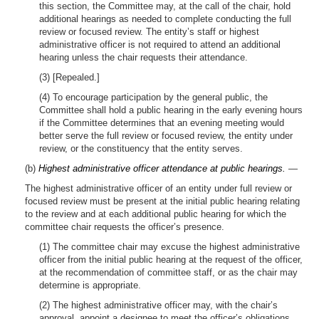
this section, the Committee may, at the call of the chair, hold
additional hearings as needed to complete conducting the full
review or focused review. The entity’s staff or highest
administrative officer is not required to attend an additional
hearing unless the chair requests their attendance.
(3) [Repealed.]
(4) To encourage participation by the general public, the
Committee shall hold a public hearing in the early evening hours
if the Committee determines that an evening meeting would
better serve the full review or focused review, the entity under
review, or the constituency that the entity serves.
(b)
Highest administrative officer attendance at public hearings.
—
The highest administrative officer of an entity under full review or
focused review must be present at the initial public hearing relating
to the review and at each additional public hearing for which the
committee chair requests the officer’s presence.
(1) The committee chair may excuse the highest administrative
officer from the initial public hearing at the request of the officer,
at the recommendation of committee staff, or as the chair may
determine is appropriate.
(2) The highest administrative officer may, with the chair’s
approval, appoint a designee to meet the officer’s obligations