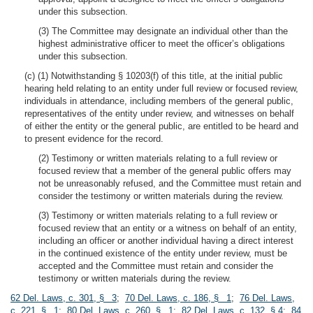
under this subsection.
(3) The Committee may designate an individual other than the
highest administrative officer to meet the officer’s obligations
under this subsection.
(c) (1) Notwithstanding § 10203(f) of this title, at the initial public
hearing held relating to an entity under full review or focused review,
individuals in attendance, including members of the general public,
representatives of the entity under review, and witnesses on behalf
of either the entity or the general public, are entitled to be heard and
to present evidence for the record.
(2) Testimony or written materials relating to a full review or
focused review that a member of the general public offers may
not be unreasonably refused, and the Committee must retain and
consider the testimony or written materials during the review.
(3) Testimony or written materials relating to a full review or
focused review that an entity or a witness on behalf of an entity,
including an officer or another individual having a direct interest
in the continued existence of the entity under review, must be
accepted and the Committee must retain and consider the
testimony or written materials during the review.
62 Del. Laws, c. 301, § 3
;
70 Del. Laws, c. 186, § 1
;
76 Del. Laws,
c. 221, § 1
;
80 Del. Laws, c. 260, § 1
;
82 Del. Laws, c. 132, § 4
;
84