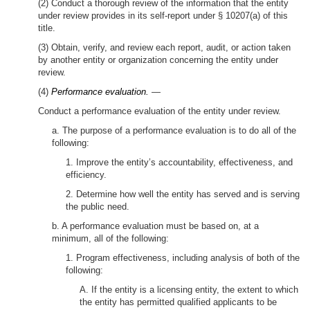
(2) Conduct a thorough review of the information that the entity
under review provides in its self-report under § 10207(a) of this
title.
(3) Obtain, verify, and review each report, audit, or action taken
by another entity or organization concerning the entity under
review.
(4)
Performance evaluation.
—
Conduct a performance evaluation of the entity under review.
a. The purpose of a performance evaluation is to do all of the
following:
1. Improve the entity’s accountability, effectiveness, and
efficiency.
2. Determine how well the entity has served and is serving
the public need.
b. A performance evaluation must be based on, at a
minimum, all of the following:
1. Program effectiveness, including analysis of both of the
following:
A. If the entity is a licensing entity, the extent to which
the entity has permitted qualified applicants to be