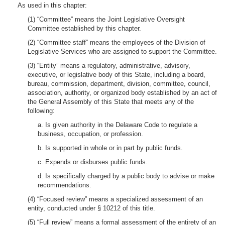
As used in this chapter:
(1) “Committee” means the Joint Legislative Oversight
Committee established by this chapter.
(2) “Committee staff” means the employees of the Division of
Legislative Services who are assigned to support the Committee.
(3) “Entity” means a regulatory, administrative, advisory,
executive, or legislative body of this State, including a board,
bureau, commission, department, division, committee, council,
association, authority, or organized body established by an act of
the General Assembly of this State that meets any of the
following:
a. Is given authority in the Delaware Code to regulate a
business, occupation, or profession.
b. Is supported in whole or in part by public funds.
c. Expends or disburses public funds.
d. Is specifically charged by a public body to advise or make
recommendations.
(4) “Focused review” means a specialized assessment of an
entity, conducted under § 10212 of this title.
(5) “Full review” means a formal assessment of the entirety of an