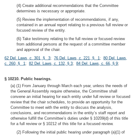
(4) Create additional recommendations that the Committee
determines is necessary or appropriate.
(5) Review the implementation of recommendations, if any,
contained in an annual report relating to a previous full review or
focused review of the entity.
(6) Take testimony relating to the full review or focused review
from additional persons at the request of a committee member
and approval of the chair.
62 Del. Laws, c. 301, § 3
;
76 Del. Laws, c. 221, § 1
;
80 Del. Laws,
c. 260, § 1
;
82 Del. Laws, c. 132, § 3
;
84 Del. Laws, c. 66, § 9
;
§ 10210. Public hearings.
(a) (1) From January through March each year, unless the needs of
the General Assembly require otherwise, the Committee shall
convene an initial hearing for each entity under full review or focused
review that the chair schedules, to provide an opportunity for the
Committee to meet with the entity to discuss the analysis,
conclusions, and recommendations in the entity’s staff report and
otherwise fulfill the Committee’s duties under § 10209(d) of this title
for a full review or § 10212 of this title for a focused review.
(2) Following the initial public hearing under paragraph (a)(1) of