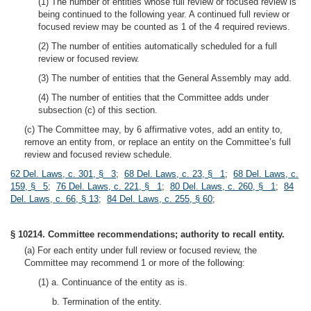
(1) The number of entities whose full review or focused review is
being continued to the following year. A continued full review or
focused review may be counted as 1 of the 4 required reviews.
(2) The number of entities automatically scheduled for a full
review or focused review.
(3) The number of entities that the General Assembly may add.
(4) The number of entities that the Committee adds under
subsection (c) of this section.
(c) The Committee may, by 6 affirmative votes, add an entity to,
remove an entity from, or replace an entity on the Committee’s full
review and focused review schedule.
62 Del. Laws, c. 301, § 3
;
68 Del. Laws, c. 23, § 1
;
68 Del. Laws, c.
159, § 5
;
76 Del. Laws, c. 221, § 1
;
80 Del. Laws, c. 260, § 1
;
84
Del. Laws, c. 66, § 13
;
84 Del. Laws, c. 255, § 60
;
§ 10214. Committee recommendations; authority to recall entity.
(a) For each entity under full review or focused review, the
Committee may recommend 1 or more of the following:
(1) a. Continuance of the entity as is.
b. Termination of the entity.