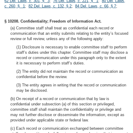
62 Del. Laws, c. 301, § 3
;
76 Del. Laws, c. 221, § 1
;
80 Del. Laws,
c. 260, § 1
;
82 Del. Laws, c. 132, § 2
;
84 Del. Laws, c. 66, § 7
;
§ 10208. Confidentiality; Freedom of Information Act.
(a) Committee staff shall treat as confidential each record or
communication that an entity submits relating to the entity’s focused
review or full review, unless any of the following apply:
(1) Disclosure is necessary to enable committee staff to perform
staff’s duties under this chapter. Committee staff may disclose a
record or communication under this paragraph only to the extent
it is necessary to perform staff’s duties.
(2) The entity did not maintain the record or communication as
confidential before the review.
(3) The entity agrees in writing that the record or communication
may be disclosed.
(b) On receipt of a record or communication that by law is
confidential under subsection (a) of this section or privileged,
committee staff shall maintain the confidentiality or privilege and
may not further disclose or disseminate the information, except as
provided under applicable state or federal law.
(c) Each record or communication exchanged between committee