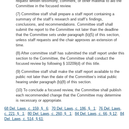
request written testimony, comment, or other material to aid the
Committee in the focused review.
(7) Committee staff shall prepare a staff report containing a
summary of the staff’s research and staff’s findings,
conclusions, and recommendations. Committee staff shall
submit the report to the Committee not later than the deadline
that the Committee sets under paragraph (b)(5) of this section,
unless staff requests and the chair approves an extension of
time.
(8) After committee staff has submitted the staff report under this
section to the Committee, the Committee shall conduct the
focused review by following § 10209(d) of this title.
(9) Committee staff shall make the staff report available to the
public not later than the date of the Committee’s initial public
hearing under paragraph (b)(8) of this section.
(10) To conclude a focused review, the Committee shall publish
each recommended change that the Committee may determine
is necessary or appropriate.
68 Del. Laws, c. 159, § 6
;
70 Del. Laws, c. 186, § 1
;
76 Del. Laws,
c. 221, § 1
;
80 Del. Laws, c. 260, § 1
;
84 Del. Laws, c. 66, § 12
;
84
Del. Laws, c. 514, § 61
;