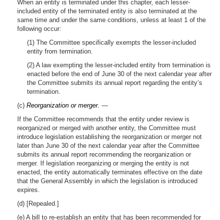
When an entity is terminated under this chapter, each lesser-
included entity of the terminated entity is also terminated at the
same time and under the same conditions, unless at least 1 of the
following occur:
(1) The Committee specifically exempts the lesser-included
entity from termination.
(2) A law exempting the lesser-included entity from termination is
enacted before the end of June 30 of the next calendar year after
the Committee submits its annual report regarding the entity’s
termination.
(c)
Reorganization or merger.
—
If the Committee recommends that the entity under review is
reorganized or merged with another entity, the Committee must
introduce legislation establishing the reorganization or merger not
later than June 30 of the next calendar year after the Committee
submits its annual report recommending the reorganization or
merger. If legislation reorganizing or merging the entity is not
enacted, the entity automatically terminates effective on the date
that the General Assembly in which the legislation is introduced
expires.
(d) [Repealed.]
(e) A bill to re-establish an entity that has been recommended for