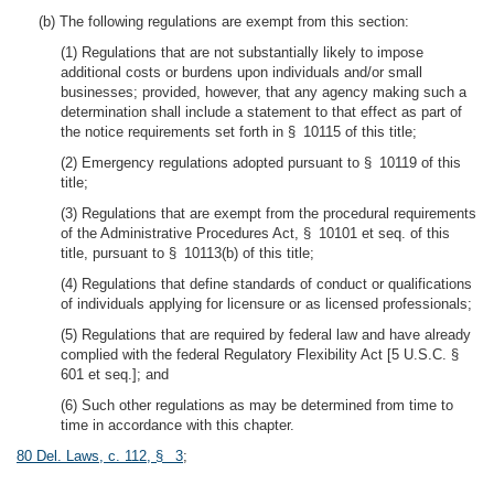
(b) The following regulations are exempt from this section:
(1) Regulations that are not substantially likely to impose
additional costs or burdens upon individuals and/or small
businesses; provided, however, that any agency making such a
determination shall include a statement to that effect as part of
the notice requirements set forth in § 10115 of this title;
(2) Emergency regulations adopted pursuant to § 10119 of this
title;
(3) Regulations that are exempt from the procedural requirements
of the Administrative Procedures Act, § 10101 et seq. of this
title, pursuant to § 10113(b) of this title;
(4) Regulations that define standards of conduct or qualifications
of individuals applying for licensure or as licensed professionals;
(5) Regulations that are required by federal law and have already
complied with the federal Regulatory Flexibility Act [5 U.S.C. §
601 et seq.]; and
(6) Such other regulations as may be determined from time to
time in accordance with this chapter.
80 Del. Laws, c. 112, § 3
;