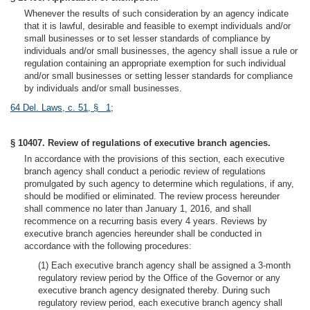
Whenever the results of such consideration by an agency indicate
that it is lawful, desirable and feasible to exempt individuals and/or
small businesses or to set lesser standards of compliance by
individuals and/or small businesses, the agency shall issue a rule or
regulation containing an appropriate exemption for such individual
and/or small businesses or setting lesser standards for compliance
by individuals and/or small businesses.
64 Del. Laws, c. 51, § 1
;
§ 10407. Review of regulations of executive branch agencies.
In accordance with the provisions of this section, each executive
branch agency shall conduct a periodic review of regulations
promulgated by such agency to determine which regulations, if any,
should be modified or eliminated. The review process hereunder
shall commence no later than January 1, 2016, and shall
recommence on a recurring basis every 4 years. Reviews by
executive branch agencies hereunder shall be conducted in
accordance with the following procedures:
(1) Each executive branch agency shall be assigned a 3-month
regulatory review period by the Office of the Governor or any
executive branch agency designated thereby. During such
regulatory review period, each executive branch agency shall