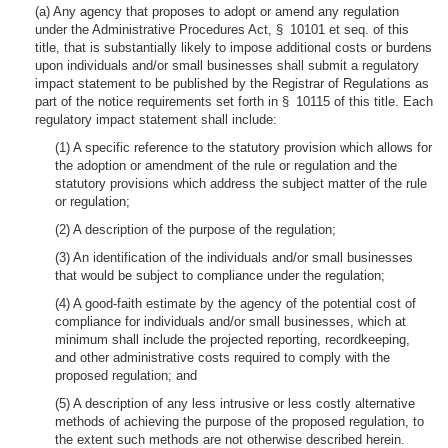
(a) Any agency that proposes to adopt or amend any regulation
under the Administrative Procedures Act, § 10101 et seq. of this
title, that is substantially likely to impose additional costs or burdens
upon individuals and/or small businesses shall submit a regulatory
impact statement to be published by the Registrar of Regulations as
part of the notice requirements set forth in § 10115 of this title. Each
regulatory impact statement shall include:
(1) A specific reference to the statutory provision which allows for
the adoption or amendment of the rule or regulation and the
statutory provisions which address the subject matter of the rule
or regulation;
(2) A description of the purpose of the regulation;
(3) An identification of the individuals and/or small businesses
that would be subject to compliance under the regulation;
(4) A good-faith estimate by the agency of the potential cost of
compliance for individuals and/or small businesses, which at
minimum shall include the projected reporting, recordkeeping,
and other administrative costs required to comply with the
proposed regulation; and
(5) A description of any less intrusive or less costly alternative
methods of achieving the purpose of the proposed regulation, to
the extent such methods are not otherwise described herein.