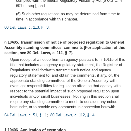
complied with the federal Regulatory Flexibility Act [5 U.S.C. §
601 et seq.]; and
(6) Such other regulations as may be determined from time to
time in accordance with this chapter.
80 Del. Laws, c. 113, § 3
;
§ 10405. Transmission of notice of proposed regulation to General
Assembly standing committees; comments [For application of this
section, see 80 Del. Laws, c. 112, § 7].
Upon receipt of a notice from an agency pursuant to § 10115 of this
title that includes an agency regulatory statement, the Registrar of
Regulations shall forthwith transmit such notice and agency
regulatory statement to, and obtain the comments, if any, of, the
appropriate standing committees of the General Assembly with
oversight responsibilities for legislation affecting that agency with
respect to the potential impact of such proposed regulation upon
individuals and/or small businesses. Nothing in this section shall
require any standing committee to meet, to consider any notice
hereunder, or to provide any comments in connection herewith.
64 Del. Laws, c. 51, § 1
;
80 Del. Laws, c. 112, § 4
;
§ 10406. Application of exemption.