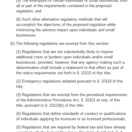
(5) The exemption of certain individuals or small businesses from
all or part of the requirements contained in the proposed
regulation; and
(6) Such other alternative regulatory methods that will
accomplish the objectives of the proposed regulation while
minimizing the adverse impact upon individuals and small
businesses.
(b) The following regulations are exempt from this section:
(1) Regulations that are not substantially likely to impose
additional costs or burdens upon individuals and/or small
businesses; provided, however, that any agency making such a
determination shall include a statement to that effect as part of
the notice requirements set forth in § 10115 of this title;
(2) Emergency regulations adopted pursuant to § 10119 of this
title;
(3) Regulations that are exempt from the procedural requirements
of the Administrative Procedures Act, § 10101 et seq. of this
title, pursuant to § 10113(b) of this title;
(4) Regulations that define standards of conduct or qualifications
of individuals applying for licensure or as licensed professionals;
(5) Regulations that are required by federal law and have already