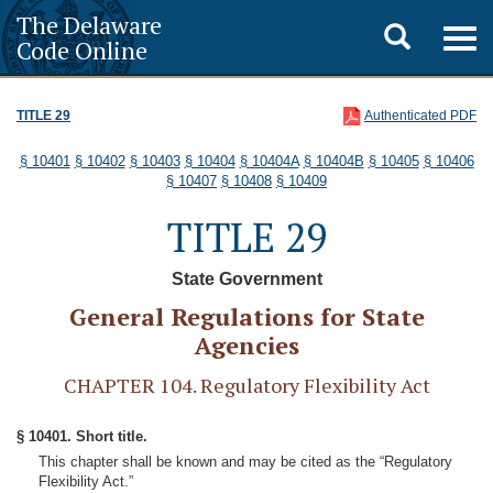
The Delaware
Toggle
Togg
Code Online
navig
search
TITLE 29
Authenticated PDF
§ 10401
§ 10402
§ 10403
§ 10404
§ 10404A
§ 10404B
§ 10405
§ 10406
§ 10407
§ 10408
§ 10409
TITLE 29
State Government
General Regulations for State
Agencies
CHAPTER 104. Regulatory Flexibility Act
§ 10401. Short title.
This chapter shall be known and may be cited as the “Regulatory
Flexibility Act.”