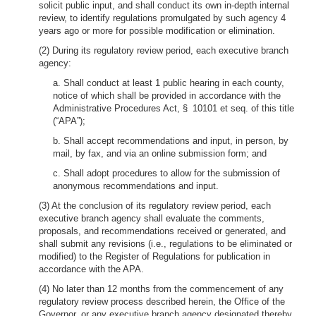
solicit public input, and shall conduct its own in-depth internal
review, to identify regulations promulgated by such agency 4
years ago or more for possible modification or elimination.
(2) During its regulatory review period, each executive branch
agency:
a. Shall conduct at least 1 public hearing in each county,
notice of which shall be provided in accordance with the
Administrative Procedures Act, § 10101 et seq. of this title
(“APA”);
b. Shall accept recommendations and input, in person, by
mail, by fax, and via an online submission form; and
c. Shall adopt procedures to allow for the submission of
anonymous recommendations and input.
(3) At the conclusion of its regulatory review period, each
executive branch agency shall evaluate the comments,
proposals, and recommendations received or generated, and
shall submit any revisions (i.e., regulations to be eliminated or
modified) to the Register of Regulations for publication in
accordance with the APA.
(4) No later than 12 months from the commencement of any
regulatory review process described herein, the Office of the
Governor, or any executive branch agency designated thereby,