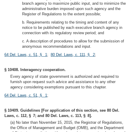
branch agency to maximize public input, and to minimize the
administrative burden imposed upon such agency and the
Register of Regulations to the extent possible;
b. Requirements relating to the timing and content of any
notice to be published by each executive branch agency in
connection with its regulatory review period; and
c. A description of procedures to allow for the submission of
anonymous recommendations and input.
64 Del. Laws, c. 51, § 1
;
80 Del. Laws, c. 111, § 2
;
§ 10408. Interagency cooperation.
Every agency of state government is authorized and required to
furnish upon request such advice and assistance to any other
agency considering exemptions pursuant to this chapter.
64 Del. Laws, c. 51, § 1
;
§ 10409. Guidelines [For application of this section, see 80 Del.
Laws, c. 112, § 7; and 80 Del. Laws, c. 113, § 8].
(a) No later than November 15, 2015, the Registrar of Regulations,
the Office of Management and Budget (OMB), and the Department