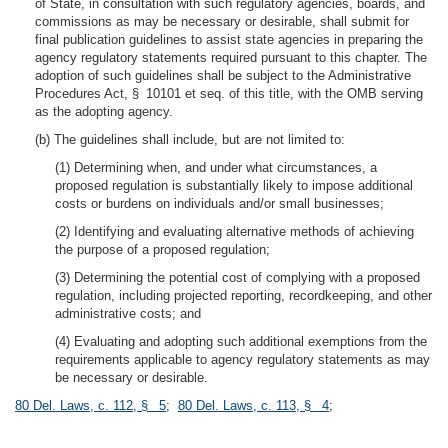
of State, in consultation with such regulatory agencies, boards, and
commissions as may be necessary or desirable, shall submit for
final publication guidelines to assist state agencies in preparing the
agency regulatory statements required pursuant to this chapter. The
adoption of such guidelines shall be subject to the Administrative
Procedures Act, § 10101 et seq. of this title, with the OMB serving
as the adopting agency.
(b) The guidelines shall include, but are not limited to:
(1) Determining when, and under what circumstances, a
proposed regulation is substantially likely to impose additional
costs or burdens on individuals and/or small businesses;
(2) Identifying and evaluating alternative methods of achieving
the purpose of a proposed regulation;
(3) Determining the potential cost of complying with a proposed
regulation, including projected reporting, recordkeeping, and other
administrative costs; and
(4) Evaluating and adopting such additional exemptions from the
requirements applicable to agency regulatory statements as may
be necessary or desirable.
80 Del. Laws, c. 112, § 5
;
80 Del. Laws, c. 113, § 4
;