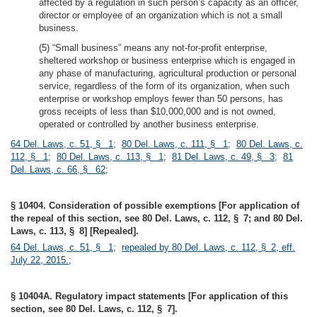
affected by a regulation in such person’s capacity as an officer,
director or employee of an organization which is not a small
business.
(5) “Small business” means any not-for-profit enterprise,
sheltered workshop or business enterprise which is engaged in
any phase of manufacturing, agricultural production or personal
service, regardless of the form of its organization, when such
enterprise or workshop employs fewer than 50 persons, has
gross receipts of less than $10,000,000 and is not owned,
operated or controlled by another business enterprise.
64 Del. Laws, c. 51, § 1
;
80 Del. Laws, c. 111, § 1
;
80 Del. Laws, c.
112, § 1
;
80 Del. Laws, c. 113, § 1
;
81 Del. Laws, c. 49, § 3
;
81
Del. Laws, c. 66, § 62
;
§ 10404. Consideration of possible exemptions [For application of
the repeal of this section, see 80 Del. Laws, c. 112, § 7; and 80 Del.
Laws, c. 113, § 8] [Repealed].
64 Del. Laws, c. 51, § 1
;
repealed by 80 Del. Laws, c. 112, § 2, eff.
July 22, 2015.
;
§ 10404A. Regulatory impact statements [For application of this
section, see 80 Del. Laws, c. 112, § 7].