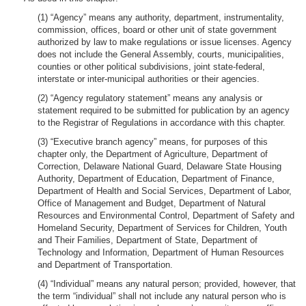
(1) “Agency” means any authority, department, instrumentality,
commission, offices, board or other unit of state government
authorized by law to make regulations or issue licenses. Agency
does not include the General Assembly, courts, municipalities,
counties or other political subdivisions, joint state-federal,
interstate or inter-municipal authorities or their agencies.
(2) “Agency regulatory statement” means any analysis or
statement required to be submitted for publication by an agency
to the Registrar of Regulations in accordance with this chapter.
(3) “Executive branch agency” means, for purposes of this
chapter only, the Department of Agriculture, Department of
Correction, Delaware National Guard, Delaware State Housing
Authority, Department of Education, Department of Finance,
Department of Health and Social Services, Department of Labor,
Office of Management and Budget, Department of Natural
Resources and Environmental Control, Department of Safety and
Homeland Security, Department of Services for Children, Youth
and Their Families, Department of State, Department of
Technology and Information, Department of Human Resources
and Department of Transportation.
(4) “Individual” means any natural person; provided, however, that
the term “individual” shall not include any natural person who is