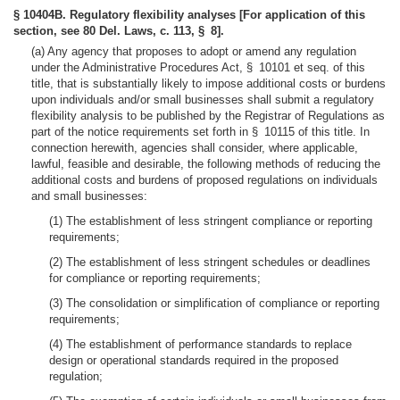
§ 10404B. Regulatory flexibility analyses [For application of this
section, see 80 Del. Laws, c. 113, § 8].
(a) Any agency that proposes to adopt or amend any regulation
under the Administrative Procedures Act, § 10101 et seq. of this
title, that is substantially likely to impose additional costs or burdens
upon individuals and/or small businesses shall submit a regulatory
flexibility analysis to be published by the Registrar of Regulations as
part of the notice requirements set forth in § 10115 of this title. In
connection herewith, agencies shall consider, where applicable,
lawful, feasible and desirable, the following methods of reducing the
additional costs and burdens of proposed regulations on individuals
and small businesses:
(1) The establishment of less stringent compliance or reporting
requirements;
(2) The establishment of less stringent schedules or deadlines
for compliance or reporting requirements;
(3) The consolidation or simplification of compliance or reporting
requirements;
(4) The establishment of performance standards to replace
design or operational standards required in the proposed
regulation;