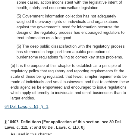
some cases, action inconsistent with the legislative intent of
health, safety and economic welfare legislation.
(5) Government information collection has not adequately
weighed the privacy rights of individuals and organizations
against the government’s need for information because the
design of the regulatory process has encouraged regulators to
treat information as a free good.
(6) The deep public dissatisfaction with the regulatory process
has stemmed in large part from a public perception of
burdensome regulations failing to correct key state problems.
(b) It is the purpose of this chapter to establish as a principle of
regulatory policy that regulatory and reporting requirements fit the
scale of those being regulated, that fewer, simpler requirements be
made of individuals and small businesses and that to achieve these
ends agencies be empowered and encouraged to issue regulations
which apply differently to individuals and small businesses than to
larger entities.
64 Del. Laws, c. 51, § 1
;
§ 10403. Definitions [For application of this section, see 80 Del.
Laws, c. 112, 7; and 80 Del. Laws, c. 113, 8].
As used in this chapter: