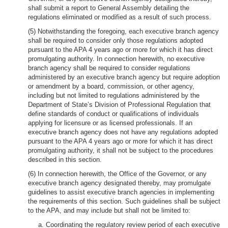
shall submit a report to General Assembly detailing the
regulations eliminated or modified as a result of such process.
(5) Notwithstanding the foregoing, each executive branch agency
shall be required to consider only those regulations adopted
pursuant to the APA 4 years ago or more for which it has direct
promulgating authority. In connection herewith, no executive
branch agency shall be required to consider regulations
administered by an executive branch agency but require adoption
or amendment by a board, commission, or other agency,
including but not limited to regulations administered by the
Department of State’s Division of Professional Regulation that
define standards of conduct or qualifications of individuals
applying for licensure or as licensed professionals. If an
executive branch agency does not have any regulations adopted
pursuant to the APA 4 years ago or more for which it has direct
promulgating authority, it shall not be subject to the procedures
described in this section.
(6) In connection herewith, the Office of the Governor, or any
executive branch agency designated thereby, may promulgate
guidelines to assist executive branch agencies in implementing
the requirements of this section. Such guidelines shall be subject
to the APA, and may include but shall not be limited to:
a. Coordinating the regulatory review period of each executive