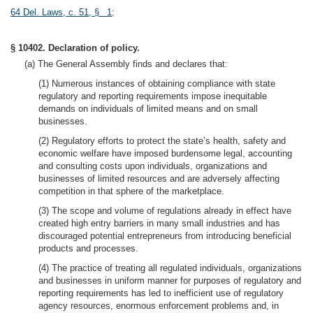
64 Del. Laws, c. 51, § 1
;
§ 10402. Declaration of policy.
(a) The General Assembly finds and declares that:
(1) Numerous instances of obtaining compliance with state
regulatory and reporting requirements impose inequitable
demands on individuals of limited means and on small
businesses.
(2) Regulatory efforts to protect the state’s health, safety and
economic welfare have imposed burdensome legal, accounting
and consulting costs upon individuals, organizations and
businesses of limited resources and are adversely affecting
competition in that sphere of the marketplace.
(3) The scope and volume of regulations already in effect have
created high entry barriers in many small industries and has
discouraged potential entrepreneurs from introducing beneficial
products and processes.
(4) The practice of treating all regulated individuals, organizations
and businesses in uniform manner for purposes of regulatory and
reporting requirements has led to inefficient use of regulatory
agency resources, enormous enforcement problems and, in