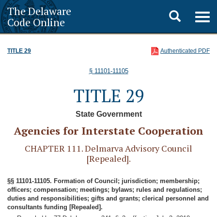
The Delaware
Toggle
Togg
Code Online
navig
search
TITLE 29
Authenticated PDF
§ 11101-11105
TITLE 29
State Government
Agencies for Interstate Cooperation
CHAPTER 111. Delmarva Advisory Council
[Repealed].
§§ 11101-11105. Formation of Council; jurisdiction; membership;
officers; compensation; meetings; bylaws; rules and regulations;
duties and responsibilities; gifts and grants; clerical personnel and
consultants funding [Repealed].