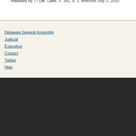
Repealed by 77 Del. Laws, c. 341, § 3, effective July 2, 2010.
Delaware General Assembly
Judicial
Executive
Contact
Twitter
Help