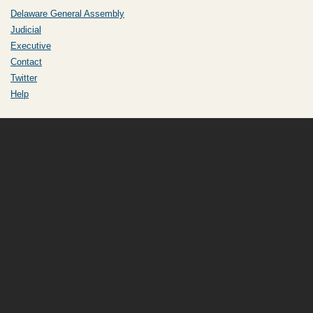
Delaware General Assembly
Judicial
Executive
Contact
Twitter
Help