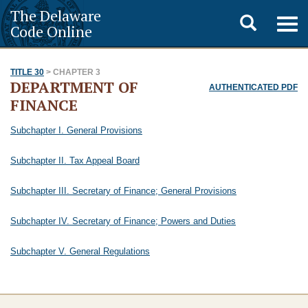
The Delaware
Toggle
Togg
Code Online
navig
search
TITLE 30
> CHAPTER 3
DEPARTMENT OF
AUTHENTICATED PDF
FINANCE
Subchapter I. General Provisions
Subchapter II. Tax Appeal Board
Subchapter III. Secretary of Finance; General Provisions
Subchapter IV. Secretary of Finance; Powers and Duties
Subchapter V. General Regulations