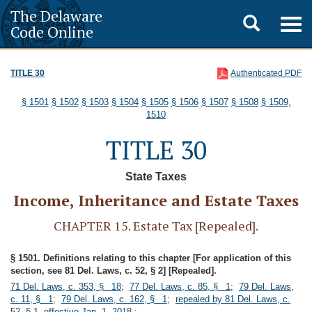
The Delaware
Toggle
Togg
Code Online
navig
search
TITLE 30
Authenticated PDF
§ 1501
§ 1502
§ 1503
§ 1504
§ 1505
§ 1506
§ 1507
§ 1508
§ 1509,
1510
TITLE 30
State Taxes
Income, Inheritance and Estate Taxes
CHAPTER 15. Estate Tax [Repealed].
§ 1501. Definitions relating to this chapter [For application of this
section, see 81 Del. Laws, c. 52, § 2] [Repealed].
71 Del. Laws, c. 353, § 18
;
77 Del. Laws, c. 85, § 1
;
79 Del. Laws,
c. 11, § 1
;
79 Del. Laws, c. 162, § 1
;
repealed by 81 Del. Laws, c.
52, § 1, effective Jan. 1, 2018.
;