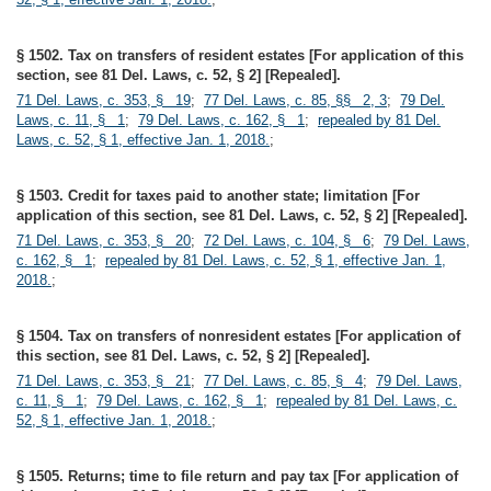
§ 1502. Tax on transfers of resident estates [For application of this
section, see 81 Del. Laws, c. 52, § 2] [Repealed].
71 Del. Laws, c. 353, § 19
;
77 Del. Laws, c. 85, §§ 2, 3
;
79 Del.
Laws, c. 11, § 1
;
79 Del. Laws, c. 162, § 1
;
repealed by 81 Del.
Laws, c. 52, § 1, effective Jan. 1, 2018.
;
§ 1503. Credit for taxes paid to another state; limitation [For
application of this section, see 81 Del. Laws, c. 52, § 2] [Repealed].
71 Del. Laws, c. 353, § 20
;
72 Del. Laws, c. 104, § 6
;
79 Del. Laws,
c. 162, § 1
;
repealed by 81 Del. Laws, c. 52, § 1, effective Jan. 1,
2018.
;
§ 1504. Tax on transfers of nonresident estates [For application of
this section, see 81 Del. Laws, c. 52, § 2] [Repealed].
71 Del. Laws, c. 353, § 21
;
77 Del. Laws, c. 85, § 4
;
79 Del. Laws,
c. 11, § 1
;
79 Del. Laws, c. 162, § 1
;
repealed by 81 Del. Laws, c.
52, § 1, effective Jan. 1, 2018.
;
§ 1505. Returns; time to file return and pay tax [For application of