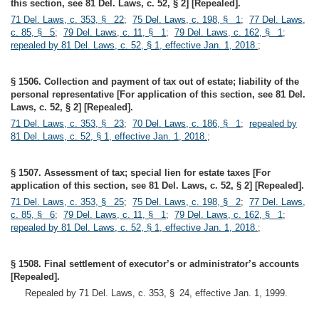
this section, see 81 Del. Laws, c. 52, § 2] [Repealed].
71 Del. Laws, c. 353, § 22
;
75 Del. Laws, c. 198, § 1
;
77 Del. Laws,
c. 85, § 5
;
79 Del. Laws, c. 11, § 1
;
79 Del. Laws, c. 162, § 1
;
repealed by 81 Del. Laws, c. 52, § 1, effective Jan. 1, 2018.
;
§ 1506. Collection and payment of tax out of estate; liability of the
personal representative [For application of this section, see 81 Del.
Laws, c. 52, § 2] [Repealed].
71 Del. Laws, c. 353, § 23
;
70 Del. Laws, c. 186, § 1
;
repealed by
81 Del. Laws, c. 52, § 1, effective Jan. 1, 2018.
;
§ 1507. Assessment of tax; special lien for estate taxes [For
application of this section, see 81 Del. Laws, c. 52, § 2] [Repealed].
71 Del. Laws, c. 353, § 25
;
75 Del. Laws, c. 198, § 2
;
77 Del. Laws,
c. 85, § 6
;
79 Del. Laws, c. 11, § 1
;
79 Del. Laws, c. 162, § 1
;
repealed by 81 Del. Laws, c. 52, § 1, effective Jan. 1, 2018.
;
§ 1508. Final settlement of executor’s or administrator’s accounts
[Repealed].
Repealed by 71 Del. Laws, c. 353, § 24, effective Jan. 1, 1999.