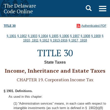
The Delaware
Toggle
Togg
Code Online
navig
search
TITLE 30
Authenticated PDF
§ 1901
§ 1902
§ 1903
§ 1904
§ 1905
§ 1906
§ 1907
§ 1908
§ 1909
§
1910, 1911
§ 1912
§ 1913-1916
§ 1917, 1918
TITLE 30
State Taxes
Income, Inheritance and Estate Taxes
CHAPTER 19. Corporation Income Tax
§ 1901. Definitions.
As used in this chapter:
(1) “Administration services” means, in each case with respect to
intangible investments (as such term is defined in § 1902(b)(8)