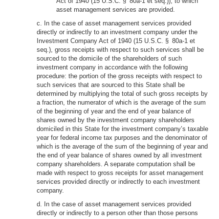
Act of 1940 (15 U.S.C. § 80a-1 et seq.)), to which
asset management services are provided.
c. In the case of asset management services provided
directly or indirectly to an investment company under the
Investment Company Act of 1940 (15 U.S.C. § 80a-1 et
seq.), gross receipts with respect to such services shall be
sourced to the domicile of the shareholders of such
investment company in accordance with the following
procedure: the portion of the gross receipts with respect to
such services that are sourced to this State shall be
determined by multiplying the total of such gross receipts by
a fraction, the numerator of which is the average of the sum
of the beginning of year and the end of year balance of
shares owned by the investment company shareholders
domiciled in this State for the investment company’s taxable
year for federal income tax purposes and the denominator of
which is the average of the sum of the beginning of year and
the end of year balance of shares owned by all investment
company shareholders. A separate computation shall be
made with respect to gross receipts for asset management
services provided directly or indirectly to each investment
company.
d. In the case of asset management services provided
directly or indirectly to a person other than those persons