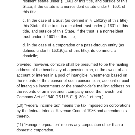
resident estate under § 1601 of this title, and outside of this
State, if the estate is a nonresident estate under § 1601 of
this title;
c. In the case of a trust (as defined in § 1601(9) of this title),
this State, if the trust is a resident trust under § 1601 of this
title, and outside of this State, if the trust is a nonresident
trust under § 1601 of this title;
d. In the case of a corporation or a pass-through entity (as
defined under § 1601(6)a. of this title), its commercial
domicile;
provided, however, domicile shall be presumed to be the mailing
address of the beneficiary of a pension plan, or the owner of an
account or interest in a pool of intangible investments based on
the records of the sponsor of such pension plan, account or pool
of intangible investments or the shareholder’s mailing address on
the records of an investment company under the Investment
Company Act of 1940 (15 U.S.C. § 80a-1 et seq.).
(10) “Federal income tax” means the tax imposed on corporations
by the federal Internal Revenue Code of 1986 and amendments
thereto.
(11) “Foreign corporation” means any corporation other than a
domestic corporation.