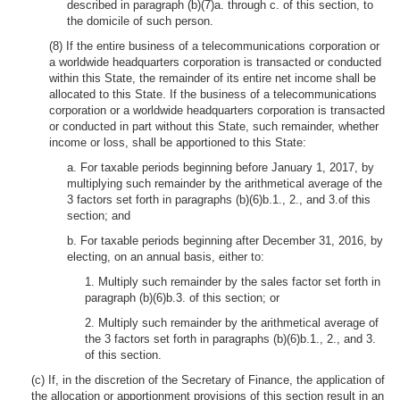
described in paragraph (b)(7)a. through c. of this section, to
the domicile of such person.
(8) If the entire business of a telecommunications corporation or
a worldwide headquarters corporation is transacted or conducted
within this State, the remainder of its entire net income shall be
allocated to this State. If the business of a telecommunications
corporation or a worldwide headquarters corporation is transacted
or conducted in part without this State, such remainder, whether
income or loss, shall be apportioned to this State:
a. For taxable periods beginning before January 1, 2017, by
multiplying such remainder by the arithmetical average of the
3 factors set forth in paragraphs (b)(6)b.1., 2., and 3.of this
section; and
b. For taxable periods beginning after December 31, 2016, by
electing, on an annual basis, either to:
1. Multiply such remainder by the sales factor set forth in
paragraph (b)(6)b.3. of this section; or
2. Multiply such remainder by the arithmetical average of
the 3 factors set forth in paragraphs (b)(6)b.1., 2., and 3.
of this section.
(c) If, in the discretion of the Secretary of Finance, the application of
the allocation or apportionment provisions of this section result in an