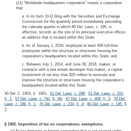
(21) “Worldwide headquarters corporation” means a corporation
that:
a. In its form 10-Q filing with the Securities and Exchange
Commission for the quarterly period immediately preceding
the calendar quarter in which 80 Del. Laws, c. 195, is
effective, records as the site of its principal executive offices
an address that is located within this State;
b. As of January 1, 2016, employed at least 400 full-time
employees within the structure or structures housing the
corporation’s headquarters located within this State; and
c. Between July 1, 2014, and June 30, 2018, makes, or
contracts with a real estate developer that makes, a capital
investment of not less than $25 million to renovate and
improve the structure or structures housing the corporation’s
headquarters located within this State.
30 Del. C. 1953, § 1901;
51 Del. Laws, c. 298
;
51 Del. Laws, c. 315,
§ 1
;
57 Del. Laws, c. 741, § 8A
;
67 Del. Laws, c. 408, § 3
;
70 Del.
Laws, c. 186, § 1
;
76 Del. Laws, c. 234, § 4
;
80 Del. Laws, c. 195, §
7
;
§ 1902. Imposition of tax on corporations; exemptions.
(a) Every domestic or foreign corporation that is not exempt under