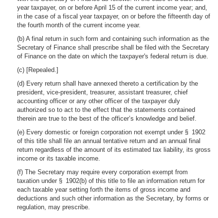
year taxpayer, on or before April 15 of the current income year; and,
in the case of a fiscal year taxpayer, on or before the fifteenth day of
the fourth month of the current income year.
(b) A final return in such form and containing such information as the
Secretary of Finance shall prescribe shall be filed with the Secretary
of Finance on the date on which the taxpayer's federal return is due.
(c) [Repealed.]
(d) Every return shall have annexed thereto a certification by the
president, vice-president, treasurer, assistant treasurer, chief
accounting officer or any other officer of the taxpayer duly
authorized so to act to the effect that the statements contained
therein are true to the best of the officer’s knowledge and belief.
(e) Every domestic or foreign corporation not exempt under § 1902
of this title shall file an annual tentative return and an annual final
return regardless of the amount of its estimated tax liability, its gross
income or its taxable income.
(f) The Secretary may require every corporation exempt from
taxation under § 1902(b) of this title to file an information return for
each taxable year setting forth the items of gross income and
deductions and such other information as the Secretary, by forms or
regulation, may prescribe.