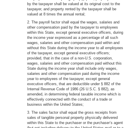
by the taxpayer shall be valued at its original cost to the
taxpayer, and property rented by the taxpayer shall be
valued at 8 times the annual rental;
2. The payroll factor shall equal the wages, salaries and
other compensation paid by the taxpayer to employees
within this State, except general executive officers, during
the income year expressed as a percentage of all such
wages, salaries and other compensation paid within and
without this State during the income year to all employees
of the taxpayer, except general executive officers;
provided, that in the case of a non-U.S. corporation,
wages, salaries and other compensation paid without this
State during the income year shall include only wages,
salaries and other compensation paid during the income
year to employees of the taxpayer, except general
executive officers, that are deductible under § 882 of the
Internal Revenue Code of 1986 (26 U.S.C. § 882), as
amended, in determining federal taxable income which is
effectively connected with the conduct of a trade or
business within the United States;
3. The sales factor shall equal the gross receipts from
sales of tangible personal property physically delivered
within this State to the purchaser or the purchaser’s agent
(but not including delivery to the United States mail or to a