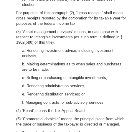
election.
For purposes of this paragraph (2), “gross receipts” shall mean
gross receipts reported by the corporation for its taxable year for
purposes of the federal income tax.
(3) “Asset management services” means, in each case with
respect to intangible investments (as such term is defined in §
1902(b)(8) of this title):
a. Rendering investment advice, including investment
analysis;
b. Making determinations as to when sales and purchases
are to be made;
c. Selling or purchasing of intangible investments;
d. Rendering administration services;
e. Rendering distribution services; or
f. Managing contracts for sub-advisory services.
(4) “Board” means the Tax Appeal Board.
(5) “Commercial domicile” means the principal place from which
the trade or business of the taxpayer is directed or managed.