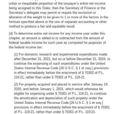
unfair or inequitable proportion of the taxpayer’s entire net income
being assigned to this State, then the Secretary of Finance or the
Secretary’s delegate may permit or require the exclusion or
alteration of the weight to be given to 1 or more of the factors in the
formula specified above or the use of separate accounting or other
method to produce a fair and equitable result.
(d) To determine entire net income for any income year under this
chapter, an amount is added to or subtracted from the amount of
federal taxable income for such year as computed for purposes of
the federal income tax:
(1) For domestic research and experimental expenditures made
after December 31, 2021, but on or before December 31, 2024, to
continue the expensing of such expenditures under the United
States Internal Revenue Code [26 U.S.C. § 1 et seq.] provisions
in effect immediately before the enactment of § 70302 of P.L.
119-21, rather than under § 70302 of P.L. 119-21.
(2) For property acquired and placed in service after January 19,
2025, and before January 1, 2031, which would otherwise be
eligible for expensing under § 70301 of P.L. 119-21, to continue
the amortization and depreciation of such property under the
United States Internal Revenue Code [26 U.S.C. § 1 et seq.]
provisions in effect immediately before the enactment of § 70301
of P.L. 119-21, rather than under § 70301 of P.L. 119-21.