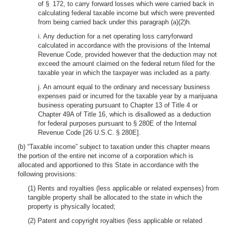
of § 172, to carry forward losses which were carried back in
calculating federal taxable income but which were prevented
from being carried back under this paragraph (a)(2)h.
i. Any deduction for a net operating loss carryforward
calculated in accordance with the provisions of the Internal
Revenue Code, provided however that the deduction may not
exceed the amount claimed on the federal return filed for the
taxable year in which the taxpayer was included as a party.
j. An amount equal to the ordinary and necessary business
expenses paid or incurred for the taxable year by a marijuana
business operating pursuant to Chapter 13 of Title 4 or
Chapter 49A of Title 16, which is disallowed as a deduction
for federal purposes pursuant to § 280E of the Internal
Revenue Code [26 U.S.C. § 280E].
(b) “Taxable income” subject to taxation under this chapter means
the portion of the entire net income of a corporation which is
allocated and apportioned to this State in accordance with the
following provisions:
(1) Rents and royalties (less applicable or related expenses) from
tangible property shall be allocated to the state in which the
property is physically located;
(2) Patent and copyright royalties (less applicable or related