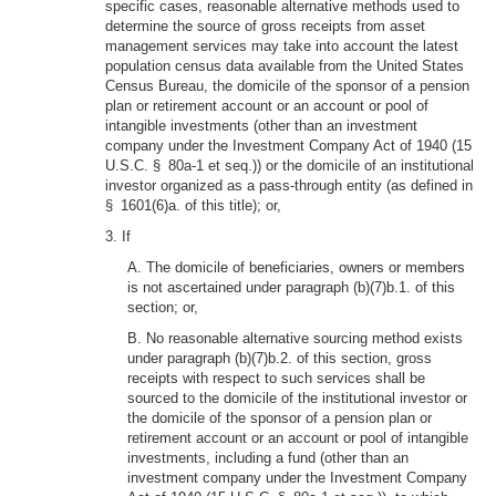
specific cases, reasonable alternative methods used to
determine the source of gross receipts from asset
management services may take into account the latest
population census data available from the United States
Census Bureau, the domicile of the sponsor of a pension
plan or retirement account or an account or pool of
intangible investments (other than an investment
company under the Investment Company Act of 1940 (15
U.S.C. § 80a-1 et seq.)) or the domicile of an institutional
investor organized as a pass-through entity (as defined in
§ 1601(6)a. of this title); or,
3. If
A. The domicile of beneficiaries, owners or members
is not ascertained under paragraph (b)(7)b.1. of this
section; or,
B. No reasonable alternative sourcing method exists
under paragraph (b)(7)b.2. of this section, gross
receipts with respect to such services shall be
sourced to the domicile of the institutional investor or
the domicile of the sponsor of a pension plan or
retirement account or an account or pool of intangible
investments, including a fund (other than an
investment company under the Investment Company