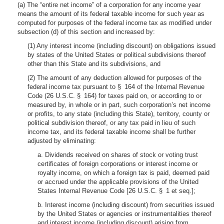
(a) The “entire net income” of a corporation for any income year
means the amount of its federal taxable income for such year as
computed for purposes of the federal income tax as modified under
subsection (d) of this section and increased by:
(1) Any interest income (including discount) on obligations issued
by states of the United States or political subdivisions thereof
other than this State and its subdivisions, and
(2) The amount of any deduction allowed for purposes of the
federal income tax pursuant to § 164 of the Internal Revenue
Code (26 U.S.C. § 164) for taxes paid on, or according to or
measured by, in whole or in part, such corporation’s net income
or profits, to any state (including this State), territory, county or
political subdivision thereof, or any tax paid in lieu of such
income tax, and its federal taxable income shall be further
adjusted by eliminating:
a. Dividends received on shares of stock or voting trust
certificates of foreign corporations or interest income or
royalty income, on which a foreign tax is paid, deemed paid
or accrued under the applicable provisions of the United
States Internal Revenue Code [26 U.S.C. § 1 et seq.];
b. Interest income (including discount) from securities issued
by the United States or agencies or instrumentalities thereof
and interest income (including discount) arising from