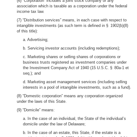
(6) “Corporation” includes a joint stock company or any
association which is taxable as a corporation under the federal
income tax law.
(7) “Distribution services” means, in each case with respect to
intangible investments (as such term is defined in § 1902(b)(8)
of this title):
a. Advertising;
b. Servicing investor accounts (including redemptions);
c. Marketing shares or selling shares of corporations or
business trusts registered as investment companies under
the Investment Company Act of 1940 (15 U.S.C. § 80a-1 et
seq.); and
d. Marketing asset management services (including selling
interests in a pool of intangible investments, such as a fund).
(8) “Domestic corporation” means any corporation organized
under the laws of this State.
(9) “Domicile” means:
a. In the case of an individual, the State of the individual’s
domicile under the law of Delaware;
b. In the case of an estate, this State, if the estate is a