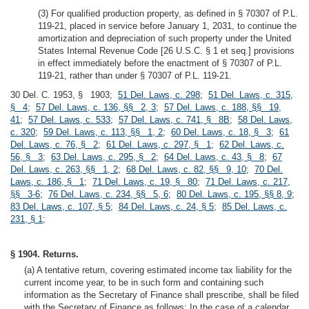
(3) For qualified production property, as defined in § 70307 of P.L.
119-21, placed in service before January 1, 2031, to continue the
amortization and depreciation of such property under the United
States Internal Revenue Code [26 U.S.C. § 1 et seq.] provisions
in effect immediately before the enactment of § 70307 of P.L.
119-21, rather than under § 70307 of P.L. 119-21.
30 Del. C. 1953, § 1903;
51 Del. Laws, c. 298
;
51 Del. Laws, c. 315,
§ 4
;
57 Del. Laws, c. 136, §§ 2, 3
;
57 Del. Laws, c. 188, §§ 19,
41
;
57 Del. Laws, c. 533
;
57 Del. Laws, c. 741, § 8B
;
58 Del. Laws,
c. 320
;
59 Del. Laws, c. 113, §§ 1, 2
;
60 Del. Laws, c. 18, § 3
;
61
Del. Laws, c. 76, § 2
;
61 Del. Laws, c. 297, § 1
;
62 Del. Laws, c.
56, § 3
;
63 Del. Laws, c. 295, § 2
;
64 Del. Laws, c. 43, § 8
;
67
Del. Laws, c. 263, §§ 1, 2
;
68 Del. Laws, c. 82, §§ 9, 10
;
70 Del.
Laws, c. 186, § 1
;
71 Del. Laws, c. 19, § 80
;
71 Del. Laws, c. 217,
§§ 3-6
;
76 Del. Laws, c. 234, §§ 5, 6
;
80 Del. Laws, c. 195, §§ 8, 9
;
83 Del. Laws, c. 107, § 5
;
84 Del. Laws, c. 24, § 5
;
85 Del. Laws, c.
231, § 1
;
§ 1904. Returns.
(a) A tentative return, covering estimated income tax liability for the
current income year, to be in such form and containing such
information as the Secretary of Finance shall prescribe, shall be filed
with the Secretary of Finance as follows: In the case of a calendar