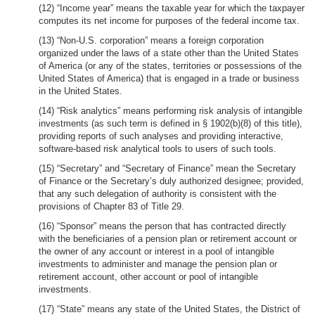
(12) “Income year” means the taxable year for which the taxpayer
computes its net income for purposes of the federal income tax.
(13) “Non-U.S. corporation” means a foreign corporation
organized under the laws of a state other than the United States
of America (or any of the states, territories or possessions of the
United States of America) that is engaged in a trade or business
in the United States.
(14) “Risk analytics” means performing risk analysis of intangible
investments (as such term is defined in § 1902(b)(8) of this title),
providing reports of such analyses and providing interactive,
software-based risk analytical tools to users of such tools.
(15) “Secretary” and “Secretary of Finance” mean the Secretary
of Finance or the Secretary’s duly authorized designee; provided,
that any such delegation of authority is consistent with the
provisions of Chapter 83 of Title 29.
(16) “Sponsor” means the person that has contracted directly
with the beneficiaries of a pension plan or retirement account or
the owner of any account or interest in a pool of intangible
investments to administer and manage the pension plan or
retirement account, other account or pool of intangible
investments.
(17) “State” means any state of the United States, the District of