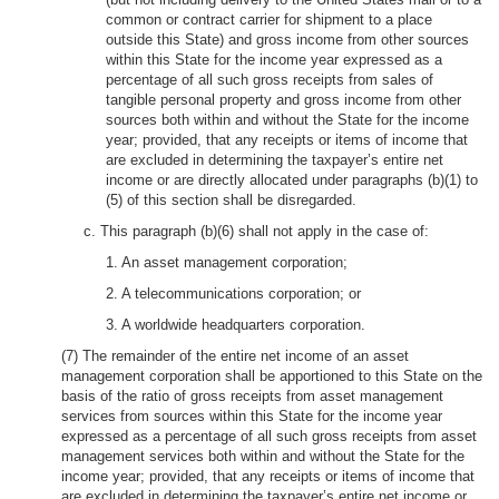
common or contract carrier for shipment to a place
outside this State) and gross income from other sources
within this State for the income year expressed as a
percentage of all such gross receipts from sales of
tangible personal property and gross income from other
sources both within and without the State for the income
year; provided, that any receipts or items of income that
are excluded in determining the taxpayer’s entire net
income or are directly allocated under paragraphs (b)(1) to
(5) of this section shall be disregarded.
c. This paragraph (b)(6) shall not apply in the case of:
1. An asset management corporation;
2. A telecommunications corporation; or
3. A worldwide headquarters corporation.
(7) The remainder of the entire net income of an asset
management corporation shall be apportioned to this State on the
basis of the ratio of gross receipts from asset management
services from sources within this State for the income year
expressed as a percentage of all such gross receipts from asset
management services both within and without the State for the
income year; provided, that any receipts or items of income that
are excluded in determining the taxpayer’s entire net income or