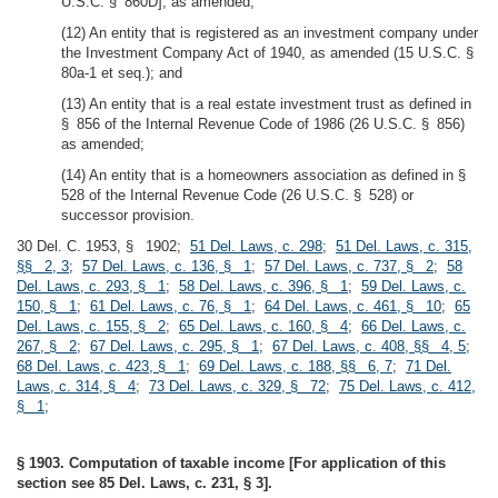
U.S.C. § 860D], as amended;
(12) An entity that is registered as an investment company under
the Investment Company Act of 1940, as amended (15 U.S.C. §
80a-1 et seq.); and
(13) An entity that is a real estate investment trust as defined in
§ 856 of the Internal Revenue Code of 1986 (26 U.S.C. § 856)
as amended;
(14) An entity that is a homeowners association as defined in §
528 of the Internal Revenue Code (26 U.S.C. § 528) or
successor provision.
30 Del. C. 1953, § 1902;
51 Del. Laws, c. 298
;
51 Del. Laws, c. 315,
§§ 2, 3
;
57 Del. Laws, c. 136, § 1
;
57 Del. Laws, c. 737, § 2
;
58
Del. Laws, c. 293, § 1
;
58 Del. Laws, c. 396, § 1
;
59 Del. Laws, c.
150, § 1
;
61 Del. Laws, c. 76, § 1
;
64 Del. Laws, c. 461, § 10
;
65
Del. Laws, c. 155, § 2
;
65 Del. Laws, c. 160, § 4
;
66 Del. Laws, c.
267, § 2
;
67 Del. Laws, c. 295, § 1
;
67 Del. Laws, c. 408, §§ 4, 5
;
68 Del. Laws, c. 423, § 1
;
69 Del. Laws, c. 188, §§ 6, 7
;
71 Del.
Laws, c. 314, § 4
;
73 Del. Laws, c. 329, § 72
;
75 Del. Laws, c. 412,
§ 1
;
§ 1903. Computation of taxable income [For application of this
section see 85 Del. Laws, c. 231, § 3].