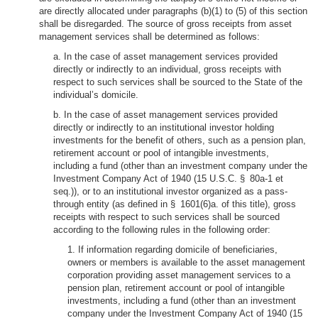
are directly allocated under paragraphs (b)(1) to (5) of this section
shall be disregarded. The source of gross receipts from asset
management services shall be determined as follows:
a. In the case of asset management services provided
directly or indirectly to an individual, gross receipts with
respect to such services shall be sourced to the State of the
individual’s domicile.
b. In the case of asset management services provided
directly or indirectly to an institutional investor holding
investments for the benefit of others, such as a pension plan,
retirement account or pool of intangible investments,
including a fund (other than an investment company under the
Investment Company Act of 1940 (15 U.S.C. § 80a-1 et
seq.)), or to an institutional investor organized as a pass-
through entity (as defined in § 1601(6)a. of this title), gross
receipts with respect to such services shall be sourced
according to the following rules in the following order:
1. If information regarding domicile of beneficiaries,
owners or members is available to the asset management
corporation providing asset management services to a
pension plan, retirement account or pool of intangible
investments, including a fund (other than an investment
company under the Investment Company Act of 1940 (15