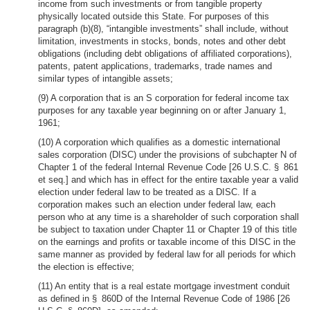
income from such investments or from tangible property
physically located outside this State. For purposes of this
paragraph (b)(8), “intangible investments” shall include, without
limitation, investments in stocks, bonds, notes and other debt
obligations (including debt obligations of affiliated corporations),
patents, patent applications, trademarks, trade names and
similar types of intangible assets;
(9) A corporation that is an S corporation for federal income tax
purposes for any taxable year beginning on or after January 1,
1961;
(10) A corporation which qualifies as a domestic international
sales corporation (DISC) under the provisions of subchapter N of
Chapter 1 of the federal Internal Revenue Code [26 U.S.C. § 861
et seq.] and which has in effect for the entire taxable year a valid
election under federal law to be treated as a DISC. If a
corporation makes such an election under federal law, each
person who at any time is a shareholder of such corporation shall
be subject to taxation under Chapter 11 or Chapter 19 of this title
on the earnings and profits or taxable income of this DISC in the
same manner as provided by federal law for all periods for which
the election is effective;
(11) An entity that is a real estate mortgage investment conduit
as defined in § 860D of the Internal Revenue Code of 1986 [26