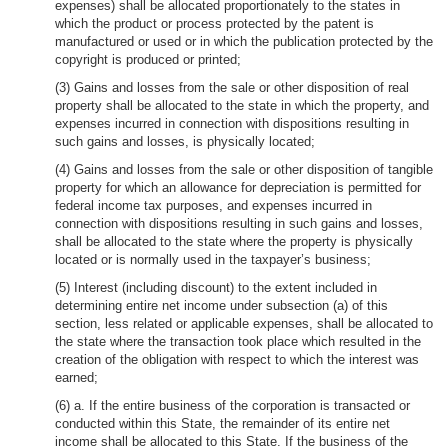
expenses) shall be allocated proportionately to the states in
which the product or process protected by the patent is
manufactured or used or in which the publication protected by the
copyright is produced or printed;
(3) Gains and losses from the sale or other disposition of real
property shall be allocated to the state in which the property, and
expenses incurred in connection with dispositions resulting in
such gains and losses, is physically located;
(4) Gains and losses from the sale or other disposition of tangible
property for which an allowance for depreciation is permitted for
federal income tax purposes, and expenses incurred in
connection with dispositions resulting in such gains and losses,
shall be allocated to the state where the property is physically
located or is normally used in the taxpayer’s business;
(5) Interest (including discount) to the extent included in
determining entire net income under subsection (a) of this
section, less related or applicable expenses, shall be allocated to
the state where the transaction took place which resulted in the
creation of the obligation with respect to which the interest was
earned;
(6) a. If the entire business of the corporation is transacted or
conducted within this State, the remainder of its entire net
income shall be allocated to this State. If the business of the