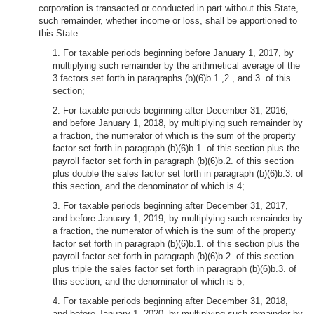
corporation is transacted or conducted in part without this State,
such remainder, whether income or loss, shall be apportioned to
this State:
1. For taxable periods beginning before January 1, 2017, by
multiplying such remainder by the arithmetical average of the
3 factors set forth in paragraphs (b)(6)b.1.,2., and 3. of this
section;
2. For taxable periods beginning after December 31, 2016,
and before January 1, 2018, by multiplying such remainder by
a fraction, the numerator of which is the sum of the property
factor set forth in paragraph (b)(6)b.1. of this section plus the
payroll factor set forth in paragraph (b)(6)b.2. of this section
plus double the sales factor set forth in paragraph (b)(6)b.3. of
this section, and the denominator of which is 4;
3. For taxable periods beginning after December 31, 2017,
and before January 1, 2019, by multiplying such remainder by
a fraction, the numerator of which is the sum of the property
factor set forth in paragraph (b)(6)b.1. of this section plus the
payroll factor set forth in paragraph (b)(6)b.2. of this section
plus triple the sales factor set forth in paragraph (b)(6)b.3. of
this section, and the denominator of which is 5;
4. For taxable periods beginning after December 31, 2018,
and before January 1, 2020, by multiplying such remainder by