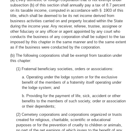
subsection (b) of this section shall annually pay a tax of 8.7 percent
on its taxable income, computed in accordance with § 1903 of this
title, which shall be deemed to be its net income derived from
business activities carried on and property located within the State
during the income year. Any receiver, referee, trustee, assignee or
other fiduciary or any officer or agent appointed by any court who
conducts the business of any corporation shall be subject to the tax
imposed by this chapter in the same manner and to the same extent
as if the business were conducted by the corporation.
(b) The following corporations shall be exempt from taxation under
this chapter:
(1) Fraternal beneficiary societies, orders or associations:
a. Operating under the lodge system or for the exclusive
benefit of the members of a fraternity itself operating under
the lodge system; and
b. Providing for the payment of life, sick, accident or other
benefits to the members of such society, order or association
or their dependents;
(2) Cemetery corporations and corporations organized or trusts
created for religious, charitable, scientific or educational
purposes or for the prevention of cruelty to children or animals,
no part of the net earnings of which inures to the benefit of any