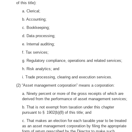
of this title):
a. Clerical;
b. Accounting;
c. Bookkeeping;
d. Data processing;
e. Internal auditing;
f. Tax services;
g. Regulatory compliance, operations and related services;
h. Risk analytics; and
i. Trade processing, clearing and execution services.
(2) “Asset management corporation” means a corporation:
a. Ninety percent or more of the gross receipts of which are
derived from the performance of asset management services;
b. That is not exempt from taxation under this chapter
pursuant to § 1902(b)(8) of this title; and
c. That makes an election for each taxable year to be treated
as an asset management corporation by filing the appropriate
form of return prescribed by the Director to make such