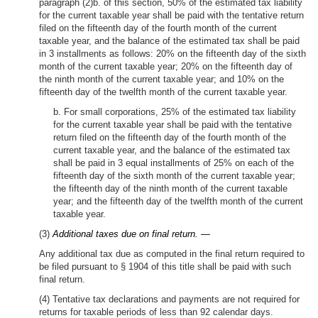
paragraph (2)b. of this section, 50% of the estimated tax liability
for the current taxable year shall be paid with the tentative return
filed on the fifteenth day of the fourth month of the current
taxable year, and the balance of the estimated tax shall be paid
in 3 installments as follows: 20% on the fifteenth day of the sixth
month of the current taxable year; 20% on the fifteenth day of
the ninth month of the current taxable year; and 10% on the
fifteenth day of the twelfth month of the current taxable year.
b. For small corporations, 25% of the estimated tax liability
for the current taxable year shall be paid with the tentative
return filed on the fifteenth day of the fourth month of the
current taxable year, and the balance of the estimated tax
shall be paid in 3 equal installments of 25% on each of the
fifteenth day of the sixth month of the current taxable year;
the fifteenth day of the ninth month of the current taxable
year; and the fifteenth day of the twelfth month of the current
taxable year.
(3)
Additional taxes due on final return. —
Any additional tax due as computed in the final return required to
be filed pursuant to § 1904 of this title shall be paid with such
final return.
(4) Tentative tax declarations and payments are not required for
returns for taxable periods of less than 92 calendar days.