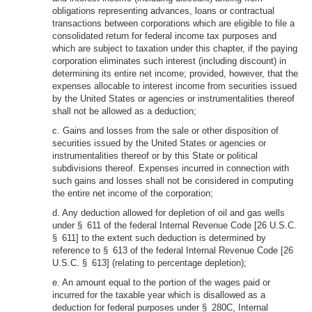
obligations representing advances, loans or contractual
transactions between corporations which are eligible to file a
consolidated return for federal income tax purposes and
which are subject to taxation under this chapter, if the paying
corporation eliminates such interest (including discount) in
determining its entire net income; provided, however, that the
expenses allocable to interest income from securities issued
by the United States or agencies or instrumentalities thereof
shall not be allowed as a deduction;
c. Gains and losses from the sale or other disposition of
securities issued by the United States or agencies or
instrumentalities thereof or by this State or political
subdivisions thereof. Expenses incurred in connection with
such gains and losses shall not be considered in computing
the entire net income of the corporation;
d. Any deduction allowed for depletion of oil and gas wells
under § 611 of the federal Internal Revenue Code [26 U.S.C.
§ 611] to the extent such deduction is determined by
reference to § 613 of the federal Internal Revenue Code [26
U.S.C. § 613] (relating to percentage depletion);
e. An amount equal to the portion of the wages paid or
incurred for the taxable year which is disallowed as a
deduction for federal purposes under § 280C, Internal