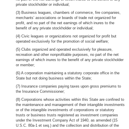
private stockholder or individual;
(3) Business leagues, chambers of commerce, fire companies,
merchants’ associations or boards of trade not organized for
profit, and no part of the net earnings of which inures to the
benefit of any private stockholder or individual;
(4) Civic leagues or organizations not organized for profit but
operated exclusively for the promotion of social welfare;
(5) Clubs organized and operated exclusively for pleasure,
recreation and other nonprofitable purposes, no part of the net
earnings of which inures to the benefit of any private stockholder
or member;
(6) A corporation maintaining a statutory corporate office in the
State but not doing business within the State;
(7) Insurance companies paying taxes upon gross premiums to
the Insurance Commissioner;
(8) Corporations whose activities within this State are confined to
the maintenance and management of their intangible investments
or of the intangible investments of corporations or statutory
trusts or business trusts registered as investment companies
under the Investment Company Act of 1940, as amended (15
U.S.C. 80a-1 et seq.) and the collection and distribution of the