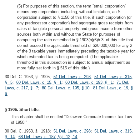
(5) For purposes of this section, the term “small corporation”
means any corporation, including, without limitation, an S
corporation subject to § 1158 of this title, if such corporation (or
any predecessor corporation) had aggregate gross receipts from
sales of tangible personal property and gross income from other
sources both within and without the State for purposes of
computing the ratio described in § 1903(b)(6)b.3. of this title that
do not exceed the applicable threshold of $20,000,000 for any 2
of the 3 taxable years immediately preceding the taxable year for
which estimated tax is being computed. (The applicable
threshold in this subsection is subject to annual adjustment as
more fully set forth in § 515 of this title.)
30 Del. C. 1953, § 1905;
51 Del. Laws, c. 298
;
51 Del. Laws, c. 315,
§ 5
;
60 Del. Laws, c. 15, § 1
;
60 Del. Laws, c. 193, § 1
;
71 Del.
Laws, c. 217, § 7
;
80 Del. Laws, c. 195, § 10
;
81 Del. Laws, c. 19, §
6
;
§ 1906. Short title.
This chapter shall be entitled “Delaware Corporate Income Tax Law
of 1958.”
30 Del. C. 1953, § 1918;
51 Del. Laws, c. 298
;
51 Del. Laws, c. 315,
§ 14
;
68 Del. Laws, c. 187, §§ 12, 14
;