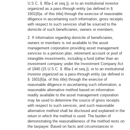
U.S.C. § 80a-1 et seq.)), or to an institutional investor
organized as a pass-through entity (as defined in §
1601(6)a. of this title) through the exercise of reasonable
diligence in ascertaining such information, gross receipts
with respect to such services shall be sourced to the
domicile of such beneficiaries, owners or members;
2. If information regarding domicile of beneficiaries,
owners or members is not available to the asset
management corporation providing asset management
services to a pension plan, retirement account or pool of
intangible investments, including a fund (other than an
investment company under the Investment Company Act
of 1940 (15 U.S.C. § 80a-1 et seq.)), or to an institutional
investor organized as a pass-through entity (as defined in
§ 1601(6)a. of this title) through the exercise of
reasonable diligence in ascertaining such information, a
reasonable alternative method based on information
readily available to the asset management corporation
may be used to determine the source of gross receipts
with respect to such services, and such reasonable
alternative method shall be disclosed and explained in the
return in which the method is used. The burden of
demonstrating the reasonableness of the method rests on
the taxpayer. Based on facts and circumstances in