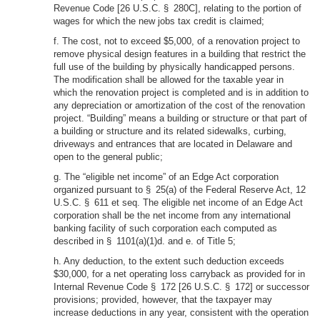
Revenue Code [26 U.S.C. § 280C], relating to the portion of
wages for which the new jobs tax credit is claimed;
f. The cost, not to exceed $5,000, of a renovation project to
remove physical design features in a building that restrict the
full use of the building by physically handicapped persons.
The modification shall be allowed for the taxable year in
which the renovation project is completed and is in addition to
any depreciation or amortization of the cost of the renovation
project. “Building” means a building or structure or that part of
a building or structure and its related sidewalks, curbing,
driveways and entrances that are located in Delaware and
open to the general public;
g. The “eligible net income” of an Edge Act corporation
organized pursuant to § 25(a) of the Federal Reserve Act, 12
U.S.C. § 611 et seq. The eligible net income of an Edge Act
corporation shall be the net income from any international
banking facility of such corporation each computed as
described in § 1101(a)(1)d. and e. of Title 5;
h. Any deduction, to the extent such deduction exceeds
$30,000, for a net operating loss carryback as provided for in
Internal Revenue Code § 172 [26 U.S.C. § 172] or successor
provisions; provided, however, that the taxpayer may
increase deductions in any year, consistent with the operation