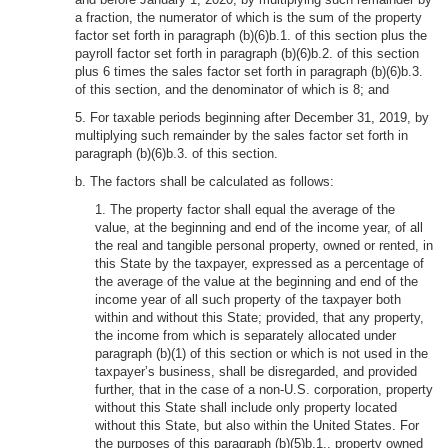
a fraction, the numerator of which is the sum of the property
factor set forth in paragraph (b)(6)b.1. of this section plus the
payroll factor set forth in paragraph (b)(6)b.2. of this section
plus 6 times the sales factor set forth in paragraph (b)(6)b.3.
of this section, and the denominator of which is 8; and
5. For taxable periods beginning after December 31, 2019, by
multiplying such remainder by the sales factor set forth in
paragraph (b)(6)b.3. of this section.
b. The factors shall be calculated as follows:
1. The property factor shall equal the average of the
value, at the beginning and end of the income year, of all
the real and tangible personal property, owned or rented, in
this State by the taxpayer, expressed as a percentage of
the average of the value at the beginning and end of the
income year of all such property of the taxpayer both
within and without this State; provided, that any property,
the income from which is separately allocated under
paragraph (b)(1) of this section or which is not used in the
taxpayer’s business, shall be disregarded, and provided
further, that in the case of a non-U.S. corporation, property
without this State shall include only property located
without this State, but also within the United States. For
the purposes of this paragraph (b)(5)b.1., property owned