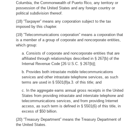
Columbia, the Commonwealth of Puerto Rico, any territory or
possession of the United States and any foreign country or
political subdivision thereof.
(18) “Taxpayer” means any corporation subject to the tax
imposed by this chapter.
(19) “Telecommunications corporation” means a corporation that
is a member of a group of corporate and noncorporate entities,
which group:
a. Consists of corporate and noncorporate entities that are
affiliated through relationships described in § 267(b) of the
Internal Revenue Code [26 U.S.C. § 267(b)];
b. Provides both intrastate mobile telecommunications
services and other intrastate telephone services, as such
terms are used in § 5501(8)a.3. of this title; and
c. In the aggregate earns annual gross receipts in the United
States from providing intrastate and interstate telephone and
telecommunications services, and from providing Internet
access, as such term is defined in § 5501(6) of this title, in
excess of $50 billion.
(20) “Treasury Department” means the Treasury Department of
the United States.