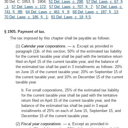
30 Del. C. 1953, § 1904;
51 Del. Laws, c. 298
;
57 Del. Laws, c. 67, §
1
;
57 Del. Laws, c. 172
;
57 Del. Laws, c. 707, § 7
;
57 Del. Laws, c.
741, § 8B
;
64 Del. Laws, c. 461, § 9
;
68 Del. Laws, c. 187, § 13
;
70 Del. Laws, c. 186, § 1
;
81 Del. Laws, c. 19, § 5
;
§ 1905. Payment of tax.
The tax imposed by this chapter shall be payable as follows:
(1)
Calendar year corporations. —
a. Except as provided in
paragraph (1)b. of this section, 50% of the estimated tax liability
for the current taxable year shall be paid with the tentative return
filed on April 15 of the current taxable year, and the balance of
the estimated tax shall be paid in 3 installments as follows: 20%
on June 15 of the current taxable year; 20% on September 15 of
the current taxable year; and 10% on December 15 of the current
taxable year.
b. For small corporations, 25% of the estimated tax liability
for the current taxable year shall be paid with the tentative
return filed on April 15 of the current taxable year, and the
balance of the estimated tax shall be paid in 3 equal
installments of 25% on each of June 15, September 15, and
December 15 of the current taxable year.
(2)
Fiscal year corporations. —
a. Except as provided in