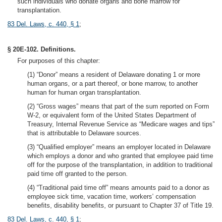
such individuals who donate organs and bone marrow for
transplantation.
83 Del. Laws, c. 440, § 1
;
§ 20E-102. Definitions.
For purposes of this chapter:
(1) “Donor” means a resident of Delaware donating 1 or more
human organs, or a part thereof, or bone marrow, to another
human for human organ transplantation.
(2) “Gross wages” means that part of the sum reported on Form
W-2, or equivalent form of the United States Department of
Treasury, Internal Revenue Service as “Medicare wages and tips”
that is attributable to Delaware sources.
(3) “Qualified employer” means an employer located in Delaware
which employs a donor and who granted that employee paid time
off for the purpose of the transplantation, in addition to traditional
paid time off granted to the person.
(4) “Traditional paid time off” means amounts paid to a donor as
employee sick time, vacation time, workers’ compensation
benefits, disability benefits, or pursuant to Chapter 37 of Title 19.
83 Del. Laws, c. 440, § 1
;