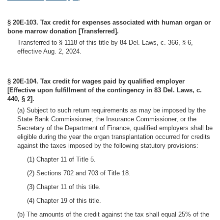
§ 20E-103. Tax credit for expenses associated with human organ or
bone marrow donation [Transferred].
Transferred to § 1118 of this title by 84 Del. Laws, c. 366, § 6,
effective Aug. 2, 2024.
§ 20E-104. Tax credit for wages paid by qualified employer
[Effective upon fulfillment of the contingency in 83 Del. Laws, c.
440, § 2].
(a) Subject to such return requirements as may be imposed by the
State Bank Commissioner, the Insurance Commissioner, or the
Secretary of the Department of Finance, qualified employers shall be
eligible during the year the organ transplantation occurred for credits
against the taxes imposed by the following statutory provisions:
(1) Chapter 11 of Title 5.
(2) Sections 702 and 703 of Title 18.
(3) Chapter 11 of this title.
(4) Chapter 19 of this title.
(b) The amounts of the credit against the tax shall equal 25% of the