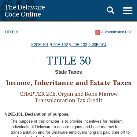
The Delaware
Toggle
Togg
Code Online
navig
search
TITLE 30
Authenticated PDF
§ 20E-101
§ 20E-102
§ 20E-103
§ 20E-104
TITLE 30
State Taxes
Income, Inheritance and Estate Taxes
CHAPTER 20E. Organ and Bone Marrow
Transplantation Tax Credit
§ 20E-101. Declaration of purpose.
The purpose of this chapter is to provide incentives for resident
individuals of Delaware to donate organs and bone marrow for
transplantation and for Delaware employers to grant paid time off to