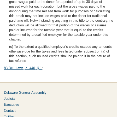
gross wages paid to the donor for a period of up to 30 days of
missed work for each donation, but the gross wages paid to the
donor during the time missed from work for purposes of calculating
this credit may not include wages paid to the donor for traditional
paid time off. Notwithstanding anything in this title to the contrary, no
deduction will be allowed for that portion of the wages or salaries
paid or incurred for the taxable year that is equal to the credits
determined by a qualified employer for the taxable year under this
chapter.
(c) To the extent a qualified employer’s credits exceed any amounts
otherwise due for the taxes and fees listed under subsection (a) of
this section, such unused credits shall be paid to it in the nature of
tax refunds.
83 Del. Laws, c. 440, § 1
;
Delaware General Assembly
Judicial
Executive
Contact
Twitter