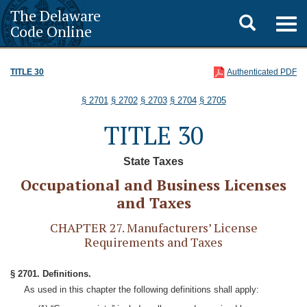
The Delaware
Toggle
Togg
Code Online
navig
search
TITLE 30
Authenticated PDF
§ 2701
§ 2702
§ 2703
§ 2704
§ 2705
TITLE 30
State Taxes
Occupational and Business Licenses
and Taxes
CHAPTER 27. Manufacturers’ License
Requirements and Taxes
§ 2701. Definitions.
As used in this chapter the following definitions shall apply: