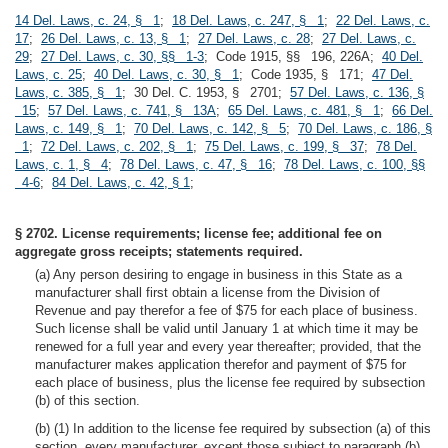
14 Del. Laws, c. 24, § 1
;
18 Del. Laws, c. 247, § 1
;
22 Del. Laws, c.
17
;
26 Del. Laws, c. 13, § 1
;
27 Del. Laws, c. 28
;
27 Del. Laws, c.
29
;
27 Del. Laws, c. 30, §§ 1-3
; Code 1915, §§ 196, 226A;
40 Del.
Laws, c. 25
;
40 Del. Laws, c. 30, § 1
; Code 1935, § 171;
47 Del.
Laws, c. 385, § 1
; 30 Del. C. 1953, § 2701;
57 Del. Laws, c. 136, §
15
;
57 Del. Laws, c. 741, § 13A
;
65 Del. Laws, c. 481, § 1
;
66 Del.
Laws, c. 149, § 1
;
70 Del. Laws, c. 142, § 5
;
70 Del. Laws, c. 186, §
1
;
72 Del. Laws, c. 202, § 1
;
75 Del. Laws, c. 199, § 37
;
78 Del.
Laws, c. 1, § 4
;
78 Del. Laws, c. 47, § 16
;
78 Del. Laws, c. 100, §§
4-6
;
84 Del. Laws, c. 42, § 1
;
§ 2702. License requirements; license fee; additional fee on
aggregate gross receipts; statements required.
(a) Any person desiring to engage in business in this State as a
manufacturer shall first obtain a license from the Division of
Revenue and pay therefor a fee of $75 for each place of business.
Such license shall be valid until January 1 at which time it may be
renewed for a full year and every year thereafter; provided, that the
manufacturer makes application therefor and payment of $75 for
each place of business, plus the license fee required by subsection
(b) of this section.
(b) (1) In addition to the license fee required by subsection (a) of this
section, every manufacturer, except those subject to paragraph (b)