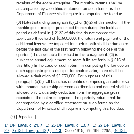
receipts of the entire enterprise. The monthly returns shall be
accompanied by a certified statement on such forms as the
Department of Finance shall require in computing the fee due.
(3) Notwithstanding paragraph (b)(1) or (b)(2) of this section, if the
taxable gross receipts prescribed therein during the lookback
period as defined in § 2122 of this title do not exceed the
applicable threshold of $1,500,000, the return and payment of the
additional license fee imposed for such month shall be due on or
before the last day of the first month following the close of the
quarter. (The applicable threshold in this paragraph (b)(3) is
subject to annual adjustment as more fully set forth in § 515 of
this title.) In the case of such return, in computing the fee due on
such aggregate gross receipts for each quarter, there shall be
allowed a deduction of $3,750,000. For purposes of this
paragraph (b)(3), all branches or entities comprising an enterprise
with common ownership or common direction and control shall be
allowed only 1 quarterly deduction from the aggregate gross
receipts of the entire enterprise. The quarterly return shall be
accompanied by a certified statement on such forms as the
Department of Finance shall require in computing this fee due.
(c) [Repealed.]
14 Del. Laws, c. 24, § 1
;
26 Del. Laws, c. 13, § 1
;
27 Del. Laws, c.
29
;
27 Del. Laws, c. 30, §§ 1-3
; Code 1915, §§ 196, 226A;
40 Del.