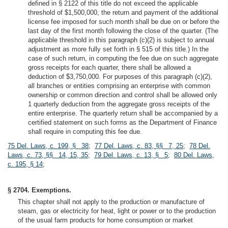
defined in § 2122 of this title do not exceed the applicable
threshold of $1,500,000, the return and payment of the additional
license fee imposed for such month shall be due on or before the
last day of the first month following the close of the quarter. (The
applicable threshold in this paragraph (c)(2) is subject to annual
adjustment as more fully set forth in § 515 of this title.) In the
case of such return, in computing the fee due on such aggregate
gross receipts for each quarter, there shall be allowed a
deduction of $3,750,000. For purposes of this paragraph (c)(2),
all branches or entities comprising an enterprise with common
ownership or common direction and control shall be allowed only
1 quarterly deduction from the aggregate gross receipts of the
entire enterprise. The quarterly return shall be accompanied by a
certified statement on such forms as the Department of Finance
shall require in computing this fee due.
75 Del. Laws, c. 199, § 38
;
77 Del. Laws, c. 83, §§ 7, 25
;
78 Del.
Laws, c. 73, §§ 14, 15, 35
;
79 Del. Laws, c. 13, § 5
;
80 Del. Laws,
c. 195, § 14
;
§ 2704. Exemptions.
This chapter shall not apply to the production or manufacture of
steam, gas or electricity for heat, light or power or to the production
of the usual farm products for home consumption or market