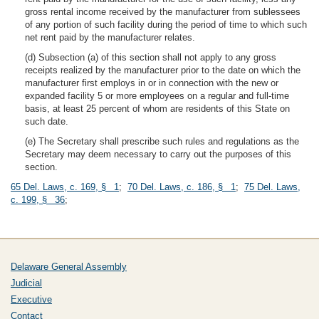
gross rental income received by the manufacturer from sublessees
of any portion of such facility during the period of time to which such
net rent paid by the manufacturer relates.
(d) Subsection (a) of this section shall not apply to any gross
receipts realized by the manufacturer prior to the date on which the
manufacturer first employs in or in connection with the new or
expanded facility 5 or more employees on a regular and full-time
basis, at least 25 percent of whom are residents of this State on
such date.
(e) The Secretary shall prescribe such rules and regulations as the
Secretary may deem necessary to carry out the purposes of this
section.
65 Del. Laws, c. 169, § 1
;
70 Del. Laws, c. 186, § 1
;
75 Del. Laws,
c. 199, § 36
;
Delaware General Assembly
Judicial
Executive
Contact