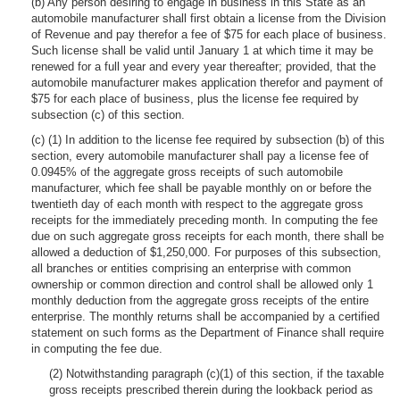
(b) Any person desiring to engage in business in this State as an
automobile manufacturer shall first obtain a license from the Division
of Revenue and pay therefor a fee of $75 for each place of business.
Such license shall be valid until January 1 at which time it may be
renewed for a full year and every year thereafter; provided, that the
automobile manufacturer makes application therefor and payment of
$75 for each place of business, plus the license fee required by
subsection (c) of this section.
(c) (1) In addition to the license fee required by subsection (b) of this
section, every automobile manufacturer shall pay a license fee of
0.0945% of the aggregate gross receipts of such automobile
manufacturer, which fee shall be payable monthly on or before the
twentieth day of each month with respect to the aggregate gross
receipts for the immediately preceding month. In computing the fee
due on such aggregate gross receipts for each month, there shall be
allowed a deduction of $1,250,000. For purposes of this subsection,
all branches or entities comprising an enterprise with common
ownership or common direction and control shall be allowed only 1
monthly deduction from the aggregate gross receipts of the entire
enterprise. The monthly returns shall be accompanied by a certified
statement on such forms as the Department of Finance shall require
in computing the fee due.
(2) Notwithstanding paragraph (c)(1) of this section, if the taxable
gross receipts prescribed therein during the lookback period as