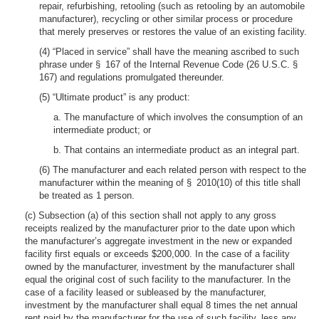
repair, refurbishing, retooling (such as retooling by an automobile
manufacturer), recycling or other similar process or procedure
that merely preserves or restores the value of an existing facility.
(4) “Placed in service” shall have the meaning ascribed to such
phrase under § 167 of the Internal Revenue Code (26 U.S.C. §
167) and regulations promulgated thereunder.
(5) “Ultimate product” is any product:
a. The manufacture of which involves the consumption of an
intermediate product; or
b. That contains an intermediate product as an integral part.
(6) The manufacturer and each related person with respect to the
manufacturer within the meaning of § 2010(10) of this title shall
be treated as 1 person.
(c) Subsection (a) of this section shall not apply to any gross
receipts realized by the manufacturer prior to the date upon which
the manufacturer’s aggregate investment in the new or expanded
facility first equals or exceeds $200,000. In the case of a facility
owned by the manufacturer, investment by the manufacturer shall
equal the original cost of such facility to the manufacturer. In the
case of a facility leased or subleased by the manufacturer,
investment by the manufacturer shall equal 8 times the net annual
rent paid by the manufacturer for the use of such facility, less any