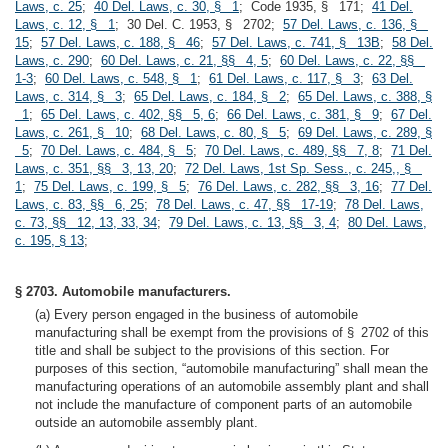
Laws, c. 25
;
40 Del. Laws, c. 30, § 1
; Code 1935, § 171;
41 Del.
Laws, c. 12, § 1
; 30 Del. C. 1953, § 2702;
57 Del. Laws, c. 136, §
15
;
57 Del. Laws, c. 188, § 46
;
57 Del. Laws, c. 741, § 13B
;
58 Del.
Laws, c. 290
;
60 Del. Laws, c. 21, §§ 4, 5
;
60 Del. Laws, c. 22, §§
1-3
;
60 Del. Laws, c. 548, § 1
;
61 Del. Laws, c. 117, § 3
;
63 Del.
Laws, c. 314, § 3
;
65 Del. Laws, c. 184, § 2
;
65 Del. Laws, c. 388, §
1
;
65 Del. Laws, c. 402, §§ 5, 6
;
66 Del. Laws, c. 381, § 9
;
67 Del.
Laws, c. 261, § 10
;
68 Del. Laws, c. 80, § 5
;
69 Del. Laws, c. 289, §
5
;
70 Del. Laws, c. 484, § 5
;
70 Del. Laws, c. 489, §§ 7, 8
;
71 Del.
Laws, c. 351, §§ 3, 13, 20
;
72 Del. Laws, 1st Sp. Sess., c. 245,, §
1
;
75 Del. Laws, c. 199, § 5
;
76 Del. Laws, c. 282, §§ 3, 16
;
77 Del.
Laws, c. 83, §§ 6, 25
;
78 Del. Laws, c. 47, §§ 17-19
;
78 Del. Laws,
c. 73, §§ 12, 13, 33, 34
;
79 Del. Laws, c. 13, §§ 3, 4
;
80 Del. Laws,
c. 195, § 13
;
§ 2703. Automobile manufacturers.
(a) Every person engaged in the business of automobile
manufacturing shall be exempt from the provisions of § 2702 of this
title and shall be subject to the provisions of this section. For
purposes of this section, “automobile manufacturing” shall mean the
manufacturing operations of an automobile assembly plant and shall
not include the manufacture of component parts of an automobile
outside an automobile assembly plant.