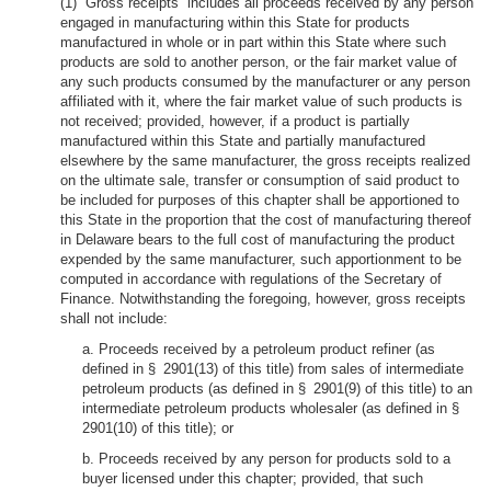
(1) “Gross receipts” includes all proceeds received by any person
engaged in manufacturing within this State for products
manufactured in whole or in part within this State where such
products are sold to another person, or the fair market value of
any such products consumed by the manufacturer or any person
affiliated with it, where the fair market value of such products is
not received; provided, however, if a product is partially
manufactured within this State and partially manufactured
elsewhere by the same manufacturer, the gross receipts realized
on the ultimate sale, transfer or consumption of said product to
be included for purposes of this chapter shall be apportioned to
this State in the proportion that the cost of manufacturing thereof
in Delaware bears to the full cost of manufacturing the product
expended by the same manufacturer, such apportionment to be
computed in accordance with regulations of the Secretary of
Finance. Notwithstanding the foregoing, however, gross receipts
shall not include:
a. Proceeds received by a petroleum product refiner (as
defined in § 2901(13) of this title) from sales of intermediate
petroleum products (as defined in § 2901(9) of this title) to an
intermediate petroleum products wholesaler (as defined in §
2901(10) of this title); or
b. Proceeds received by any person for products sold to a
buyer licensed under this chapter; provided, that such