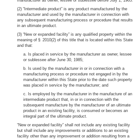
manufacturer as owner, lessee or sublessee before July 1, 1985.
(2) “Intermediate product” is any product manufactured by the
manufacturer and used by the manufacturer in connection with
any subsequent manufacturing process or procedure that results
in an ultimate product.
(3) “New or expanded facility” is any qualified property within the
meaning of § 2010(2) of this title that is located within this State
and that:
a. Is placed in service by the manufacturer as owner, lessee
or sublessee after June 30, 1985;
b. Is used by the manufacturer in or in connection with a
manufacturing process or procedure not engaged in by the
manufacturer within this State prior to the date such property
was placed in service by the manufacturer; and
c. Is employed by the manufacturer in the manufacture of an
intermediate product that, in or in connection with the
subsequent manufacture by the manufacturer of an ultimate
product in an existing facility, is consumed or becomes an
integral part of the ultimate product.
“New or expanded facility” shall not include any existing facility
but shall include any improvements or additions to an existing
facility other than any improvement or addition resulting from a