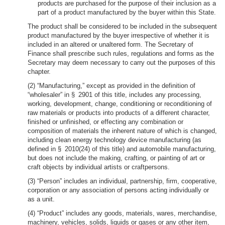
products are purchased for the purpose of their inclusion as a
part of a product manufactured by the buyer within this State.
The product shall be considered to be included in the subsequent
product manufactured by the buyer irrespective of whether it is
included in an altered or unaltered form. The Secretary of
Finance shall prescribe such rules, regulations and forms as the
Secretary may deem necessary to carry out the purposes of this
chapter.
(2) “Manufacturing,” except as provided in the definition of
“wholesaler” in § 2901 of this title, includes any processing,
working, development, change, conditioning or reconditioning of
raw materials or products into products of a different character,
finished or unfinished, or effecting any combination or
composition of materials the inherent nature of which is changed,
including clean energy technology device manufacturing (as
defined in § 2010(24) of this title) and automobile manufacturing,
but does not include the making, crafting, or painting of art or
craft objects by individual artists or craftpersons.
(3) “Person” includes an individual, partnership, firm, cooperative,
corporation or any association of persons acting individually or
as a unit.
(4) “Product” includes any goods, materials, wares, merchandise,
machinery, vehicles, solids, liquids or gases or any other item,