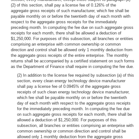
(2) of this section, shall pay a license fee of 0.126% of the
aggregate gross receipts of such manufacturer, which fee shall be
payable monthly on or before the twentieth day of each month with
respect to the aggregate gross receipts for the immediately
preceding month. In computing the fee due on such aggregate gross
receipts for each month, there shall be allowed a deduction of
$1,250,000. For purposes of this subsection, all branches or entities
comprising an enterprise with common ownership or common
direction and control shall be allowed only 1 monthly deduction from
the aggregate gross receipts of the entire enterprise. The monthly
returns shall be accompanied by a certified statement on such forms
as the Department of Finance shall require in computing the fee due.
(2) In addition to the license fee required by subsection (a) of this
section, every clean energy technology device manufacturer
shall pay a license fee of 0.0945% of the aggregate gross
receipts of such clean energy technology device manufacturer,
which fee shall be payable monthly on or before the twentieth
day of each month with respect to the aggregate gross receipts
for the immediately preceding month. In computing the fee due
on such aggregate gross receipts for each month, there shall be
allowed a deduction of $1,250,000. For purposes of this
subsection, all branches or entities comprising an enterprise with
common ownership or common direction and control shall be
allowed only 1 monthly deduction from the aggregate gross