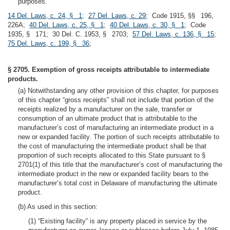
purposes.
14 Del. Laws, c. 24, § 1
;
27 Del. Laws, c. 29
; Code 1915, §§ 196,
226A;
40 Del. Laws, c. 25, § 1
;
40 Del. Laws, c. 30, § 1
; Code
1935, § 171; 30 Del. C. 1953, § 2703;
57 Del. Laws, c. 136, § 15
;
75 Del. Laws, c. 199, § 36
;
§ 2705. Exemption of gross receipts attributable to intermediate
products.
(a) Notwithstanding any other provision of this chapter, for purposes
of this chapter “gross receipts” shall not include that portion of the
receipts realized by a manufacturer on the sale, transfer or
consumption of an ultimate product that is attributable to the
manufacturer’s cost of manufacturing an intermediate product in a
new or expanded facility. The portion of such receipts attributable to
the cost of manufacturing the intermediate product shall be that
proportion of such receipts allocated to this State pursuant to §
2701(1) of this title that the manufacturer’s cost of manufacturing the
intermediate product in the new or expanded facility bears to the
manufacturer’s total cost in Delaware of manufacturing the ultimate
product.
(b) As used in this section:
(1) “Existing facility” is any property placed in service by the