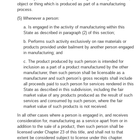
object or thing which is produced as part of a manufacturing
process.
(5) Whenever a person:
a. Is engaged in the activity of manufacturing within this
State as described in paragraph (2) of this section;
b. Performs such activity exclusively on raw materials or
products provided under bailment by another person engaged
in manufacturing; and
c. The product produced by such person is intended for
inclusion as a part of a product manufactured by the other
manufacturer, then such person shall be licensable as a
manufacturer and such person’s gross receipts shall include
all proceeds paid to such person for services rendered in this
State as described in this subdivision, including the fair
market value of any products produced as the result of such
services and consumed by such person, where the fair
market value of such products is not received.
In all other cases where a person is engaged in, and receives
consideration for, manufacturing as a service apart from or in
addition to the sale of a product, then such person shall be
licensed under Chapter 23 of this title, and shall not to that
extent be considered subject to license under this chapter.