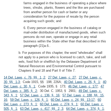
farms engaged in the business of operating a place where
trees, shrubs, plants, flowers and the like are purchased
from another person for cash or barter or any
consideration for the purpose of resale by the person
acquiring such goods; and
6. Every person engaged in the business of catalog or
mail-order distribution of manufactured goods, when such
persons do not own, operate or engage in any retail
business within the State other than that described in this
paragraph (21)a.6..
b. For purposes of this chapter, the word “wholesaler” shall
not apply to a person who is licensed to catch, take, and sell
eels, food fish or shellfish by the Delaware Department of
Natural Resources and Environmental Control pursuant to
Chapters 9 and 18 and Part II of Title 7.
14 Del. Laws, c. 76, §§ 1, 2
;
27 Del. Laws, c. 27
;
27 Del. Laws, c.
30, §§ 1-3
; Code 1915, §§ 198, 226A;
40 Del. Laws, c. 26, § 1
;
40
Del. Laws, c. 30, § 1
; Code 1935, § 173;
46 Del. Laws, c. 177
;
47
Del. Laws, c. 385, § 2
; 30 Del. C. 1953, § 2901;
49 Del. Laws, c.
343, § 1
;
57 Del. Laws, c. 136, § 16
;
57 Del. Laws, c. 188, §§ 15,
16
;
59 Del. Laws, c. 126, § 1
;
60 Del. Laws, c. 24, §§ 13-17
;
60
Del. Laws, c. 273, § 1
;
60 Del. Laws, c. 274, § 1
;
60 Del. Laws, c.
505, § 1
;
63 Del. Laws, c. 417, §§ 2, 3
;
64 Del. Laws, c. 374, § 1
;