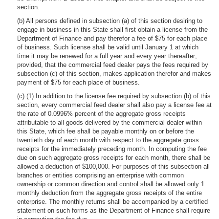
section.
(b) All persons defined in subsection (a) of this section desiring to
engage in business in this State shall first obtain a license from the
Department of Finance and pay therefor a fee of $75 for each place
of business. Such license shall be valid until January 1 at which
time it may be renewed for a full year and every year thereafter;
provided, that the commercial feed dealer pays the fees required by
subsection (c) of this section, makes application therefor and makes
payment of $75 for each place of business.
(c) (1) In addition to the license fee required by subsection (b) of this
section, every commercial feed dealer shall also pay a license fee at
the rate of 0.0996% percent of the aggregate gross receipts
attributable to all goods delivered by the commercial dealer within
this State, which fee shall be payable monthly on or before the
twentieth day of each month with respect to the aggregate gross
receipts for the immediately preceding month. In computing the fee
due on such aggregate gross receipts for each month, there shall be
allowed a deduction of $100,000. For purposes of this subsection all
branches or entities comprising an enterprise with common
ownership or common direction and control shall be allowed only 1
monthly deduction from the aggregate gross receipts of the entire
enterprise. The monthly returns shall be accompanied by a certified
statement on such forms as the Department of Finance shall require