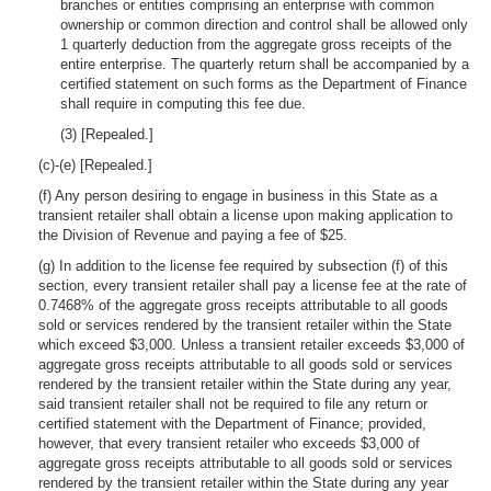
branches or entities comprising an enterprise with common
ownership or common direction and control shall be allowed only
1 quarterly deduction from the aggregate gross receipts of the
entire enterprise. The quarterly return shall be accompanied by a
certified statement on such forms as the Department of Finance
shall require in computing this fee due.
(3) [Repealed.]
(c)-(e) [Repealed.]
(f) Any person desiring to engage in business in this State as a
transient retailer shall obtain a license upon making application to
the Division of Revenue and paying a fee of $25.
(g) In addition to the license fee required by subsection (f) of this
section, every transient retailer shall pay a license fee at the rate of
0.7468% of the aggregate gross receipts attributable to all goods
sold or services rendered by the transient retailer within the State
which exceed $3,000. Unless a transient retailer exceeds $3,000 of
aggregate gross receipts attributable to all goods sold or services
rendered by the transient retailer within the State during any year,
said transient retailer shall not be required to file any return or
certified statement with the Department of Finance; provided,
however, that every transient retailer who exceeds $3,000 of
aggregate gross receipts attributable to all goods sold or services
rendered by the transient retailer within the State during any year