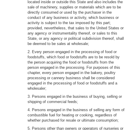
located inside or outside this State and also includes the
sale of machinery, supplies or materials which are to be
directly consumed or used by the purchaser in the
conduct of any business or activity, which business or
activity is subject to the tax imposed by this part;
provided, nevertheless, that sales to the United States or
any agency or instrumentality thereof, or sales to this
State, or any agency or political subdivision thereof, shall
be deemed to be sales at wholesale;
2. Every person engaged in the processing of food or
foodstuffs, which food or foodstuffs are to be resold by
the person acquiring the food or foodstuffs from the
person engaged in the processing. For purposes of this
chapter, every person engaged in the bakery, poultry
processing or cannery business shall be considered
engaged in the processing of food or foodstuffs and a
wholesaler;
3. Persons engaged in the business of buying, selling or
shipping of commercial feeds;
4. Persons engaged in the business of selling any form of
combustible fuel for heating or cooking, regardless of
whether purchased for resale or ultimate consumption;
5. Persons other than owners or operators of nurseries or