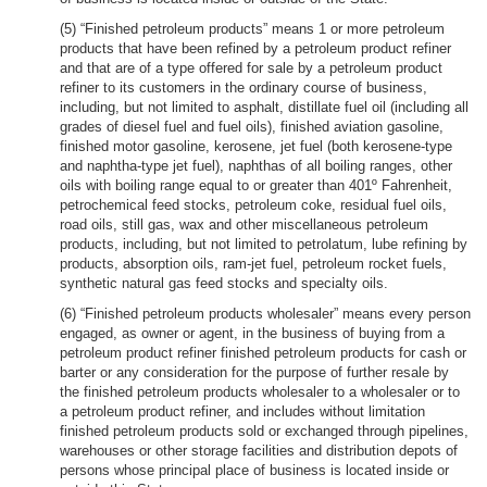
(5) “Finished petroleum products” means 1 or more petroleum
products that have been refined by a petroleum product refiner
and that are of a type offered for sale by a petroleum product
refiner to its customers in the ordinary course of business,
including, but not limited to asphalt, distillate fuel oil (including all
grades of diesel fuel and fuel oils), finished aviation gasoline,
finished motor gasoline, kerosene, jet fuel (both kerosene-type
and naphtha-type jet fuel), naphthas of all boiling ranges, other
oils with boiling range equal to or greater than 401º Fahrenheit,
petrochemical feed stocks, petroleum coke, residual fuel oils,
road oils, still gas, wax and other miscellaneous petroleum
products, including, but not limited to petrolatum, lube refining by
products, absorption oils, ram-jet fuel, petroleum rocket fuels,
synthetic natural gas feed stocks and specialty oils.
(6) “Finished petroleum products wholesaler” means every person
engaged, as owner or agent, in the business of buying from a
petroleum product refiner finished petroleum products for cash or
barter or any consideration for the purpose of further resale by
the finished petroleum products wholesaler to a wholesaler or to
a petroleum product refiner, and includes without limitation
finished petroleum products sold or exchanged through pipelines,
warehouses or other storage facilities and distribution depots of
persons whose principal place of business is located inside or