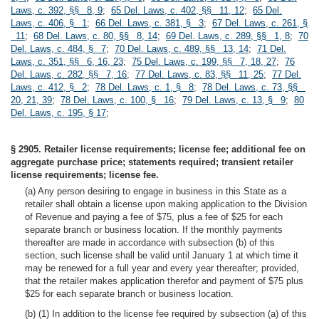
Laws, c. 392, §§ 8, 9
;
65 Del. Laws, c. 402, §§ 11, 12
;
65 Del.
Laws, c. 406, § 1
;
66 Del. Laws, c. 381, § 3
;
67 Del. Laws, c. 261, §
11
;
68 Del. Laws, c. 80, §§ 8, 14
;
69 Del. Laws, c. 289, §§ 1, 8
;
70
Del. Laws, c. 484, § 7
;
70 Del. Laws, c. 489, §§ 13, 14
;
71 Del.
Laws, c. 351, §§ 6, 16, 23
;
75 Del. Laws, c. 199, §§ 7, 18, 27
;
76
Del. Laws, c. 282, §§ 7, 16
;
77 Del. Laws, c. 83, §§ 11, 25
;
77 Del.
Laws, c. 412, § 2
;
78 Del. Laws, c. 1, § 8
;
78 Del. Laws, c. 73, §§
20, 21, 39
;
78 Del. Laws, c. 100, § 16
;
79 Del. Laws, c. 13, § 9
;
80
Del. Laws, c. 195, § 17
;
§ 2905. Retailer license requirements; license fee; additional fee on
aggregate purchase price; statements required; transient retailer
license requirements; license fee.
(a) Any person desiring to engage in business in this State as a
retailer shall obtain a license upon making application to the Division
of Revenue and paying a fee of $75, plus a fee of $25 for each
separate branch or business location. If the monthly payments
thereafter are made in accordance with subsection (b) of this
section, such license shall be valid until January 1 at which time it
may be renewed for a full year and every year thereafter; provided,
that the retailer makes application therefor and payment of $75 plus
$25 for each separate branch or business location.
(b) (1) In addition to the license fee required by subsection (a) of this