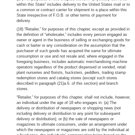
within this State” includes delivery to the United States mail or to
a common or contract carrier for shipment to a place within this
State irrespective of F.O.B. or other terms of payment for
delivery.
(18) “Retailer,” for purposes of this chapter, except as provided in
the definition of “wholesaler,” includes every person engaged as
owner or agent in the business of selling or exchanging goods for
cash or barter or any consideration on the assumption that the
purchaser of such goods has acquired the same for ultimate
consumption or use and not resale and, where engaged in the
foregoing business, includes automatic merchandising machine
operators regardless of the product dispensed or vended, retail
plant nurseries and florists, hucksters, peddlers, trading stamp
redemption stores and catalog stores (except such stores
described in paragraph (21)a.6. of this section) and branch
stores.
“Retailer,” for purposes of this chapter, shall not include, however,
an individual under the age of 18 who engages in: (a) The
delivery or distribution of newspapers or shopping news (not
including delivery or distribution to any point for subsequent
delivery or distribution); or (b) the sale of newspapers or
magazines to ultimate consumers, under an arrangement under
which the newspapers or magazines are sold by the individual at