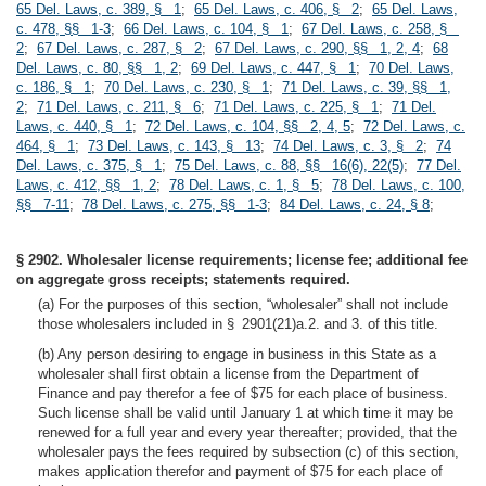
65 Del. Laws, c. 389, § 1
;
65 Del. Laws, c. 406, § 2
;
65 Del. Laws,
c. 478, §§ 1-3
;
66 Del. Laws, c. 104, § 1
;
67 Del. Laws, c. 258, §
2
;
67 Del. Laws, c. 287, § 2
;
67 Del. Laws, c. 290, §§ 1, 2, 4
;
68
Del. Laws, c. 80, §§ 1, 2
;
69 Del. Laws, c. 447, § 1
;
70 Del. Laws,
c. 186, § 1
;
70 Del. Laws, c. 230, § 1
;
71 Del. Laws, c. 39, §§ 1,
2
;
71 Del. Laws, c. 211, § 6
;
71 Del. Laws, c. 225, § 1
;
71 Del.
Laws, c. 440, § 1
;
72 Del. Laws, c. 104, §§ 2, 4, 5
;
72 Del. Laws, c.
464, § 1
;
73 Del. Laws, c. 143, § 13
;
74 Del. Laws, c. 3, § 2
;
74
Del. Laws, c. 375, § 1
;
75 Del. Laws, c. 88, §§ 16(6), 22(5)
;
77 Del.
Laws, c. 412, §§ 1, 2
;
78 Del. Laws, c. 1, § 5
;
78 Del. Laws, c. 100,
§§ 7-11
;
78 Del. Laws, c. 275, §§ 1-3
;
84 Del. Laws, c. 24, § 8
;
§ 2902. Wholesaler license requirements; license fee; additional fee
on aggregate gross receipts; statements required.
(a) For the purposes of this section, “wholesaler” shall not include
those wholesalers included in § 2901(21)a.2. and 3. of this title.
(b) Any person desiring to engage in business in this State as a
wholesaler shall first obtain a license from the Department of
Finance and pay therefor a fee of $75 for each place of business.
Such license shall be valid until January 1 at which time it may be
renewed for a full year and every year thereafter; provided, that the
wholesaler pays the fees required by subsection (c) of this section,
makes application therefor and payment of $75 for each place of