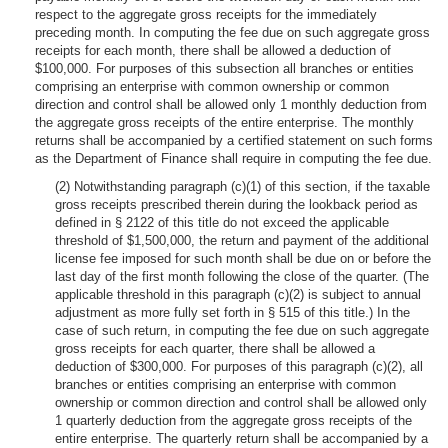
respect to the aggregate gross receipts for the immediately
preceding month. In computing the fee due on such aggregate gross
receipts for each month, there shall be allowed a deduction of
$100,000. For purposes of this subsection all branches or entities
comprising an enterprise with common ownership or common
direction and control shall be allowed only 1 monthly deduction from
the aggregate gross receipts of the entire enterprise. The monthly
returns shall be accompanied by a certified statement on such forms
as the Department of Finance shall require in computing the fee due.
(2) Notwithstanding paragraph (c)(1) of this section, if the taxable
gross receipts prescribed therein during the lookback period as
defined in § 2122 of this title do not exceed the applicable
threshold of $1,500,000, the return and payment of the additional
license fee imposed for such month shall be due on or before the
last day of the first month following the close of the quarter. (The
applicable threshold in this paragraph (c)(2) is subject to annual
adjustment as more fully set forth in § 515 of this title.) In the
case of such return, in computing the fee due on such aggregate
gross receipts for each quarter, there shall be allowed a
deduction of $300,000. For purposes of this paragraph (c)(2), all
branches or entities comprising an enterprise with common
ownership or common direction and control shall be allowed only
1 quarterly deduction from the aggregate gross receipts of the
entire enterprise. The quarterly return shall be accompanied by a