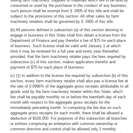
selling farm machinery, supplies or materials which are to be directly
consumed or used by the purchaser in the conduct of any business,
such person shall be exempt from § 2905 of this title and shall be
subject to the provisions of this section. All other sales by farm
machinery retailers shall be governed by § 2905 of this title.
(b) All persons defined in subsection (a) of this section desiring to
engage in business in this State shall first obtain a license from the
Department of Finance and pay therefor a fee of $75 for each place
of business. Such license shall be valid until January 1 at which
time it may be renewed for a full year and every year thereafter;
provided, that the farm machinery retailer pays the fees required by
subsection (c) of this section, makes application therefor and
payment of $75 for each place of business.
(c) (1) In addition to the license fee required by subsection (b) of this
section, every farm machinery retailer shall also pay a license fee at
the rate of 0.0996% of the aggregate gross receipts attributable to all
goods sold by the farm machinery retailer within this State, which
fee shall be payable monthly on or before the twentieth day of each
month with respect to the aggregate gross receipts for the
immediately preceding month. In computing the fee due on such
aggregate gross receipts for each month, there shall be allowed a
deduction of $100,000. For purposes of this subsection all branches
or entities comprising an enterprise with common ownership or
common direction and control shall be allowed only 1 monthly