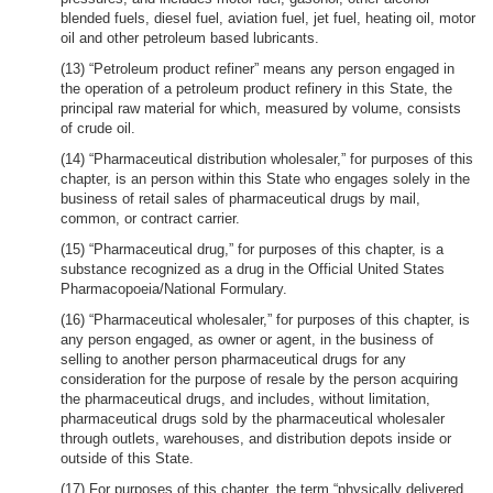
blended fuels, diesel fuel, aviation fuel, jet fuel, heating oil, motor
oil and other petroleum based lubricants.
(13) “Petroleum product refiner” means any person engaged in
the operation of a petroleum product refinery in this State, the
principal raw material for which, measured by volume, consists
of crude oil.
(14) “Pharmaceutical distribution wholesaler,” for purposes of this
chapter, is an person within this State who engages solely in the
business of retail sales of pharmaceutical drugs by mail,
common, or contract carrier.
(15) “Pharmaceutical drug,” for purposes of this chapter, is a
substance recognized as a drug in the Official United States
Pharmacopoeia/National Formulary.
(16) “Pharmaceutical wholesaler,” for purposes of this chapter, is
any person engaged, as owner or agent, in the business of
selling to another person pharmaceutical drugs for any
consideration for the purpose of resale by the person acquiring
the pharmaceutical drugs, and includes, without limitation,
pharmaceutical drugs sold by the pharmaceutical wholesaler
through outlets, warehouses, and distribution depots inside or
outside of this State.
(17) For purposes of this chapter, the term “physically delivered