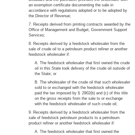
an exemption certificate documenting the sale in
accordance with regulations adopted or to be adopted by
the Director of Revenue;
7. Receipts derived from printing contracts awarded by the
Office of Management and Budget, Government Support
Services;
8. Receipts derived by a feedstock wholesaler from the
sale of crude oil to a petroleum product refiner or another
feedstock wholesaler if:
A. The feedstock wholesaler that first owned the crude
oil in this State took delivery of the crude oil outside of
the State; or
B. The wholesaler of the crude oil that such wholesaler
sold to or exchanged with the feedstock wholesaler
paid the tax imposed by § 2902(b) and (c) of this title
on the gross receipts from the sale to or exchange
with the feedstock wholesaler of such crude oil;
9. Receipts derived by a feedstock wholesaler from the
sale of feedstock petroleum products to a petroleum
product refiner or another feedstock wholesaler if:
A. The feedstock wholesaler that first owned the