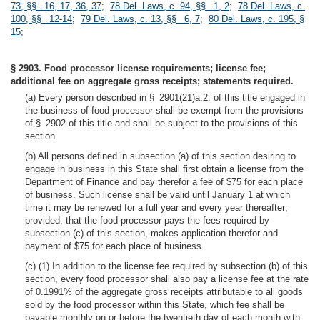
73, §§ 16, 17, 36, 37
;
78 Del. Laws, c. 94, §§ 1, 2
;
78 Del. Laws, c.
100, §§ 12-14
;
79 Del. Laws, c. 13, §§ 6, 7
;
80 Del. Laws, c. 195, §
15
;
§ 2903. Food processor license requirements; license fee;
additional fee on aggregate gross receipts; statements required.
(a) Every person described in § 2901(21)a.2. of this title engaged in
the business of food processor shall be exempt from the provisions
of § 2902 of this title and shall be subject to the provisions of this
section.
(b) All persons defined in subsection (a) of this section desiring to
engage in business in this State shall first obtain a license from the
Department of Finance and pay therefor a fee of $75 for each place
of business. Such license shall be valid until January 1 at which
time it may be renewed for a full year and every year thereafter;
provided, that the food processor pays the fees required by
subsection (c) of this section, makes application therefor and
payment of $75 for each place of business.
(c) (1) In addition to the license fee required by subsection (b) of this
section, every food processor shall also pay a license fee at the rate
of 0.1991% of the aggregate gross receipts attributable to all goods
sold by the food processor within this State, which fee shall be
payable monthly on or before the twentieth day of each month with