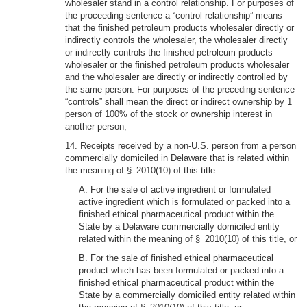
wholesaler stand in a control relationship. For purposes of
the proceeding sentence a “control relationship” means
that the finished petroleum products wholesaler directly or
indirectly controls the wholesaler, the wholesaler directly
or indirectly controls the finished petroleum products
wholesaler or the finished petroleum products wholesaler
and the wholesaler are directly or indirectly controlled by
the same person. For purposes of the preceding sentence
“controls” shall mean the direct or indirect ownership by 1
person of 100% of the stock or ownership interest in
another person;
14. Receipts received by a non-U.S. person from a person
commercially domiciled in Delaware that is related within
the meaning of § 2010(10) of this title:
A. For the sale of active ingredient or formulated
active ingredient which is formulated or packed into a
finished ethical pharmaceutical product within the
State by a Delaware commercially domiciled entity
related within the meaning of § 2010(10) of this title, or
B. For the sale of finished ethical pharmaceutical
product which has been formulated or packed into a
finished ethical pharmaceutical product within the
State by a commercially domiciled entity related within