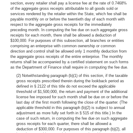
section, every retailer shall pay a license fee at the rate of 0.7468%
of the aggregate gross receipts attributable to all goods sold or
services rendered by the retailer within the State, which fee shall be
payable monthly on or before the twentieth day of each month with
respect to the aggregate gross receipts for the immediately
preceding month. In computing the fee due on such aggregate gross
receipts for each month, there shall be allowed a deduction of
$100,000. For purposes of this subsection, all branches or entities
comprising an enterprise with common ownership or common
direction and control shall be allowed only 1 monthly deduction from
the aggregate gross receipts of the entire enterprise. The monthly
returns shall be accompanied by a certified statement on such forms
as the Department of Finance shall require in computing the fee due.
(2) Notwithstanding paragraph (b)(1) of this section, if the taxable
gross receipts prescribed therein during the lookback period as
defined in § 2122 of this title do not exceed the applicable
threshold of $1,500,000, the return and payment of the additional
license fee imposed for such month shall be due on or before the
last day of the first month following the close of the quarter. (The
applicable threshold in this paragraph (b)(2) is subject to annual
adjustment as more fully set forth in § 515 of this title.) In the
case of such return, in computing the fee due on such aggregate
gross receipts for each quarter, there shall be allowed a
deduction of $300,000. For purposes of this paragraph (b)(2), all