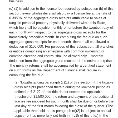
business.
(c) (1) In addition to the license fee required by subsection (b) of this
section, every wholesaler shall also pay a license fee at the rate of
0.3983% of the aggregate gross receipts attributable to sales of
tangible personal property physically delivered within this State,
which fee shall be payable monthly on or before the twentieth day of
each month with respect to the aggregate gross receipts for the
immediately preceding month. In computing the fee due on such
aggregate gross receipts for each month, there shall be allowed a
deduction of $100,000. For purposes of this subsection, all branches
or entities comprising an enterprise with common ownership or
common direction and control shall be allowed only 1 monthly
deduction from the aggregate gross receipts of the entire enterprise.
The monthly returns shall be accompanied by a certified statement
on such forms as the Department of Finance shall require in
computing the fee due.
(2) Notwithstanding paragraph (c)(1) of this section, if the taxable
gross receipts prescribed therein during the lookback period as
defined in § 2122 of this title do not exceed the applicable
threshold of $1,500,000, the return and payment of the additional
license fee imposed for such month shall be due on or before the
last day of the first month following the close of the quarter. (The
applicable threshold in this paragraph (c)(2) is subject to annual
adjustment as more fully set forth in § 515 of this title.) In the