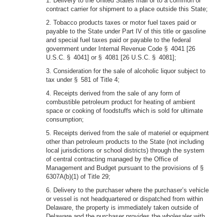
1. Delivery to the United States mail or to a common or
contract carrier for shipment to a place outside this State;
2. Tobacco products taxes or motor fuel taxes paid or
payable to the State under Part IV of this title or gasoline
and special fuel taxes paid or payable to the federal
government under Internal Revenue Code § 4041 [26
U.S.C. § 4041] or § 4081 [26 U.S.C. § 4081];
3. Consideration for the sale of alcoholic liquor subject to
tax under § 581 of Title 4;
4. Receipts derived from the sale of any form of
combustible petroleum product for heating of ambient
space or cooking of foodstuffs which is sold for ultimate
consumption;
5. Receipts derived from the sale of materiel or equipment
other than petroleum products to the State (not including
local jurisdictions or school districts) through the system
of central contracting managed by the Office of
Management and Budget pursuant to the provisions of §
6307A(b)(1) of Title 29;
6. Delivery to the purchaser where the purchaser’s vehicle
or vessel is not headquartered or dispatched from within
Delaware, the property is immediately taken outside of
Delaware and the purchaser provides the wholesaler with