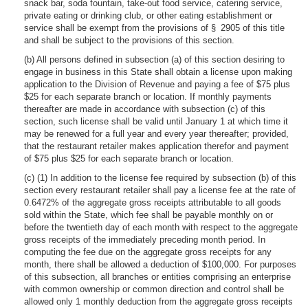
snack bar, soda fountain, take-out food service, catering service,
private eating or drinking club, or other eating establishment or
service shall be exempt from the provisions of § 2905 of this title
and shall be subject to the provisions of this section.
(b) All persons defined in subsection (a) of this section desiring to
engage in business in this State shall obtain a license upon making
application to the Division of Revenue and paying a fee of $75 plus
$25 for each separate branch or location. If monthly payments
thereafter are made in accordance with subsection (c) of this
section, such license shall be valid until January 1 at which time it
may be renewed for a full year and every year thereafter; provided,
that the restaurant retailer makes application therefor and payment
of $75 plus $25 for each separate branch or location.
(c) (1) In addition to the license fee required by subsection (b) of this
section every restaurant retailer shall pay a license fee at the rate of
0.6472% of the aggregate gross receipts attributable to all goods
sold within the State, which fee shall be payable monthly on or
before the twentieth day of each month with respect to the aggregate
gross receipts of the immediately preceding month period. In
computing the fee due on the aggregate gross receipts for any
month, there shall be allowed a deduction of $100,000. For purposes
of this subsection, all branches or entities comprising an enterprise
with common ownership or common direction and control shall be
allowed only 1 monthly deduction from the aggregate gross receipts