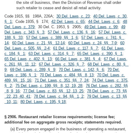
the site of business, then the Division of Revenue shall order
such retailer to cease and desist all retail activity.
Code 1915, §§ 198A, 226A;
30 Del. Laws, c. 23
;
40 Del. Laws, c. 30,
§ 1
; Code 1935, § 174;
42 Del. Laws, c. 65
;
44 Del. Laws, c. 6
;
48
Del. Laws, c. 379
; 30 Del. C. 1953, § 2905;
49 Del. Laws, c. 99
;
49
Del. Laws, c. 343, § 3
;
57 Del. Laws, c. 136, § 16
;
57 Del. Laws, c.
188, § 33
;
57 Del. Laws, c. 389, §§ 1, 6
;
57 Del. Laws, c. 741, §
14
;
60 Del. Laws, c. 21, §§ 12-14
;
60 Del. Laws, c. 24, §§ 7-9
;
60
Del. Laws, c. 505, §§ 2-4
;
61 Del. Laws, c. 117, § 7
;
61 Del. Laws,
c. 184, § 1
;
63 Del. Laws, c. 314, § 7
;
65 Del. Laws, c. 390, § 1
;
65 Del. Laws, c. 402, § 13
;
66 Del. Laws, c. 381, § 4
;
67 Del. Laws,
c. 261, §§ 11, 12
;
67 Del. Laws, c. 326, § 7
;
68 Del. Laws, c. 80, §
9
;
69 Del. Laws, c. 289, § 9
;
70 Del. Laws, c. 142, § 6
;
70 Del.
Laws, c. 186, § 1
;
70 Del. Laws, c. 484, §§ 8, 13
;
70 Del. Laws, c.
489, §§ 15, 16
;
71 Del. Laws, c. 351, §§ 7, 24
;
74 Del. Laws, c. 375,
§ 2
;
75 Del. Laws, c. 199, §§ 8, 12, 19, 28
;
76 Del. Laws, c. 282, §§
8, 9, 16
;
77 Del. Laws, c. 83, §§ 12, 13, 25
;
78 Del. Laws, c. 73, §§
22, 23, 40, 41
;
78 Del. Laws, c. 94, §§ 1, 2
;
79 Del. Laws, c. 13, §§
10, 11
;
80 Del. Laws, c. 195, § 18
;
§ 2906. Restaurant retailer license requirements; license fee;
additional fee on aggregate gross receipts; statements required.
(a) Every person engaged in the business of operating a restaurant,