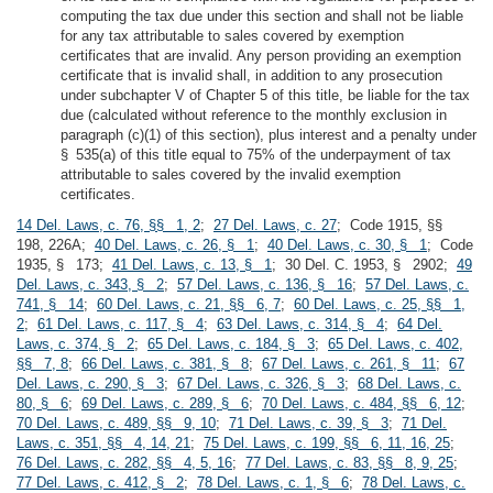
computing the tax due under this section and shall not be liable
for any tax attributable to sales covered by exemption
certificates that are invalid. Any person providing an exemption
certificate that is invalid shall, in addition to any prosecution
under subchapter V of Chapter 5 of this title, be liable for the tax
due (calculated without reference to the monthly exclusion in
paragraph (c)(1) of this section), plus interest and a penalty under
§ 535(a) of this title equal to 75% of the underpayment of tax
attributable to sales covered by the invalid exemption
certificates.
14 Del. Laws, c. 76, §§ 1, 2
;
27 Del. Laws, c. 27
; Code 1915, §§
198, 226A;
40 Del. Laws, c. 26, § 1
;
40 Del. Laws, c. 30, § 1
; Code
1935, § 173;
41 Del. Laws, c. 13, § 1
; 30 Del. C. 1953, § 2902;
49
Del. Laws, c. 343, § 2
;
57 Del. Laws, c. 136, § 16
;
57 Del. Laws, c.
741, § 14
;
60 Del. Laws, c. 21, §§ 6, 7
;
60 Del. Laws, c. 25, §§ 1,
2
;
61 Del. Laws, c. 117, § 4
;
63 Del. Laws, c. 314, § 4
;
64 Del.
Laws, c. 374, § 2
;
65 Del. Laws, c. 184, § 3
;
65 Del. Laws, c. 402,
§§ 7, 8
;
66 Del. Laws, c. 381, § 8
;
67 Del. Laws, c. 261, § 11
;
67
Del. Laws, c. 290, § 3
;
67 Del. Laws, c. 326, § 3
;
68 Del. Laws, c.
80, § 6
;
69 Del. Laws, c. 289, § 6
;
70 Del. Laws, c. 484, §§ 6, 12
;
70 Del. Laws, c. 489, §§ 9, 10
;
71 Del. Laws, c. 39, § 3
;
71 Del.
Laws, c. 351, §§ 4, 14, 21
;
75 Del. Laws, c. 199, §§ 6, 11, 16, 25
;
76 Del. Laws, c. 282, §§ 4, 5, 16
;
77 Del. Laws, c. 83, §§ 8, 9, 25
;
77 Del. Laws, c. 412, § 2
;
78 Del. Laws, c. 1, § 6
;
78 Del. Laws, c.