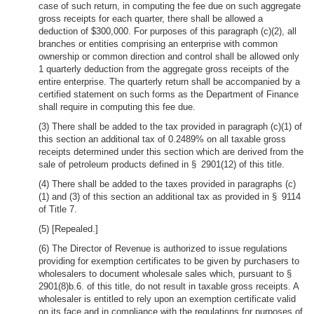
case of such return, in computing the fee due on such aggregate
gross receipts for each quarter, there shall be allowed a
deduction of $300,000. For purposes of this paragraph (c)(2), all
branches or entities comprising an enterprise with common
ownership or common direction and control shall be allowed only
1 quarterly deduction from the aggregate gross receipts of the
entire enterprise. The quarterly return shall be accompanied by a
certified statement on such forms as the Department of Finance
shall require in computing this fee due.
(3) There shall be added to the tax provided in paragraph (c)(1) of
this section an additional tax of 0.2489% on all taxable gross
receipts determined under this section which are derived from the
sale of petroleum products defined in § 2901(12) of this title.
(4) There shall be added to the taxes provided in paragraphs (c)
(1) and (3) of this section an additional tax as provided in § 9114
of Title 7.
(5) [Repealed.]
(6) The Director of Revenue is authorized to issue regulations
providing for exemption certificates to be given by purchasers to
wholesalers to document wholesale sales which, pursuant to §
2901(8)b.6. of this title, do not result in taxable gross receipts. A
wholesaler is entitled to rely upon an exemption certificate valid
on its face and in compliance with the regulations for purposes of