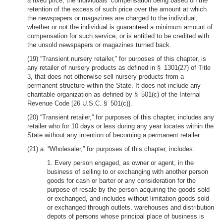
a fixed price, the individuals’ compensation being based on the
retention of the excess of such price over the amount at which
the newspapers or magazines are charged to the individual,
whether or not the individual is guaranteed a minimum amount of
compensation for such service, or is entitled to be credited with
the unsold newspapers or magazines turned back.
(19) “Transient nursery retailer,” for purposes of this chapter, is
any retailer of nursery products as defined in § 1301(27) of Title
3, that does not otherwise sell nursery products from a
permanent structure within the State. It does not include any
charitable organization as defined by § 501(c) of the Internal
Revenue Code [26 U.S.C. § 501(c)].
(20) “Transient retailer,” for purposes of this chapter, includes any
retailer who for 10 days or less during any year locates within the
State without any intention of becoming a permanent retailer.
(21) a. “Wholesaler,” for purposes of this chapter, includes:
1. Every person engaged, as owner or agent, in the
business of selling to or exchanging with another person
goods for cash or barter or any consideration for the
purpose of resale by the person acquiring the goods sold
or exchanged, and includes without limitation goods sold
or exchanged through outlets, warehouses and distribution
depots of persons whose principal place of business is