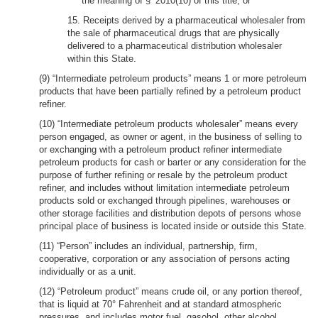
the meaning of § 2010(10) of this title; or
15. Receipts derived by a pharmaceutical wholesaler from
the sale of pharmaceutical drugs that are physically
delivered to a pharmaceutical distribution wholesaler
within this State.
(9) “Intermediate petroleum products” means 1 or more petroleum
products that have been partially refined by a petroleum product
refiner.
(10) “Intermediate petroleum products wholesaler” means every
person engaged, as owner or agent, in the business of selling to
or exchanging with a petroleum product refiner intermediate
petroleum products for cash or barter or any consideration for the
purpose of further refining or resale by the petroleum product
refiner, and includes without limitation intermediate petroleum
products sold or exchanged through pipelines, warehouses or
other storage facilities and distribution depots of persons whose
principal place of business is located inside or outside this State.
(11) “Person” includes an individual, partnership, firm,
cooperative, corporation or any association of persons acting
individually or as a unit.
(12) “Petroleum product” means crude oil, or any portion thereof,
that is liquid at 70° Fahrenheit and at standard atmospheric
pressures, and includes motor fuel, gasohol, other alcohol