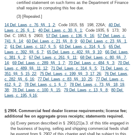
certified statement on such forms as the Department of Finance
shall require in computing this fee due.
(3) [Repealed.]
14 Del. Laws, c. 76, §§ 1, 2
; Code 1915, §§ 198, 226A;
40 Del.
Laws, c. 26, § 1
;
40 Del. Laws, c. 30, § 1
; Code 1935, § 173; 30
Del. C. 1953, § 2903;
57 Del. Laws, c. 136, § 16
;
57 Del. Laws, c.
741, § 14
;
60 Del. Laws, c. 21, §§ 8, 9
;
60 Del. Laws, c. 23, §§ 1,
2
;
61 Del. Laws, c. 117, § 5
;
63 Del. Laws, c. 314, § 5
;
65 Del.
Laws, c. 392, §§ 6, 7
;
65 Del. Laws, c. 402, §§ 9, 10
;
66 Del. Laws,
c. 381, § 2
;
67 Del. Laws, c. 261, § 11
;
68 Del. Laws, c. 80, §§ 7,
14
;
69 Del. Laws, c. 289, §§ 1, 7
;
70 Del. Laws, c. 484, § 3
;
70 Del.
Laws, c. 489, §§ 11, 12
;
71 Del. Laws, c. 314, § 5
;
71 Del. Laws, c.
351, §§ 5, 15, 22
;
75 Del. Laws, c. 199, §§ 3, 17, 26
;
76 Del. Laws,
c. 282, §§ 6, 16
;
77 Del. Laws, c. 83, §§ 10, 25
;
77 Del. Laws, c.
412, § 2
;
78 Del. Laws, c. 1, § 7
;
78 Del. Laws, c. 73, §§ 18, 19,
38
;
78 Del. Laws, c. 100, § 15
;
79 Del. Laws, c. 13, § 8
;
80 Del.
Laws, c. 195, § 16
;
§ 2904. Commercial feed dealer license requirements; license fee;
additional fee on aggregate gross receipts; statements required.
(a) Every person described in § 2901(21)a.3. of this title engaged in
the business of buying, selling and shipping commercial feeds shall
be exempt from § 2902 of this chapter and shall be subject to this