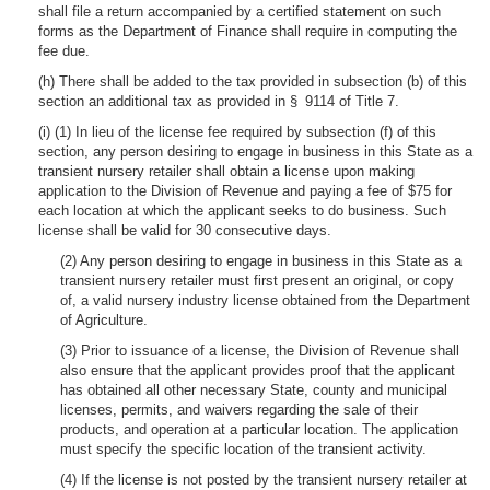
shall file a return accompanied by a certified statement on such
forms as the Department of Finance shall require in computing the
fee due.
(h) There shall be added to the tax provided in subsection (b) of this
section an additional tax as provided in § 9114 of Title 7.
(i) (1) In lieu of the license fee required by subsection (f) of this
section, any person desiring to engage in business in this State as a
transient nursery retailer shall obtain a license upon making
application to the Division of Revenue and paying a fee of $75 for
each location at which the applicant seeks to do business. Such
license shall be valid for 30 consecutive days.
(2) Any person desiring to engage in business in this State as a
transient nursery retailer must first present an original, or copy
of, a valid nursery industry license obtained from the Department
of Agriculture.
(3) Prior to issuance of a license, the Division of Revenue shall
also ensure that the applicant provides proof that the applicant
has obtained all other necessary State, county and municipal
licenses, permits, and waivers regarding the sale of their
products, and operation at a particular location. The application
must specify the specific location of the transient activity.
(4) If the license is not posted by the transient nursery retailer at