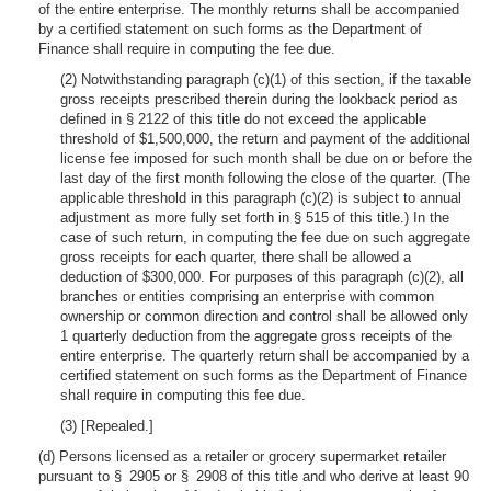
of the entire enterprise. The monthly returns shall be accompanied
by a certified statement on such forms as the Department of
Finance shall require in computing the fee due.
(2) Notwithstanding paragraph (c)(1) of this section, if the taxable
gross receipts prescribed therein during the lookback period as
defined in § 2122 of this title do not exceed the applicable
threshold of $1,500,000, the return and payment of the additional
license fee imposed for such month shall be due on or before the
last day of the first month following the close of the quarter. (The
applicable threshold in this paragraph (c)(2) is subject to annual
adjustment as more fully set forth in § 515 of this title.) In the
case of such return, in computing the fee due on such aggregate
gross receipts for each quarter, there shall be allowed a
deduction of $300,000. For purposes of this paragraph (c)(2), all
branches or entities comprising an enterprise with common
ownership or common direction and control shall be allowed only
1 quarterly deduction from the aggregate gross receipts of the
entire enterprise. The quarterly return shall be accompanied by a
certified statement on such forms as the Department of Finance
shall require in computing this fee due.
(3) [Repealed.]
(d) Persons licensed as a retailer or grocery supermarket retailer
pursuant to § 2905 or § 2908 of this title and who derive at least 90