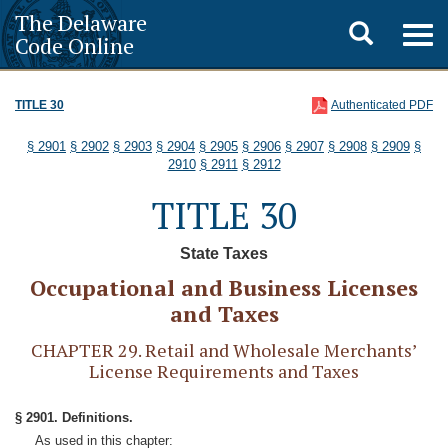
The Delaware
Toggle
Togg
Code Online
navig
search
TITLE 30
Authenticated PDF
§ 2901
§ 2902
§ 2903
§ 2904
§ 2905
§ 2906
§ 2907
§ 2908
§ 2909
§
2910
§ 2911
§ 2912
TITLE 30
State Taxes
Occupational and Business Licenses
and Taxes
CHAPTER 29. Retail and Wholesale Merchants’
License Requirements and Taxes
§ 2901. Definitions.
As used in this chapter: