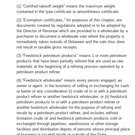
(1) “Certified takeoff weight” means the maximum weight
contained in the type certificate or airworthiness certificate.
(2) “Exemption certificates,” for purposes of this chapter, are
documents created by regulations adopted or to be adopted by
the Director of Revenue which are provided to a wholesaler by a
purchaser to document a wholesale sale where the property is
immediately taken outside of Delaware and the sale thus does
not result in taxable gross receipts.
(3) “Feedstock petroleum products” means 1 or more petroleum
products that have been partially refined that are used as raw
materials at the beginning of a refining process operated by a
petroleum product refiner.
(4) “Feedstock wholesaler” means every person engaged, as
owner or agent, in the business of selling or exchanging for cash
or barter or any consideration (i) crude oil to or with a petroleum
product refiner or another feedstock wholesaler, or (ii) feedstock
petroleum products to or with a petroleum product refiner or
another feedstock wholesaler for the purpose of refining and
resale by a petroleum product refiner, and includes without
limitation crude oil and feedstock petroleum products sold or
exchanged through pipelines, warehouses or other storage
facilities and distribution depots of persons whose principal place
of business is located inside or outside of the State.