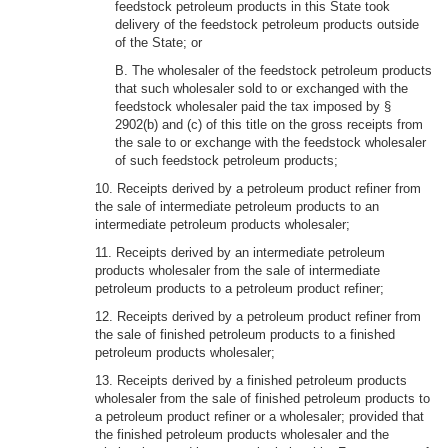
feedstock petroleum products in this State took
delivery of the feedstock petroleum products outside
of the State; or
B. The wholesaler of the feedstock petroleum products
that such wholesaler sold to or exchanged with the
feedstock wholesaler paid the tax imposed by §
2902(b) and (c) of this title on the gross receipts from
the sale to or exchange with the feedstock wholesaler
of such feedstock petroleum products;
10. Receipts derived by a petroleum product refiner from
the sale of intermediate petroleum products to an
intermediate petroleum products wholesaler;
11. Receipts derived by an intermediate petroleum
products wholesaler from the sale of intermediate
petroleum products to a petroleum product refiner;
12. Receipts derived by a petroleum product refiner from
the sale of finished petroleum products to a finished
petroleum products wholesaler;
13. Receipts derived by a finished petroleum products
wholesaler from the sale of finished petroleum products to
a petroleum product refiner or a wholesaler; provided that
the finished petroleum products wholesaler and the