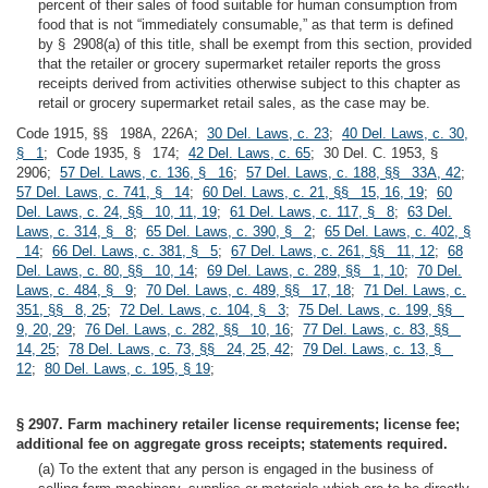
percent of their sales of food suitable for human consumption from
food that is not “immediately consumable,” as that term is defined
by § 2908(a) of this title, shall be exempt from this section, provided
that the retailer or grocery supermarket retailer reports the gross
receipts derived from activities otherwise subject to this chapter as
retail or grocery supermarket retail sales, as the case may be.
Code 1915, §§ 198A, 226A;
30 Del. Laws, c. 23
;
40 Del. Laws, c. 30,
§ 1
; Code 1935, § 174;
42 Del. Laws, c. 65
; 30 Del. C. 1953, §
2906;
57 Del. Laws, c. 136, § 16
;
57 Del. Laws, c. 188, §§ 33A, 42
;
57 Del. Laws, c. 741, § 14
;
60 Del. Laws, c. 21, §§ 15, 16, 19
;
60
Del. Laws, c. 24, §§ 10, 11, 19
;
61 Del. Laws, c. 117, § 8
;
63 Del.
Laws, c. 314, § 8
;
65 Del. Laws, c. 390, § 2
;
65 Del. Laws, c. 402, §
14
;
66 Del. Laws, c. 381, § 5
;
67 Del. Laws, c. 261, §§ 11, 12
;
68
Del. Laws, c. 80, §§ 10, 14
;
69 Del. Laws, c. 289, §§ 1, 10
;
70 Del.
Laws, c. 484, § 9
;
70 Del. Laws, c. 489, §§ 17, 18
;
71 Del. Laws, c.
351, §§ 8, 25
;
72 Del. Laws, c. 104, § 3
;
75 Del. Laws, c. 199, §§
9, 20, 29
;
76 Del. Laws, c. 282, §§ 10, 16
;
77 Del. Laws, c. 83, §§
14, 25
;
78 Del. Laws, c. 73, §§ 24, 25, 42
;
79 Del. Laws, c. 13, §
12
;
80 Del. Laws, c. 195, § 19
;
§ 2907. Farm machinery retailer license requirements; license fee;
additional fee on aggregate gross receipts; statements required.
(a) To the extent that any person is engaged in the business of