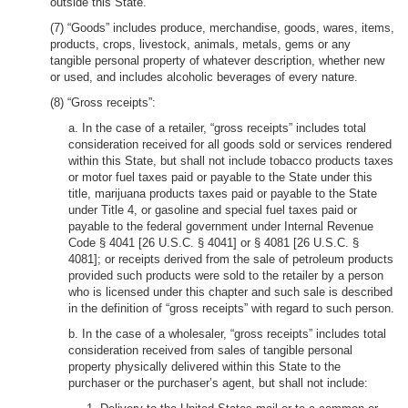
outside this State.
(7) “Goods” includes produce, merchandise, goods, wares, items,
products, crops, livestock, animals, metals, gems or any
tangible personal property of whatever description, whether new
or used, and includes alcoholic beverages of every nature.
(8) “Gross receipts”:
a. In the case of a retailer, “gross receipts” includes total
consideration received for all goods sold or services rendered
within this State, but shall not include tobacco products taxes
or motor fuel taxes paid or payable to the State under this
title, marijuana products taxes paid or payable to the State
under Title 4, or gasoline and special fuel taxes paid or
payable to the federal government under Internal Revenue
Code § 4041 [26 U.S.C. § 4041] or § 4081 [26 U.S.C. §
4081]; or receipts derived from the sale of petroleum products
provided such products were sold to the retailer by a person
who is licensed under this chapter and such sale is described
in the definition of “gross receipts” with regard to such person.
b. In the case of a wholesaler, “gross receipts” includes total
consideration received from sales of tangible personal
property physically delivered within this State to the
purchaser or the purchaser’s agent, but shall not include: