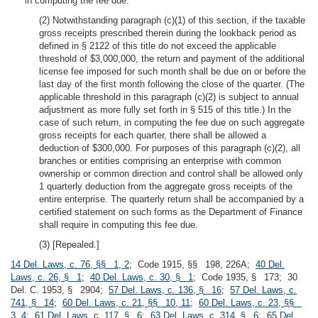
in computing the fee due.
(2) Notwithstanding paragraph (c)(1) of this section, if the taxable
gross receipts prescribed therein during the lookback period as
defined in § 2122 of this title do not exceed the applicable
threshold of $3,000,000, the return and payment of the additional
license fee imposed for such month shall be due on or before the
last day of the first month following the close of the quarter. (The
applicable threshold in this paragraph (c)(2) is subject to annual
adjustment as more fully set forth in § 515 of this title.) In the
case of such return, in computing the fee due on such aggregate
gross receipts for each quarter, there shall be allowed a
deduction of $300,000. For purposes of this paragraph (c)(2), all
branches or entities comprising an enterprise with common
ownership or common direction and control shall be allowed only
1 quarterly deduction from the aggregate gross receipts of the
entire enterprise. The quarterly return shall be accompanied by a
certified statement on such forms as the Department of Finance
shall require in computing this fee due.
(3) [Repealed.]
14 Del. Laws, c. 76, §§ 1, 2
; Code 1915, §§ 198, 226A;
40 Del.
Laws, c. 26, § 1
;
40 Del. Laws, c. 30, § 1
; Code 1935, § 173; 30
Del. C. 1953, § 2904;
57 Del. Laws, c. 136, § 16
;
57 Del. Laws, c.
741, § 14
;
60 Del. Laws, c. 21, §§ 10, 11
;
60 Del. Laws, c. 23, §§
3, 4
;
61 Del. Laws, c. 117, § 6
;
63 Del. Laws, c. 314, § 6
;
65 Del.