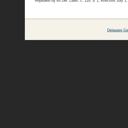
Repealed by 65 Del. Laws, c. 118, § 1, effective July 1,
Delaware Ge