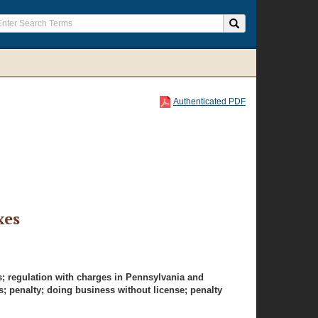
Authenticated PDF
xes
s; regulation with charges in Pennsylvania and
s; penalty; doing business without license; penalty