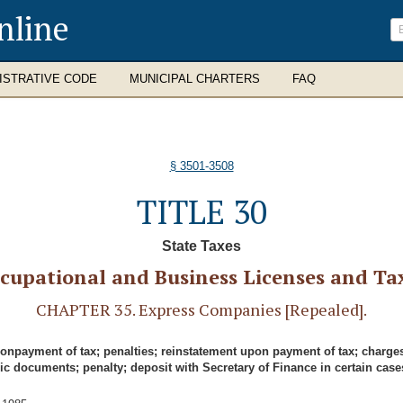
nline
ISTRATIVE CODE
MUNICIPAL CHARTERS
FAQ
§ 3501-3508
TITLE 30
State Taxes
cupational and Business Licenses and Ta
CHAPTER 35. Express Companies [Repealed].
nonpayment of tax; penalties; reinstatement upon payment of tax; charge
ic documents; penalty; deposit with Secretary of Finance in certain case