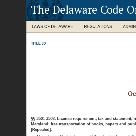
The Delaware Code O
LAWS OF DELAWARE
REGULATIONS
ADMIN
TITLE 30
Oc
§§ 3501-3508. License requirement; tax and statement; 
Maryland; free transportation of books, papers and publ
[Repealed].