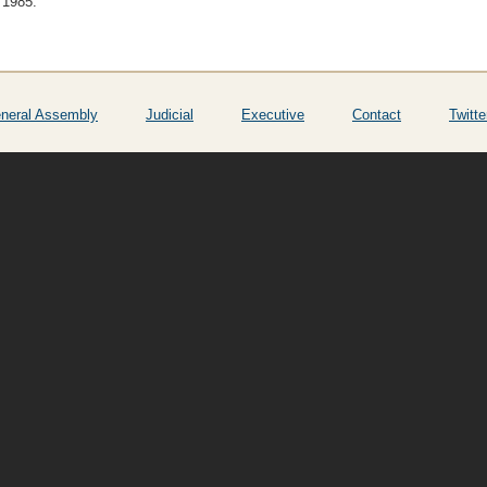
 1985.
neral Assembly
Judicial
Executive
Contact
Twitte