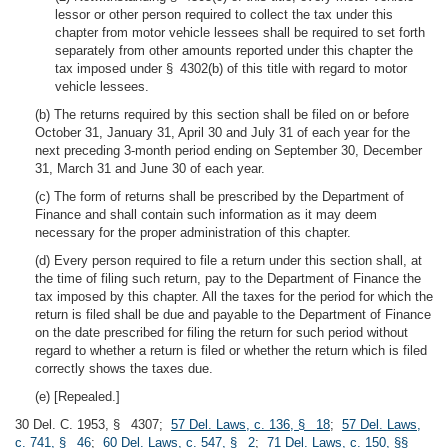
lessor or other person required to collect the tax under this
chapter from motor vehicle lessees shall be required to set forth
separately from other amounts reported under this chapter the
tax imposed under § 4302(b) of this title with regard to motor
vehicle lessees.
(b) The returns required by this section shall be filed on or before
October 31, January 31, April 30 and July 31 of each year for the
next preceding 3-month period ending on September 30, December
31, March 31 and June 30 of each year.
(c) The form of returns shall be prescribed by the Department of
Finance and shall contain such information as it may deem
necessary for the proper administration of this chapter.
(d) Every person required to file a return under this section shall, at
the time of filing such return, pay to the Department of Finance the
tax imposed by this chapter. All the taxes for the period for which the
return is filed shall be due and payable to the Department of Finance
on the date prescribed for filing the return for such period without
regard to whether a return is filed or whether the return which is filed
correctly shows the taxes due.
(e) [Repealed.]
30 Del. C. 1953, § 4307;
57 Del. Laws, c. 136, § 18
;
57 Del. Laws,
c. 741, § 46
;
60 Del. Laws, c. 547, § 2
;
71 Del. Laws, c. 150, §§