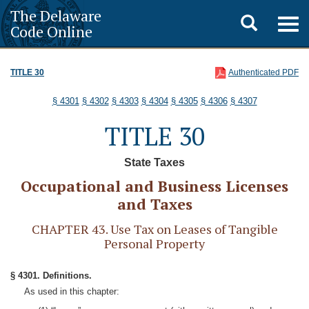
The Delaware
Toggle
Togg
Code Online
navig
search
TITLE 30
Authenticated PDF
§ 4301
§ 4302
§ 4303
§ 4304
§ 4305
§ 4306
§ 4307
TITLE 30
State Taxes
Occupational and Business Licenses
and Taxes
CHAPTER 43. Use Tax on Leases of Tangible
Personal Property
§ 4301. Definitions.
As used in this chapter: