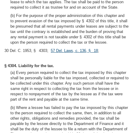
lease to which the tax applies. The tax shall be paid to the person
required to collect it as trustee for and on account of the State.
(b) For the purpose of the proper administration of this chapter and
to prevent evasion of the tax imposed by § 4302 of this title, it shall
be presumed that all rental payments under leases are subject to the
tax until the contrary is established and the burden of proving that
any rental payment is not taxable under § 4302 of this title shall be
upon the person required to collect the tax or the lessee.
30 Del. C. 1953, § 4303;
57 Del. Laws, c. 136, § 18
;
§ 4304. Liability for the tax.
(a) Every person required to collect the tax imposed by this chapter
shall be personally liable for the tax imposed, collected or required to
be collected under this chapter. Any such person shall have the
same right in respect to collecting the tax from the lessee or in
respect to nonpayment of the tax by the lessee as if the tax were
part of the rent and payable at the same time.
(b) Where a lessee has failed to pay the tax imposed by this chapter
to the person required to collect the same, then, in addition to all
other rights, obligations and remedies provided, the tax shall be
payable by the lessee directly to the Department of Finance and it
shall be the duty of the lessee to file a return with the Department of