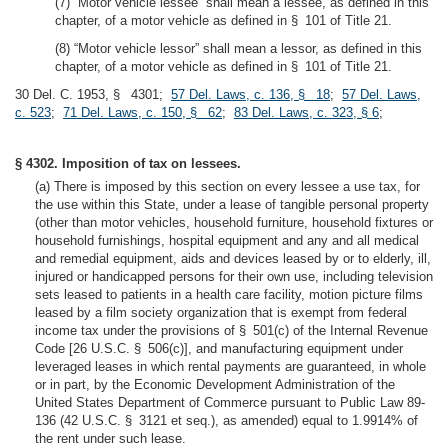
(7) “Motor vehicle lessee” shall mean a lessee, as defined in this
chapter, of a motor vehicle as defined in § 101 of Title 21.
(8) “Motor vehicle lessor” shall mean a lessor, as defined in this
chapter, of a motor vehicle as defined in § 101 of Title 21.
30 Del. C. 1953, § 4301;
57 Del. Laws, c. 136, § 18
;
57 Del. Laws,
c. 523
;
71 Del. Laws, c. 150, § 62
;
83 Del. Laws, c. 323, § 6
;
§ 4302. Imposition of tax on lessees.
(a) There is imposed by this section on every lessee a use tax, for
the use within this State, under a lease of tangible personal property
(other than motor vehicles, household furniture, household fixtures or
household furnishings, hospital equipment and any and all medical
and remedial equipment, aids and devices leased by or to elderly, ill,
injured or handicapped persons for their own use, including television
sets leased to patients in a health care facility, motion picture films
leased by a film society organization that is exempt from federal
income tax under the provisions of § 501(c) of the Internal Revenue
Code [26 U.S.C. § 506(c)], and manufacturing equipment under
leveraged leases in which rental payments are guaranteed, in whole
or in part, by the Economic Development Administration of the
United States Department of Commerce pursuant to Public Law 89-
136 (42 U.S.C. § 3121 et seq.), as amended) equal to 1.9914% of
the rent under such lease.