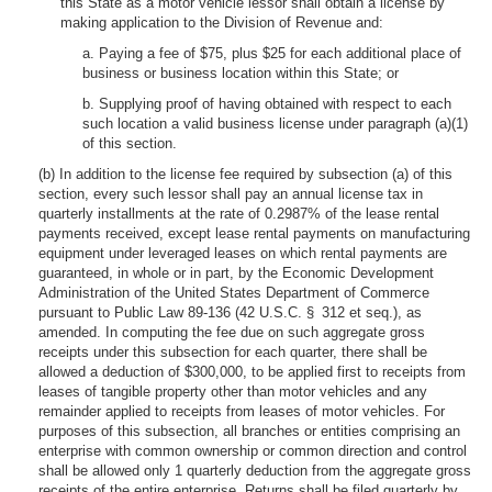
this State as a motor vehicle lessor shall obtain a license by
making application to the Division of Revenue and:
a. Paying a fee of $75, plus $25 for each additional place of
business or business location within this State; or
b. Supplying proof of having obtained with respect to each
such location a valid business license under paragraph (a)(1)
of this section.
(b) In addition to the license fee required by subsection (a) of this
section, every such lessor shall pay an annual license tax in
quarterly installments at the rate of 0.2987% of the lease rental
payments received, except lease rental payments on manufacturing
equipment under leveraged leases on which rental payments are
guaranteed, in whole or in part, by the Economic Development
Administration of the United States Department of Commerce
pursuant to Public Law 89-136 (42 U.S.C. § 312 et seq.), as
amended. In computing the fee due on such aggregate gross
receipts under this subsection for each quarter, there shall be
allowed a deduction of $300,000, to be applied first to receipts from
leases of tangible property other than motor vehicles and any
remainder applied to receipts from leases of motor vehicles. For
purposes of this subsection, all branches or entities comprising an
enterprise with common ownership or common direction and control
shall be allowed only 1 quarterly deduction from the aggregate gross
receipts of the entire enterprise. Returns shall be filed quarterly by