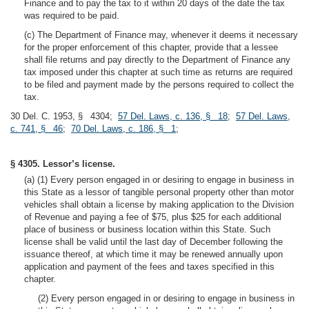
Finance and to pay the tax to it within 20 days of the date the tax
was required to be paid.
(c) The Department of Finance may, whenever it deems it necessary
for the proper enforcement of this chapter, provide that a lessee
shall file returns and pay directly to the Department of Finance any
tax imposed under this chapter at such time as returns are required
to be filed and payment made by the persons required to collect the
tax.
30 Del. C. 1953, § 4304;
57 Del. Laws, c. 136, § 18
;
57 Del. Laws,
c. 741, § 46
;
70 Del. Laws, c. 186, § 1
;
§ 4305. Lessor’s license.
(a) (1) Every person engaged in or desiring to engage in business in
this State as a lessor of tangible personal property other than motor
vehicles shall obtain a license by making application to the Division
of Revenue and paying a fee of $75, plus $25 for each additional
place of business or business location within this State. Such
license shall be valid until the last day of December following the
issuance thereof, at which time it may be renewed annually upon
application and payment of the fees and taxes specified in this
chapter.
(2) Every person engaged in or desiring to engage in business in