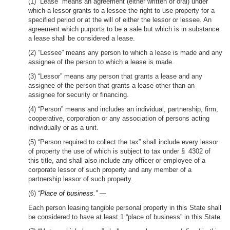
(1) “Lease” means an agreement (either written or oral) under
which a lessor grants to a lessee the right to use property for a
specified period or at the will of either the lessor or lessee. An
agreement which purports to be a sale but which is in substance
a lease shall be considered a lease.
(2) “Lessee” means any person to which a lease is made and any
assignee of the person to which a lease is made.
(3) “Lessor” means any person that grants a lease and any
assignee of the person that grants a lease other than an
assignee for security or financing.
(4) “Person” means and includes an individual, partnership, firm,
cooperative, corporation or any association of persons acting
individually or as a unit.
(5) “Person required to collect the tax” shall include every lessor
of property the use of which is subject to tax under § 4302 of
this title, and shall also include any officer or employee of a
corporate lessor of such property and any member of a
partnership lessor of such property.
(6)
“Place of business.” —
Each person leasing tangible personal property in this State shall
be considered to have at least 1 “place of business” in this State.