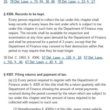
25
;
78 Del. Laws, c. 73, §§ 30, 48
;
79 Del. Laws, c. 13, § 17
;
§ 4306. Records to be kept.
Every person required to collect the tax under this chapter shall
keep records of every lease the rent under which is subject to tax
under this chapter in such form as the Department of Finance may
require. The records shall be available for inspection and
examination at any time upon demand by the Department of Finance
and shall be preserved for a period of 3 years; except that the
Department of Finance may consent to their destruction within that
period or may require that they be kept longer.
30 Del. C. 1953, § 4306;
57 Del. Laws, c. 136, § 18
;
57 Del. Laws,
c. 741, § 46
;
67 Del. Laws, c. 40, § 16
;
§ 4307. Filing returns and payment of tax.
(a) (1) Every person required to register with the Department of
Finance under § 4305 of this title shall file a return quarterly with the
Department of Finance showing the amount of rental payments
received during the period covered by the return which are subject to
tax under this chapter and the amount of taxes required to be
collected with respect to such use.
(2) Notwithstanding § 4305(c) of this title, every motor vehicle