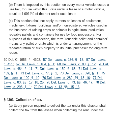
(b) There is imposed by this section on every motor vehicle lessee a
use tax, for use within this State under a lease of a motor vehicle,
equal to 1.9914% of the rent under such lease.
(c) This section shall not apply to rents on leases of equipment,
machinery, fixtures, buildings and/or nonregistered vehicles used in
the business of raising crops or animals in agricultural production
reusable pallets and containers for use by food processors. For
purposes of this subsection, the term “reusable pallet and container”
means any pallet or crate which is under an arrangement for the
repeated return of such property to its initial purchaser for long-term
reuse.
30 Del. C. 1953, § 4302;
57 Del. Laws, c. 136, § 18
;
57 Del. Laws,
c. 451
;
62 Del. Laws, c. 104, § 1
;
68 Del. Laws, c. 80, § 12
;
70 Del.
Laws, c. 484, § 11
;
71 Del. Laws, c. 150, § 63
;
71 Del. Laws, c.
439, § 1
;
73 Del. Laws, c. 77, § 1
;
73 Del. Laws, c. 390, § 1
;
75
Del. Laws, c. 199, § 10
;
76 Del. Laws, c. 282, §§ 13, 16
;
77 Del.
Laws, c. 83, §§ 17, 18, 25
;
78 Del. Laws, c. 73, §§ 46, 47
;
78 Del.
Laws, c. 298, § 1
;
79 Del. Laws, c. 13, §§ 15, 16
;
§ 4303. Collection of tax.
(a) Every person required to collect the tax under this chapter shall
collect the tax from the lessee when collecting the rent under the