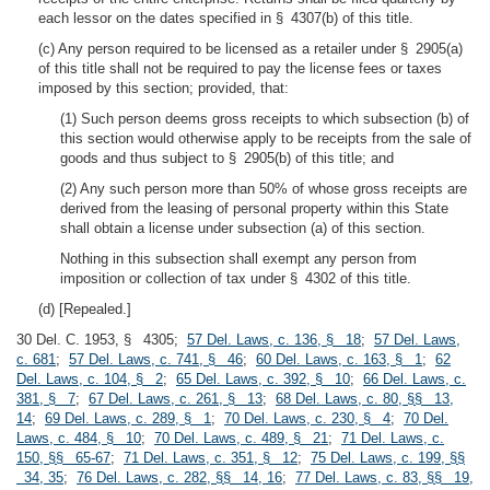
each lessor on the dates specified in § 4307(b) of this title.
(c) Any person required to be licensed as a retailer under § 2905(a)
of this title shall not be required to pay the license fees or taxes
imposed by this section; provided, that:
(1) Such person deems gross receipts to which subsection (b) of
this section would otherwise apply to be receipts from the sale of
goods and thus subject to § 2905(b) of this title; and
(2) Any such person more than 50% of whose gross receipts are
derived from the leasing of personal property within this State
shall obtain a license under subsection (a) of this section.
Nothing in this subsection shall exempt any person from
imposition or collection of tax under § 4302 of this title.
(d) [Repealed.]
30 Del. C. 1953, § 4305;
57 Del. Laws, c. 136, § 18
;
57 Del. Laws,
c. 681
;
57 Del. Laws, c. 741, § 46
;
60 Del. Laws, c. 163, § 1
;
62
Del. Laws, c. 104, § 2
;
65 Del. Laws, c. 392, § 10
;
66 Del. Laws, c.
381, § 7
;
67 Del. Laws, c. 261, § 13
;
68 Del. Laws, c. 80, §§ 13,
14
;
69 Del. Laws, c. 289, § 1
;
70 Del. Laws, c. 230, § 4
;
70 Del.
Laws, c. 484, § 10
;
70 Del. Laws, c. 489, § 21
;
71 Del. Laws, c.
150, §§ 65-67
;
71 Del. Laws, c. 351, § 12
;
75 Del. Laws, c. 199, §§
34, 35
;
76 Del. Laws, c. 282, §§ 14, 16
;
77 Del. Laws, c. 83, §§ 19,