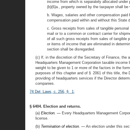
income from which is separately allocated under p
(b)(6)a., property owned by the taxpayer shall be 
b. Wages, salaries and other compensation paid b
compensation paid within and without this State d
c. Gross receipts from sales of tangible personal 
mail or to a common or contract carrier for shipm
of all such gross receipts from sales of tangible
or items of income that are eliminated in determi
section shall be disregarded.
(c) If, in the discretion of the Secretary of Finance, the 
Headquarters Management Corporation taxable income bein
weight to be given to 1 or more of the factors in the for
purposes of this chapter and of § 2061 of this title, the 
providing of headquarters services if the Director deter
companies.
74 Del. Laws, c. 256, § 1
;
§ 6404. Election and returns.
(a)
Election. —
Every Headquarters Management Corporatio
license.
(b)
Termination of election. —
An election under this secti