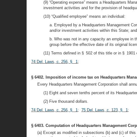
(9) “Operating expense” means a Headquarters Managem
investment activities and for the provision of headqua
(10) “Qualified employee” means an individual:
a. Employed by a Headquarters Management Corpora
and/or investment activities within this State; and
b. Who was not in any capacity an employee in th
group before the effective date of its original lice
(11) Terms defined in § 502 of this title or in § 1901
74 Del. Laws, c. 256, § 1
;
§ 6402. Imposition of income tax on Headquarters Man
Every Headquarters Management Corporation shall annually
(1) Eight and seven tenths percent of its Headquart
(2) Five thousand dollars.
74 Del. Laws, c. 256, § 1
;
75 Del. Laws, c. 123, § 1
;
§ 6403. Computation of Headquarters Management Corpo
(a) Except as modified in subsections (b) and (c) of t