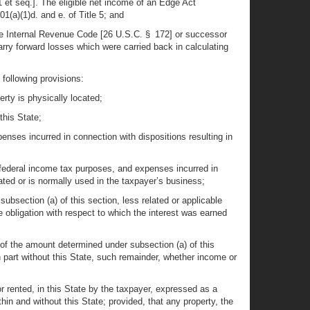
 et seq.]. The eligible net income of an Edge Act
1(a)(1)d. and e. of Title 5; and
the Internal Revenue Code [26 U.S.C. § 172] or successor
arry forward losses which were carried back in calculating
 following provisions:
erty is physically located;
this State;
penses incurred in connection with dispositions resulting in
or federal income tax purposes, and expenses incurred in
cated or is normally used in the taxpayer’s business;
bsection (a) of this section, less related or applicable
 obligation with respect to which the interest was earned
 of the amount determined under subsection (a) of this
 part without this State, such remainder, whether income or
or rented, in this State by the taxpayer, expressed as a
hin and without this State; provided, that any property, the