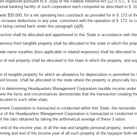
tion organized pursuant to § 25(a) of the Federal Reserve Act [12 U.S.C. § 611
ional banking facility of such corporation each computed as described in § 110
eds $30,000, for a net operating loss carryback as provided for in § 172 of 
increase deductions in any year, consistent with the operation of § 172, to c
 being carried back under this paragraph (a)(8).
ection shall be allocated and apportioned to this State in accordance with the
penses) from tangible property shall be allocated to the state in which the prop
ade name royalties (less applicable or related expenses) shall be allocated to 
n of real property shall be allocated to the state in which the property, and ex
on of tangible property for which an allowance for depreciation is permitted f
and losses, shall be allocated to the state where the property is physically lo
ded in determining Headquarters Management Corporation taxable income under su
here the facts and circumstances demonstrate that the transaction creating the
llocated to such other state;
ement Corporation is transacted or conducted within this State, the remainder
iness of the Headquarters Management Corporation is transacted or conducted in
of the ratio obtained by taking the arithmetical average of these 3 ratios:
end of the income year, of all the real and tangible personal property, owned 
nning and end of the income year of all such property of the taxpayer both wit