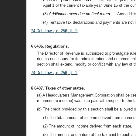
April 1 of the current taxable year, June 15 of the c
(3)
Additional taxes due on final return. —
Any additio
(4) Tentative tax declarations and payments are not r
74 Del. Laws, c. 256, § 1
;
§ 6406. Regulations.
The Director of Revenue is authorized to promulgate rule
deems necessary for its administration and enforcement 
section shall extend, modify or conflict with any law of t
74 Del. Laws, c. 256, § 1
;
§ 6407. Taxes of other states.
(a) A Headquarters Management Corporation shall be cre
reference to income) was also paid with respect to the ta
(b) The credit provided by this section shall be allowed o
(1) The total amount of income derived from sources 
(2) The amount of income derived from each state,
(3) The amount and nature of the tax paid to each st