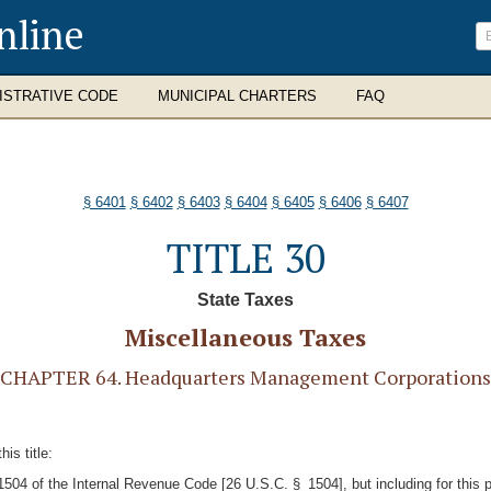
nline
ISTRATIVE CODE
MUNICIPAL CHARTERS
FAQ
§ 6401
§ 6402
§ 6403
§ 6404
§ 6405
§ 6406
§ 6407
TITLE 30
State Taxes
Miscellaneous Taxes
CHAPTER 64. Headquarters Management Corporations
is title:
 1504 of the Internal Revenue Code [26 U.S.C. § 1504], but including for this 