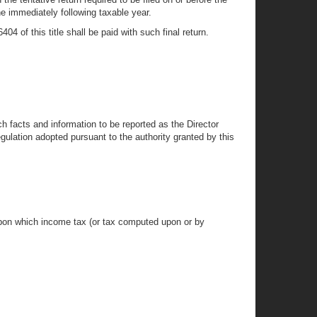
he immediately following taxable year.
04 of this title shall be paid with such final return.
h facts and information to be reported as the Director
ulation adopted pursuant to the authority granted by this
upon which income tax (or tax computed upon or by