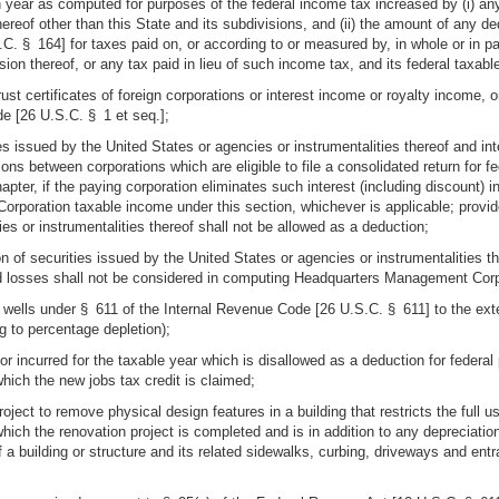
 year as computed for purposes of the federal income tax increased by (i) any
thereof other than this State and its subdivisions, and (ii) the amount of any 
. § 164] for taxes paid on, or according to or measured by, in whole or in par
ivision thereof, or any tax paid in lieu of such income tax, and its federal taxab
rust certificates of foreign corporations or interest income or royalty income,
de [26 U.S.C. § 1 et seq.];
es issued by the United States or agencies or instrumentalities thereof and int
ons between corporations which are eligible to file a consolidated return for 
chapter, if the paying corporation eliminates such interest (including discount) 
Corporation taxable income under this section, whichever is applicable; provi
es or instrumentalities thereof shall not be allowed as a deduction;
n of securities issued by the United States or agencies or instrumentalities the
d losses shall not be considered in computing Headquarters Management Corp
as wells under § 611 of the Internal Revenue Code [26 U.S.C. § 611] to the ex
g to percentage depletion);
 or incurred for the taxable year which is disallowed as a deduction for fede
which the new jobs tax credit is claimed;
roject to remove physical design features in a building that restricts the full
which the renovation project is completed and is in addition to any depreciation
of a building or structure and its related sidewalks, curbing, driveways and ent