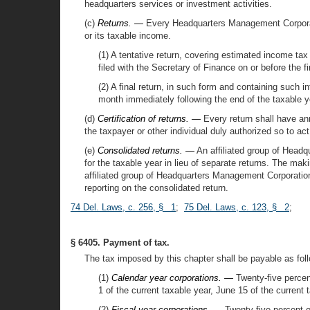
headquarters services or investment activities.
(c)
Returns. —
Every Headquarters Management Corporation 
or its taxable income.
(1) A tentative return, covering estimated income tax 
filed with the Secretary of Finance on or before the fi
(2) A final return, in such form and containing such i
month immediately following the end of the taxable y
(d)
Certification of returns. —
Every return shall have anne
the taxpayer or other individual duly authorized so to act
(e)
Consolidated returns. —
An affiliated group of Headq
for the taxable year in lieu of separate returns. The mak
affiliated group of Headquarters Management Corporations
reporting on the consolidated return.
74 Del. Laws, c. 256, § 1
;
75 Del. Laws, c. 123, § 2
;
§ 6405. Payment of tax.
The tax imposed by this chapter shall be payable as fol
(1)
Calendar year corporations. —
Twenty-five percent 
1 of the current taxable year, June 15 of the current
(2)
Fiscal year corporations. —
Twenty-five percent of