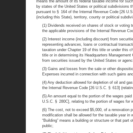
means the amount of its federal taxable income for such
by states of the United States or political subdivisions 
pursuant to § 164 of the Internal Revenue Code [26 U.S.C
(including this State), territory, county or political subd
(1) Dividends received on shares of stock or voting t
the applicable provisions of the Internal Revenue Co
(2) Interest income (including discount) from securiti
representing advances, loans or contractual transacti
taxation under Chapter 19 of this title or under this 
title or in determining its Headquarters Management 
from securities issued by the United States or agenci
(3) Gains and losses from the sale or other dispositio
Expenses incurred in connection with such gains an
(4) Any deduction allowed for depletion of oil and g
the Internal Revenue Code [26 U.S.C. § 613] (relatin
(5) An amount equal to the portion of the wages paid
U.S.C. § 280C], relating to the portion of wages for 
(6) The cost, not to exceed $5,000, of a renovation p
modification shall be allowed for the taxable year in 
“Building” means a building or structure or that part 
public;