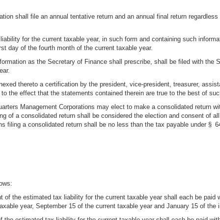
shall file an annual tentative return and an annual final return regardless of
liability for the current taxable year, in such form and containing such informa
rst day of the fourth month of the current taxable year.
nformation as the Secretary of Finance shall prescribe, shall be filed with the S
ear.
xed thereto a certification by the president, vice-president, treasurer, assista
 to the effect that the statements contained therein are true to the best of suc
uarters Management Corporations may elect to make a consolidated return wit
ing of a consolidated return shall be considered the election and consent of a
 filing a consolidated return shall be no less than the tax payable under § 64
lows:
of the estimated tax liability for the current taxable year shall each be paid wi
 taxable year, September 15 of the current taxable year and January 15 of the 
 the estimated tax liability for the current taxable year shall each be paid with