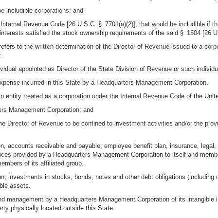
e includible corporations; and
 Internal Revenue Code [26 U.S.C. § 7701(a)(2)], that would be includible if th
interests satisfied the stock ownership requirements of the said § 1504 [26 
 or refers to the written determination of the Director of Revenue issued to a c
.
ividual appointed as Director of the State Division of Revenue or such individ
expense incurred in this State by a Headquarters Management Corporation.
ntity treated as a corporation under the Internal Revenue Code of the United
ters Management Corporation; and
 the Director of Revenue to be confined to investment activities and/or the pro
ion, accounts receivable and payable, employee benefit plan, insurance, legal, 
vices provided by a Headquarters Management Corporation to itself and member
mbers of its affiliated group.
ion, investments in stocks, bonds, notes and other debt obligations (including de
ble assets.
nd management by a Headquarters Management Corporation of its intangible inv
ty physically located outside this State.