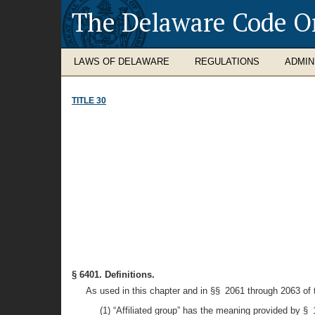
The Delaware Code O
LAWS OF DELAWARE
REGULATIONS
ADMIN
TITLE 30
§ 6401. Definitions.
As used in this chapter and in §§ 2061 through 2063 of th
(1) “Affiliated group” has the meaning provided by §