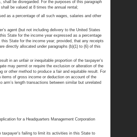
s, shall be disregarded. For the purposes of this paragraph
 shall be valued at 8 times the annual rental;
ed as a percentage of all such wages, salaries and other
er’s agent (but not including delivery to the United States
 this State for the income year expressed as a percentage
 this State for the income year; provided, that any receipts
directly allocated under paragraphs (b)(1) to (6) of this
esult in an unfair or inequitable proportion of the taxpayer’s
e may permit or require the exclusion or alteration of the
ng or other method to produce a fair and equitable result. For
tion items of gross income or deduction on account of the
to arm’s length transactions between similar but unrelated
 application for a Headquarters Management Corporation
xpayer’s failing to limit its activities in this State to