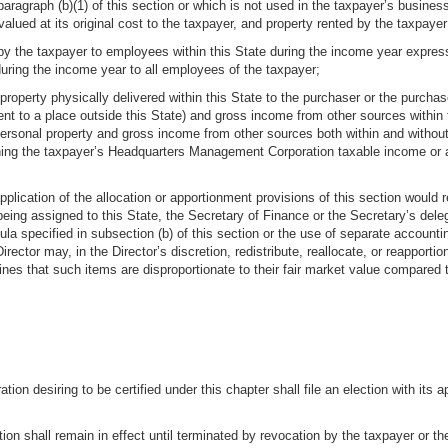
aragraph (b)(1) of this section or which is not used in the taxpayer’s busines
valued at its original cost to the taxpayer, and property rented by the taxpayer
y the taxpayer to employees within this State during the income year express
uring the income year to all employees of the taxpayer;
property physically delivered within this State to the purchaser or the purchas
ent to a place outside this State) and gross income from other sources within
 personal property and gross income from other sources both within and without
ning the taxpayer’s Headquarters Management Corporation taxable income or are 
application of the allocation or apportionment provisions of this section would r
g assigned to this State, the Secretary of Finance or the Secretary’s delegat
mula specified in subsection (b) of this section or the use of separate accounti
Director may, in the Director’s discretion, redistribute, reallocate, or reappor
mines that such items are disproportionate to their fair market value compared 
n desiring to be certified under this chapter shall file an election with its
on shall remain in effect until terminated by revocation by the taxpayer or the ta