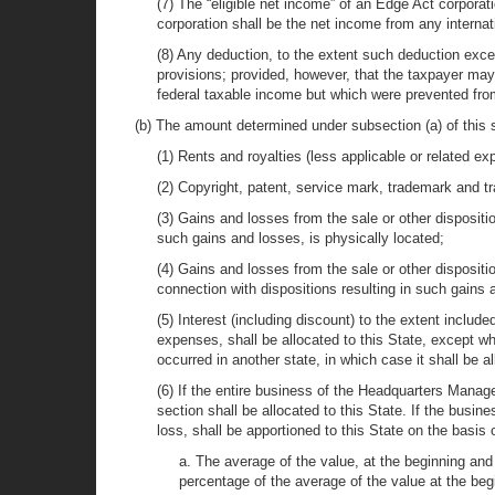
(7) The “eligible net income” of an Edge Act corpora
corporation shall be the net income from any internat
(8) Any deduction, to the extent such deduction exce
provisions; provided, however, that the taxpayer may 
federal taxable income but which were prevented from
(b) The amount determined under subsection (a) of this s
(1) Rents and royalties (less applicable or related ex
(2) Copyright, patent, service mark, trademark and tr
(3) Gains and losses from the sale or other dispositio
such gains and losses, is physically located;
(4) Gains and losses from the sale or other dispositi
connection with dispositions resulting in such gains 
(5) Interest (including discount) to the extent inclu
expenses, shall be allocated to this State, except w
occurred in another state, in which case it shall be a
(6) If the entire business of the Headquarters Manag
section shall be allocated to this State. If the bus
loss, shall be apportioned to this State on the basis 
a. The average of the value, at the beginning and 
percentage of the average of the value at the begi