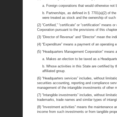
a. Foreign corporations that would otherwise not b
b. Partnerships, as defined in § 7701(a)(2) of the
were treated as stock and the ownership of such 
(2) “Certified,” “certificate” or “certification” means
Corporation pursuant to the provisions of this chapter
(3) “Director of Revenue” and “Director” mean the ind
(4) “Expenditure” means a payment of an operating 
(5) “Headquarters Management Corporation” means an e
a. Makes an election to be taxed as a Headquar
b. Whose activities in this State are certified by
affiliated group.
(6) “Headquarters services” includes, without limitat
securities accounting, reporting and compliance ser
management of the intangible investments of other me
(7) “Intangible investments” includes, without limitat
trademarks, trade names and similar types of intangi
(8) “Investment activities” means the maintenance a
income from such investments or from tangible proper