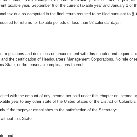
urrent taxable year, September 9 of the current taxable year and January 1 of t
nal tax due as computed in the final return required to be filed pursuant to § 64
equired for returns for taxable periods of less than 92 calendar days.
s, regulations and decisions not inconsistent with this chapter and require suc
and the certification of Headquarters Management Corporations. No rule or reg
his State, or the reasonable implications thereof.
dited with the amount of any income tax paid under this chapter on income 
xable year to any other state of the United States or the District of Columbia.
nly if the taxpayer establishes to the satisfaction of the Secretary:
without this State,
ate, and