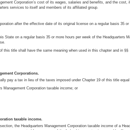
ent Corporation’s cost of its wages, salaries and benefits, and the cost, if a
rters services to itself and members of its affiliated group.
tion after the effective date of its original license on a regular basis 35 o
is State on a regular basis 35 or more hours per week of the Headquarters Ma
nse.
 of this title shall have the same meaning when used in this chapter and in §§ 
agement Corporations.
 pay a tax in lieu of the taxes imposed under Chapter 19 of this title equal t
ers Management Corporation taxable income; or
ration taxable income.
his section, the Headquarters Management Corporation taxable income of a He