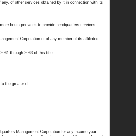
ny, of other services obtained by it in connection with its
r more hours per week to provide headquarters services
nagement Corporation or of any member of its affiliated
2061 through 2063 of this title.
o the greater of:
adquarters Management Corporation for any income year