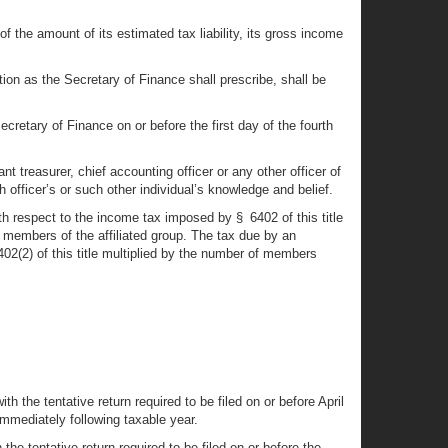
 the amount of its estimated tax liability, its gross income
tion as the Secretary of Finance shall prescribe, shall be
ecretary of Finance on or before the first day of the fourth
nt treasurer, chief accounting officer or any other officer of
h officer’s or such other individual’s knowledge and belief.
h respect to the income tax imposed by § 6402 of this title
ll members of the affiliated group. The tax due by an
02(2) of this title multiplied by the number of members
th the tentative return required to be filed on or before April
immediately following taxable year.
 the tentative return required to be filed on or before the