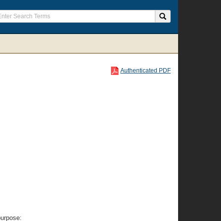
Authenticated PDF
purpose: