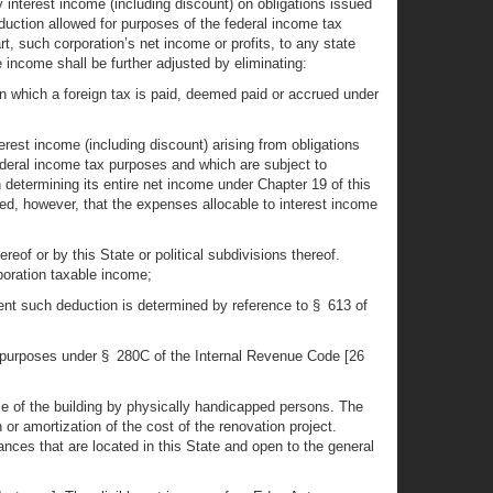
 interest income (including discount) on obligations issued
deduction allowed for purposes of the federal income tax
t, such corporation’s net income or profits, to any state
le income shall be further adjusted by eliminating:
 on which a foreign tax is paid, deemed paid or accrued under
erest income (including discount) arising from obligations
federal income tax purposes and which are subject to
in determining its entire net income under Chapter 19 of this
ded, however, that the expenses allocable to interest income
reof or by this State or political subdivisions thereof.
oration taxable income;
tent such deduction is determined by reference to § 613 of
ral purposes under § 280C of the Internal Revenue Code [26
 use of the building by physically handicapped persons. The
 or amortization of the cost of the renovation project.
rances that are located in this State and open to the general