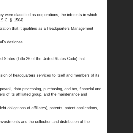
ey were classified as corporations, the interests in which
U.S.C. § 1504].
orporation that it qualifies as a Headquarters Management
ual’s designee.
 States (Title 26 of the United States Code) that:
vision of headquarters services to itself and members of its
payroll, data processing, purchasing, and tax, financial and
s of its affiliated group, and the maintenance and
bt obligations of affiliates), patents, patent applications,
estments and the collection and distribution of the