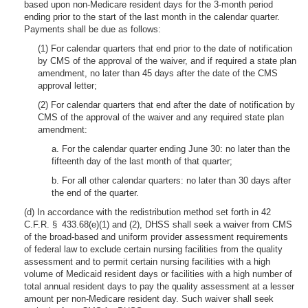
based upon non-Medicare resident days for the 3-month period
ending prior to the start of the last month in the calendar quarter.
Payments shall be due as follows:
(1) For calendar quarters that end prior to the date of notification
by CMS of the approval of the waiver, and if required a state plan
amendment, no later than 45 days after the date of the CMS
approval letter;
(2) For calendar quarters that end after the date of notification by
CMS of the approval of the waiver and any required state plan
amendment:
a. For the calendar quarter ending June 30: no later than the
fifteenth day of the last month of that quarter;
b. For all other calendar quarters: no later than 30 days after
the end of the quarter.
(d) In accordance with the redistribution method set forth in 42
C.F.R. § 433.68(e)(1) and (2), DHSS shall seek a waiver from CMS
of the broad-based and uniform provider assessment requirements
of federal law to exclude certain nursing facilities from the quality
assessment and to permit certain nursing facilities with a high
volume of Medicaid resident days or facilities with a high number of
total annual resident days to pay the quality assessment at a lesser
amount per non-Medicare resident day. Such waiver shall seek