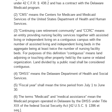
under 42 C.F.R. § 438.2 and has a contract with the Delaware
Medicaid program.
(2) “CMS” means the Centers for Medicare and Medicaid
Services of the United States Department of Health and Human
Services.
(3) “Continuing care retirement community” and “CCRC” means
an entity providing nursing facility services together with assisted
living or independent living on a contiguous campus with the
number of assisted living and independent living beds in the
aggregate being at least twice the number of nursing facility
beds. For purposes of this definition “contiguous” means land
adjoining or touching other property held by the same or related
organization. Land divided by a public road shall be considered
contiguous.
(4) “DHSS” means the Delaware Department of Health and Social
Services.
(5) “Fiscal year” shall mean the time period from July 1 to June
30.
(6) The terms “Medicaid” and “medical assistance” mean the
Medicaid program operated in Delaware by the DHSS under Title
XIX of the federal Social Security Act [42 U.S.C. § 1396 et
seq.].