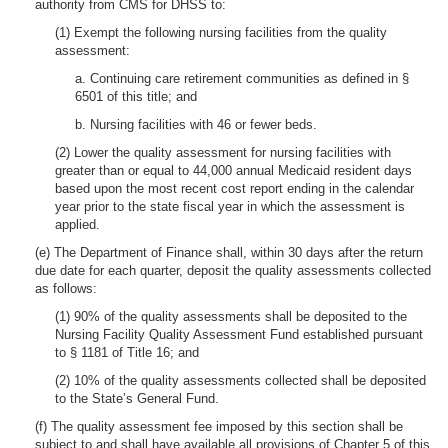
authority from CMS for DHSS to:
(1) Exempt the following nursing facilities from the quality
assessment:
a. Continuing care retirement communities as defined in §
6501 of this title; and
b. Nursing facilities with 46 or fewer beds.
(2) Lower the quality assessment for nursing facilities with
greater than or equal to 44,000 annual Medicaid resident days
based upon the most recent cost report ending in the calendar
year prior to the state fiscal year in which the assessment is
applied.
(e) The Department of Finance shall, within 30 days after the return
due date for each quarter, deposit the quality assessments collected
as follows:
(1) 90% of the quality assessments shall be deposited to the
Nursing Facility Quality Assessment Fund established pursuant
to § 1181 of Title 16; and
(2) 10% of the quality assessments collected shall be deposited
to the State’s General Fund.
(f) The quality assessment fee imposed by this section shall be
subject to and shall have available all provisions of Chapter 5 of this