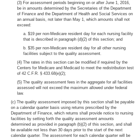
(3) For assessment periods beginning on or after June 1, 2016,
be in amounts determined by the Secretaries of the Department
of Finance and the Department of Health and Social Services on
an annual basis, not later than May 1, which amounts shall not
exceed:
a. $19 per non-Medicare resident day for each nursing facility
that is described in paragraph (d)(2) of this section; and
b. $35 per non-Medicare resident day for all other nursing
facilities subject to the quality assessment.
(4) The rates in this section can be modified if required by the
Centers for Medicare and Medicaid to meet the redistribution test
of 42 C.F.R. § 433.68(e)(2);
(5) The quality assessment fees in the aggregate for all facilities
assessed will not exceed the maximum allowed under federal
law.
(c) The quality assessment imposed by this section shall be payable
on a calendar quarter basis using returns prescribed by the
Department of Finance, which returns shall provide notice to nursing
facilities by setting forth the quality assessment amounts
determined as provided in paragraph (b)(2) of this section, and shall
be available not less than 30 days prior to the start of the next
calendar quarter. The assessment for each calendar quarter will be