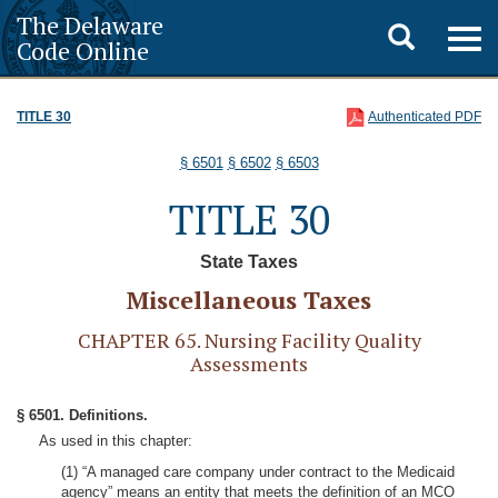
The Delaware
Toggle
Togg
Code Online
navig
search
TITLE 30
Authenticated PDF
§ 6501
§ 6502
§ 6503
TITLE 30
State Taxes
Miscellaneous Taxes
CHAPTER 65. Nursing Facility Quality
Assessments
§ 6501. Definitions.
As used in this chapter:
(1) “A managed care company under contract to the Medicaid
agency” means an entity that meets the definition of an MCO