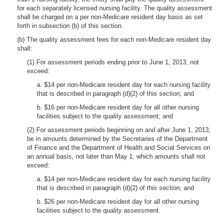
for each separately licensed nursing facility. The quality assessment
shall be charged on a per non-Medicare resident day basis as set
forth in subsection (b) of this section.
(b) The quality assessment fees for each non-Medicare resident day
shall:
(1) For assessment periods ending prior to June 1, 2013, not
exceed:
a. $14 per non-Medicare resident day for each nursing facility
that is described in paragraph (d)(2) of this section; and
b. $16 per non-Medicare resident day for all other nursing
facilities subject to the quality assessment; and
(2) For assessment periods beginning on and after June 1, 2013,
be in amounts determined by the Secretaries of the Department
of Finance and the Department of Health and Social Services on
an annual basis, not later than May 1, which amounts shall not
exceed:
a. $14 per non-Medicare resident day for each nursing facility
that is described in paragraph (d)(2) of this section; and
b. $26 per non-Medicare resident day for all other nursing
facilities subject to the quality assessment.