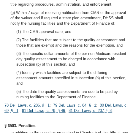
title regarding procedures, administration, and enforcement.
(g) Within 7 days of receiving notification from CMS of the approval
of the waiver and if required a state plan amendment, DHSS shall
notify the nursing facilities and the Department of Finance of:
(1) The CMS approval date, and
(2) The facilities that are subject to the quality assessment and
those that are exempt and the reasons for the exemption, and
(3) The specific dollar amounts of the per non-Medicare resident
day quality assessment to be charged in accordance with
subsection (b) of this section, and
(4) Identify which facilities are subject to the differing
assessment amounts specified in subsection (b) of this section,
and
(5) The date the quality assessments are due to be paid by
nursing facilities to the Department of Finance.
78 Del. Laws, c. 286, § 1
;
79 Del. Laws, c. 84, § 1
;
80 Del. Laws, c.
69, § 1
;
81 Del. Laws, c. 79, § 46
;
81 Del. Laws, c. 207, § 8
;
§ 6503. Penalties.
In addition to the penalties prescribed in Chapter 5 of this title, if any