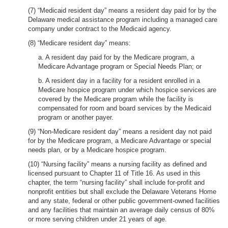
(7) “Medicaid resident day” means a resident day paid for by the
Delaware medical assistance program including a managed care
company under contract to the Medicaid agency.
(8) “Medicare resident day” means:
a. A resident day paid for by the Medicare program, a
Medicare Advantage program or Special Needs Plan; or
b. A resident day in a facility for a resident enrolled in a
Medicare hospice program under which hospice services are
covered by the Medicare program while the facility is
compensated for room and board services by the Medicaid
program or another payer.
(9) “Non-Medicare resident day” means a resident day not paid
for by the Medicare program, a Medicare Advantage or special
needs plan, or by a Medicare hospice program.
(10) “Nursing facility” means a nursing facility as defined and
licensed pursuant to Chapter 11 of Title 16. As used in this
chapter, the term “nursing facility” shall include for-profit and
nonprofit entities but shall exclude the Delaware Veterans Home
and any state, federal or other public government-owned facilities
and any facilities that maintain an average daily census of 80%
or more serving children under 21 years of age.