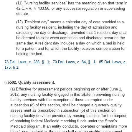
(11) “Nursing facility services” has the meaning given that term in
42 C.F.R. § 433.56, or any successor regulation or superseding
statute.
(12) “Resident day” means a calendar day of care provided to a
nursing facility resident, including the day of admission and
excluding the day of discharge, provided that 1 resident day shall
be deemed to exist when admission and discharge occur on the
same day. A resident day includes a day on which a bed is held
for a patient and for which the facility receives compensation for
holding the bed.
78 Del. Laws, c. 286, § 1
;
79 Del. Laws, c. 84, § 1
;
85 Del. Laws, c.
175, § 1
;
§ 6502. Quality assessment.
(a) Effective for assessment periods beginning on or after June 1,
2012, any nursing facility engaged in this State in providing nursing
facility services with the exception of those exempted under
subsection (d) of this section, shall be charged a quarterly quality
assessment as prescribed in subsection (b) of this section on
nursing facility services provided by nursing facilities for the purpose
of obtaining federal Medicaid matching funds under the State’s
Medicaid program. If an entity conducts, operates or maintains more
than 1 nursing facility, the entity shall pay the quality assessment