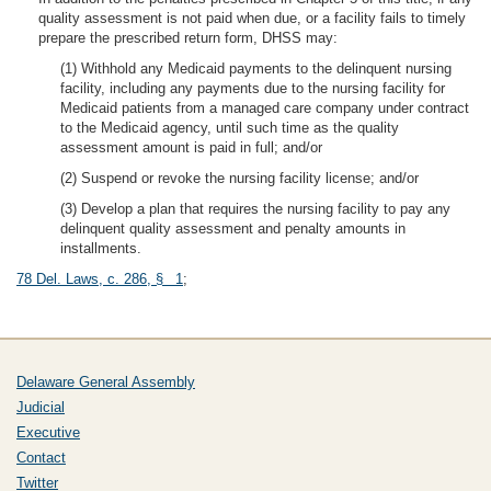
quality assessment is not paid when due, or a facility fails to timely
prepare the prescribed return form, DHSS may:
(1) Withhold any Medicaid payments to the delinquent nursing
facility, including any payments due to the nursing facility for
Medicaid patients from a managed care company under contract
to the Medicaid agency, until such time as the quality
assessment amount is paid in full; and/or
(2) Suspend or revoke the nursing facility license; and/or
(3) Develop a plan that requires the nursing facility to pay any
delinquent quality assessment and penalty amounts in
installments.
78 Del. Laws, c. 286, § 1
;
Delaware General Assembly
Judicial
Executive
Contact
Twitter