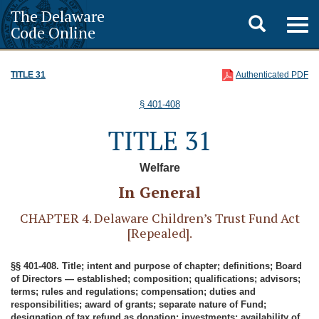
The Delaware
Toggle
Togg
Code Online
navig
search
TITLE 31
Authenticated PDF
§ 401-408
TITLE 31
Welfare
In General
CHAPTER 4. Delaware Children’s Trust Fund Act
[Repealed].
§§ 401-408. Title; intent and purpose of chapter; definitions; Board
of Directors — established; composition; qualifications; advisors;
terms; rules and regulations; compensation; duties and
responsibilities; award of grants; separate nature of Fund;
designation of tax refund as donation; investments; availability of