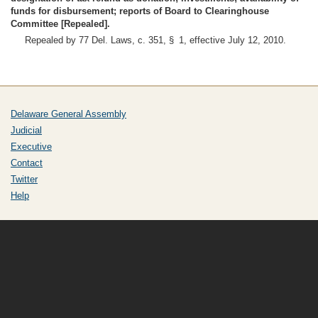
funds for disbursement; reports of Board to Clearinghouse
Committee [Repealed].
Repealed by 77 Del. Laws, c. 351, § 1, effective July 12, 2010.
Delaware General Assembly
Judicial
Executive
Contact
Twitter
Help