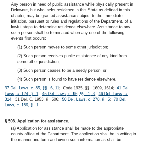
Any person in need of public assistance while physically present in
Delaware, but who lacks residence in this State as defined in this
chapter, may be granted assistance subject to the immediate
initiation, pursuant to rules and regulations of the Department, of all
lawful steps to determine residence elsewhere. Assistance to any
such person shall be terminated when any one of the following
events first occurs:
(1) Such person moves to some other jurisdiction;
(2) Such person receives public assistance of any kind from
some other jurisdiction;
(3) Such person ceases to be a needy person; or
(4) Such person is found to have residence elsewhere.
37 Del. Laws, c. 85, §§ 6, 11
; Code 1935, §§ 1609, 1614;
41 Del.
Laws, c. 124, § 1
;
45 Del. Laws, c. 96, §§ 1, 3
;
46 Del. Laws, c.
314
; 31 Del. C. 1953, § 506;
50 Del. Laws, c. 278, § 5
;
70 Del.
Laws, c. 186, § 1
;
§ 508. Application for assistance.
(a) Application for assistance shall be made to the appropriate
county office of the Department. The application shall be in writing in
the manner and form and giving such information as shall be