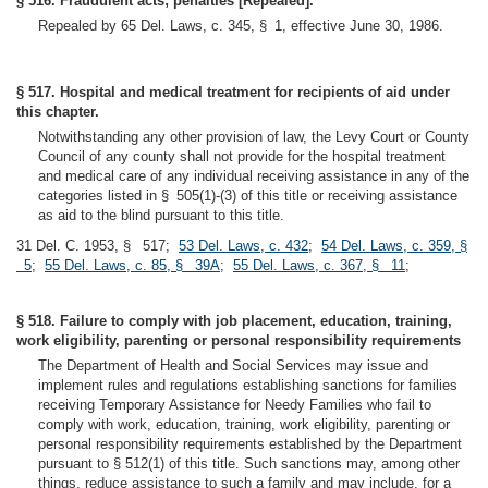
§ 516. Fraudulent acts; penalties [Repealed].
Repealed by 65 Del. Laws, c. 345, § 1, effective June 30, 1986.
§ 517. Hospital and medical treatment for recipients of aid under
this chapter.
Notwithstanding any other provision of law, the Levy Court or County
Council of any county shall not provide for the hospital treatment
and medical care of any individual receiving assistance in any of the
categories listed in § 505(1)-(3) of this title or receiving assistance
as aid to the blind pursuant to this title.
31 Del. C. 1953, § 517;
53 Del. Laws, c. 432
;
54 Del. Laws, c. 359, §
5
;
55 Del. Laws, c. 85, § 39A
;
55 Del. Laws, c. 367, § 11
;
§ 518. Failure to comply with job placement, education, training,
work eligibility, parenting or personal responsibility requirements
The Department of Health and Social Services may issue and
implement rules and regulations establishing sanctions for families
receiving Temporary Assistance for Needy Families who fail to
comply with work, education, training, work eligibility, parenting or
personal responsibility requirements established by the Department
pursuant to § 512(1) of this title. Such sanctions may, among other
things, reduce assistance to such a family and may include, for a