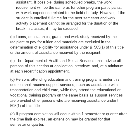
assistant. If possible, during scheduled breaks, the work
requirement will be the same as for other program participants,
with work experience related to the field of study. However, if the
student is enrolled full-time for the next semester and work
activity placement cannot be arranged for the duration of the
break in classes, it may be excused.
(b) Loans, scholarships, grants and work-study received by the
recipient to pay for tuition and materials are excluded in the
determination of eligibility for assistance under § 505(1) of this title
or the amount of assistance received by the recipient.
(c) The Department of Health and Social Services shall advise all
persons of this section at application interviews and, at a minimum,
at each recertification appointment.
(d) Persons attending education and training programs under this
section shall receive support services, such as assistance with
transportation and child care, while they attend the educational or
vocational training program on the same basis as support services
are provided other persons who are receiving assistance under §
505(1) of this title.
(e) If program completion will occur within 1 semester or quarter after
the time limit expires, an extension may be granted for that
semester or quarter.