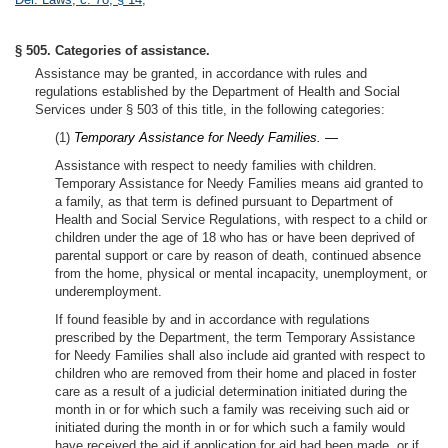
§ 505. Categories of assistance.
Assistance may be granted, in accordance with rules and
regulations established by the Department of Health and Social
Services under § 503 of this title, in the following categories:
(1)
Temporary Assistance for Needy Families. —
Assistance with respect to needy families with children.
Temporary Assistance for Needy Families means aid granted to
a family, as that term is defined pursuant to Department of
Health and Social Service Regulations, with respect to a child or
children under the age of 18 who has or have been deprived of
parental support or care by reason of death, continued absence
from the home, physical or mental incapacity, unemployment, or
underemployment.
If found feasible by and in accordance with regulations
prescribed by the Department, the term Temporary Assistance
for Needy Families shall also include aid granted with respect to
children who are removed from their home and placed in foster
care as a result of a judicial determination initiated during the
month in or for which such a family was receiving such aid or
initiated during the month in or for which such a family would
have received the aid if application for aid had been made, or if