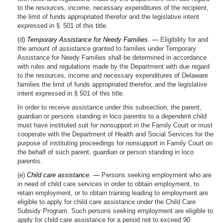
to the resources, income, necessary expenditures of the recipient,
the limit of funds appropriated therefor and the legislative intent
expressed in § 501 of this title.
(d)
Temporary Assistance for Needy Families. —
Eligibility for and
the amount of assistance granted to families under Temporary
Assistance for Needy Families shall be determined in accordance
with rules and regulations made by the Department with due regard
to the resources, income and necessary expenditures of Delaware
families the limit of funds appropriated therefor, and the legislative
intent expressed in § 501 of this title.
In order to receive assistance under this subsection, the parent,
guardian or persons standing in loco parentis to a dependent child
must have instituted suit for nonsupport in the Family Court or must
cooperate with the Department of Health and Social Services for the
purpose of instituting proceedings for nonsupport in Family Court on
the behalf of such parent, guardian or person standing in loco
parentis.
(e)
Child care assistance. —
Persons seeking employment who are
in need of child care services in order to obtain employment, to
retain employment, or to obtain training leading to employment are
eligible to apply for child care assistance under the Child Care
Subsidy Program. Such persons seeking employment are eligible to
apply for child care assistance for a period not to exceed 90