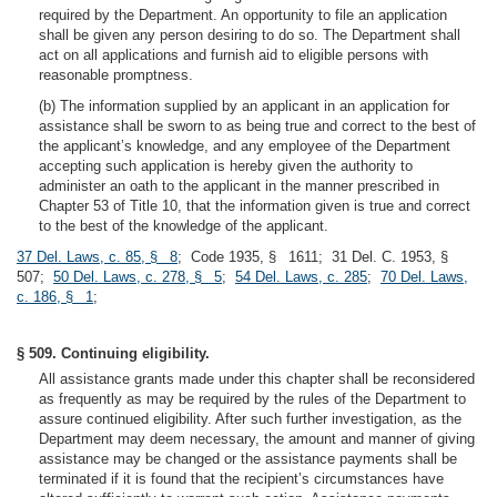
required by the Department. An opportunity to file an application
shall be given any person desiring to do so. The Department shall
act on all applications and furnish aid to eligible persons with
reasonable promptness.
(b) The information supplied by an applicant in an application for
assistance shall be sworn to as being true and correct to the best of
the applicant’s knowledge, and any employee of the Department
accepting such application is hereby given the authority to
administer an oath to the applicant in the manner prescribed in
Chapter 53 of Title 10, that the information given is true and correct
to the best of the knowledge of the applicant.
37 Del. Laws, c. 85, § 8
; Code 1935, § 1611; 31 Del. C. 1953, §
507;
50 Del. Laws, c. 278, § 5
;
54 Del. Laws, c. 285
;
70 Del. Laws,
c. 186, § 1
;
§ 509. Continuing eligibility.
All assistance grants made under this chapter shall be reconsidered
as frequently as may be required by the rules of the Department to
assure continued eligibility. After such further investigation, as the
Department may deem necessary, the amount and manner of giving
assistance may be changed or the assistance payments shall be
terminated if it is found that the recipient’s circumstances have