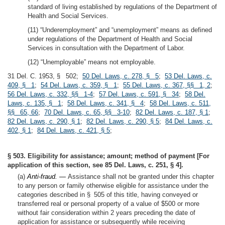
standard of living established by regulations of the Department of
Health and Social Services.
(11) “Underemployment” and “unemployment” means as defined
under regulations of the Department of Health and Social
Services in consultation with the Department of Labor.
(12) “Unemployable” means not employable.
31 Del. C. 1953, § 502;
50 Del. Laws, c. 278, § 5
;
53 Del. Laws, c.
409, § 1
;
54 Del. Laws, c. 359, § 1
;
55 Del. Laws, c. 367, §§ 1, 2
;
56 Del. Laws, c. 332, §§ 1-4
;
57 Del. Laws, c. 591, § 34
;
58 Del.
Laws, c. 135, § 1
;
58 Del. Laws, c. 341, § 4
;
58 Del. Laws, c. 511,
§§ 65, 66
;
70 Del. Laws, c. 65, §§ 3-10
;
82 Del. Laws, c. 187, § 1
;
82 Del. Laws, c. 290, § 1
;
82 Del. Laws, c. 290, § 5
;
84 Del. Laws, c.
402, § 1
;
84 Del. Laws, c. 421, § 5
;
§ 503. Eligibility for assistance; amount; method of payment [For
application of this section, see 85 Del. Laws, c. 251, § 4].
(a)
Anti-fraud. —
Assistance shall not be granted under this chapter
to any person or family otherwise eligible for assistance under the
categories described in § 505 of this title, having conveyed or
transferred real or personal property of a value of $500 or more
without fair consideration within 2 years preceding the date of
application for assistance or subsequently while receiving