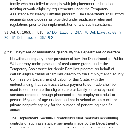
family who has failed to comply with job placement, education,
training or work eligibility requirements under the Temporary
Assistance for Needy Families program. The Department shall afford
recipients due process as provided under applicable rules and
regulations prior to the implementation of any such sanctions.
31 Del. C. 1953, § 518;
57 Del. Laws, c. 247
;
70 Del. Laws, c. 65, §
20
;
81 Del. Laws, c. 367, § 2
;
§ 519. Payment of assistance grants by the Department of Welfare.
Notwithstanding any other provision of law, the Department of Public
Welfare may make payment of assistance grants under the
Temporary Assistance for Needy Families program on behalf of
certain eligible cases or families directly to the Employment Security
Commission, Department of Labor, of this State, with the
understanding that such assistance payments so made shall be
used to compensate the eligible case or family for employment
services rendered through placement of the employable adult or
person 16 years of age or older and not in school with a public or
private nonprofit agency for the purpose of performing specific
duties.
The Employment Security Commission shall maintain accounting
controls of such assistance payments made by the Department of