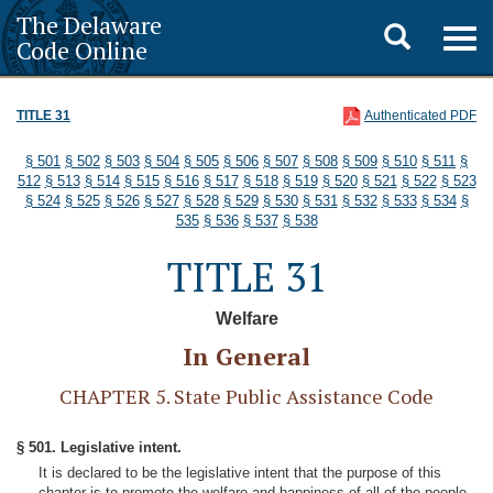
The Delaware
Toggle
Togg
Code Online
navig
search
TITLE 31
Authenticated PDF
§ 501
§ 502
§ 503
§ 504
§ 505
§ 506
§ 507
§ 508
§ 509
§ 510
§ 511
§
512
§ 513
§ 514
§ 515
§ 516
§ 517
§ 518
§ 519
§ 520
§ 521
§ 522
§ 523
§ 524
§ 525
§ 526
§ 527
§ 528
§ 529
§ 530
§ 531
§ 532
§ 533
§ 534
§
535
§ 536
§ 537
§ 538
TITLE 31
Welfare
In General
CHAPTER 5. State Public Assistance Code
§ 501. Legislative intent.
It is declared to be the legislative intent that the purpose of this
chapter is to promote the welfare and happiness of all of the people