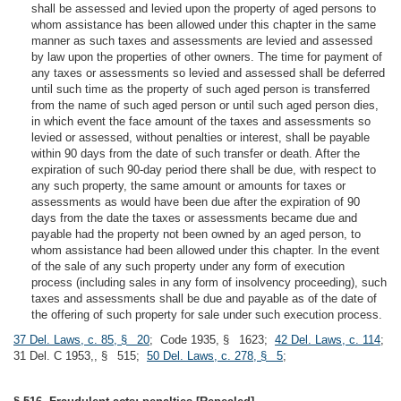
shall be assessed and levied upon the property of aged persons to
whom assistance has been allowed under this chapter in the same
manner as such taxes and assessments are levied and assessed
by law upon the properties of other owners. The time for payment of
any taxes or assessments so levied and assessed shall be deferred
until such time as the property of such aged person is transferred
from the name of such aged person or until such aged person dies,
in which event the face amount of the taxes and assessments so
levied or assessed, without penalties or interest, shall be payable
within 90 days from the date of such transfer or death. After the
expiration of such 90-day period there shall be due, with respect to
any such property, the same amount or amounts for taxes or
assessments as would have been due after the expiration of 90
days from the date the taxes or assessments became due and
payable had the property not been owned by an aged person, to
whom assistance had been allowed under this chapter. In the event
of the sale of any such property under any form of execution
process (including sales in any form of insolvency proceeding), such
taxes and assessments shall be due and payable as of the date of
the offering of such property for sale under such execution process.
37 Del. Laws, c. 85, § 20
; Code 1935, § 1623;
42 Del. Laws, c. 114
;
31 Del. C 1953,, § 515;
50 Del. Laws, c. 278, § 5
;