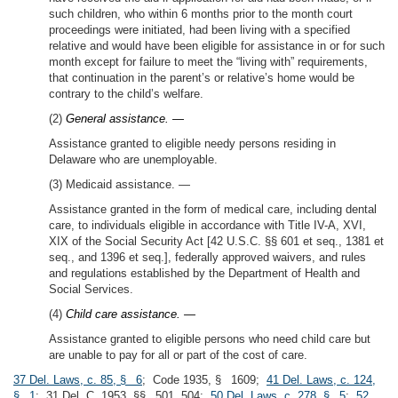
such children, who within 6 months prior to the month court
proceedings were initiated, had been living with a specified
relative and would have been eligible for assistance in or for such
month except for failure to meet the “living with” requirements,
that continuation in the parent’s or relative’s home would be
contrary to the child’s welfare.
(2)
General assistance. —
Assistance granted to eligible needy persons residing in
Delaware who are unemployable.
(3) Medicaid assistance. —
Assistance granted in the form of medical care, including dental
care, to individuals eligible in accordance with Title IV-A, XVI,
XIX of the Social Security Act [42 U.S.C. §§ 601 et seq., 1381 et
seq., and 1396 et seq.], federally approved waivers, and rules
and regulations established by the Department of Health and
Social Services.
(4)
Child care assistance. —
Assistance granted to eligible persons who need child care but
are unable to pay for all or part of the cost of care.
37 Del. Laws, c. 85, § 6
; Code 1935, § 1609;
41 Del. Laws, c. 124,
§ 1
; 31 Del. C. 1953, §§ 501, 504;
50 Del. Laws, c. 278, § 5
;
52