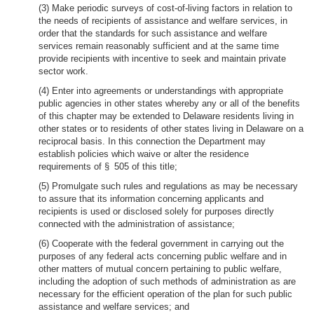
(3) Make periodic surveys of cost-of-living factors in relation to
the needs of recipients of assistance and welfare services, in
order that the standards for such assistance and welfare
services remain reasonably sufficient and at the same time
provide recipients with incentive to seek and maintain private
sector work.
(4) Enter into agreements or understandings with appropriate
public agencies in other states whereby any or all of the benefits
of this chapter may be extended to Delaware residents living in
other states or to residents of other states living in Delaware on a
reciprocal basis. In this connection the Department may
establish policies which waive or alter the residence
requirements of § 505 of this title;
(5) Promulgate such rules and regulations as may be necessary
to assure that its information concerning applicants and
recipients is used or disclosed solely for purposes directly
connected with the administration of assistance;
(6) Cooperate with the federal government in carrying out the
purposes of any federal acts concerning public welfare and in
other matters of mutual concern pertaining to public welfare,
including the adoption of such methods of administration as are
necessary for the efficient operation of the plan for such public
assistance and welfare services; and