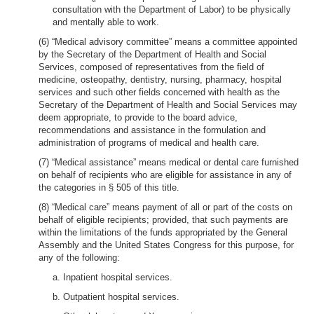
consultation with the Department of Labor) to be physically
and mentally able to work.
(6) “Medical advisory committee” means a committee appointed
by the Secretary of the Department of Health and Social
Services, composed of representatives from the field of
medicine, osteopathy, dentistry, nursing, pharmacy, hospital
services and such other fields concerned with health as the
Secretary of the Department of Health and Social Services may
deem appropriate, to provide to the board advice,
recommendations and assistance in the formulation and
administration of programs of medical and health care.
(7) “Medical assistance” means medical or dental care furnished
on behalf of recipients who are eligible for assistance in any of
the categories in § 505 of this title.
(8) “Medical care” means payment of all or part of the costs on
behalf of eligible recipients; provided, that such payments are
within the limitations of the funds appropriated by the General
Assembly and the United States Congress for this purpose, for
any of the following:
a. Inpatient hospital services.
b. Outpatient hospital services.