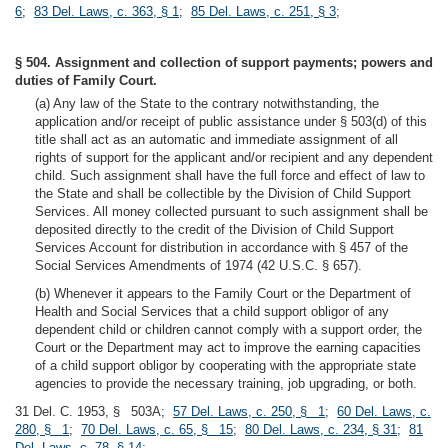
6
;
83 Del. Laws, c. 363, § 1
;
85 Del. Laws, c. 251, § 3
;
§ 504. Assignment and collection of support payments; powers and
duties of Family Court.
(a) Any law of the State to the contrary notwithstanding, the
application and/or receipt of public assistance under § 503(d) of this
title shall act as an automatic and immediate assignment of all
rights of support for the applicant and/or recipient and any dependent
child. Such assignment shall have the full force and effect of law to
the State and shall be collectible by the Division of Child Support
Services. All money collected pursuant to such assignment shall be
deposited directly to the credit of the Division of Child Support
Services Account for distribution in accordance with § 457 of the
Social Services Amendments of 1974 (42 U.S.C. § 657).
(b) Whenever it appears to the Family Court or the Department of
Health and Social Services that a child support obligor of any
dependent child or children cannot comply with a support order, the
Court or the Department may act to improve the earning capacities
of a child support obligor by cooperating with the appropriate state
agencies to provide the necessary training, job upgrading, or both.
31 Del. C. 1953, § 503A;
57 Del. Laws, c. 250, § 1
;
60 Del. Laws, c.
280, § 1
;
70 Del. Laws, c. 65, § 15
;
80 Del. Laws, c. 234, § 31
;
81
Del. Laws, c. 78, § 14
;