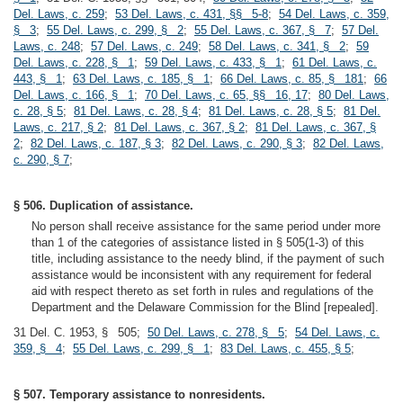
Del. Laws, c. 259
;
53 Del. Laws, c. 431, §§ 5-8
;
54 Del. Laws, c. 359,
§ 3
;
55 Del. Laws, c. 299, § 2
;
55 Del. Laws, c. 367, § 7
;
57 Del.
Laws, c. 248
;
57 Del. Laws, c. 249
;
58 Del. Laws, c. 341, § 2
;
59
Del. Laws, c. 228, § 1
;
59 Del. Laws, c. 433, § 1
;
61 Del. Laws, c.
443, § 1
;
63 Del. Laws, c. 185, § 1
;
66 Del. Laws, c. 85, § 181
;
66
Del. Laws, c. 166, § 1
;
70 Del. Laws, c. 65, §§ 16, 17
;
80 Del. Laws,
c. 28, § 5
;
81 Del. Laws, c. 28, § 4
;
81 Del. Laws, c. 28, § 5
;
81 Del.
Laws, c. 217, § 2
;
81 Del. Laws, c. 367, § 2
;
81 Del. Laws, c. 367, §
2
;
82 Del. Laws, c. 187, § 3
;
82 Del. Laws, c. 290, § 3
;
82 Del. Laws,
c. 290, § 7
;
§ 506. Duplication of assistance.
No person shall receive assistance for the same period under more
than 1 of the categories of assistance listed in § 505(1-3) of this
title, including assistance to the needy blind, if the payment of such
assistance would be inconsistent with any requirement for federal
aid with respect thereto as set forth in rules and regulations of the
Department and the Delaware Commission for the Blind [repealed].
31 Del. C. 1953, § 505;
50 Del. Laws, c. 278, § 5
;
54 Del. Laws, c.
359, § 4
;
55 Del. Laws, c. 299, § 1
;
83 Del. Laws, c. 455, § 5
;
§ 507. Temporary assistance to nonresidents.