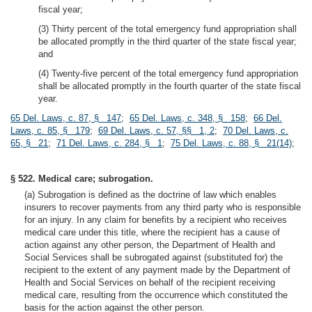
fiscal year;
(3) Thirty percent of the total emergency fund appropriation shall
be allocated promptly in the third quarter of the state fiscal year;
and
(4) Twenty-five percent of the total emergency fund appropriation
shall be allocated promptly in the fourth quarter of the state fiscal
year.
65 Del. Laws, c. 87, § 147
;
65 Del. Laws, c. 348, § 158
;
66 Del.
Laws, c. 85, § 179
;
69 Del. Laws, c. 57, §§ 1, 2
;
70 Del. Laws, c.
65, § 21
;
71 Del. Laws, c. 284, § 1
;
75 Del. Laws, c. 88, § 21(14)
;
§ 522. Medical care; subrogation.
(a) Subrogation is defined as the doctrine of law which enables
insurers to recover payments from any third party who is responsible
for an injury. In any claim for benefits by a recipient who receives
medical care under this title, where the recipient has a cause of
action against any other person, the Department of Health and
Social Services shall be subrogated against (substituted for) the
recipient to the extent of any payment made by the Department of
Health and Social Services on behalf of the recipient receiving
medical care, resulting from the occurrence which constituted the
basis for the action against the other person.