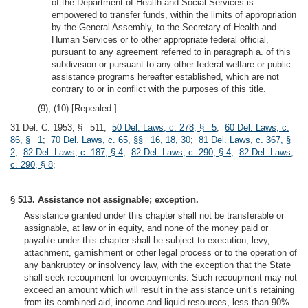
of the Department of Health and Social Services is
empowered to transfer funds, within the limits of appropriation
by the General Assembly, to the Secretary of Health and
Human Services or to other appropriate federal official,
pursuant to any agreement referred to in paragraph a. of this
subdivision or pursuant to any other federal welfare or public
assistance programs hereafter established, which are not
contrary to or in conflict with the purposes of this title.
(9), (10) [Repealed.]
31 Del. C. 1953, § 511;
50 Del. Laws, c. 278, § 5
;
60 Del. Laws, c.
86, § 1
;
70 Del. Laws, c. 65, §§ 16, 18, 30
;
81 Del. Laws, c. 367, §
2
;
82 Del. Laws, c. 187, § 4
;
82 Del. Laws, c. 290, § 4
;
82 Del. Laws,
c. 290, § 8
;
§ 513. Assistance not assignable; exception.
Assistance granted under this chapter shall not be transferable or
assignable, at law or in equity, and none of the money paid or
payable under this chapter shall be subject to execution, levy,
attachment, garnishment or other legal process or to the operation of
any bankruptcy or insolvency law, with the exception that the State
shall seek recoupment for overpayments. Such recoupment may not
exceed an amount which will result in the assistance unit’s retaining
from its combined aid, income and liquid resources, less than 90%