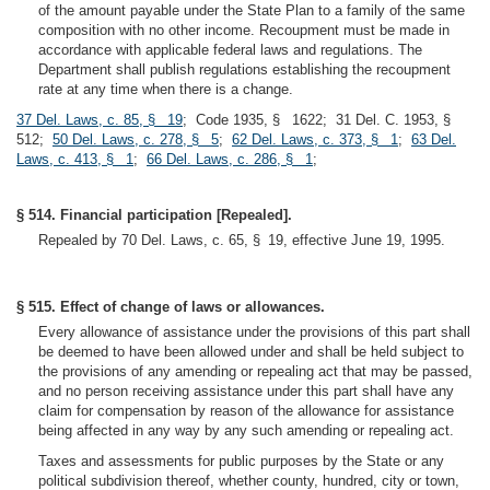
of the amount payable under the State Plan to a family of the same
composition with no other income. Recoupment must be made in
accordance with applicable federal laws and regulations. The
Department shall publish regulations establishing the recoupment
rate at any time when there is a change.
37 Del. Laws, c. 85, § 19
; Code 1935, § 1622; 31 Del. C. 1953, §
512;
50 Del. Laws, c. 278, § 5
;
62 Del. Laws, c. 373, § 1
;
63 Del.
Laws, c. 413, § 1
;
66 Del. Laws, c. 286, § 1
;
§ 514. Financial participation [Repealed].
Repealed by 70 Del. Laws, c. 65, § 19, effective June 19, 1995.
§ 515. Effect of change of laws or allowances.
Every allowance of assistance under the provisions of this part shall
be deemed to have been allowed under and shall be held subject to
the provisions of any amending or repealing act that may be passed,
and no person receiving assistance under this part shall have any
claim for compensation by reason of the allowance for assistance
being affected in any way by any such amending or repealing act.
Taxes and assessments for public purposes by the State or any
political subdivision thereof, whether county, hundred, city or town,