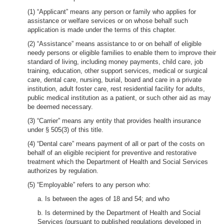
(1) “Applicant” means any person or family who applies for
assistance or welfare services or on whose behalf such
application is made under the terms of this chapter.
(2) “Assistance” means assistance to or on behalf of eligible
needy persons or eligible families to enable them to improve their
standard of living, including money payments, child care, job
training, education, other support services, medical or surgical
care, dental care, nursing, burial, board and care in a private
institution, adult foster care, rest residential facility for adults,
public medical institution as a patient, or such other aid as may
be deemed necessary.
(3) “Carrier” means any entity that provides health insurance
under § 505(3) of this title.
(4) “Dental care” means payment of all or part of the costs on
behalf of an eligible recipient for preventive and restorative
treatment which the Department of Health and Social Services
authorizes by regulation.
(5) “Employable” refers to any person who:
a. Is between the ages of 18 and 54; and who
b. Is determined by the Department of Health and Social
Services (pursuant to published regulations developed in