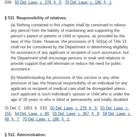
509;
50 Del. Laws, c. 278, § 5
;
70 Del. Laws, c. 186, § 1
;
§ 511. Responsibility of relatives.
(a) Nothing contained in this chapter shall be construed to relieve
any person from the liability of maintaining and supporting the
person’s parent or parents or child or spouse, as provided by the
laws of this State. However, the provisions of § 501(a) of Title 13
shall not be considered by the Department in determining eligibility
for assistance of any applicant or recipient of such assistance, but
the Department shall encourage persons to seek and relatives to
provide support that will eliminate or reduce the need for public
assistance.
(b) Notwithstanding the provisions of this section or any other
provision of law, the financial responsibility of an individual for any
applicant or recipient of medical care shall be disregarded unless
such applicant is such individual’s spouse or child who is under the
age of 18 years or who is blind or permanently and totally disabled.
31 Del. C. 1953, § 510;
50 Del. Laws, c. 278, § 5
;
53 Del. Laws, c.
155
;
54 Del. Laws, c. 80
;
55 Del. Laws, c. 367, § 8
;
59 Del. Laws, c.
48, § 7
;
70 Del. Laws, c. 186, § 1
;
§ 512. Administration.