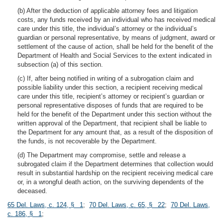
(b) After the deduction of applicable attorney fees and litigation
costs, any funds received by an individual who has received medical
care under this title, the individual’s attorney or the individual’s
guardian or personal representative, by means of judgment, award or
settlement of the cause of action, shall be held for the benefit of the
Department of Health and Social Services to the extent indicated in
subsection (a) of this section.
(c) If, after being notified in writing of a subrogation claim and
possible liability under this section, a recipient receiving medical
care under this title, recipient’s attorney or recipient’s guardian or
personal representative disposes of funds that are required to be
held for the benefit of the Department under this section without the
written approval of the Department, that recipient shall be liable to
the Department for any amount that, as a result of the disposition of
the funds, is not recoverable by the Department.
(d) The Department may compromise, settle and release a
subrogated claim if the Department determines that collection would
result in substantial hardship on the recipient receiving medical care
or, in a wrongful death action, on the surviving dependents of the
deceased.
65 Del. Laws, c. 124, § 1
;
70 Del. Laws, c. 65, § 22
;
70 Del. Laws,
c. 186, § 1
;