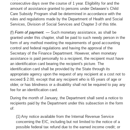
consecutive days over the course of 1 year. Eligibility for and the
amount of assistance granted to persons under Delaware’s Child
Care Subsidy Program shall be determined in accordance with the
rules and regulations made by the Department of Health and Social
Services, Division of Social Services and Chapter 3 of this title.
(f)
Form of payment. —
Such monetary assistance, as shall be
granted under this chapter, shall be paid to such needy person in the
form of any method meeting the requirements of good accounting
control and federal regulations and having the approval of the
Secretary of the Finance Department. However, when monetary
assistance is paid personally to a recipient, the recipient must have
an identification card bearing the recipient's picture. The
identification card shall be provided by the State through its
appropriate agency upon the request of any recipient at a cost not to
exceed $ 2.00, except that any recipient who is 65 years of age or
older, or has blindness or a disability shall not be required to pay any
fee for an identification card.
During the month of January, the Department shall send a notice to
recipients paid by the Department under this subsection in the form
of:
(1) Any notice available from the Internal Revenue Service
concerning the EIC, including but not limited to the notice of a
possible federal tax refund due to the earned income credit; or