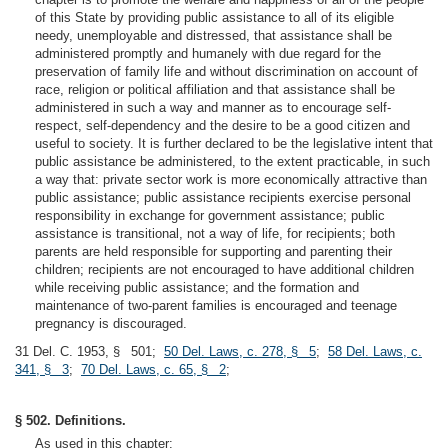
of this State by providing public assistance to all of its eligible
needy, unemployable and distressed, that assistance shall be
administered promptly and humanely with due regard for the
preservation of family life and without discrimination on account of
race, religion or political affiliation and that assistance shall be
administered in such a way and manner as to encourage self-
respect, self-dependency and the desire to be a good citizen and
useful to society. It is further declared to be the legislative intent that
public assistance be administered, to the extent practicable, in such
a way that: private sector work is more economically attractive than
public assistance; public assistance recipients exercise personal
responsibility in exchange for government assistance; public
assistance is transitional, not a way of life, for recipients; both
parents are held responsible for supporting and parenting their
children; recipients are not encouraged to have additional children
while receiving public assistance; and the formation and
maintenance of two-parent families is encouraged and teenage
pregnancy is discouraged.
31 Del. C. 1953, § 501;
50 Del. Laws, c. 278, § 5
;
58 Del. Laws, c.
341, § 3
;
70 Del. Laws, c. 65, § 2
;
§ 502. Definitions.
As used in this chapter: