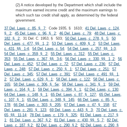
(2) A notice developed by the Department which shall include the
maximum earned income credit and the maximum earnings to
which such tax credit shall apply, as determined by the federal
government.
37 Del. Laws, c. 85, § 7
; Code 1935, § 1610;
41 Del. Laws, c. 124,
§ 2
;
45 Del. Laws, c. 96, § 2
;
46 Del. Laws, c. 79
;
48 Del. Laws, c.
182, § 2
; 31 Del. C. 1953, § 503;
50 Del. Laws, c. 278, § 5
;
50
Del. Laws, c. 477, §§ 1, 2
;
53 Del. Laws, c. 409, § 2
;
53 Del. Laws,
c. 431, §§ 1-4
;
54 Del. Laws, c. 54
;
54 Del. Laws, c. 257, §§ 1-3
;
54 Del. Laws, c. 359, § 2
;
55 Del. Laws, c. 312
;
55 Del. Laws, c.
353
;
55 Del. Laws, c. 367, §§ 3-6
;
56 Del. Laws, c. 330, §§ 1, 2
;
56
Del. Laws, c. 452
;
57 Del. Laws, c. 72
;
57 Del. Laws, c. 236
;
57 Del.
Laws, c. 248
;
57 Del. Laws, c. 250, § 1
;
57 Del. Laws, c. 251
;
57
Del. Laws, c. 345
;
57 Del. Laws, c. 391
;
57 Del. Laws, c. 491, §§ 1,
2
;
57 Del. Laws, c. 629, § 1
;
58 Del. Laws, c. 122
;
58 Del. Laws, c.
165
;
58 Del. Laws, c. 306, § 5e
;
58 Del. Laws, c. 341, § 1
;
59 Del.
Laws, c. 164, § 1
;
59 Del. Laws, c. 394, § 1
;
62 Del. Laws, c. 130
;
64 Del. Laws, c. 148, § 1
;
65 Del. Laws, c. 87, § 127
;
65 Del. Laws,
c. 107, § 1
;
65 Del. Laws, c. 348, § 145
;
66 Del. Laws, c. 85, §
178
;
66 Del. Laws, c. 303, § 205
;
67 Del. Laws, c. 47, § 158
;
67
Del. Laws, c. 281, § 123
;
69 Del. Laws, c. 443, § 3
;
70 Del. Laws, c.
65, §§ 11-14
;
78 Del. Laws, c. 179, § 325
;
81 Del. Laws, c. 217, §
1
;
81 Del. Laws, c. 367, § 2
;
81 Del. Laws, c. 430, §§ 5, 7
;
82 Del.
Laws, c. 187, § 2
;
82 Del. Laws, c. 290, § 2
;
82 Del. Laws, c. 290, §