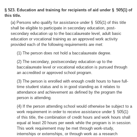
§ 523. Education and training for recipients of aid under § 505(1) of
this title.
(a) Persons who qualify for assistance under § 505(1) of this title
shall be eligible to participate in secondary education, post-
secondary education up to the baccalaureate level, adult basic
education or vocational training as an approved work activity
provided each of the following requirements are met:
(1) The person does not hold a baccalaureate degree.
(2) The secondary, postsecondary education up to the
baccalaureate level or vocational education is pursued through
an accredited or approved school program.
(3) The person is enrolled with enough credit hours to have full-
time student status and is in good standing as it relates to
attendance and achievement as defined by the program the
person is attending.
(4) If the person attending school would otherwise be subject to a
work requirement in order to receive assistance under § 505(1)
of this title, the combination of credit hours and work hours shall
equal at least 20 hours per week while the program is in session.
This work requirement may be met through work-study,
internships or externships, or through work as a research