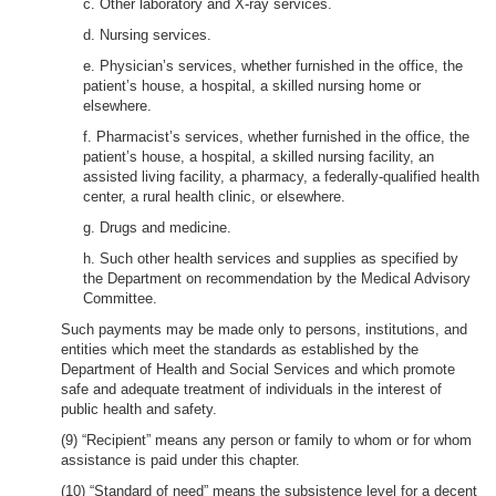
c. Other laboratory and X-ray services.
d. Nursing services.
e. Physician’s services, whether furnished in the office, the
patient’s house, a hospital, a skilled nursing home or
elsewhere.
f. Pharmacist’s services, whether furnished in the office, the
patient’s house, a hospital, a skilled nursing facility, an
assisted living facility, a pharmacy, a federally-qualified health
center, a rural health clinic, or elsewhere.
g. Drugs and medicine.
h. Such other health services and supplies as specified by
the Department on recommendation by the Medical Advisory
Committee.
Such payments may be made only to persons, institutions, and
entities which meet the standards as established by the
Department of Health and Social Services and which promote
safe and adequate treatment of individuals in the interest of
public health and safety.
(9) “Recipient” means any person or family to whom or for whom
assistance is paid under this chapter.
(10) “Standard of need” means the subsistence level for a decent