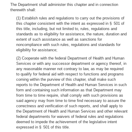
The Department shall administer this chapter and in connection
therewith shall:
(1) Establish rules and regulations to carry out the provisions of
this chapter consistent with the intent as expressed in § 501 of
this title, including, but not limited to, rules, regulations and
standards as to eligibility for assistance, the nature, duration and
extent of such assistance as well as sanctions for
noncompliance with such rules, regulations and standards for
eligibility for assistance;
(2) Cooperate with the federal Department of Health and Human
Services or with any successor department or agency thereof, in
any reasonable manner not contrary to law, as may be required
to qualify for federal aid with respect to functions and programs
coming within the purview of this chapter, shall make such
reports to the Department of Health and Human Services in such
form and containing such information as that Department may
from time to time require, shall comply with such provisions as
said agency may from time to time find necessary to assure the
correctness and verification of such reports, and shall apply to
the Department of Health and Human Services and other relevant
federal departments for waivers of federal rules and regulations
deemed to impede the achievement of the legislative intent
expressed in § 501 of this title.