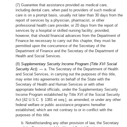
(7) Guarantee that assistance provided as medical care,
including dental care, when paid to providers of such medical
care is on a prompt basis, usually not later than 30 days from the
report of services by a physician, pharmacist, or other
professional health care provider, or 20 days from the report of
services by a hospital or skilled nursing facility; provided,
however, that should financial advances from the Department of
Finance be necessary to carry out this chapter, they must be
permitted upon the concurrence of the Secretary of the
Department of Finance and the Secretary of the Department of
Health and Social Services.
(8)
Supplementary Security Income Program (Title XVI Social
Security Act). —
a. The Secretary of the Department of Health
and Social Services, in carrying out the purposes of this title,
may enter into agreements on behalf of the State with the
Secretary of Health and Human Services or with other
appropriate federal officials, under the Supplementary Security
Income Program established by Title XVI of the Social Security
Act [42 U.S.C. § 1381 et seq.], as amended, or under any other
federal welfare or public assistance programs hereafter
established, which are not contrary to or in conflict with the
purposes of this title.
b. Notwithstanding any other provision of law, the Secretary