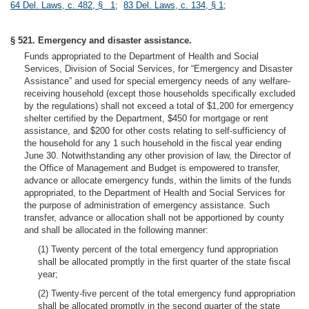
64 Del. Laws, c. 482, § 1
;
83 Del. Laws, c. 134, § 1
;
§ 521. Emergency and disaster assistance.
Funds appropriated to the Department of Health and Social
Services, Division of Social Services, for “Emergency and Disaster
Assistance” and used for special emergency needs of any welfare-
receiving household (except those households specifically excluded
by the regulations) shall not exceed a total of $1,200 for emergency
shelter certified by the Department, $450 for mortgage or rent
assistance, and $200 for other costs relating to self-sufficiency of
the household for any 1 such household in the fiscal year ending
June 30. Notwithstanding any other provision of law, the Director of
the Office of Management and Budget is empowered to transfer,
advance or allocate emergency funds, within the limits of the funds
appropriated, to the Department of Health and Social Services for
the purpose of administration of emergency assistance. Such
transfer, advance or allocation shall not be apportioned by county
and shall be allocated in the following manner:
(1) Twenty percent of the total emergency fund appropriation
shall be allocated promptly in the first quarter of the state fiscal
year;
(2) Twenty-five percent of the total emergency fund appropriation
shall be allocated promptly in the second quarter of the state