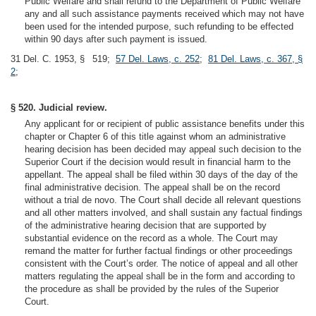
Public Welfare and shall refund to the Department of Public Welfare
any and all such assistance payments received which may not have
been used for the intended purpose, such refunding to be effected
within 90 days after such payment is issued.
31 Del. C. 1953, § 519;
57 Del. Laws, c. 252
;
81 Del. Laws, c. 367, §
2
;
§ 520. Judicial review.
Any applicant for or recipient of public assistance benefits under this
chapter or Chapter 6 of this title against whom an administrative
hearing decision has been decided may appeal such decision to the
Superior Court if the decision would result in financial harm to the
appellant. The appeal shall be filed within 30 days of the day of the
final administrative decision. The appeal shall be on the record
without a trial de novo. The Court shall decide all relevant questions
and all other matters involved, and shall sustain any factual findings
of the administrative hearing decision that are supported by
substantial evidence on the record as a whole. The Court may
remand the matter for further factual findings or other proceedings
consistent with the Court’s order. The notice of appeal and all other
matters regulating the appeal shall be in the form and according to
the procedure as shall be provided by the rules of the Superior
Court.