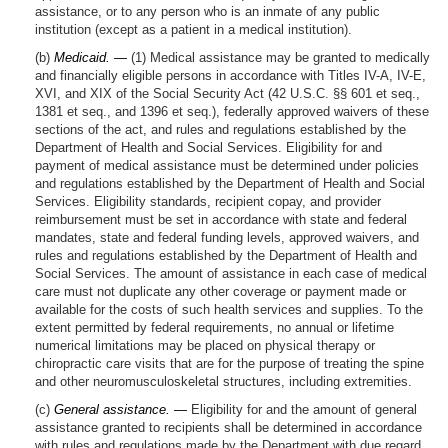
assistance, or to any person who is an inmate of any public
institution (except as a patient in a medical institution).
(b)
Medicaid. —
(1) Medical assistance may be granted to medically
and financially eligible persons in accordance with Titles IV-A, IV-E,
XVI, and XIX of the Social Security Act (42 U.S.C. §§ 601 et seq.,
1381 et seq., and 1396 et seq.), federally approved waivers of these
sections of the act, and rules and regulations established by the
Department of Health and Social Services. Eligibility for and
payment of medical assistance must be determined under policies
and regulations established by the Department of Health and Social
Services. Eligibility standards, recipient copay, and provider
reimbursement must be set in accordance with state and federal
mandates, state and federal funding levels, approved waivers, and
rules and regulations established by the Department of Health and
Social Services. The amount of assistance in each case of medical
care must not duplicate any other coverage or payment made or
available for the costs of such health services and supplies. To the
extent permitted by federal requirements, no annual or lifetime
numerical limitations may be placed on physical therapy or
chiropractic care visits that are for the purpose of treating the spine
and other neuromusculoskeletal structures, including extremities.
(c)
General assistance. —
Eligibility for and the amount of general
assistance granted to recipients shall be determined in accordance
with rules and regulations made by the Department with due regard