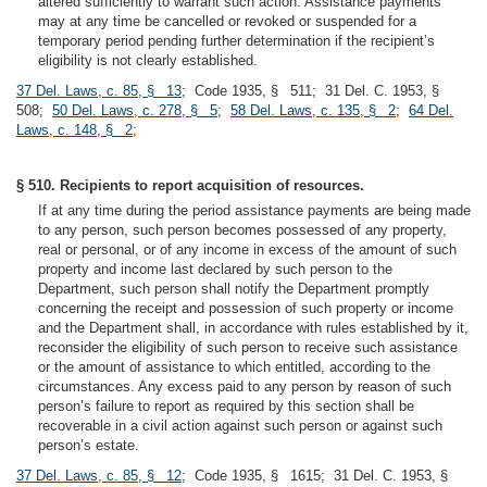
altered sufficiently to warrant such action. Assistance payments
may at any time be cancelled or revoked or suspended for a
temporary period pending further determination if the recipient’s
eligibility is not clearly established.
37 Del. Laws, c. 85, § 13
; Code 1935, § 511; 31 Del. C. 1953, §
508;
50 Del. Laws, c. 278, § 5
;
58 Del. Laws, c. 135, § 2
;
64 Del.
Laws, c. 148, § 2
;
§ 510. Recipients to report acquisition of resources.
If at any time during the period assistance payments are being made
to any person, such person becomes possessed of any property,
real or personal, or of any income in excess of the amount of such
property and income last declared by such person to the
Department, such person shall notify the Department promptly
concerning the receipt and possession of such property or income
and the Department shall, in accordance with rules established by it,
reconsider the eligibility of such person to receive such assistance
or the amount of assistance to which entitled, according to the
circumstances. Any excess paid to any person by reason of such
person’s failure to report as required by this section shall be
recoverable in a civil action against such person or against such
person’s estate.
37 Del. Laws, c. 85, § 12
; Code 1935, § 1615; 31 Del. C. 1953, §