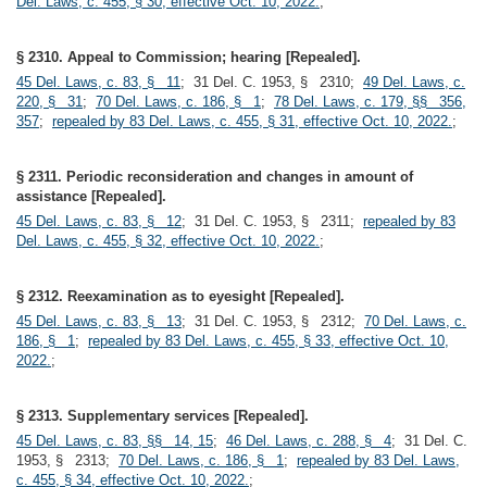
Del. Laws, c. 455, § 30, effective Oct. 10, 2022.
;
§ 2310. Appeal to Commission; hearing [Repealed].
45 Del. Laws, c. 83, § 11
; 31 Del. C. 1953, § 2310;
49 Del. Laws, c.
220, § 31
;
70 Del. Laws, c. 186, § 1
;
78 Del. Laws, c. 179, §§ 356,
357
;
repealed by 83 Del. Laws, c. 455, § 31, effective Oct. 10, 2022.
;
§ 2311. Periodic reconsideration and changes in amount of
assistance [Repealed].
45 Del. Laws, c. 83, § 12
; 31 Del. C. 1953, § 2311;
repealed by 83
Del. Laws, c. 455, § 32, effective Oct. 10, 2022.
;
§ 2312. Reexamination as to eyesight [Repealed].
45 Del. Laws, c. 83, § 13
; 31 Del. C. 1953, § 2312;
70 Del. Laws, c.
186, § 1
;
repealed by 83 Del. Laws, c. 455, § 33, effective Oct. 10,
2022.
;
§ 2313. Supplementary services [Repealed].
45 Del. Laws, c. 83, §§ 14, 15
;
46 Del. Laws, c. 288, § 4
; 31 Del. C.
1953, § 2313;
70 Del. Laws, c. 186, § 1
;
repealed by 83 Del. Laws,
c. 455, § 34, effective Oct. 10, 2022.
;