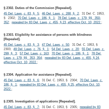
§ 2302. Duties of the Commission [Repealed].
45 Del. Laws, c. 83, § 5
;
46 Del. Laws, c. 288, § 2
; 31 Del. C. 1953,
§ 2302;
70 Del. Laws, c. 186, § 1
;
78 Del. Laws, c. 179, §§ 350-
352
;
repealed by 83 Del. Laws, c. 455, § 23, effective Oct. 10, 2022.
;
§ 2303. Eligibility for assistance of persons with blindness
[Repealed].
45 Del. Laws, c. 83, § 3
;
47 Del. Laws, c. 50
; 31 Del. C. 1953, §
2303;
49 Del. Laws, c. 76, § 1
;
54 Del. Laws, c. 20
;
55 Del. Laws, c.
299, § 3
;
57 Del. Laws, c. 163
;
70 Del. Laws, c. 186, § 1
;
78 Del.
Laws, c. 179, §§ 353, 354
;
repealed by 83 Del. Laws, c. 455, § 24,
effective Oct. 10, 2022.
;
§ 2304. Application for assistance [Repealed].
45 Del. Laws, c. 83, § 6
; 31 Del. C. 1953, § 2304;
70 Del. Laws, c.
186, § 1
;
repealed by 83 Del. Laws, c. 455, § 25, effective Oct. 10,
2022.
;
§ 2305. Investigation of applications [Repealed].
45 Del. Laws, c. 83, § 7
; 31 Del. C. 1953, § 2305;
repealed by 83