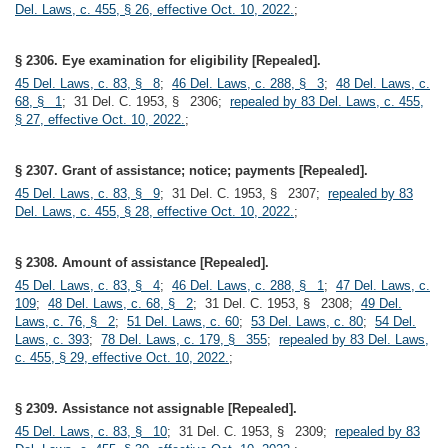
Del. Laws, c. 455, § 26, effective Oct. 10, 2022.
;
§ 2306. Eye examination for eligibility [Repealed].
45 Del. Laws, c. 83, § 8
;
46 Del. Laws, c. 288, § 3
;
48 Del. Laws, c.
68, § 1
; 31 Del. C. 1953, § 2306;
repealed by 83 Del. Laws, c. 455,
§ 27, effective Oct. 10, 2022.
;
§ 2307. Grant of assistance; notice; payments [Repealed].
45 Del. Laws, c. 83, § 9
; 31 Del. C. 1953, § 2307;
repealed by 83
Del. Laws, c. 455, § 28, effective Oct. 10, 2022.
;
§ 2308. Amount of assistance [Repealed].
45 Del. Laws, c. 83, § 4
;
46 Del. Laws, c. 288, § 1
;
47 Del. Laws, c.
109
;
48 Del. Laws, c. 68, § 2
; 31 Del. C. 1953, § 2308;
49 Del.
Laws, c. 76, § 2
;
51 Del. Laws, c. 60
;
53 Del. Laws, c. 80
;
54 Del.
Laws, c. 393
;
78 Del. Laws, c. 179, § 355
;
repealed by 83 Del. Laws,
c. 455, § 29, effective Oct. 10, 2022.
;
§ 2309. Assistance not assignable [Repealed].
45 Del. Laws, c. 83, § 10
; 31 Del. C. 1953, § 2309;
repealed by 83