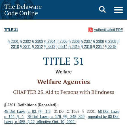
The Delaware
Toggle
Togg
Code Online
navig
search
TITLE 31
Authenticated PDF
§ 2301
§ 2302
§ 2303
§ 2304
§ 2305
§ 2306
§ 2307
§ 2308
§ 2309
§
2310
§ 2311
§ 2312
§ 2313
§ 2314
§ 2315
§ 2316
§ 2317
§ 2318
TITLE 31
Welfare
Welfare Agencies
CHAPTER 23. Aid to Persons with Blindness
§ 2301. Definitions [Repealed].
45 Del. Laws, c. 83, §§ 1-3
; 31 Del. C. 1953, § 2301;
50 Del. Laws,
c. 144, § 1
;
78 Del. Laws, c. 179, §§ 348, 349
;
repealed by 83 Del.
Laws, c. 455, § 22, effective Oct. 10, 2022.
;