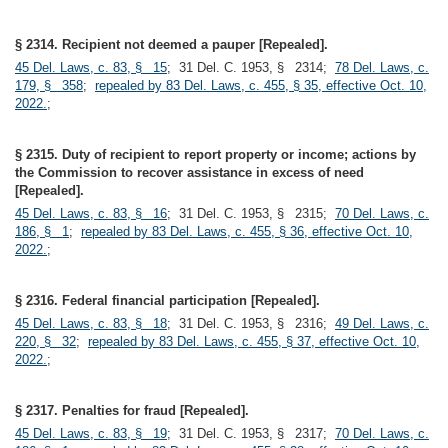
§ 2314. Recipient not deemed a pauper [Repealed].
45 Del. Laws, c. 83, § 15
; 31 Del. C. 1953, § 2314;
78 Del. Laws, c.
179, § 358
;
repealed by 83 Del. Laws, c. 455, § 35, effective Oct. 10,
2022.
;
§ 2315. Duty of recipient to report property or income; actions by
the Commission to recover assistance in excess of need
[Repealed].
45 Del. Laws, c. 83, § 16
; 31 Del. C. 1953, § 2315;
70 Del. Laws, c.
186, § 1
;
repealed by 83 Del. Laws, c. 455, § 36, effective Oct. 10,
2022.
;
§ 2316. Federal financial participation [Repealed].
45 Del. Laws, c. 83, § 18
; 31 Del. C. 1953, § 2316;
49 Del. Laws, c.
220, § 32
;
repealed by 83 Del. Laws, c. 455, § 37, effective Oct. 10,
2022.
;
§ 2317. Penalties for fraud [Repealed].
45 Del. Laws, c. 83, § 19
; 31 Del. C. 1953, § 2317;
70 Del. Laws, c.