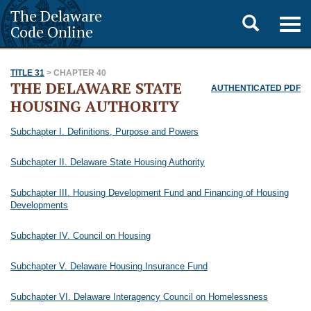
The Delaware
Toggle
Togg
Code Online
navig
search
TITLE 31
> CHAPTER 40
THE DELAWARE STATE
AUTHENTICATED PDF
HOUSING AUTHORITY
Subchapter I. Definitions, Purpose and Powers
Subchapter II. Delaware State Housing Authority
Subchapter III. Housing Development Fund and Financing of Housing
Developments
Subchapter IV. Council on Housing
Subchapter V. Delaware Housing Insurance Fund
Subchapter VI. Delaware Interagency Council on Homelessness