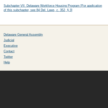
Subchapter VII. Delaware Workforce Housing Program [For application
of this subchapter, see 84 Del. Laws, c. 352, § 3]
Delaware General Assembly
Judicial
Executive
Contact
Twitter
Help