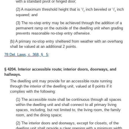
with a standard pivot or hinged door;
(2) A maximum threshold height that is
/
inch beveled or
/
inch
1
1
2
4
squared; and
(3) The no-step entry may be achieved through the addition of a
permanent ramp on the outside of the dwelling unit when grading
prevents reasonable no-step entry otherwise.
(b) A primary no-stop entry sheltered from weather with an overhang
shall be valued at an additional 2 points.
78 Del. Laws, c. 368, § 5
;
§ 4204. Interior accessible route; interior doors, doorways, and
hallways.
The dwelling unit may provide for an accessible route running
through the interior of the dwelling unit, valued at 8 points if it
complies with the following:
(1) The accessible route shall be continuous through all spaces
within the dwelling unit and shall connect to all primary living
spaces, including, but not limited to, the living room, the family
room, and the dining space;
(2) The interior doors and doorways, except for closets, of the
dwelling unit shall provide a clear opening with a minimum width