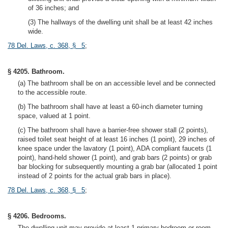
of 36 inches; and
(3) The hallways of the dwelling unit shall be at least 42 inches
wide.
78 Del. Laws, c. 368, § 5
;
§ 4205. Bathroom.
(a) The bathroom shall be on an accessible level and be connected
to the accessible route.
(b) The bathroom shall have at least a 60-inch diameter turning
space, valued at 1 point.
(c) The bathroom shall have a barrier-free shower stall (2 points),
raised toilet seat height of at least 16 inches (1 point), 29 inches of
knee space under the lavatory (1 point), ADA compliant faucets (1
point), hand-held shower (1 point), and grab bars (2 points) or grab
bar blocking for subsequently mounting a grab bar (allocated 1 point
instead of 2 points for the actual grab bars in place).
78 Del. Laws, c. 368, § 5
;
§ 4206. Bedrooms.
The dwelling unit may provide at least 1 primary bedroom or room