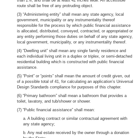
than 2%, and shall be at least 42 inches wide. An accessible
route shall be free of any protruding object.
(3) “Administering entity” shall mean any state agency, local
government, municipality or any instrumentality thereof
responsible for the process by which public financial assistance
is allocated, distributed, conveyed, contracted, or appropriated or
any entity performing those duties on behalf of any state agency,
local government, municipality, or any instrumentality thereof.
(4) “Dwelling unit” shall mean any single family residence and
each individual living unit in a duplex or triplex, or semi-detached
residential building which is constructed with public financial
assistance.
(5) “Point” or “points” shall mean the amount of credit given, out
of a possible total of 41, for calculating an application’s Universal
Design Standards compliance for purposes of this chapter.
(6) “Primary bathroom” shall mean a bathroom that provides a
toilet, lavatory, and tub/shower or shower.
(7) “Public financial assistance” shall mean:
a. A building contract or similar contractual agreement with
any state agency;
b. Any real estate received by the owner through a donation