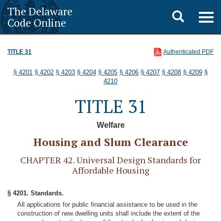
The Delaware
Toggle
Togg
Code Online
navig
search
TITLE 31
Authenticated PDF
§ 4201
§ 4202
§ 4203
§ 4204
§ 4205
§ 4206
§ 4207
§ 4208
§ 4209
§
4210
TITLE 31
Welfare
Housing and Slum Clearance
CHAPTER 42. Universal Design Standards for
Affordable Housing
§ 4201. Standards.
All applications for public financial assistance to be used in the
construction of new dwelling units shall include the extent of the