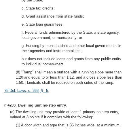
by the State;
c. State tax credits;
d. Grant assistance from state funds;
e. State loan guarantees;
f. Federal funds administered by the State, a state agency,
local government, or municipality; or
g. Funding by municipalities and other local governments or
their agencies and instrumentalities;
but does not include loans and grants from any public entity
to individual homeowners.
(8) “Ramp” shall mean a surface with a running slope more than
1:20 and equal to or less than 1:12, and a cross slope less than
1:50. Handrails shall be required on both sides of the ramp.
78 Del. Laws, c. 368, § 5
;
§ 4203. Dwelling unit no-step entry.
(a) The dwelling unit may provide at least 1 primary no-step entry,
valued at 8 points if it complies with the following:
(1) A door width and type that is 36 inches wide, at a minimum,