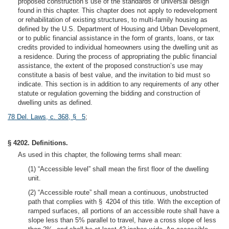
proposed construction’s use of the standards of universal design
found in this chapter. This chapter does not apply to redevelopment
or rehabilitation of existing structures, to multi-family housing as
defined by the U.S. Department of Housing and Urban Development,
or to public financial assistance in the form of grants, loans, or tax
credits provided to individual homeowners using the dwelling unit as
a residence. During the process of appropriating the public financial
assistance, the extent of the proposed construction’s use may
constitute a basis of best value, and the invitation to bid must so
indicate. This section is in addition to any requirements of any other
statute or regulation governing the bidding and construction of
dwelling units as defined.
78 Del. Laws, c. 368, § 5
;
§ 4202. Definitions.
As used in this chapter, the following terms shall mean:
(1) “Accessible level” shall mean the first floor of the dwelling
unit.
(2) “Accessible route” shall mean a continuous, unobstructed
path that complies with § 4204 of this title. With the exception of
ramped surfaces, all portions of an accessible route shall have a
slope less than 5% parallel to travel, have a cross slope of less