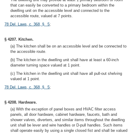
that can easily be converted to a primary bedroom within the
dwelling unit on the accessible level and connected to the
accessible route, valued at 7 points.
78 Del. Laws, c. 368, § 5
;
§ 4207. Kitchen.
(a) The kitchen shall be on an accessible level and be connected to
the accessible route.
(b) The kitchen in the dwelling unit shall have at least a 60-inch
diameter turning space valued at 1 point.
(c) The kitchen in the dwelling unit shall have all pull-out shelving
valued at 1 point.
78 Del. Laws, c. 368, § 5
;
§ 4208. Hardware.
(a) With the exception of panel boxes and HVAC filter access
panels, all door hardware, cabinet hardware, faucets, bath and
shower valves, diverters, and similar items throughout the dwelling
unit shall be lever and wire handles or D-pull handles. Such items
shall operate easily by using a single closed fist and shall be valued