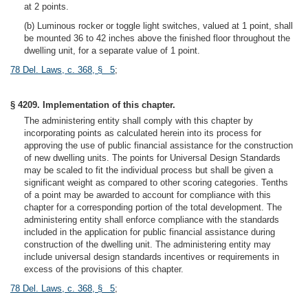
at 2 points.
(b) Luminous rocker or toggle light switches, valued at 1 point, shall
be mounted 36 to 42 inches above the finished floor throughout the
dwelling unit, for a separate value of 1 point.
78 Del. Laws, c. 368, § 5
;
§ 4209. Implementation of this chapter.
The administering entity shall comply with this chapter by
incorporating points as calculated herein into its process for
approving the use of public financial assistance for the construction
of new dwelling units. The points for Universal Design Standards
may be scaled to fit the individual process but shall be given a
significant weight as compared to other scoring categories. Tenths
of a point may be awarded to account for compliance with this
chapter for a corresponding portion of the total development. The
administering entity shall enforce compliance with the standards
included in the application for public financial assistance during
construction of the dwelling unit. The administering entity may
include universal design standards incentives or requirements in
excess of the provisions of this chapter.
78 Del. Laws, c. 368, § 5
;