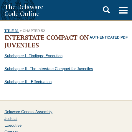
The Delaware
Toggle
Togg
Code Online
navig
search
TITLE 31
> CHAPTER 52
INTERSTATE COMPACT ON
AUTHENTICATED PDF
JUVENILES
Subchapter I. Findings; Execution
Subchapter II. The Interstate Compact for Juveniles
Subchapter III. Effectuation
Delaware General Assembly
Judicial
Executive