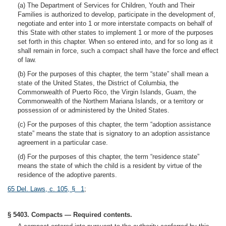
(a) The Department of Services for Children, Youth and Their
Families is authorized to develop, participate in the development of,
negotiate and enter into 1 or more interstate compacts on behalf of
this State with other states to implement 1 or more of the purposes
set forth in this chapter. When so entered into, and for so long as it
shall remain in force, such a compact shall have the force and effect
of law.
(b) For the purposes of this chapter, the term “state” shall mean a
state of the United States, the District of Columbia, the
Commonwealth of Puerto Rico, the Virgin Islands, Guam, the
Commonwealth of the Northern Mariana Islands, or a territory or
possession of or administered by the United States.
(c) For the purposes of this chapter, the term “adoption assistance
state” means the state that is signatory to an adoption assistance
agreement in a particular case.
(d) For the purposes of this chapter, the term “residence state”
means the state of which the child is a resident by virtue of the
residence of the adoptive parents.
65 Del. Laws, c. 105, § 1
;
§ 5403. Compacts — Required contents.