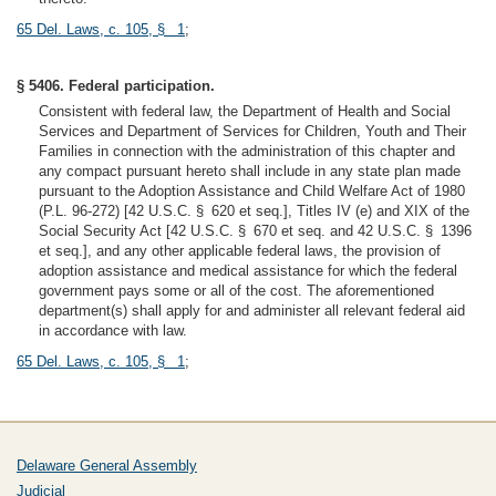
65 Del. Laws, c. 105, § 1
;
§ 5406. Federal participation.
Consistent with federal law, the Department of Health and Social
Services and Department of Services for Children, Youth and Their
Families in connection with the administration of this chapter and
any compact pursuant hereto shall include in any state plan made
pursuant to the Adoption Assistance and Child Welfare Act of 1980
(P.L. 96-272) [42 U.S.C. § 620 et seq.], Titles IV (e) and XIX of the
Social Security Act [42 U.S.C. § 670 et seq. and 42 U.S.C. § 1396
et seq.], and any other applicable federal laws, the provision of
adoption assistance and medical assistance for which the federal
government pays some or all of the cost. The aforementioned
department(s) shall apply for and administer all relevant federal aid
in accordance with law.
65 Del. Laws, c. 105, § 1
;
Delaware General Assembly
Judicial