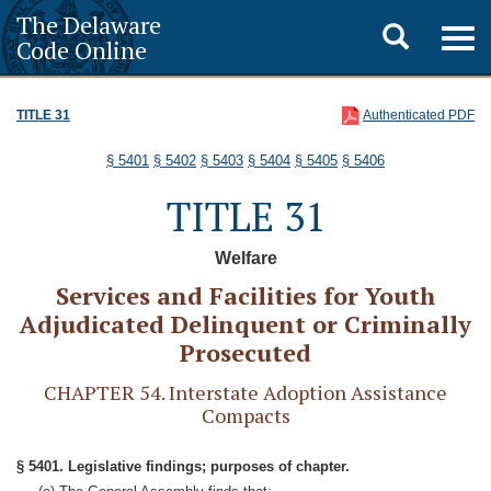
The Delaware
Toggle
Togg
Code Online
navig
search
TITLE 31
Authenticated PDF
§ 5401
§ 5402
§ 5403
§ 5404
§ 5405
§ 5406
TITLE 31
Welfare
Services and Facilities for Youth
Adjudicated Delinquent or Criminally
Prosecuted
CHAPTER 54. Interstate Adoption Assistance
Compacts
§ 5401. Legislative findings; purposes of chapter.