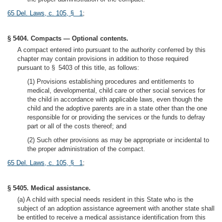
65 Del. Laws, c. 105, § 1
;
§ 5404. Compacts — Optional contents.
A compact entered into pursuant to the authority conferred by this
chapter may contain provisions in addition to those required
pursuant to § 5403 of this title, as follows:
(1) Provisions establishing procedures and entitlements to
medical, developmental, child care or other social services for
the child in accordance with applicable laws, even though the
child and the adoptive parents are in a state other than the one
responsible for or providing the services or the funds to defray
part or all of the costs thereof; and
(2) Such other provisions as may be appropriate or incidental to
the proper administration of the compact.
65 Del. Laws, c. 105, § 1
;
§ 5405. Medical assistance.
(a) A child with special needs resident in this State who is the
subject of an adoption assistance agreement with another state shall
be entitled to receive a medical assistance identification from this