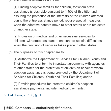
(a) The General Assembly finds that:
(1) Finding adoptive families for children, for whom state
assistance is desirable pursuant to § 503 of this title, and
assuring the protection of the interests of the children affected
during the entire assistance period, require special measures
when the adoptive parents move to other states or are residents
of another state.
(2) Provision of medical and other necessary services for
children, with state assistance, encounters special difficulties
when the provision of services takes place in other states.
(b) The purposes of this chapter are to:
(1) Authorize the Department of Services for Children, Youth and
Their Families to enter into interstate agreements with agencies
of other states for the protection of children on behalf of whom
adoption assistance is being provided by the Department of
Services for Children, Youth and Their Families; and to
(2) Provide procedures for interstate children’s adoption
assistance payments, include medical payments.
65 Del. Laws, c. 105, § 1
;
§ 5402. Compacts — Authorized; definitions.