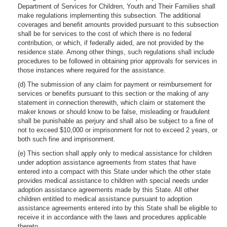
Department of Services for Children, Youth and Their Families shall
make regulations implementing this subsection. The additional
coverages and benefit amounts provided pursuant to this subsection
shall be for services to the cost of which there is no federal
contribution, or which, if federally aided, are not provided by the
residence state. Among other things, such regulations shall include
procedures to be followed in obtaining prior approvals for services in
those instances where required for the assistance.
(d) The submission of any claim for payment or reimbursement for
services or benefits pursuant to this section or the making of any
statement in connection therewith, which claim or statement the
maker knows or should know to be false, misleading or fraudulent
shall be punishable as perjury and shall also be subject to a fine of
not to exceed $10,000 or imprisonment for not to exceed 2 years, or
both such fine and imprisonment.
(e) This section shall apply only to medical assistance for children
under adoption assistance agreements from states that have
entered into a compact with this State under which the other state
provides medical assistance to children with special needs under
adoption assistance agreements made by this State. All other
children entitled to medical assistance pursuant to adoption
assistance agreements entered into by this State shall be eligible to
receive it in accordance with the laws and procedures applicable
thereto.