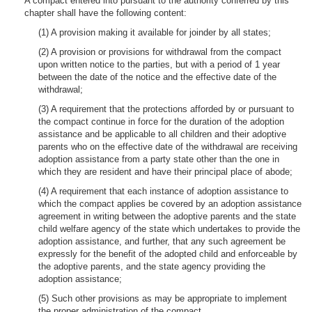
A compact entered into pursuant to the authority conferred by this
chapter shall have the following content:
(1) A provision making it available for joinder by all states;
(2) A provision or provisions for withdrawal from the compact
upon written notice to the parties, but with a period of 1 year
between the date of the notice and the effective date of the
withdrawal;
(3) A requirement that the protections afforded by or pursuant to
the compact continue in force for the duration of the adoption
assistance and be applicable to all children and their adoptive
parents who on the effective date of the withdrawal are receiving
adoption assistance from a party state other than the one in
which they are resident and have their principal place of abode;
(4) A requirement that each instance of adoption assistance to
which the compact applies be covered by an adoption assistance
agreement in writing between the adoptive parents and the state
child welfare agency of the state which undertakes to provide the
adoption assistance, and further, that any such agreement be
expressly for the benefit of the adopted child and enforceable by
the adoptive parents, and the state agency providing the
adoption assistance;
(5) Such other provisions as may be appropriate to implement
the proper administration of the compact.