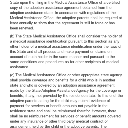
State upon the filing in the Medical Assistance Office of a certified
copy of the adoption assistance agreement obtained from the
adoption assistance state. In accordance with regulations of the
Medical Assistance Office, the adoptive parents shall be required at
least annually to show that the agreement is still in force or has
been renewed.
(b) The State Medical Assistance Office shall consider the holder of
a medical assistance identification pursuant to this section as any
other holder of a medical assistance identification under the laws of
this State and shall process and make payment on claims on
account of such holder in the same manner and pursuant to the
same conditions and procedures as for other recipients of medical
assistance.
(c) The Medical Assistance Office or other appropriate state agency
shall provide coverage and benefits for a child who is in another
state and who is covered by an adoption assistance agreement
made by the State Adoption Assistance Agency for the coverage or
benefits, if any, not provided by the residence state. To this end, the
adoptive parents acting for the child may submit evidence of
payment for services or benefit amounts not payable in the
residence state and shall be reimbursed therefor. However, there
shall be no reimbursement for services or benefit amounts covered
under any insurance or other third party medical contract or
arrangement held by the child or the adoptive parents. The