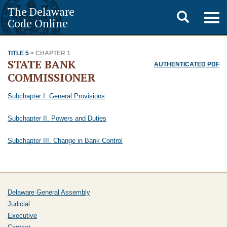
The Delaware
Toggle
Togg
Code Online
navig
search
TITLE 5
> CHAPTER 1
STATE BANK
AUTHENTICATED PDF
COMMISSIONER
Subchapter I. General Provisions
Subchapter II. Powers and Duties
Subchapter III. Change in Bank Control
Delaware General Assembly
Judicial
Executive