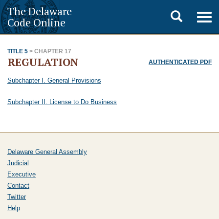
The Delaware
Toggle
Togg
Code Online
navig
search
TITLE 5
> CHAPTER 17
REGULATION
AUTHENTICATED PDF
Subchapter I. General Provisions
Subchapter II. License to Do Business
Delaware General Assembly
Judicial
Executive
Contact
Twitter
Help