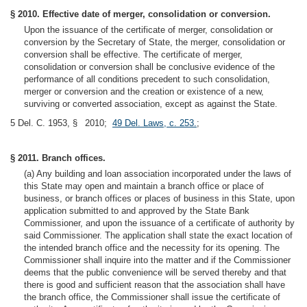
§ 2010. Effective date of merger, consolidation or conversion.
Upon the issuance of the certificate of merger, consolidation or
conversion by the Secretary of State, the merger, consolidation or
conversion shall be effective. The certificate of merger,
consolidation or conversion shall be conclusive evidence of the
performance of all conditions precedent to such consolidation,
merger or conversion and the creation or existence of a new,
surviving or converted association, except as against the State.
5 Del. C. 1953, § 2010;
49 Del. Laws, c. 253.
;
§ 2011. Branch offices.
(a) Any building and loan association incorporated under the laws of
this State may open and maintain a branch office or place of
business, or branch offices or places of business in this State, upon
application submitted to and approved by the State Bank
Commissioner, and upon the issuance of a certificate of authority by
said Commissioner. The application shall state the exact location of
the intended branch office and the necessity for its opening. The
Commissioner shall inquire into the matter and if the Commissioner
deems that the public convenience will be served thereby and that
there is good and sufficient reason that the association shall have
the branch office, the Commissioner shall issue the certificate of