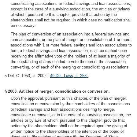
consolidating associations or federal savings and loan associations,
except in the case of a surviving association, the articles or bylaws
of which, pursuant to this chapter, provide that action by the
shareholders shall not be required, in which case no ratification shall
be necessary.
The plan of conversion of an association into a federal savings and
loan association, or the plan of merger or consolidation of 1 or more
associations with 1 or more federal savings and loan associations to
form a federal savings and loan association, shall be ratified upon
receiving the affirmative vote of the holders of at least a majority of
the outstanding shares entitled to vote thereon of the association
converting, or of each of the merging or consolidating associations.
5 Del. C. 1953, § 2002;
49 Del. Laws, c. 253.
;
§ 2003. Articles of merger, consolidation or conversion.
Upon the approval, pursuant to this chapter, of the plan of merger,
consolidation or conversion by the shareholders of the associations
or federal savings and loan associations desiring to merge,
consolidate or convert, or in the case of a surviving association, the
articles or bylaws of which, pursuant to this chapter, provide that
action by the shareholders shall not be required upon the giving of
written notice to the shareholders of the intention of the board of
directors to file articles of merger with the Secretary of State,