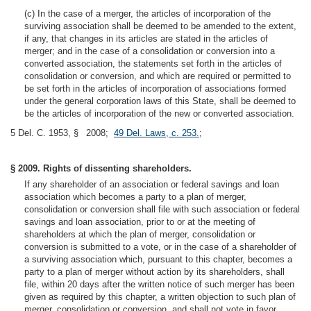
(c) In the case of a merger, the articles of incorporation of the
surviving association shall be deemed to be amended to the extent,
if any, that changes in its articles are stated in the articles of
merger; and in the case of a consolidation or conversion into a
converted association, the statements set forth in the articles of
consolidation or conversion, and which are required or permitted to
be set forth in the articles of incorporation of associations formed
under the general corporation laws of this State, shall be deemed to
be the articles of incorporation of the new or converted association.
5 Del. C. 1953, § 2008;
49 Del. Laws, c. 253.
;
§ 2009. Rights of dissenting shareholders.
If any shareholder of an association or federal savings and loan
association which becomes a party to a plan of merger,
consolidation or conversion shall file with such association or federal
savings and loan association, prior to or at the meeting of
shareholders at which the plan of merger, consolidation or
conversion is submitted to a vote, or in the case of a shareholder of
a surviving association which, pursuant to this chapter, becomes a
party to a plan of merger without action by its shareholders, shall
file, within 20 days after the written notice of such merger has been
given as required by this chapter, a written objection to such plan of
merger, consolidation or conversion, and shall not vote in favor