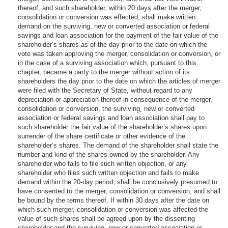
thereof, and such shareholder, within 20 days after the merger,
consolidation or conversion was effected, shall make written
demand on the surviving, new or converted association or federal
savings and loan association for the payment of the fair value of the
shareholder’s shares as of the day prior to the date on which the
vote was taken approving the merger, consolidation or conversion, or
in the case of a surviving association which, pursuant to this
chapter, became a party to the merger without action of its
shareholders the day prior to the date on which the articles of merger
were filed with the Secretary of State, without regard to any
depreciation or appreciation thereof in consequence of the merger,
consolidation or conversion, the surviving, new or converted
association or federal savings and loan association shall pay to
such shareholder the fair value of the shareholder’s shares upon
surrender of the share certificate or other evidence of the
shareholder’s shares. The demand of the shareholder shall state the
number and kind of the shares owned by the shareholder. Any
shareholder who fails to file such written objection, or any
shareholder who files such written objection and fails to make
demand within the 20-day period, shall be conclusively presumed to
have consented to the merger, consolidation or conversion, and shall
be bound by the terms thereof. If within 30 days after the date on
which such merger, consolidation or conversion was affected the
value of such shares shall be agreed upon by the dissenting
shareholder and the surviving, new or converted association or