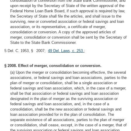
consolidation or conversion from the State Bank Commissioner, and
upon receipt by the Secretary of State of the written approval of the
Federal Home Loan Bank Board, if such approval is required by law,
the Secretary of State shall file the articles, and shall issue to the
surviving, new or converted association or federal savings and loan
association, or its representative, a certificate of merger,
consolidation or conversion. A copy of the approved articles of
merger, consolidation or conversion shall be sent by the Secretary of
State to the State Bank Commissioner.
5 Del. C. 1953, § 2007;
49 Del. Laws, c. 253.
;
§ 2008. Effect of merger, consolidation or conversion.
(a) Upon the merger or consolidation becoming effective, the several
associations, or federal savings and loan associations, parties to the
plan of merger or consolidation, shall be a single association or
federal savings and loan association, which, in the case of a merger,
shall be that association or federal savings and loan association
designated in the plan of merger as the surviving association or
federal savings and loan association, and, in the case of a
consolidation, shall be the new association or federal savings and
loan association provided for in the plan of consolidation. The
separate existence of all associations, parties to the plan of merger
or consolidation, shall cease, except, in the case of a merger, that of
the surviving association or federal savings and loan association.