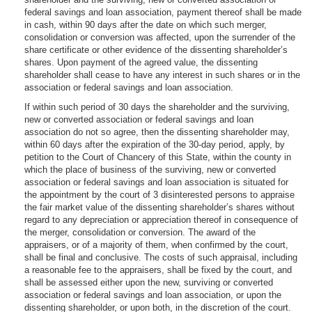
federal savings and loan association, payment thereof shall be made
in cash, within 90 days after the date on which such merger,
consolidation or conversion was affected, upon the surrender of the
share certificate or other evidence of the dissenting shareholder’s
shares. Upon payment of the agreed value, the dissenting
shareholder shall cease to have any interest in such shares or in the
association or federal savings and loan association.
If within such period of 30 days the shareholder and the surviving,
new or converted association or federal savings and loan
association do not so agree, then the dissenting shareholder may,
within 60 days after the expiration of the 30-day period, apply, by
petition to the Court of Chancery of this State, within the county in
which the place of business of the surviving, new or converted
association or federal savings and loan association is situated for
the appointment by the court of 3 disinterested persons to appraise
the fair market value of the dissenting shareholder’s shares without
regard to any depreciation or appreciation thereof in consequence of
the merger, consolidation or conversion. The award of the
appraisers, or of a majority of them, when confirmed by the court,
shall be final and conclusive. The costs of such appraisal, including
a reasonable fee to the appraisers, shall be fixed by the court, and
shall be assessed either upon the new, surviving or converted
association or federal savings and loan association, or upon the
dissenting shareholder, or upon both, in the discretion of the court.