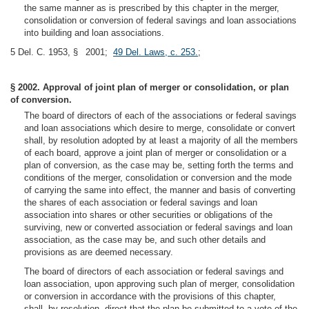
the same manner as is prescribed by this chapter in the merger,
consolidation or conversion of federal savings and loan associations
into building and loan associations.
5 Del. C. 1953, § 2001;
49 Del. Laws, c. 253.
;
§ 2002. Approval of joint plan of merger or consolidation, or plan
of conversion.
The board of directors of each of the associations or federal savings
and loan associations which desire to merge, consolidate or convert
shall, by resolution adopted by at least a majority of all the members
of each board, approve a joint plan of merger or consolidation or a
plan of conversion, as the case may be, setting forth the terms and
conditions of the merger, consolidation or conversion and the mode
of carrying the same into effect, the manner and basis of converting
the shares of each association or federal savings and loan
association into shares or other securities or obligations of the
surviving, new or converted association or federal savings and loan
association, as the case may be, and such other details and
provisions as are deemed necessary.
The board of directors of each association or federal savings and
loan association, upon approving such plan of merger, consolidation
or conversion in accordance with the provisions of this chapter,
shall, by resolution, direct that the plan be submitted to a vote of the