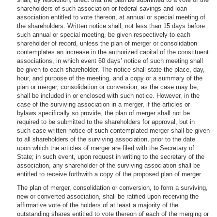
shareholders of such association or federal savings and loan
association entitled to vote thereon, at annual or special meeting of
the shareholders. Written notice shall, not less than 15 days before
such annual or special meeting, be given respectively to each
shareholder of record, unless the plan of merger or consolidation
contemplates an increase in the authorized capital of the constituent
associations, in which event 60 days’ notice of such meeting shall
be given to each shareholder. The notice shall state the place, day,
hour, and purpose of the meeting, and a copy or a summary of the
plan or merger, consolidation or conversion, as the case may be,
shall be included in or enclosed with such notice. However, in the
case of the surviving association in a merger, if the articles or
bylaws specifically so provide, the plan of merger shall not be
required to be submitted to the shareholders for approval, but in
such case written notice of such contemplated merger shall be given
to all shareholders of the surviving association, prior to the date
upon which the articles of merger are filed with the Secretary of
State; in such event, upon request in writing to the secretary of the
association, any shareholder of the surviving association shall be
entitled to receive forthwith a copy of the proposed plan of merger.
The plan of merger, consolidation or conversion, to form a surviving,
new or converted association, shall be ratified upon receiving the
affirmative vote of the holders of at least a majority of the
outstanding shares entitled to vote thereon of each of the merging or