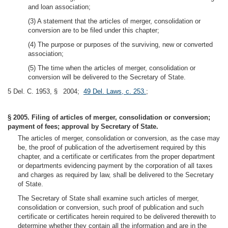
and loan association;
(3) A statement that the articles of merger, consolidation or
conversion are to be filed under this chapter;
(4) The purpose or purposes of the surviving, new or converted
association;
(5) The time when the articles of merger, consolidation or
conversion will be delivered to the Secretary of State.
5 Del. C. 1953, § 2004;
49 Del. Laws, c. 253.
;
§ 2005. Filing of articles of merger, consolidation or conversion;
payment of fees; approval by Secretary of State.
The articles of merger, consolidation or conversion, as the case may
be, the proof of publication of the advertisement required by this
chapter, and a certificate or certificates from the proper department
or departments evidencing payment by the corporation of all taxes
and charges as required by law, shall be delivered to the Secretary
of State.
The Secretary of State shall examine such articles of merger,
consolidation or conversion, such proof of publication and such
certificate or certificates herein required to be delivered therewith to
determine whether they contain all the information and are in the