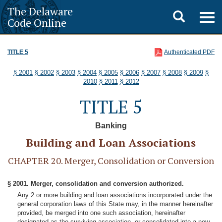
The Delaware
Toggle
Togg
Code Online
navig
search
TITLE 5
Authenticated PDF
§ 2001
§ 2002
§ 2003
§ 2004
§ 2005
§ 2006
§ 2007
§ 2008
§ 2009
§
2010
§ 2011
§ 2012
TITLE 5
Banking
Building and Loan Associations
CHAPTER 20. Merger, Consolidation or Conversion
§ 2001. Merger, consolidation and conversion authorized.
Any 2 or more building and loan associations incorporated under the
general corporation laws of this State may, in the manner hereinafter
provided, be merged into one such association, hereinafter
designated as the surviving association, or consolidated into a new