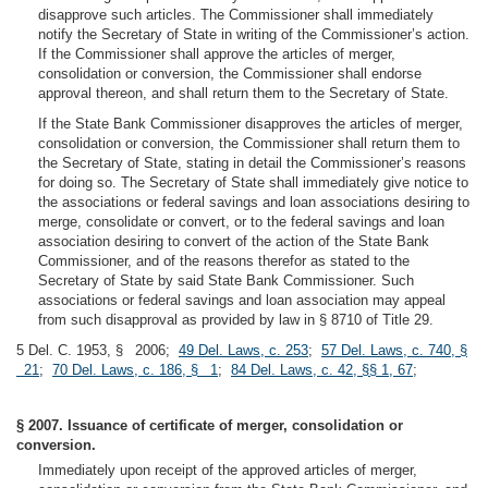
disapprove such articles. The Commissioner shall immediately
notify the Secretary of State in writing of the Commissioner’s action.
If the Commissioner shall approve the articles of merger,
consolidation or conversion, the Commissioner shall endorse
approval thereon, and shall return them to the Secretary of State.
If the State Bank Commissioner disapproves the articles of merger,
consolidation or conversion, the Commissioner shall return them to
the Secretary of State, stating in detail the Commissioner’s reasons
for doing so. The Secretary of State shall immediately give notice to
the associations or federal savings and loan associations desiring to
merge, consolidate or convert, or to the federal savings and loan
association desiring to convert of the action of the State Bank
Commissioner, and of the reasons therefor as stated to the
Secretary of State by said State Bank Commissioner. Such
associations or federal savings and loan association may appeal
from such disapproval as provided by law in § 8710 of Title 29.
5 Del. C. 1953, § 2006;
49 Del. Laws, c. 253
;
57 Del. Laws, c. 740, §
21
;
70 Del. Laws, c. 186, § 1
;
84 Del. Laws, c. 42, §§ 1, 67
;
§ 2007. Issuance of certificate of merger, consolidation or
conversion.
Immediately upon receipt of the approved articles of merger,