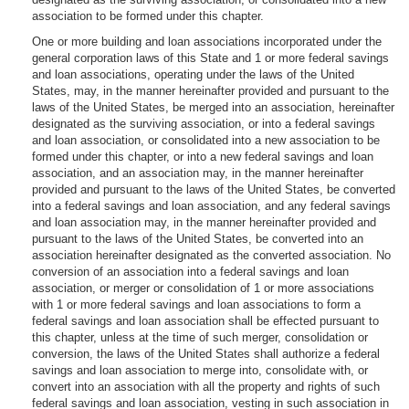
association to be formed under this chapter.
One or more building and loan associations incorporated under the
general corporation laws of this State and 1 or more federal savings
and loan associations, operating under the laws of the United
States, may, in the manner hereinafter provided and pursuant to the
laws of the United States, be merged into an association, hereinafter
designated as the surviving association, or into a federal savings
and loan association, or consolidated into a new association to be
formed under this chapter, or into a new federal savings and loan
association, and an association may, in the manner hereinafter
provided and pursuant to the laws of the United States, be converted
into a federal savings and loan association, and any federal savings
and loan association may, in the manner hereinafter provided and
pursuant to the laws of the United States, be converted into an
association hereinafter designated as the converted association. No
conversion of an association into a federal savings and loan
association, or merger or consolidation of 1 or more associations
with 1 or more federal savings and loan associations to form a
federal savings and loan association shall be effected pursuant to
this chapter, unless at the time of such merger, consolidation or
conversion, the laws of the United States shall authorize a federal
savings and loan association to merge into, consolidate with, or
convert into an association with all the property and rights of such
federal savings and loan association, vesting in such association in