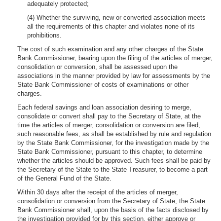
adequately protected;
(4) Whether the surviving, new or converted association meets
all the requirements of this chapter and violates none of its
prohibitions.
The cost of such examination and any other charges of the State
Bank Commissioner, bearing upon the filing of the articles of merger,
consolidation or conversion, shall be assessed upon the
associations in the manner provided by law for assessments by the
State Bank Commissioner of costs of examinations or other
charges.
Each federal savings and loan association desiring to merge,
consolidate or convert shall pay to the Secretary of State, at the
time the articles of merger, consolidation or conversion are filed,
such reasonable fees, as shall be established by rule and regulation
by the State Bank Commissioner, for the investigation made by the
State Bank Commissioner, pursuant to this chapter, to determine
whether the articles should be approved. Such fees shall be paid by
the Secretary of the State to the State Treasurer, to become a part
of the General Fund of the State.
Within 30 days after the receipt of the articles of merger,
consolidation or conversion from the Secretary of State, the State
Bank Commissioner shall, upon the basis of the facts disclosed by
the investigation provided for by this section, either approve or