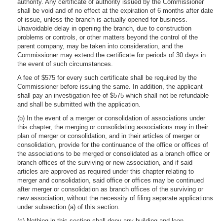
authority. Any certificate of authority issued by the Commissioner
shall be void and of no effect at the expiration of 6 months after date
of issue, unless the branch is actually opened for business.
Unavoidable delay in opening the branch, due to construction
problems or controls, or other matters beyond the control of the
parent company, may be taken into consideration, and the
Commissioner may extend the certificate for periods of 30 days in
the event of such circumstances.
A fee of $575 for every such certificate shall be required by the
Commissioner before issuing the same. In addition, the applicant
shall pay an investigation fee of $575 which shall not be refundable
and shall be submitted with the application.
(b) In the event of a merger or consolidation of associations under
this chapter, the merging or consolidating associations may in their
plan of merger or consolidation, and in their articles of merger or
consolidation, provide for the continuance of the office or offices of
the associations to be merged or consolidated as a branch office or
branch offices of the surviving or new association, and if said
articles are approved as required under this chapter relating to
merger and consolidation, said office or offices may be continued
after merger or consolidation as branch offices of the surviving or
new association, without the necessity of filing separate applications
under subsection (a) of this section.
(c) Nothing in this section shall deny any building and loan