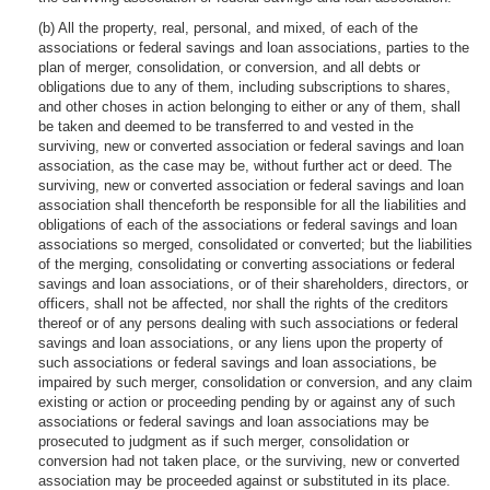
(b) All the property, real, personal, and mixed, of each of the
associations or federal savings and loan associations, parties to the
plan of merger, consolidation, or conversion, and all debts or
obligations due to any of them, including subscriptions to shares,
and other choses in action belonging to either or any of them, shall
be taken and deemed to be transferred to and vested in the
surviving, new or converted association or federal savings and loan
association, as the case may be, without further act or deed. The
surviving, new or converted association or federal savings and loan
association shall thenceforth be responsible for all the liabilities and
obligations of each of the associations or federal savings and loan
associations so merged, consolidated or converted; but the liabilities
of the merging, consolidating or converting associations or federal
savings and loan associations, or of their shareholders, directors, or
officers, shall not be affected, nor shall the rights of the creditors
thereof or of any persons dealing with such associations or federal
savings and loan associations, or any liens upon the property of
such associations or federal savings and loan associations, be
impaired by such merger, consolidation or conversion, and any claim
existing or action or proceeding pending by or against any of such
associations or federal savings and loan associations may be
prosecuted to judgment as if such merger, consolidation or
conversion had not taken place, or the surviving, new or converted
association may be proceeded against or substituted in its place.