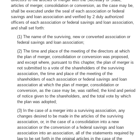
articles of merger, consolidation or conversion, as the case may be,
shall be executed under the seal of each association or federal
savings and loan association and verified by 2 duly authorized
officers of each association or federal savings and loan association,
and shall set forth:
(1) The name of the surviving, new or converted association or
federal savings and loan association;
(2) The time and place of the meeting of the directors at which
the plan of merger, consolidation or conversion was proposed,
and except where, pursuant to this chapter, the plan of merger is
not submitted to a vote of the shareholders of the surviving
association, the time and place of the meeting of the
shareholders of each association or federal savings and loan
association at which the plan of merger, consolidation or
conversion, as the case may be, was ratified, the kind and period
of notice given to the shareholders, and the total vote by which
the plan was adopted;
(3) In the case of a merger into a surviving association, any
changes desired to be made in the articles of the surviving
association, or, in the case of a consolidation into a new
association or the conversion of a federal savings and loan
association into an association, all of the statements required by
law to be set forth in the original articles in the case of the