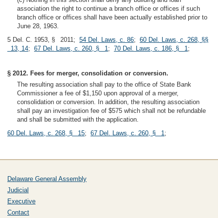
association the right to continue a branch office or offices if such
branch office or offices shall have been actually established prior to
June 28, 1963.
5 Del. C. 1953, § 2011;
54 Del. Laws, c. 86
;
60 Del. Laws, c. 268, §§
13, 14
;
67 Del. Laws, c. 260, § 1
;
70 Del. Laws, c. 186, § 1
;
§ 2012. Fees for merger, consolidation or conversion.
The resulting association shall pay to the office of State Bank
Commissioner a fee of $1,150 upon approval of a merger,
consolidation or conversion. In addition, the resulting association
shall pay an investigation fee of $575 which shall not be refundable
and shall be submitted with the application.
60 Del. Laws, c. 268, § 15
;
67 Del. Laws, c. 260, § 1
;
Delaware General Assembly
Judicial
Executive
Contact