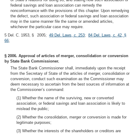
federal savings and loan association can remedy the
nonconformance with the provisions of this chapter. Upon remedying
the defect, such association or federal savings and loan association
may in the same manner file the same or amended articles,
whichever the particular case may require.
5 Del. C. 1953, § 2005;
49 Del. Laws, c. 253
;
84 Del. Laws, c. 42, §
66
;
§ 2006. Approval of articles of merger, consolidation or conversion
by State Bank Commissioner.
The State Bank Commissioner shall, immediately upon the receipt
from the Secretary of State of the articles of merger, consolidation or
conversion, conduct such examination as the Commissioner may
deem necessary to ascertain from the best sources of information at
the Commissioner’s command:
(1) Whether the name of the surviving, new or converted
association, or federal savings and loan association is likely to
mislead the public;
(2) Whether the consolidation, merger or conversion is made for
legitimate purposes;
(3) Whether the interests of the shareholders or creditors are