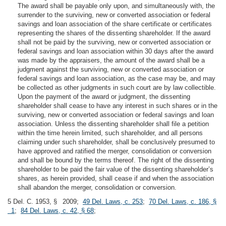
The award shall be payable only upon, and simultaneously with, the
surrender to the surviving, new or converted association or federal
savings and loan association of the share certificate or certificates
representing the shares of the dissenting shareholder. If the award
shall not be paid by the surviving, new or converted association or
federal savings and loan association within 30 days after the award
was made by the appraisers, the amount of the award shall be a
judgment against the surviving, new or converted association or
federal savings and loan association, as the case may be, and may
be collected as other judgments in such court are by law collectible.
Upon the payment of the award or judgment, the dissenting
shareholder shall cease to have any interest in such shares or in the
surviving, new or converted association or federal savings and loan
association. Unless the dissenting shareholder shall file a petition
within the time herein limited, such shareholder, and all persons
claiming under such shareholder, shall be conclusively presumed to
have approved and ratified the merger, consolidation or conversion
and shall be bound by the terms thereof. The right of the dissenting
shareholder to be paid the fair value of the dissenting shareholder’s
shares, as herein provided, shall cease if and when the association
shall abandon the merger, consolidation or conversion.
5 Del. C. 1953, § 2009;
49 Del. Laws, c. 253
;
70 Del. Laws, c. 186, §
1
;
84 Del. Laws, c. 42, § 68
;