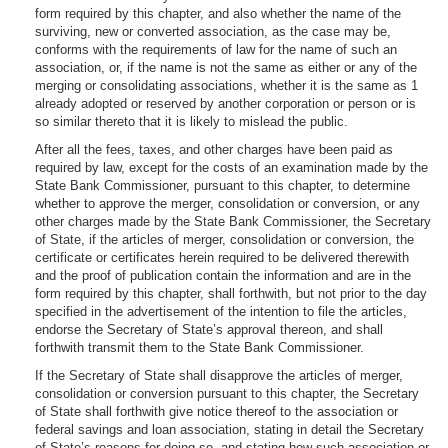
form required by this chapter, and also whether the name of the
surviving, new or converted association, as the case may be,
conforms with the requirements of law for the name of such an
association, or, if the name is not the same as either or any of the
merging or consolidating associations, whether it is the same as 1
already adopted or reserved by another corporation or person or is
so similar thereto that it is likely to mislead the public.
After all the fees, taxes, and other charges have been paid as
required by law, except for the costs of an examination made by the
State Bank Commissioner, pursuant to this chapter, to determine
whether to approve the merger, consolidation or conversion, or any
other charges made by the State Bank Commissioner, the Secretary
of State, if the articles of merger, consolidation or conversion, the
certificate or certificates herein required to be delivered therewith
and the proof of publication contain the information and are in the
form required by this chapter, shall forthwith, but not prior to the day
specified in the advertisement of the intention to file the articles,
endorse the Secretary of State’s approval thereon, and shall
forthwith transmit them to the State Bank Commissioner.
If the Secretary of State shall disapprove the articles of merger,
consolidation or conversion pursuant to this chapter, the Secretary
of State shall forthwith give notice thereof to the association or
federal savings and loan association, stating in detail the Secretary
of State’s reasons for doing so, and stating how such association or