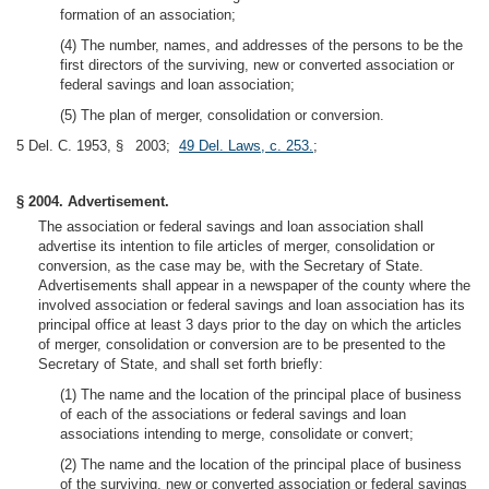
formation of an association;
(4) The number, names, and addresses of the persons to be the
first directors of the surviving, new or converted association or
federal savings and loan association;
(5) The plan of merger, consolidation or conversion.
5 Del. C. 1953, § 2003;
49 Del. Laws, c. 253.
;
§ 2004. Advertisement.
The association or federal savings and loan association shall
advertise its intention to file articles of merger, consolidation or
conversion, as the case may be, with the Secretary of State.
Advertisements shall appear in a newspaper of the county where the
involved association or federal savings and loan association has its
principal office at least 3 days prior to the day on which the articles
of merger, consolidation or conversion are to be presented to the
Secretary of State, and shall set forth briefly:
(1) The name and the location of the principal place of business
of each of the associations or federal savings and loan
associations intending to merge, consolidate or convert;
(2) The name and the location of the principal place of business
of the surviving, new or converted association or federal savings