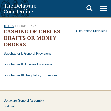
The Delaware
Toggle
Togg
Code Online
navig
search
TITLE 5
> CHAPTER 27
CASHING OF CHECKS,
AUTHENTICATED PDF
DRAFTS OR MONEY
ORDERS
Subchapter I. General Provisions
Subchapter II. License Provisions
Subchapter III. Regulatory Provisions
Delaware General Assembly
Judicial