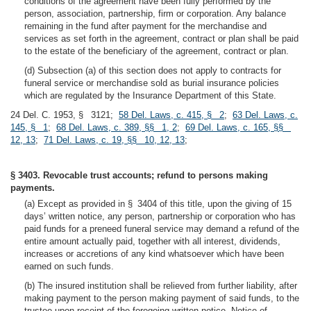
conditions of the agreement have been fully performed by the
person, association, partnership, firm or corporation. Any balance
remaining in the fund after payment for the merchandise and
services as set forth in the agreement, contract or plan shall be paid
to the estate of the beneficiary of the agreement, contract or plan.
(d) Subsection (a) of this section does not apply to contracts for
funeral service or merchandise sold as burial insurance policies
which are regulated by the Insurance Department of this State.
24 Del. C. 1953, § 3121;
58 Del. Laws, c. 415, § 2
;
63 Del. Laws, c.
145, § 1
;
68 Del. Laws, c. 389, §§ 1, 2
;
69 Del. Laws, c. 165, §§
12, 13
;
71 Del. Laws, c. 19, §§ 10, 12, 13
;
§ 3403. Revocable trust accounts; refund to persons making
payments.
(a) Except as provided in § 3404 of this title, upon the giving of 15
days’ written notice, any person, partnership or corporation who has
paid funds for a preneed funeral service may demand a refund of the
entire amount actually paid, together with all interest, dividends,
increases or accretions of any kind whatsoever which have been
earned on such funds.
(b) The insured institution shall be relieved from further liability, after
making payment to the person making payment of said funds, to the
trustee upon receipt of the foregoing written notice. Notice of