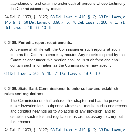
attendance of and examine under oath all persons whose testimony
the Commissioner may require.
24 Del. C. 1953, § 3125;
58 Del. Laws, c. 415, § 2
;
63 Del. Laws, c.
145, § 1
;
68 Del. Laws, c. 389, § 5
;
70 Del. Laws, c. 186, § 1
;
71
Del. Laws, c. 19, §§ 10, 18
;
§ 3408. Periodic report requirements.
A licensee shall file with the Commissioner such reports at such
time as the Commissioner may require. Any reports required by the
Commissioner under this section shall be in such form and shall
contain such information as the Commissioner may specify.
68 Del. Laws, c. 303, § 10
;
71 Del. Laws, c. 19, § 10
;
§ 3409. State Bank Commissioner to enforce law and establish
rules and regulations.
The Commissioner shall enforce this chapter and has the power to
make investigations, subpoena witnesses, require audits and reports
and conduct hearings as to violations of any provision, and to
establish such rules and regulations as are necessary to carry out
this chapter.
24 Del. C. 1953, § 3127;
58 Del. Laws, c. 415, § 2
;
63 Del. Laws, c.