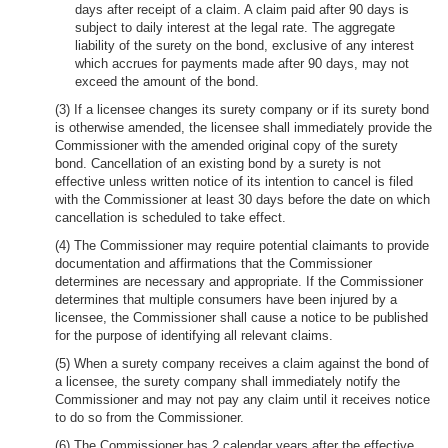
days after receipt of a claim. A claim paid after 90 days is
subject to daily interest at the legal rate. The aggregate
liability of the surety on the bond, exclusive of any interest
which accrues for payments made after 90 days, may not
exceed the amount of the bond.
(3) If a licensee changes its surety company or if its surety bond
is otherwise amended, the licensee shall immediately provide the
Commissioner with the amended original copy of the surety
bond. Cancellation of an existing bond by a surety is not
effective unless written notice of its intention to cancel is filed
with the Commissioner at least 30 days before the date on which
cancellation is scheduled to take effect.
(4) The Commissioner may require potential claimants to provide
documentation and affirmations that the Commissioner
determines are necessary and appropriate. If the Commissioner
determines that multiple consumers have been injured by a
licensee, the Commissioner shall cause a notice to be published
for the purpose of identifying all relevant claims.
(5) When a surety company receives a claim against the bond of
a licensee, the surety company shall immediately notify the
Commissioner and may not pay any claim until it receives notice
to do so from the Commissioner.
(6) The Commissioner has 2 calendar years after the effective