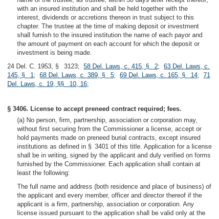
with an insured institution and shall be held together with the
interest, dividends or accretions thereon in trust subject to this
chapter. The trustee at the time of making deposit or investment
shall furnish to the insured institution the name of each payor and
the amount of payment on each account for which the deposit or
investment is being made.
24 Del. C. 1953, § 3123;
58 Del. Laws, c. 415, § 2
;
63 Del. Laws, c.
145, § 1
;
68 Del. Laws, c. 389, § 5
;
69 Del. Laws, c. 165, § 14
;
71
Del. Laws, c. 19, §§ 10, 16
;
§ 3406. License to accept preneed contract required; fees.
(a) No person, firm, partnership, association or corporation may,
without first securing from the Commissioner a license, accept or
hold payments made on preneed burial contracts, except insured
institutions as defined in § 3401 of this title. Application for a license
shall be in writing, signed by the applicant and duly verified on forms
furnished by the Commissioner. Each application shall contain at
least the following:
The full name and address (both residence and place of business) of
the applicant and every member, officer and director thereof if the
applicant is a firm, partnership, association or corporation. Any
license issued pursuant to the application shall be valid only at the