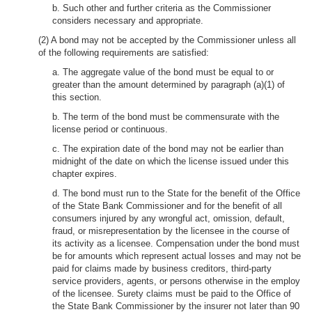
b. Such other and further criteria as the Commissioner
considers necessary and appropriate.
(2) A bond may not be accepted by the Commissioner unless all
of the following requirements are satisfied:
a. The aggregate value of the bond must be equal to or
greater than the amount determined by paragraph (a)(1) of
this section.
b. The term of the bond must be commensurate with the
license period or continuous.
c. The expiration date of the bond may not be earlier than
midnight of the date on which the license issued under this
chapter expires.
d. The bond must run to the State for the benefit of the Office
of the State Bank Commissioner and for the benefit of all
consumers injured by any wrongful act, omission, default,
fraud, or misrepresentation by the licensee in the course of
its activity as a licensee. Compensation under the bond must
be for amounts which represent actual losses and may not be
paid for claims made by business creditors, third-party
service providers, agents, or persons otherwise in the employ
of the licensee. Surety claims must be paid to the Office of
the State Bank Commissioner by the insurer not later than 90