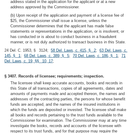
address stated in the application for the applicant or at a new
address approved by the Commissioner.
(b) Upon receipt of the application and payment of a license fee of
$25, the Commissioner shall issue a license, unless the
Commissioner determines that the applicant has made false
statements or representations in the application, or is insolvent, or
has conducted or is about to conduct business in a fraudulent
manner, or is not duly authorized to transact business in this State.
24 Del. C. 1953, § 3124;
58 Del. Laws, c. 415, § 2
;
63 Del. Laws, c.
145, § 1
;
68 Del. Laws, c. 389, § 5
;
70 Del. Laws, c. 186, § 1
;
71
Del. Laws, c. 19, §§ 10, 17
;
§ 3407. Records of licensee; requirements; inspection.
The licensee shall keep accurate accounts, books and records in
this State of all transactions, copies of all agreements, dates and
amounts of payments made and accepted thereon, the names and
addresses of the contracting parties, the persons for whose benefit
funds are accepted, and the names of the insured institutions in
which the funds are deposited or invested. The licensee shall make
all books and records pertaining to the trust funds available to the
Commissioner for examination. The Commissioner may at any time
investigate the books, records and accounts of the licensee with
respect to its trust funds, and for that purpose may require the