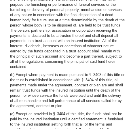
purpose the furnishing or performance of funeral services or the
furnishing or delivery of personal property, merchandise or services
of any nature in connection with the final disposition of a dead
human body for future use at a time determinable by the death of the
person whose body is to be disposed of, are held to be trust funds.
The person, partnership, association or corporation receiving the
payments is declared to be a trustee thereof and shall deposit all
payments in a trust account with an insured institution. All of the
interest, dividends, increases or accretions of whatever nature
earned by the funds deposited in a trust account shall remain with
the principal of such account and become a part thereof, subject to
all of the regulations concerning the principal of said fund herein
contained.
(b) Except where payment is made pursuant to § 3403 of this title or
the trust is established in accordance with § 3404 of this title, all
payments made under the agreement, contract or plan are and shall
remain trust funds with the insured institution until the death of the
person for whose service the funds were paid and until the delivery
of all merchandise and full performance of all services called for by
the agreement, contract or plan.
(c) Except as provided in § 3404 of this title, the funds shall not be
paid by the insured institution until a certified statement is furnished
to the insured institution setting forth that all of the terms and