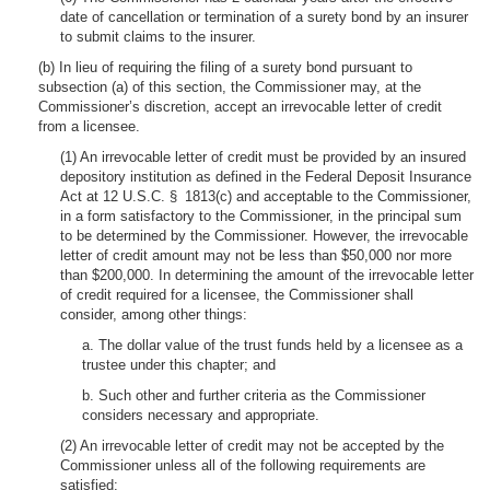
date of cancellation or termination of a surety bond by an insurer
to submit claims to the insurer.
(b) In lieu of requiring the filing of a surety bond pursuant to
subsection (a) of this section, the Commissioner may, at the
Commissioner’s discretion, accept an irrevocable letter of credit
from a licensee.
(1) An irrevocable letter of credit must be provided by an insured
depository institution as defined in the Federal Deposit Insurance
Act at 12 U.S.C. § 1813(c) and acceptable to the Commissioner,
in a form satisfactory to the Commissioner, in the principal sum
to be determined by the Commissioner. However, the irrevocable
letter of credit amount may not be less than $50,000 nor more
than $200,000. In determining the amount of the irrevocable letter
of credit required for a licensee, the Commissioner shall
consider, among other things:
a. The dollar value of the trust funds held by a licensee as a
trustee under this chapter; and
b. Such other and further criteria as the Commissioner
considers necessary and appropriate.
(2) An irrevocable letter of credit may not be accepted by the
Commissioner unless all of the following requirements are
satisfied: