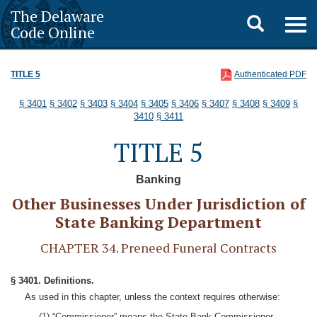
The Delaware
Toggle
Togg
Code Online
navig
search
TITLE 5
Authenticated PDF
§ 3401
§ 3402
§ 3403
§ 3404
§ 3405
§ 3406
§ 3407
§ 3408
§ 3409
§
3410
§ 3411
TITLE 5
Banking
Other Businesses Under Jurisdiction of
State Banking Department
CHAPTER 34. Preneed Funeral Contracts
§ 3401. Definitions.
As used in this chapter, unless the context requires otherwise:
(1) “Commissioner” means the State Bank Commissioner.