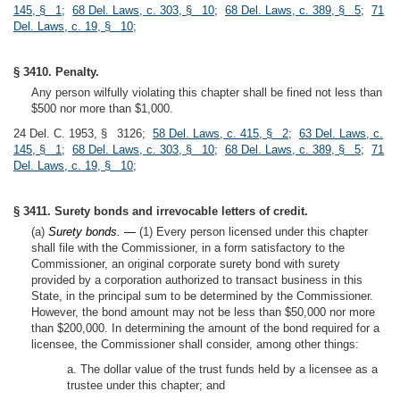
145, § 1
;
68 Del. Laws, c. 303, § 10
;
68 Del. Laws, c. 389, § 5
;
71
Del. Laws, c. 19, § 10
;
§ 3410. Penalty.
Any person wilfully violating this chapter shall be fined not less than
$500 nor more than $1,000.
24 Del. C. 1953, § 3126;
58 Del. Laws, c. 415, § 2
;
63 Del. Laws, c.
145, § 1
;
68 Del. Laws, c. 303, § 10
;
68 Del. Laws, c. 389, § 5
;
71
Del. Laws, c. 19, § 10
;
§ 3411. Surety bonds and irrevocable letters of credit.
(a)
Surety bonds. —
(1) Every person licensed under this chapter
shall file with the Commissioner, in a form satisfactory to the
Commissioner, an original corporate surety bond with surety
provided by a corporation authorized to transact business in this
State, in the principal sum to be determined by the Commissioner.
However, the bond amount may not be less than $50,000 nor more
than $200,000. In determining the amount of the bond required for a
licensee, the Commissioner shall consider, among other things:
a. The dollar value of the trust funds held by a licensee as a
trustee under this chapter; and