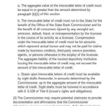
a. The aggregate value of the irrevocable letter of credit must
be equal to or greater than the amount determined by
paragraph (b)(1) of this section.
b. The irrevocable letter of credit must run to the State for the
benefit of the Office of the State Bank Commissioner and for
the benefit of all consumers injured by any wrongful act,
omission, default, fraud, or misrepresentation by the licensee
in the course of its activity as a licensee. Compensation
under the irrevocable letter of credit must be for amounts
which represent actual losses and may not be paid for claims
made by business creditors, third-party service providers,
agents, or persons otherwise in the employ of the licensee.
The aggregate liability of the insured depository institution
issuing the irrevocable letter of credit may not exceed the
amount of the irrevocable letter of credit.
c. Draws upon irrevocable letters of credit must be available
by sight drafts thereunder, in amounts determined by the
Commissioner, up to the aggregate amount of the irrevocable
letter of credit. Sight drafts must be honored in accordance
with § 5-108 of Title 6 (issuer’s rights and obligations).
(3) The Commissioner may require potential claimants to provide
documentation and affirmations that the Commissioner