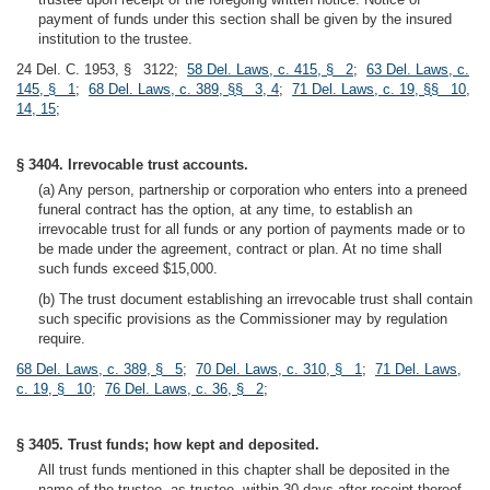
payment of funds under this section shall be given by the insured
institution to the trustee.
24 Del. C. 1953, § 3122;
58 Del. Laws, c. 415, § 2
;
63 Del. Laws, c.
145, § 1
;
68 Del. Laws, c. 389, §§ 3, 4
;
71 Del. Laws, c. 19, §§ 10,
14, 15
;
§ 3404. Irrevocable trust accounts.
(a) Any person, partnership or corporation who enters into a preneed
funeral contract has the option, at any time, to establish an
irrevocable trust for all funds or any portion of payments made or to
be made under the agreement, contract or plan. At no time shall
such funds exceed $15,000.
(b) The trust document establishing an irrevocable trust shall contain
such specific provisions as the Commissioner may by regulation
require.
68 Del. Laws, c. 389, § 5
;
70 Del. Laws, c. 310, § 1
;
71 Del. Laws,
c. 19, § 10
;
76 Del. Laws, c. 36, § 2
;
§ 3405. Trust funds; how kept and deposited.
All trust funds mentioned in this chapter shall be deposited in the
name of the trustee, as trustee, within 30 days after receipt thereof,