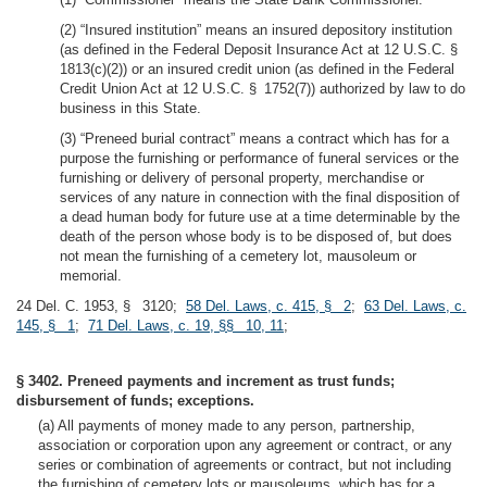
(2) “Insured institution” means an insured depository institution
(as defined in the Federal Deposit Insurance Act at 12 U.S.C. §
1813(c)(2)) or an insured credit union (as defined in the Federal
Credit Union Act at 12 U.S.C. § 1752(7)) authorized by law to do
business in this State.
(3) “Preneed burial contract” means a contract which has for a
purpose the furnishing or performance of funeral services or the
furnishing or delivery of personal property, merchandise or
services of any nature in connection with the final disposition of
a dead human body for future use at a time determinable by the
death of the person whose body is to be disposed of, but does
not mean the furnishing of a cemetery lot, mausoleum or
memorial.
24 Del. C. 1953, § 3120;
58 Del. Laws, c. 415, § 2
;
63 Del. Laws, c.
145, § 1
;
71 Del. Laws, c. 19, §§ 10, 11
;
§ 3402. Preneed payments and increment as trust funds;
disbursement of funds; exceptions.
(a) All payments of money made to any person, partnership,
association or corporation upon any agreement or contract, or any
series or combination of agreements or contract, but not including
the furnishing of cemetery lots or mausoleums, which has for a