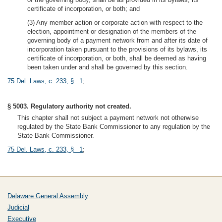
certificate of incorporation, or both; and
(3) Any member action or corporate action with respect to the
election, appointment or designation of the members of the
governing body of a payment network from and after its date of
incorporation taken pursuant to the provisions of its bylaws, its
certificate of incorporation, or both, shall be deemed as having
been taken under and shall be governed by this section.
75 Del. Laws, c. 233, § 1
;
§ 5003. Regulatory authority not created.
This chapter shall not subject a payment network not otherwise
regulated by the State Bank Commissioner to any regulation by the
State Bank Commissioner.
75 Del. Laws, c. 233, § 1
;
Delaware General Assembly
Judicial
Executive