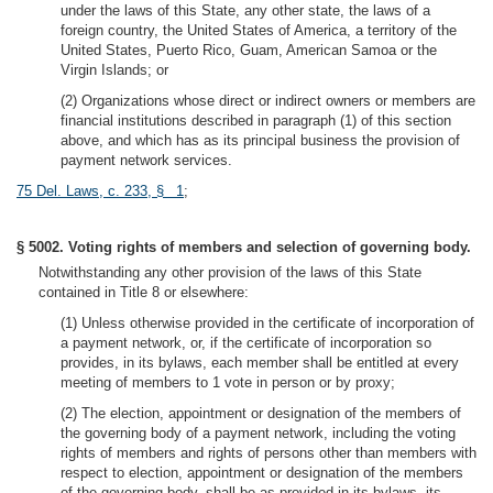
under the laws of this State, any other state, the laws of a
foreign country, the United States of America, a territory of the
United States, Puerto Rico, Guam, American Samoa or the
Virgin Islands; or
(2) Organizations whose direct or indirect owners or members are
financial institutions described in paragraph (1) of this section
above, and which has as its principal business the provision of
payment network services.
75 Del. Laws, c. 233, § 1
;
§ 5002. Voting rights of members and selection of governing body.
Notwithstanding any other provision of the laws of this State
contained in Title 8 or elsewhere:
(1) Unless otherwise provided in the certificate of incorporation of
a payment network, or, if the certificate of incorporation so
provides, in its bylaws, each member shall be entitled at every
meeting of members to 1 vote in person or by proxy;
(2) The election, appointment or designation of the members of
the governing body of a payment network, including the voting
rights of members and rights of persons other than members with
respect to election, appointment or designation of the members
of the governing body, shall be as provided in its bylaws, its