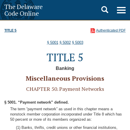
The Delaware
Toggle
Togg
Code Online
navig
search
TITLE 5
Authenticated PDF
§ 5001
§ 5002
§ 5003
TITLE 5
Banking
Miscellaneous Provisions
CHAPTER 50. Payment Networks
§ 5001. “Payment network” defined.
The term “payment network” as used in this chapter means a
nonstock member corporation incorporated under Title 8 which has
50 percent or more of its members organized as:
(1) Banks, thrifts, credit unions or other financial institutions,