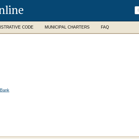
nline
ISTRATIVE CODE
MUNICIPAL CHARTERS
FAQ
 Bank