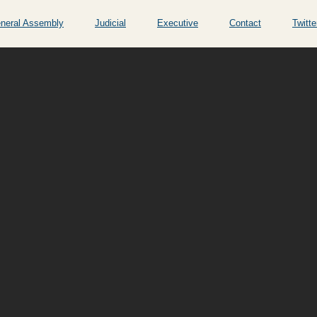
neral Assembly
Judicial
Executive
Contact
Twitte