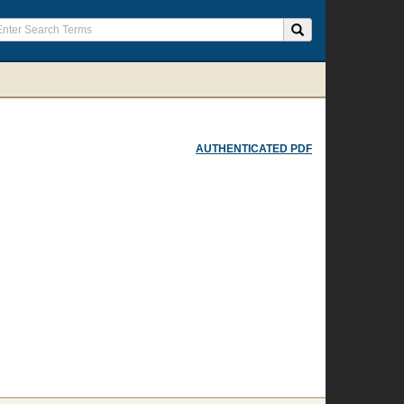
AUTHENTICATED PDF