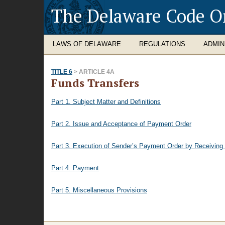
The Delaware Code O
LAWS OF DELAWARE
REGULATIONS
ADMIN
TITLE 6
> ARTICLE 4A
Funds Transfers
Part 1. Subject Matter and Definitions
Part 2. Issue and Acceptance of Payment Order
Part 3. Execution of Sender’s Payment Order by Receiving
Part 4. Payment
Part 5. Miscellaneous Provisions