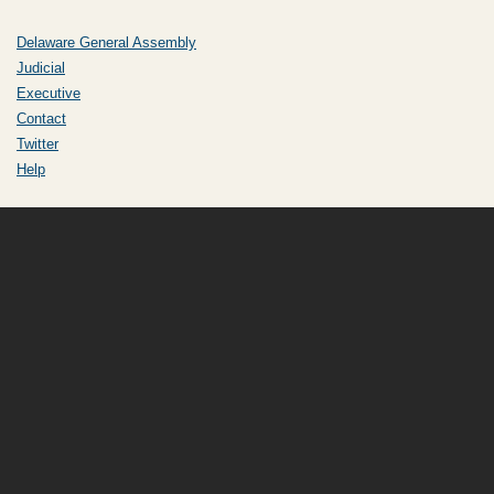
Delaware General Assembly
Judicial
Executive
Contact
Twitter
Help