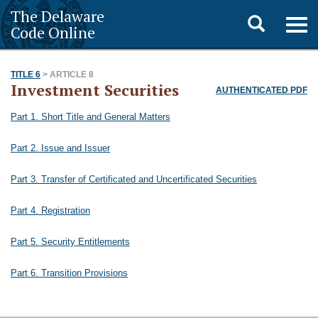
The Delaware
Toggle
Togg
Code Online
navig
search
TITLE 6
> ARTICLE 8
Investment Securities
AUTHENTICATED PDF
Part 1. Short Title and General Matters
Part 2. Issue and Issuer
Part 3. Transfer of Certificated and Uncertificated Securities
Part 4. Registration
Part 5. Security Entitlements
Part 6. Transition Provisions