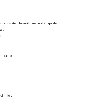
ts inconsistent herewith are hereby repealed:
e 6.
6.
, Title 8.
f Title 6.