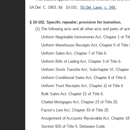
5A Del. C. 1953, §§ 10-101;
55 Del. Laws, c. 349.
;
§ 10-102. Specific repealer; provision for transition.
(1) The following acts and all other acts and parts of ac
Uniform Negotiable Instruments Act, Chapter 1 of Titl
Uniform Warehouse Receipts Act, Chapter 5 of Title 
Uniform Sales Act, Chapter 7 of Title 6.
Uniform Bills of Lading Act, Chapter 3 of Title 6.
Uniform Stock Transfer Act, Subchapter VI, Chapter 1
Uniform Conditional Sales Act, Chapter 9 of Title 6.
Uniform Trust Receipts Act, Chapter 11 of Title 6.
Bulk Sales Act, Chapter 21 of Title 6.
Chattel Mortgages Act, Chapter 23 of Title 25.
Factor’s Lien Act, Chapter 33 of Title 25.
Assignment of Accounts Receivable Act, Chapter 18 o
Section 925 of Title 5, Delaware Code.