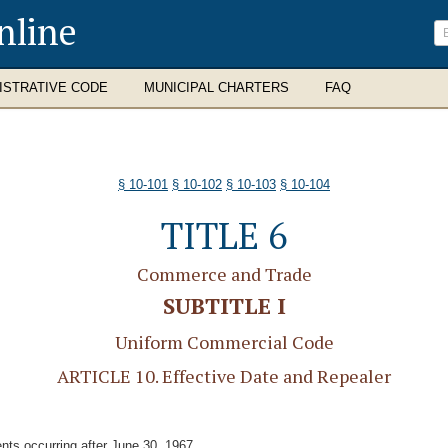
nline
ISTRATIVE CODE
MUNICIPAL CHARTERS
FAQ
§ 10-101
§ 10-102
§ 10-103
§ 10-104
TITLE 6
Commerce and Trade
SUBTITLE I
Uniform Commercial Code
ARTICLE 10. Effective Date and Repealer
ents occurring after June 30, 1967.