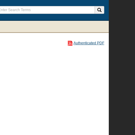
Authenticated PDF