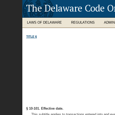
The Delaware Code O
LAWS OF DELAWARE
REGULATIONS
ADMIN
TITLE 6
§ 10-101. Effective date.
This subtitle applies to transactions entered into and ev