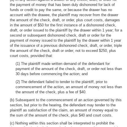
the payment of money that has been duly dishonored for lack of
funds or credit to pay the same, or because the drawer has no
account with the drawee, the plaintiff may recover from the drawer
the amount of the check, draft, or order, plus court costs, damages
in the amount of $50 for the first instance of a dishonored check,
draft, or order issued to the plaintiff by the drawer within 1 year; for a
second or subsequent dishonored check, draft or order for the
payment of money issued to the plaintiff by the drawer within 1 year
of the issuance of a previous dishonored check, draft, or order, triple
the amount of the check, draft or order; not to exceed $250, plus
court costs, provided that:
(1) The plaintiff made written demand of the defendant for
payment of the amount of the check, draft, or order not less than
30 days before commencing the action; and
(2) The defendant failed to tender to the plaintiff, prior to
commencement of the action, an amount of money not less than
the amount of the check, plus a fee of $40.
(b) Subsequent to the commencement of an action governed by this
section, but prior to the hearing, the defendant may tender to the
plaintiff as satisfaction of the claim, an amount of money equal to
the sum of the amount of the check, plus $40 and court costs.
(c) Nothing within this section shall be interpreted to prohibit the