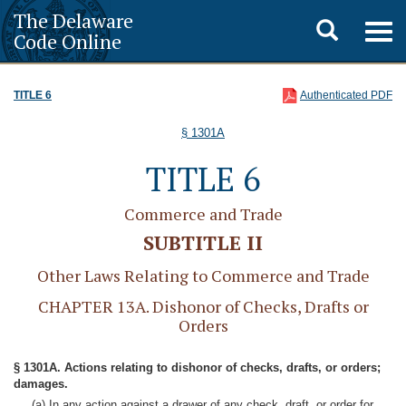
The Delaware
Toggle
Togg
Code Online
navig
search
TITLE 6
Authenticated PDF
§ 1301A
TITLE 6
Commerce and Trade
SUBTITLE II
Other Laws Relating to Commerce and Trade
CHAPTER 13A. Dishonor of Checks, Drafts or
Orders
§ 1301A. Actions relating to dishonor of checks, drafts, or orders;
damages.
(a) In any action against a drawer of any check, draft, or order for