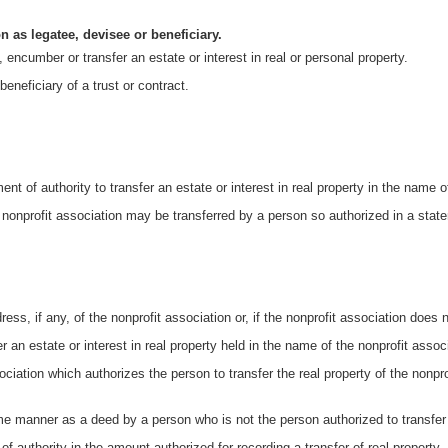
n as legatee, devisee or beneficiary.
 encumber or transfer an estate or interest in real or personal property.
eneficiary of a trust or contract.
nt of authority to transfer an estate or interest in real property in the name o
a nonprofit association may be transferred by a person so authorized in a statem
ress, if any, of the nonprofit association or, if the nonprofit association does 
er an estate or interest in real property held in the name of the nonprofit assoc
sociation which authorizes the person to transfer the real property of the nonp
e manner as a deed by a person who is not the person authorized to transfer t
t of authority in the amount authorized for recording a transfer of real property.