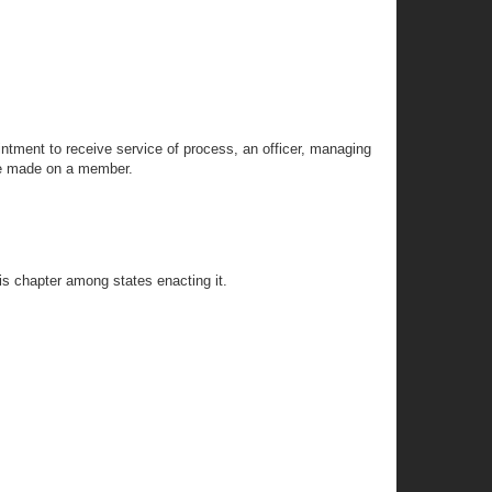
ntment to receive service of process, an officer, managing
 be made on a member.
his chapter among states enacting it.