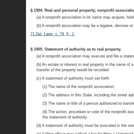
§ 1904. Real and personal property; nonprofit associatio
(a) A nonprofit association in its name may acquire, hold,
(b) A nonprofit association may be a legatee, devisee or b
71 Del. Laws, c. 79, § 1
;
§ 1905. Statement of authority as to real property.
(a) A nonprofit association may execute and file a stateme
(b) An estate or interest in real property in the name of 
transfer of the property would be recorded.
(c) A statement of authority must set forth:
(1) The name of the nonprofit association;
(2) The address in this State, including the street add
(3) The name or title of a person authorized to transf
(4) The action, procedure or vote of the nonprofit as
the statement of authority.
(d) A statement of authority must be executed in the sam
(e) A filing officer may collect a fee for filing a statemen