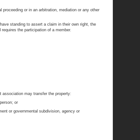
al proceeding or in an arbitration, mediation or any other
ave standing to assert a claim in their own right, the
d requires the participation of a member.
it association may transfer the property:
person; or
rnment or governmental subdivision, agency or