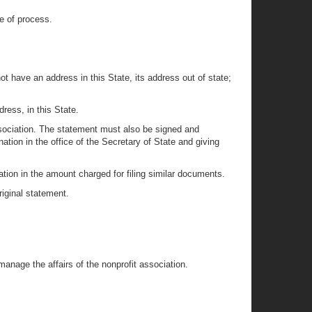
ce of process.
not have an address in this State, its address out of state;
ress, in this State.
ssociation. The statement must also be signed and
ion in the office of the Secretary of State and giving
nation in the amount charged for filing similar documents.
iginal statement.
anage the affairs of the nonprofit association.