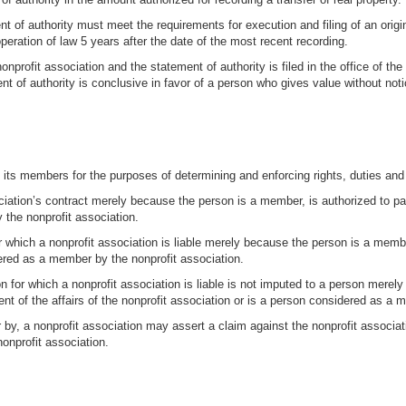
t of authority must meet the requirements for execution and filing of an origi
eration of law 5 years after the date of the most recent recording.
a nonprofit association and the statement of authority is filed in the office of t
t of authority is conclusive in favor of a person who gives value without noti
m its members for the purposes of determining and enforcing rights, duties and li
sociation’s contract merely because the person is a member, is authorized to pa
 the nonprofit association.
 for which a nonprofit association is liable merely because the person is a mem
idered as a member by the nonprofit association.
on for which a nonprofit association is liable is not imputed to a person mere
nt of the affairs of the nonprofit association or is a person considered as a 
by, a nonprofit association may assert a claim against the nonprofit associat
nprofit association.