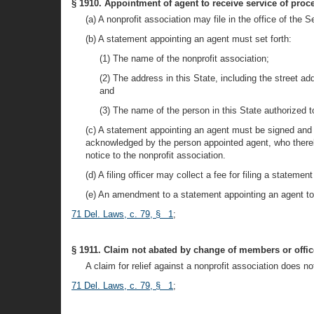
§ 1910. Appointment of agent to receive service of proc
(a) A nonprofit association may file in the office of the
(b) A statement appointing an agent must set forth:
(1) The name of the nonprofit association;
(2) The address in this State, including the street add
and
(3) The name of the person in this State authorized t
(c) A statement appointing an agent must be signed and
acknowledged by the person appointed agent, who thereby
notice to the nonprofit association.
(d) A filing officer may collect a fee for filing a state
(e) An amendment to a statement appointing an agent to 
71 Del. Laws, c. 79, § 1
;
§ 1911. Claim not abated by change of members or offic
A claim for relief against a nonprofit association does 
71 Del. Laws, c. 79, § 1
;