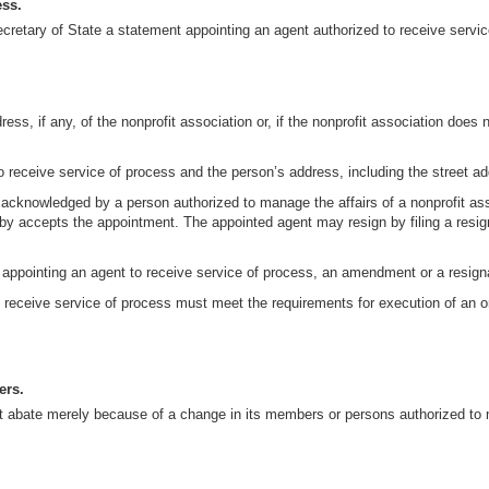
ess.
 Secretary of State a statement appointing an agent authorized to receive servi
ress, if any, of the nonprofit association or, if the nonprofit association does 
o receive service of process and the person’s address, including the street add
 acknowledged by a person authorized to manage the affairs of a nonprofit a
 accepts the appointment. The appointed agent may resign by filing a resignat
ment appointing an agent to receive service of process, an amendment or a resig
receive service of process must meet the requirements for execution of an or
ers.
not abate merely because of a change in its members or persons authorized to m