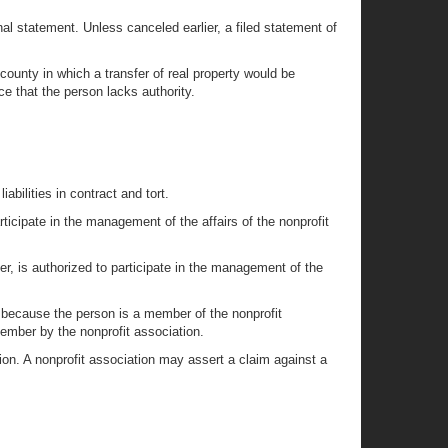
nal statement. Unless canceled earlier, a filed statement of
he county in which a transfer of real property would be
ce that the person lacks authority.
abilities in contract and tort.
rticipate in the management of the affairs of the nonprofit
ber, is authorized to participate in the management of the
ly because the person is a member of the nonprofit
member by the nonprofit association.
ion. A nonprofit association may assert a claim against a