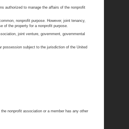
ns authorized to manage the affairs of the nonprofit
 common, nonprofit purpose. However, joint tenancy,
e of the property for a nonprofit purpose.
 association, joint venture, government, governmental
r possession subject to the jurisdiction of the United
t the nonprofit association or a member has any other