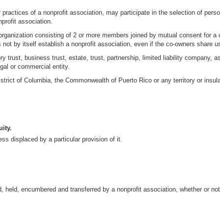
ractices of a nonprofit association, may participate in the selection of perso
profit association.
 organization consisting of 2 or more members joined by mutual consent for a
ot by itself establish a nonprofit association, even if the co-owners share us
ry trust, business trust, estate, trust, partnership, limited liability company,
egal or commercial entity.
istrict of Columbia, the Commonwealth of Puerto Rico or any territory or insula
ity.
ss displaced by a particular provision of it.
d, held, encumbered and transferred by a nonprofit association, whether or no