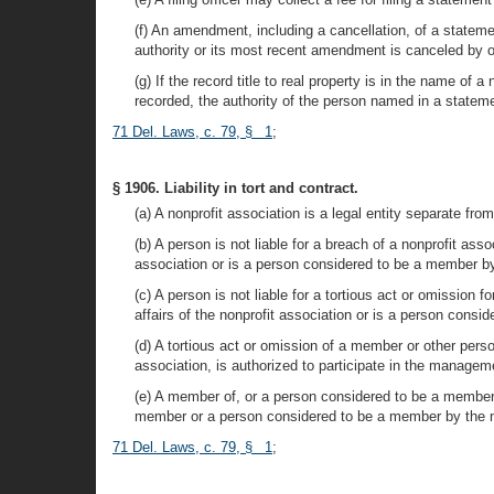
(f) An amendment, including a cancellation, of a statemen
authority or its most recent amendment is canceled by op
(g) If the record title to real property is in the name of 
recorded, the authority of the person named in a statemen
71 Del. Laws, c. 79, § 1
;
§ 1906. Liability in tort and contract.
(a) A nonprofit association is a legal entity separate fro
(b) A person is not liable for a breach of a nonprofit as
association or is a person considered to be a member by
(c) A person is not liable for a tortious act or omission
affairs of the nonprofit association or is a person cons
(d) A tortious act or omission of a member or other pers
association, is authorized to participate in the manageme
(e) A member of, or a person considered to be a member 
member or a person considered to be a member by the no
71 Del. Laws, c. 79, § 1
;