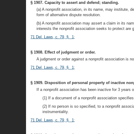
§ 1907. Capacity to assert and defend; standing.
(a) A nonprofit association, in its name, may institute, d
form of alternative dispute resolution.
(b) A nonprofit association may assert a claim in its na
interests the nonprofit association seeks to protect are 
71 Del. Laws, c. 79, § 1
;
§ 1908. Effect of judgment or order.
A judgment or order against a nonprofit association is n
71 Del. Laws, c. 79, § 1
;
§ 1909. Disposition of personal property of inactive non
If a nonprofit association has been inactive for 3 years 
(1) If a document of a nonprofit association specifi
(2) If no person is so specified, to a nonprofit asso
instrumentality.
71 Del. Laws, c. 79, § 1
;