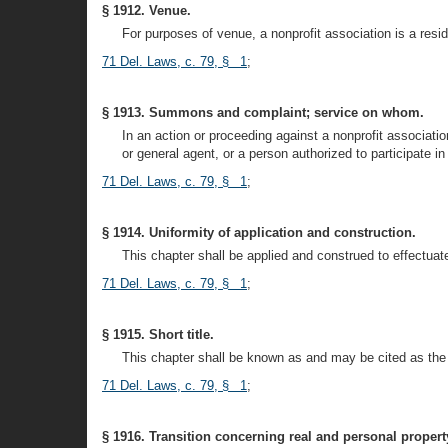
§ 1912. Venue.
For purposes of venue, a nonprofit association is a reside
71 Del. Laws, c. 79, § 1
;
§ 1913. Summons and complaint; service on whom.
In an action or proceeding against a nonprofit associat
or general agent, or a person authorized to participate
71 Del. Laws, c. 79, § 1
;
§ 1914. Uniformity of application and construction.
This chapter shall be applied and construed to effectuat
71 Del. Laws, c. 79, § 1
;
§ 1915. Short title.
This chapter shall be known as and may be cited as the
71 Del. Laws, c. 79, § 1
;
§ 1916. Transition concerning real and personal propert