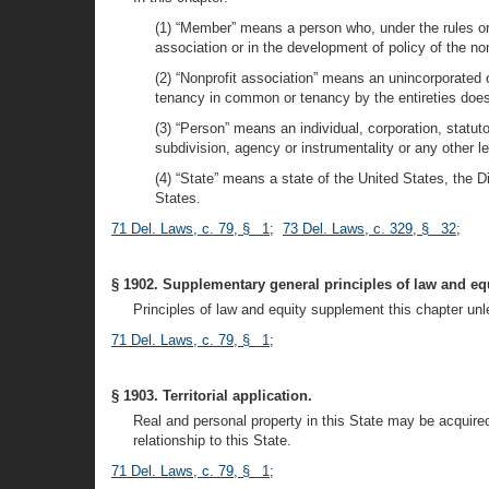
(1) “Member” means a person who, under the rules or p
association or in the development of policy of the non
(2) “Nonprofit association” means an unincorporated
tenancy in common or tenancy by the entireties does n
(3) “Person” means an individual, corporation, statuto
subdivision, agency or instrumentality or any other l
(4) “State” means a state of the United States, the D
States.
71 Del. Laws, c. 79, § 1
;
73 Del. Laws, c. 329, § 32
;
§ 1902. Supplementary general principles of law and equ
Principles of law and equity supplement this chapter unle
71 Del. Laws, c. 79, § 1
;
§ 1903. Territorial application.
Real and personal property in this State may be acquire
relationship to this State.
71 Del. Laws, c. 79, § 1
;