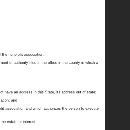
f the nonprofit association.
ent of authority filed in the office in the county in which a
not have an address in this State, its address out of state;
iation; and
rofit association and which authorizes the person to execute
he estate or interest.