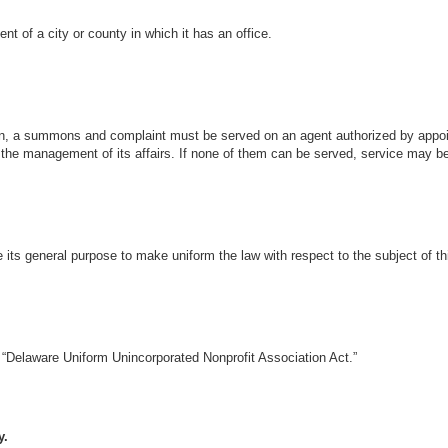
nt of a city or county in which it has an office.
ion, a summons and complaint must be served on an agent authorized by appoi
 in the management of its affairs. If none of them can be served, service may
e its general purpose to make uniform the law with respect to the subject of t
 “Delaware Uniform Unincorporated Nonprofit Association Act.”
y.