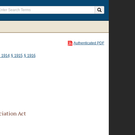
Authenticated PDF
 1914
§ 1915
§ 1916
iation Act