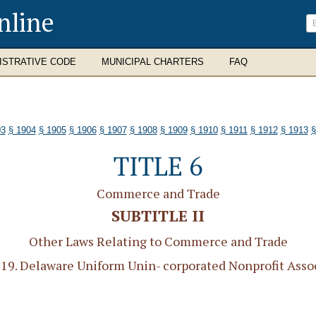
nline
ISTRATIVE CODE
MUNICIPAL CHARTERS
FAQ
03
§ 1904
§ 1905
§ 1906
§ 1907
§ 1908
§ 1909
§ 1910
§ 1911
§ 1912
§ 1913
§
TITLE 6
Commerce and Trade
SUBTITLE II
Other Laws Relating to Commerce and Trade
9. Delaware Uniform Unin- corporated Nonprofit Assoc