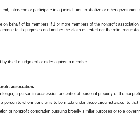
efend, intervene or participate in a judicial, administrative or other government
me on behalf of its members if 1 or more members of the nonprofit association h
germane to its purposes and neither the claim asserted nor the relief requeste
ot by itself a judgment or order against a member.
profit association.
or longer, a person in possession or control of personal property of the nonprof
es a person to whom transfer is to be made under these circumstances, to that 
ciation or nonprofit corporation pursuing broadly similar purposes or to a gove