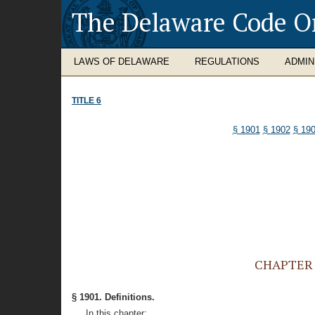
The Delaware Code O
LAWS OF DELAWARE
REGULATIONS
ADMIN
TITLE 6
§ 1901
§ 1902
§ 19
CHAPTER 1
§ 1901. Definitions.
In this chapter: