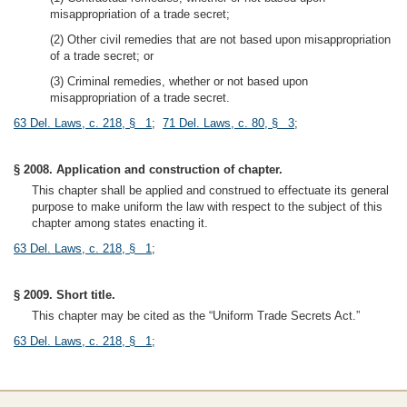
misappropriation of a trade secret;
(2) Other civil remedies that are not based upon misappropriation
of a trade secret; or
(3) Criminal remedies, whether or not based upon
misappropriation of a trade secret.
63 Del. Laws, c. 218, § 1
;
71 Del. Laws, c. 80, § 3
;
§ 2008. Application and construction of chapter.
This chapter shall be applied and construed to effectuate its general
purpose to make uniform the law with respect to the subject of this
chapter among states enacting it.
63 Del. Laws, c. 218, § 1
;
§ 2009. Short title.
This chapter may be cited as the “Uniform Trade Secrets Act.”
63 Del. Laws, c. 218, § 1
;