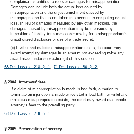
complainant is entitled to recover damages for misappropriation.
Damages can include both the actual loss caused by
misappropriation and the unjust enrichment caused by
misappropriation that is not taken into account in computing actual
loss. In lieu of damages measured by any other methods, the
damages caused by misappropriation may be measured by
imposition of liability for a reasonable royalty for a misappropriator’s
unauthorized disclosure or use of a trade secret.
(b) If wilful and malicious misappropriation exists, the court may
award exemplary damages in an amount not exceeding twice any
award made under subsection (a) of this section.
63 Del. Laws, c. 218, § 1
;
71 Del. Laws, c. 80, § 2
;
§ 2004. Attorneys’ fees.
If a claim of misappropriation is made in bad faith, a motion to
terminate an injunction is made or resisted in bad faith, or wilful and
malicious misappropriation exists, the court may award reasonable
attorney’s fees to the prevailing party.
63 Del. Laws, c. 218, § 1
;
§ 2005. Preservation of secrecy.