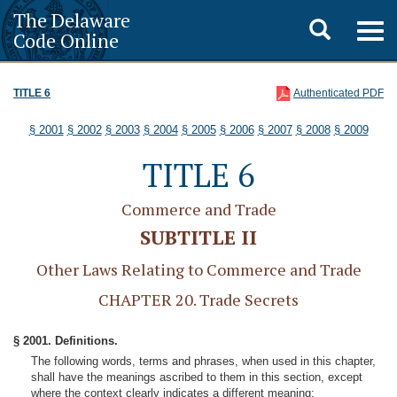
The Delaware
Toggle
Togg
Code Online
navig
search
TITLE 6
Authenticated PDF
§ 2001
§ 2002
§ 2003
§ 2004
§ 2005
§ 2006
§ 2007
§ 2008
§ 2009
TITLE 6
Commerce and Trade
SUBTITLE II
Other Laws Relating to Commerce and Trade
CHAPTER 20. Trade Secrets
§ 2001. Definitions.
The following words, terms and phrases, when used in this chapter,
shall have the meanings ascribed to them in this section, except
where the context clearly indicates a different meaning: