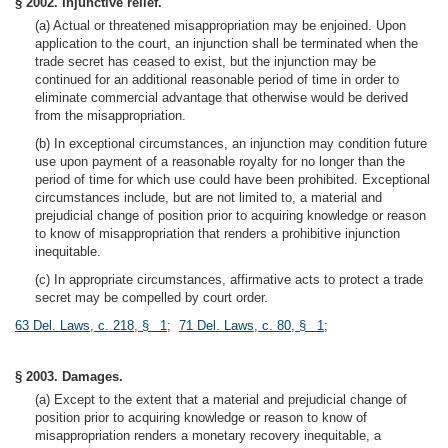
§ 2002. Injunctive relief.
(a) Actual or threatened misappropriation may be enjoined. Upon
application to the court, an injunction shall be terminated when the
trade secret has ceased to exist, but the injunction may be
continued for an additional reasonable period of time in order to
eliminate commercial advantage that otherwise would be derived
from the misappropriation.
(b) In exceptional circumstances, an injunction may condition future
use upon payment of a reasonable royalty for no longer than the
period of time for which use could have been prohibited. Exceptional
circumstances include, but are not limited to, a material and
prejudicial change of position prior to acquiring knowledge or reason
to know of misappropriation that renders a prohibitive injunction
inequitable.
(c) In appropriate circumstances, affirmative acts to protect a trade
secret may be compelled by court order.
63 Del. Laws, c. 218, § 1
;
71 Del. Laws, c. 80, § 1
;
§ 2003. Damages.
(a) Except to the extent that a material and prejudicial change of
position prior to acquiring knowledge or reason to know of
misappropriation renders a monetary recovery inequitable, a