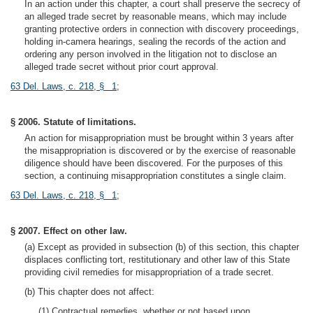
In an action under this chapter, a court shall preserve the secrecy of
an alleged trade secret by reasonable means, which may include
granting protective orders in connection with discovery proceedings,
holding in-camera hearings, sealing the records of the action and
ordering any person involved in the litigation not to disclose an
alleged trade secret without prior court approval.
63 Del. Laws, c. 218, § 1
;
§ 2006. Statute of limitations.
An action for misappropriation must be brought within 3 years after
the misappropriation is discovered or by the exercise of reasonable
diligence should have been discovered. For the purposes of this
section, a continuing misappropriation constitutes a single claim.
63 Del. Laws, c. 218, § 1
;
§ 2007. Effect on other law.
(a) Except as provided in subsection (b) of this section, this chapter
displaces conflicting tort, restitutionary and other law of this State
providing civil remedies for misappropriation of a trade secret.
(b) This chapter does not affect:
(1) Contractual remedies, whether or not based upon