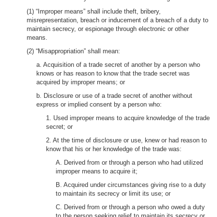
(1) “Improper means” shall include theft, bribery,
misrepresentation, breach or inducement of a breach of a duty to
maintain secrecy, or espionage through electronic or other
means.
(2) “Misappropriation” shall mean:
a. Acquisition of a trade secret of another by a person who
knows or has reason to know that the trade secret was
acquired by improper means; or
b. Disclosure or use of a trade secret of another without
express or implied consent by a person who:
1. Used improper means to acquire knowledge of the trade
secret; or
2. At the time of disclosure or use, knew or had reason to
know that his or her knowledge of the trade was:
A. Derived from or through a person who had utilized
improper means to acquire it;
B. Acquired under circumstances giving rise to a duty
to maintain its secrecy or limit its use; or
C. Derived from or through a person who owed a duty
to the person seeking relief to maintain its secrecy or