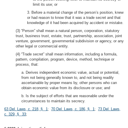
limit its use; or
3. Before a material change of the person’s position, knew
or had reason to know that it was a trade secret and that
knowledge of it had been acquired by accident or mistake.
(3) “Person” shall mean a natural person, corporation, statutory
trust, business trust, estate, trust, partnership, association, joint
venture, government, governmental subdivision or agency, or any
other legal or commercial entity.
(4) “Trade secret” shall mean information, including a formula,
pattern, compilation, program, device, method, technique or
process, that:
a. Derives independent economic value, actual or potential,
from not being generally known to, and not being readily
ascertainable by proper means by, other persons who can
obtain economic value from its disclosure or use; and
b. Is the subject of efforts that are reasonable under the
circumstances to maintain its secrecy.
63 Del. Laws, c. 218, § 1
;
70 Del. Laws, c. 186, § 1
;
73 Del. Laws,
c. 329, § 33
;