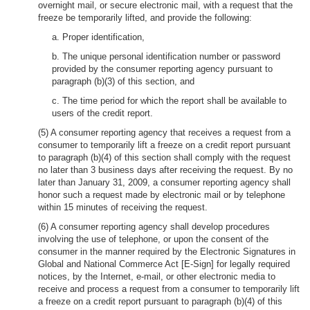
overnight mail, or secure electronic mail, with a request that the
freeze be temporarily lifted, and provide the following:
a. Proper identification,
b. The unique personal identification number or password
provided by the consumer reporting agency pursuant to
paragraph (b)(3) of this section, and
c. The time period for which the report shall be available to
users of the credit report.
(5) A consumer reporting agency that receives a request from a
consumer to temporarily lift a freeze on a credit report pursuant
to paragraph (b)(4) of this section shall comply with the request
no later than 3 business days after receiving the request. By no
later than January 31, 2009, a consumer reporting agency shall
honor such a request made by electronic mail or by telephone
within 15 minutes of receiving the request.
(6) A consumer reporting agency shall develop procedures
involving the use of telephone, or upon the consent of the
consumer in the manner required by the Electronic Signatures in
Global and National Commerce Act [E-Sign] for legally required
notices, by the Internet, e-mail, or other electronic media to
receive and process a request from a consumer to temporarily lift
a freeze on a credit report pursuant to paragraph (b)(4) of this