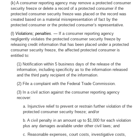
(k) A consumer reporting agency may remove a protected consumer
security freeze or delete a record of a protected consumer if the
protected consumer security freeze was placed or the record was
created based on a material misrepresentation of fact by the
protected consumer or the protected consumer’s representative.
(l)
Violations; penalties. —
If a consumer reporting agency
negligently violates the protected consumer security freeze by
releasing credit information that has been placed under a protected
consumer security freeze, the affected protected consumer is
entitled to:
(1) Notification within 5 business days of the release of the
information, including specificity as to the information released
and the third party recipient of the information.
(2) File a complaint with the Federal Trade Commission.
(3) In a civil action against the consumer reporting agency
recover:
a. Injunctive relief to prevent or restrain further violation of the
protected consumer security freeze; and/or
b. A civil penalty in an amount up to $1,000 for each violation
plus any damages available under other civil laws; and
c. Reasonable expenses, court costs, investigative costs,