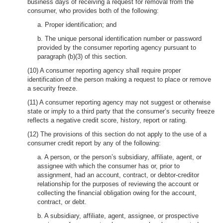
business days of receiving a request for removal from the
consumer, who provides both of the following:
a. Proper identification; and
b. The unique personal identification number or password
provided by the consumer reporting agency pursuant to
paragraph (b)(3) of this section.
(10) A consumer reporting agency shall require proper
identification of the person making a request to place or remove
a security freeze.
(11) A consumer reporting agency may not suggest or otherwise
state or imply to a third party that the consumer’s security freeze
reflects a negative credit score, history, report or rating.
(12) The provisions of this section do not apply to the use of a
consumer credit report by any of the following:
a. A person, or the person’s subsidiary, affiliate, agent, or
assignee with which the consumer has or, prior to
assignment, had an account, contract, or debtor-creditor
relationship for the purposes of reviewing the account or
collecting the financial obligation owing for the account,
contract, or debt.
b. A subsidiary, affiliate, agent, assignee, or prospective