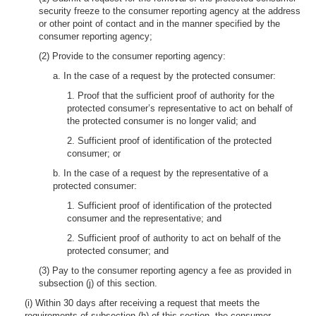
security freeze to the consumer reporting agency at the address
or other point of contact and in the manner specified by the
consumer reporting agency;
(2) Provide to the consumer reporting agency:
a. In the case of a request by the protected consumer:
1. Proof that the sufficient proof of authority for the
protected consumer’s representative to act on behalf of
the protected consumer is no longer valid; and
2. Sufficient proof of identification of the protected
consumer; or
b. In the case of a request by the representative of a
protected consumer:
1. Sufficient proof of identification of the protected
consumer and the representative; and
2. Sufficient proof of authority to act on behalf of the
protected consumer; and
(3) Pay to the consumer reporting agency a fee as provided in
subsection (j) of this section.
(i) Within 30 days after receiving a request that meets the
requirements of subsection (h) of this section, the consumer