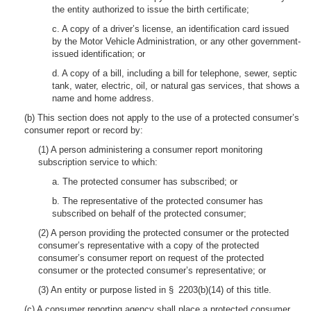
the entity authorized to issue the birth certificate;
c. A copy of a driver’s license, an identification card issued
by the Motor Vehicle Administration, or any other government-
issued identification; or
d. A copy of a bill, including a bill for telephone, sewer, septic
tank, water, electric, oil, or natural gas services, that shows a
name and home address.
(b) This section does not apply to the use of a protected consumer’s
consumer report or record by:
(1) A person administering a consumer report monitoring
subscription service to which:
a. The protected consumer has subscribed; or
b. The representative of the protected consumer has
subscribed on behalf of the protected consumer;
(2) A person providing the protected consumer or the protected
consumer’s representative with a copy of the protected
consumer’s consumer report on request of the protected
consumer or the protected consumer’s representative; or
(3) An entity or purpose listed in § 2203(b)(14) of this title.
(c) A consumer reporting agency shall place a protected consumer