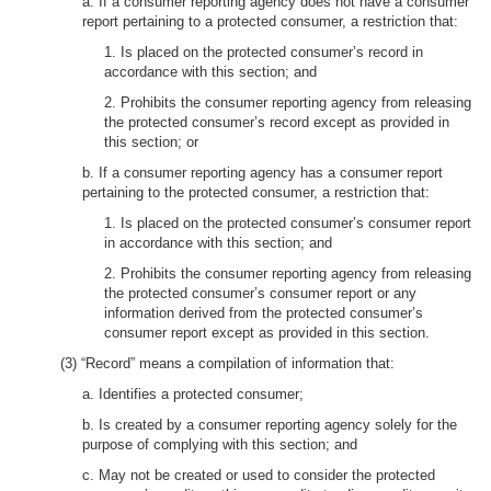
a. If a consumer reporting agency does not have a consumer
report pertaining to a protected consumer, a restriction that:
1. Is placed on the protected consumer’s record in
accordance with this section; and
2. Prohibits the consumer reporting agency from releasing
the protected consumer’s record except as provided in
this section; or
b. If a consumer reporting agency has a consumer report
pertaining to the protected consumer, a restriction that:
1. Is placed on the protected consumer’s consumer report
in accordance with this section; and
2. Prohibits the consumer reporting agency from releasing
the protected consumer’s consumer report or any
information derived from the protected consumer’s
consumer report except as provided in this section.
(3) “Record” means a compilation of information that:
a. Identifies a protected consumer;
b. Is created by a consumer reporting agency solely for the
purpose of complying with this section; and
c. May not be created or used to consider the protected