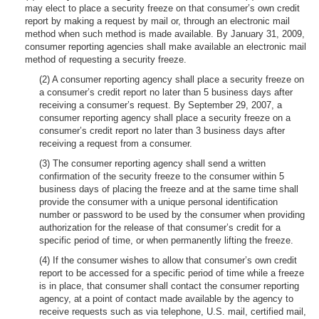
may elect to place a security freeze on that consumer’s own credit
report by making a request by mail or, through an electronic mail
method when such method is made available. By January 31, 2009,
consumer reporting agencies shall make available an electronic mail
method of requesting a security freeze.
(2) A consumer reporting agency shall place a security freeze on
a consumer’s credit report no later than 5 business days after
receiving a consumer’s request. By September 29, 2007, a
consumer reporting agency shall place a security freeze on a
consumer’s credit report no later than 3 business days after
receiving a request from a consumer.
(3) The consumer reporting agency shall send a written
confirmation of the security freeze to the consumer within 5
business days of placing the freeze and at the same time shall
provide the consumer with a unique personal identification
number or password to be used by the consumer when providing
authorization for the release of that consumer’s credit for a
specific period of time, or when permanently lifting the freeze.
(4) If the consumer wishes to allow that consumer’s own credit
report to be accessed for a specific period of time while a freeze
is in place, that consumer shall contact the consumer reporting
agency, at a point of contact made available by the agency to
receive requests such as via telephone, U.S. mail, certified mail,