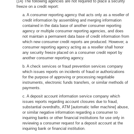
(14) The following agencies are not required to place a security
freeze on a credit report:
a. A consumer reporting agency that acts only as a reseller of
credit information by assembling and merging information
contained in the data base of another consumer reporting
agency or multiple consumer reporting agencies, and does
not maintain a permanent data base of credit information from
which new consumer credit reports are produced. However, a
consumer reporting agency acting as a reseller shall honor
any security freeze placed on a consumer credit report by
another consumer reporting agency.
b. A check services or fraud prevention services company
which issues reports on incidents of fraud or authorizations
for the purpose of approving or processing negotiable
instruments, electronic funds transfers, or similar methods of
payments.
c. A deposit account information service company which
issues reports regarding account closures due to fraud,
substantial overdrafts, ATM [automatic teller machine] abuse,
or similar negative information regarding a consumer to
inquiring banks or other financial institutions for use only in
reviewing a consumer request for a deposit account at the
inquiring bank or financial institution.