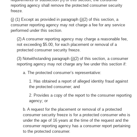
reporting agency shall remove the protected consumer security
freeze.
(j) (1) Except as provided in paragraph (j)(2) of this section, a
consumer reporting agency may not charge a fee for any service
performed under this section.
(2) A consumer reporting agency may charge a reasonable fee,
not exceeding $5.00, for each placement or removal of a
protected consumer security freeze.
(3) Notwithstanding paragraph (j)(2) of this section, a consumer
reporting agency may not charge any fee under this section if:
a. The protected consumer’s representative:
1. Has obtained a report of alleged identity fraud against
the protected consumer; and
2. Provides a copy of the report to the consumer reporting
agency; or
b. A request for the placement or removal of a protected
consumer security freeze is for a protected consumer who is
under the age of 16 years at the time of the request and the
consumer reporting agency has a consumer report pertaining
to the protected consumer.