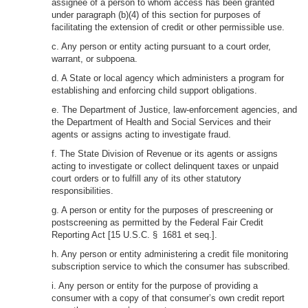
assignee of a person to whom access has been granted
under paragraph (b)(4) of this section for purposes of
facilitating the extension of credit or other permissible use.
c. Any person or entity acting pursuant to a court order,
warrant, or subpoena.
d. A State or local agency which administers a program for
establishing and enforcing child support obligations.
e. The Department of Justice, law-enforcement agencies, and
the Department of Health and Social Services and their
agents or assigns acting to investigate fraud.
f. The State Division of Revenue or its agents or assigns
acting to investigate or collect delinquent taxes or unpaid
court orders or to fulfill any of its other statutory
responsibilities.
g. A person or entity for the purposes of prescreening or
postscreening as permitted by the Federal Fair Credit
Reporting Act [15 U.S.C. § 1681 et seq.].
h. Any person or entity administering a credit file monitoring
subscription service to which the consumer has subscribed.
i. Any person or entity for the purpose of providing a
consumer with a copy of that consumer’s own credit report