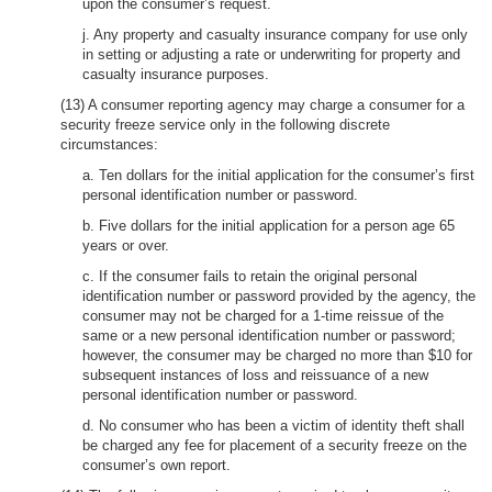
upon the consumer’s request.
j. Any property and casualty insurance company for use only
in setting or adjusting a rate or underwriting for property and
casualty insurance purposes.
(13) A consumer reporting agency may charge a consumer for a
security freeze service only in the following discrete
circumstances:
a. Ten dollars for the initial application for the consumer’s first
personal identification number or password.
b. Five dollars for the initial application for a person age 65
years or over.
c. If the consumer fails to retain the original personal
identification number or password provided by the agency, the
consumer may not be charged for a 1-time reissue of the
same or a new personal identification number or password;
however, the consumer may be charged no more than $10 for
subsequent instances of loss and reissuance of a new
personal identification number or password.
d. No consumer who has been a victim of identity theft shall
be charged any fee for placement of a security freeze on the
consumer’s own report.