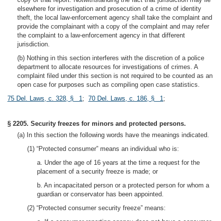
elsewhere for investigation and prosecution of a crime of identity
theft, the local law-enforcement agency shall take the complaint and
provide the complainant with a copy of the complaint and may refer
the complaint to a law-enforcement agency in that different
jurisdiction.
(b) Nothing in this section interferes with the discretion of a police
department to allocate resources for investigations of crimes. A
complaint filed under this section is not required to be counted as an
open case for purposes such as compiling open case statistics.
75 Del. Laws, c. 328, § 1
;
70 Del. Laws, c. 186, § 1
;
§ 2205. Security freezes for minors and protected persons.
(a) In this section the following words have the meanings indicated.
(1) “Protected consumer” means an individual who is:
a. Under the age of 16 years at the time a request for the
placement of a security freeze is made; or
b. An incapacitated person or a protected person for whom a
guardian or conservator has been appointed.
(2) “Protected consumer security freeze” means: