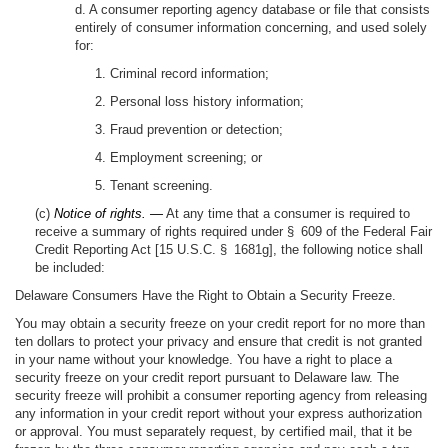
d. A consumer reporting agency database or file that consists
entirely of consumer information concerning, and used solely
for:
1. Criminal record information;
2. Personal loss history information;
3. Fraud prevention or detection;
4. Employment screening; or
5. Tenant screening.
(c)
Notice of rights. —
At any time that a consumer is required to
receive a summary of rights required under § 609 of the Federal Fair
Credit Reporting Act [15 U.S.C. § 1681g], the following notice shall
be included:
Delaware Consumers Have the Right to Obtain a Security Freeze.
You may obtain a security freeze on your credit report for no more than
ten dollars to protect your privacy and ensure that credit is not granted
in your name without your knowledge. You have a right to place a
security freeze on your credit report pursuant to Delaware law. The
security freeze will prohibit a consumer reporting agency from releasing
any information in your credit report without your express authorization
or approval. You must separately request, by certified mail, that it be