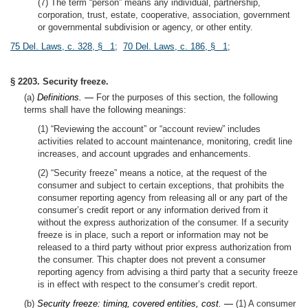
(7) The term “person” means any individual, partnership,
corporation, trust, estate, cooperative, association, government
or governmental subdivision or agency, or other entity.
75 Del. Laws, c. 328, § 1
;
70 Del. Laws, c. 186, § 1
;
§ 2203. Security freeze.
(a)
Definitions. —
For the purposes of this section, the following
terms shall have the following meanings:
(1) “Reviewing the account” or “account review” includes
activities related to account maintenance, monitoring, credit line
increases, and account upgrades and enhancements.
(2) “Security freeze” means a notice, at the request of the
consumer and subject to certain exceptions, that prohibits the
consumer reporting agency from releasing all or any part of the
consumer’s credit report or any information derived from it
without the express authorization of the consumer. If a security
freeze is in place, such a report or information may not be
released to a third party without prior express authorization from
the consumer. This chapter does not prevent a consumer
reporting agency from advising a third party that a security freeze
is in effect with respect to the consumer’s credit report.
(b)
Security freeze: timing, covered entities, cost. —
(1) A consumer