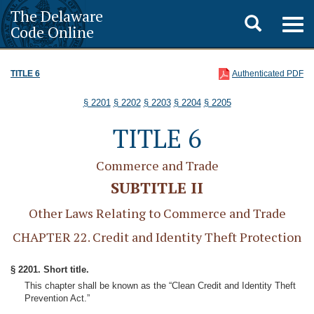
The Delaware
Toggle
Togg
Code Online
navig
search
TITLE 6
Authenticated PDF
§ 2201
§ 2202
§ 2203
§ 2204
§ 2205
TITLE 6
Commerce and Trade
SUBTITLE II
Other Laws Relating to Commerce and Trade
CHAPTER 22. Credit and Identity Theft Protection
§ 2201. Short title.
This chapter shall be known as the “Clean Credit and Identity Theft
Prevention Act.”