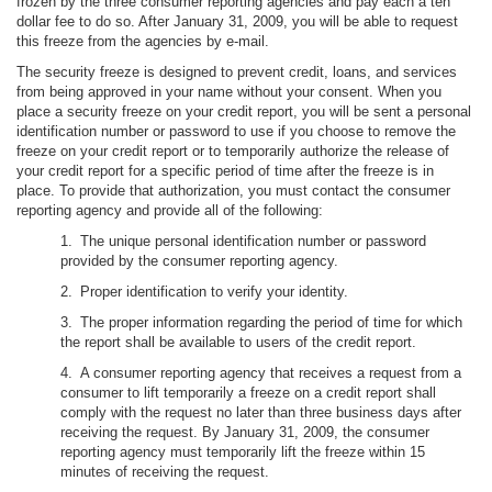
frozen by the three consumer reporting agencies and pay each a ten
dollar fee to do so. After January 31, 2009, you will be able to request
this freeze from the agencies by e-mail.
The security freeze is designed to prevent credit, loans, and services
from being approved in your name without your consent. When you
place a security freeze on your credit report, you will be sent a personal
identification number or password to use if you choose to remove the
freeze on your credit report or to temporarily authorize the release of
your credit report for a specific period of time after the freeze is in
place. To provide that authorization, you must contact the consumer
reporting agency and provide all of the following:
1. The unique personal identification number or password
provided by the consumer reporting agency.
2. Proper identification to verify your identity.
3. The proper information regarding the period of time for which
the report shall be available to users of the credit report.
4. A consumer reporting agency that receives a request from a
consumer to lift temporarily a freeze on a credit report shall
comply with the request no later than three business days after
receiving the request. By January 31, 2009, the consumer
reporting agency must temporarily lift the freeze within 15
minutes of receiving the request.