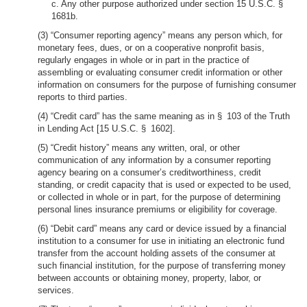
c. Any other purpose authorized under section 15 U.S.C. §
1681b.
(3) “Consumer reporting agency” means any person which, for
monetary fees, dues, or on a cooperative nonprofit basis,
regularly engages in whole or in part in the practice of
assembling or evaluating consumer credit information or other
information on consumers for the purpose of furnishing consumer
reports to third parties.
(4) “Credit card” has the same meaning as in § 103 of the Truth
in Lending Act [15 U.S.C. § 1602].
(5) “Credit history” means any written, oral, or other
communication of any information by a consumer reporting
agency bearing on a consumer’s creditworthiness, credit
standing, or credit capacity that is used or expected to be used,
or collected in whole or in part, for the purpose of determining
personal lines insurance premiums or eligibility for coverage.
(6) “Debit card” means any card or device issued by a financial
institution to a consumer for use in initiating an electronic fund
transfer from the account holding assets of the consumer at
such financial institution, for the purpose of transferring money
between accounts or obtaining money, property, labor, or
services.