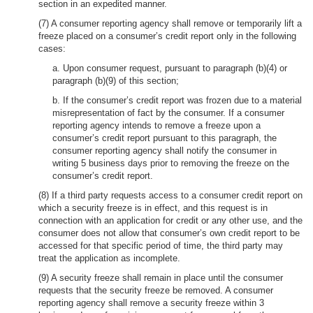
section in an expedited manner.
(7) A consumer reporting agency shall remove or temporarily lift a
freeze placed on a consumer’s credit report only in the following
cases:
a. Upon consumer request, pursuant to paragraph (b)(4) or
paragraph (b)(9) of this section;
b. If the consumer’s credit report was frozen due to a material
misrepresentation of fact by the consumer. If a consumer
reporting agency intends to remove a freeze upon a
consumer’s credit report pursuant to this paragraph, the
consumer reporting agency shall notify the consumer in
writing 5 business days prior to removing the freeze on the
consumer’s credit report.
(8) If a third party requests access to a consumer credit report on
which a security freeze is in effect, and this request is in
connection with an application for credit or any other use, and the
consumer does not allow that consumer’s own credit report to be
accessed for that specific period of time, the third party may
treat the application as incomplete.
(9) A security freeze shall remain in place until the consumer
requests that the security freeze be removed. A consumer
reporting agency shall remove a security freeze within 3