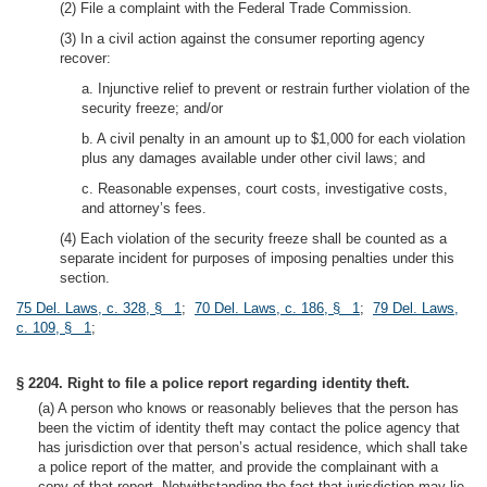
(2) File a complaint with the Federal Trade Commission.
(3) In a civil action against the consumer reporting agency
recover:
a. Injunctive relief to prevent or restrain further violation of the
security freeze; and/or
b. A civil penalty in an amount up to $1,000 for each violation
plus any damages available under other civil laws; and
c. Reasonable expenses, court costs, investigative costs,
and attorney’s fees.
(4) Each violation of the security freeze shall be counted as a
separate incident for purposes of imposing penalties under this
section.
75 Del. Laws, c. 328, § 1
;
70 Del. Laws, c. 186, § 1
;
79 Del. Laws,
c. 109, § 1
;
§ 2204. Right to file a police report regarding identity theft.
(a) A person who knows or reasonably believes that the person has
been the victim of identity theft may contact the police agency that
has jurisdiction over that person’s actual residence, which shall take
a police report of the matter, and provide the complainant with a
copy of that report. Notwithstanding the fact that jurisdiction may lie