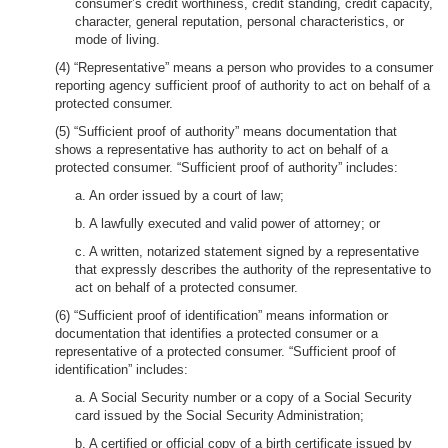
consumer’s credit worthiness, credit standing, credit capacity,
character, general reputation, personal characteristics, or
mode of living.
(4) “Representative” means a person who provides to a consumer
reporting agency sufficient proof of authority to act on behalf of a
protected consumer.
(5) “Sufficient proof of authority” means documentation that
shows a representative has authority to act on behalf of a
protected consumer. “Sufficient proof of authority” includes:
a. An order issued by a court of law;
b. A lawfully executed and valid power of attorney; or
c. A written, notarized statement signed by a representative
that expressly describes the authority of the representative to
act on behalf of a protected consumer.
(6) “Sufficient proof of identification” means information or
documentation that identifies a protected consumer or a
representative of a protected consumer. “Sufficient proof of
identification” includes:
a. A Social Security number or a copy of a Social Security
card issued by the Social Security Administration;
b. A certified or official copy of a birth certificate issued by