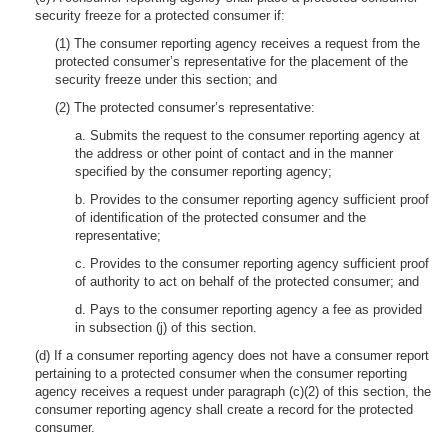
security freeze for a protected consumer if:
(1) The consumer reporting agency receives a request from the
protected consumer’s representative for the placement of the
security freeze under this section; and
(2) The protected consumer’s representative:
a. Submits the request to the consumer reporting agency at
the address or other point of contact and in the manner
specified by the consumer reporting agency;
b. Provides to the consumer reporting agency sufficient proof
of identification of the protected consumer and the
representative;
c. Provides to the consumer reporting agency sufficient proof
of authority to act on behalf of the protected consumer; and
d. Pays to the consumer reporting agency a fee as provided
in subsection (j) of this section.
(d) If a consumer reporting agency does not have a consumer report
pertaining to a protected consumer when the consumer reporting
agency receives a request under paragraph (c)(2) of this section, the
consumer reporting agency shall create a record for the protected
consumer.