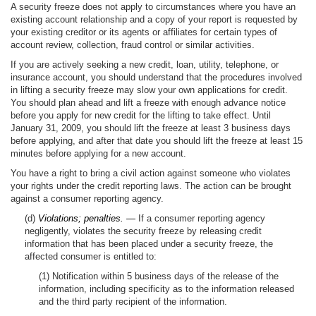
A security freeze does not apply to circumstances where you have an
existing account relationship and a copy of your report is requested by
your existing creditor or its agents or affiliates for certain types of
account review, collection, fraud control or similar activities.
If you are actively seeking a new credit, loan, utility, telephone, or
insurance account, you should understand that the procedures involved
in lifting a security freeze may slow your own applications for credit.
You should plan ahead and lift a freeze with enough advance notice
before you apply for new credit for the lifting to take effect. Until
January 31, 2009, you should lift the freeze at least 3 business days
before applying, and after that date you should lift the freeze at least 15
minutes before applying for a new account.
You have a right to bring a civil action against someone who violates
your rights under the credit reporting laws. The action can be brought
against a consumer reporting agency.
(d)
Violations; penalties. —
If a consumer reporting agency
negligently, violates the security freeze by releasing credit
information that has been placed under a security freeze, the
affected consumer is entitled to:
(1) Notification within 5 business days of the release of the
information, including specificity as to the information released
and the third party recipient of the information.