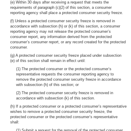
(e) Within 30 days after receiving a request that meets the
requirements of paragraph (c)(2) of this section, a consumer
reporting agency shall place a protected consumer security freeze.
(f) Unless a protected consumer security freeze is removed in
accordance with subsection (h) or (k) of this section, a consumer
reporting agency may not release the protected consumer’s
consumer report, any information derived from the protected
consumer’s consumer report, or any record created for the protected
consumer.
(g) A protected consumer security freeze placed under subsection
(e) of this section shall remain in effect until:
(1) The protected consumer or the protected consumer’s
representative requests the consumer reporting agency to
remove the protected consumer security freeze in accordance
with subsection (h) of this section; or
(2) The protected consumer security freeze is removed in
accordance with subsection (k) of this section.
(h) If a protected consumer or a protected consumer’s representative
wishes to remove a protected consumer security freeze, the
protected consumer or the protected consumer’s representative
shall:
(1) Submit a request for the removal of the protected consumer