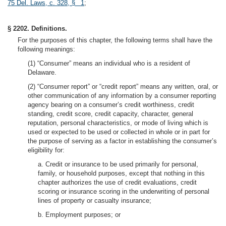
75 Del. Laws, c. 328, § 1
;
§ 2202. Definitions.
For the purposes of this chapter, the following terms shall have the
following meanings:
(1) “Consumer” means an individual who is a resident of
Delaware.
(2) “Consumer report” or “credit report” means any written, oral, or
other communication of any information by a consumer reporting
agency bearing on a consumer’s credit worthiness, credit
standing, credit score, credit capacity, character, general
reputation, personal characteristics, or mode of living which is
used or expected to be used or collected in whole or in part for
the purpose of serving as a factor in establishing the consumer’s
eligibility for:
a. Credit or insurance to be used primarily for personal,
family, or household purposes, except that nothing in this
chapter authorizes the use of credit evaluations, credit
scoring or insurance scoring in the underwriting of personal
lines of property or casualty insurance;
b. Employment purposes; or