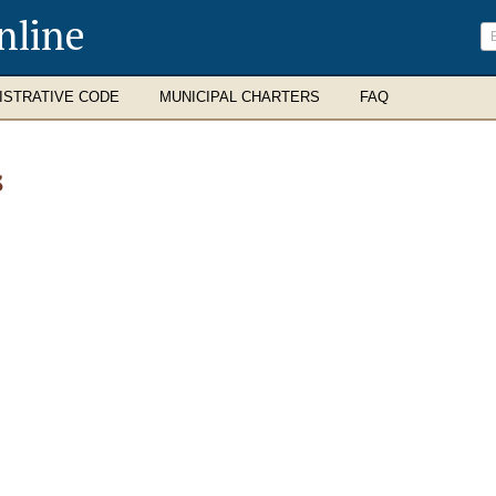
nline
ISTRATIVE CODE
MUNICIPAL CHARTERS
FAQ
S