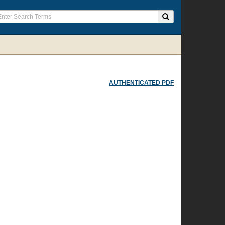
AUTHENTICATED PDF