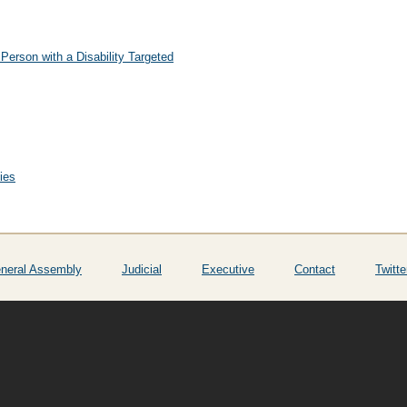
Person with a Disability Targeted
ies
neral Assembly
Judicial
Executive
Contact
Twitte