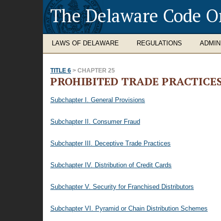
The Delaware Code O
LAWS OF DELAWARE
REGULATIONS
ADMIN
TITLE 6
> CHAPTER 25
PROHIBITED TRADE PRACTICE
Subchapter I. General Provisions
Subchapter II. Consumer Fraud
Subchapter III. Deceptive Trade Practices
Subchapter IV. Distribution of Credit Cards
Subchapter V. Security for Franchised Distributors
Subchapter VI. Pyramid or Chain Distribution Schemes