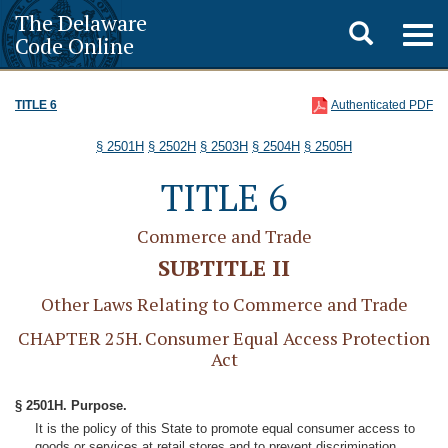
The Delaware
Toggle
Togg
Code Online
navig
search
TITLE 6
Authenticated PDF
§ 2501H
§ 2502H
§ 2503H
§ 2504H
§ 2505H
TITLE 6
Commerce and Trade
SUBTITLE II
Other Laws Relating to Commerce and Trade
CHAPTER 25H. Consumer Equal Access Protection
Act
§ 2501H. Purpose.
It is the policy of this State to promote equal consumer access to
goods or services at retail stores and to prevent discrimination