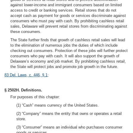
against lower-income and immigrant consumers based on limited
access to credit or banking services. Retail stores that do not
accept cash as payment for goods or services discriminate against
consumers who must pay with cash. By prohibiting cashless retail
sales, Delaware will prevent retail stores from discriminating against
these consumers.
The State further finds that growth of cashless retail sales will lead
to the elimination of numerous jobs the duties of which include
checking out consumers. Protection of these jobs will further protect
consumers who pay with cash. It will also support the growth of
Delaware’s economy and job market. By prohibiting cashless retail,
the State will protect jobs and promote job growth in the future.
83 Del. Laws, c. 446, § 1
;
§ 2502H. Definitions.
For purposes of this chapter:
(1) “Cash” means currency of the United States.
(2) “Company” means the entity that owns or operates a retail
store.
(3) “Consumer” means an individual who purchases consumer
goods or services.