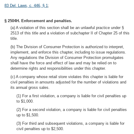
83 Del. Laws, c. 446, § 1
;
§ 2504H. Enforcement and penalties.
(a) A violation of this section shall be an unlawful practice under §
2513 of this title and a violation of subchapter II of Chapter 25 of this
title.
(b) The Division of Consumer Protection is authorized to interpret,
implement, and enforce this chapter, including to issue regulations.
Any regulations the Division of Consumer Protection promulgates
shall have the force and effect of law and may be relied on to
determine rights and responsibilities under this chapter.
(c) A company whose retail store violates this chapter is liable for
civil penalties in amounts adjusted for the number of violations and
its annual gross sales.
(1) For a first violation, a company is liable for civil penalties up
to $1,000.
(2) For a second violation, a company is liable for civil penalties
up to $1,500.
(3) For third and subsequent violations, a company is liable for
civil penalties up to $2,500.