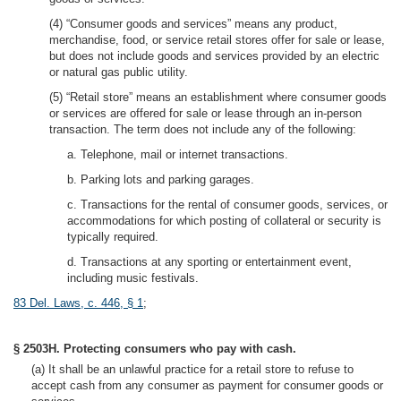
(4) “Consumer goods and services” means any product,
merchandise, food, or service retail stores offer for sale or lease,
but does not include goods and services provided by an electric
or natural gas public utility.
(5) “Retail store” means an establishment where consumer goods
or services are offered for sale or lease through an in-person
transaction. The term does not include any of the following:
a. Telephone, mail or internet transactions.
b. Parking lots and parking garages.
c. Transactions for the rental of consumer goods, services, or
accommodations for which posting of collateral or security is
typically required.
d. Transactions at any sporting or entertainment event,
including music festivals.
83 Del. Laws, c. 446, § 1
;
§ 2503H. Protecting consumers who pay with cash.
(a) It shall be an unlawful practice for a retail store to refuse to
accept cash from any consumer as payment for consumer goods or