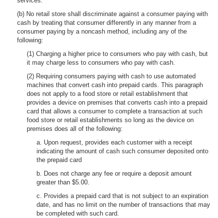
services.
(b) No retail store shall discriminate against a consumer paying with
cash by treating that consumer differently in any manner from a
consumer paying by a noncash method, including any of the
following:
(1) Charging a higher price to consumers who pay with cash, but
it may charge less to consumers who pay with cash.
(2) Requiring consumers paying with cash to use automated
machines that convert cash into prepaid cards. This paragraph
does not apply to a food store or retail establishment that
provides a device on premises that converts cash into a prepaid
card that allows a consumer to complete a transaction at such
food store or retail establishments so long as the device on
premises does all of the following:
a. Upon request, provides each customer with a receipt
indicating the amount of cash such consumer deposited onto
the prepaid card
b. Does not charge any fee or require a deposit amount
greater than $5.00.
c. Provides a prepaid card that is not subject to an expiration
date, and has no limit on the number of transactions that may
be completed with such card.