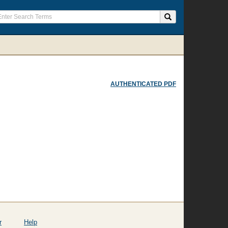
AUTHENTICATED PDF
r
Help