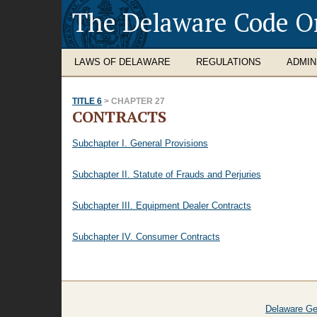
The Delaware Code O
LAWS OF DELAWARE
REGULATIONS
ADMIN
TITLE 6
> CHAPTER 27
CONTRACTS
Subchapter I. General Provisions
Subchapter II. Statute of Frauds and Perjuries
Subchapter III. Equipment Dealer Contracts
Subchapter IV. Consumer Contracts
Delaware Ge