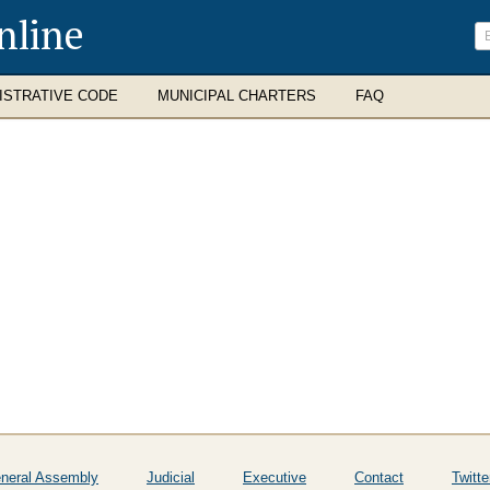
nline
ISTRATIVE CODE
MUNICIPAL CHARTERS
FAQ
neral Assembly
Judicial
Executive
Contact
Twitte