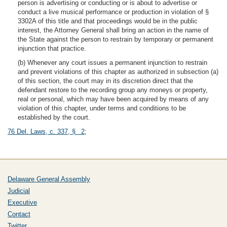
person is advertising or conducting or is about to advertise or
conduct a live musical performance or production in violation of §
3302A of this title and that proceedings would be in the public
interest, the Attorney General shall bring an action in the name of
the State against the person to restrain by temporary or permanent
injunction that practice.
(b) Whenever any court issues a permanent injunction to restrain
and prevent violations of this chapter as authorized in subsection (a)
of this section, the court may in its discretion direct that the
defendant restore to the recording group any moneys or property,
real or personal, which may have been acquired by means of any
violation of this chapter, under terms and conditions to be
established by the court.
76 Del. Laws, c. 337, § 2
;
Delaware General Assembly
Judicial
Executive
Contact
Twitter