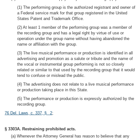
(1) The performing group is the authorized registrant and owner of
a Federal service mark for that group registered in the United
States Patent and Trademark Office.
(2) At least 1 member of the performing group was a member of
the recording group and has a legal right by virtue of use or
operation under the group name without having abandoned the
name or affiliation with the group.
(3) The live musical performance or production is identified in all
advertising and promotion as a salute or tribute and the name of
the vocal or instrumental group performing is not so closely
related or similar to that used by the recording group that it would
tend to confuse or mislead the public.
(4) The advertising does not relate to a live musical performance
or production taking place in this State.
(5) The performance or production is expressly authorized by the
recording group.
76 Del. Laws, c. 337, § 2
;
§ 3303A. Restraining prohibited acts.
(a) Whenever the Attorney General has reason to believe that any