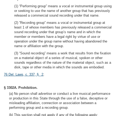
(1) “Performing group” means a vocal or instrumental group using
or seeking to use the name of another group that has previously
released a commercial sound recording under that name.
(2) “Recording group” means a vocal or instrumental group at
least 1 of whose members has previously released a commercial
sound recording under that group’s name and in which the
member or members have a legal right by virtue of use or
operation under the group name without having abandoned the
name or affiliation with the group.
(3) “Sound recording” means a work that results from the fixation
on a material object of a series of musical, spoken or other
sounds regardless of the nature of the material object, such as a
disk, tape or other media in which the sounds are embodied.
76 Del. Laws, c. 337, § 2
;
§ 3302A. Prohibition.
(a) No person shall advertise or conduct a live musical performance
or production in this State through the use of a false, deceptive or
misleading affiliation, connection or association between a
performing group and a recording group.
(b) This section shall not apply if any of the following apply: