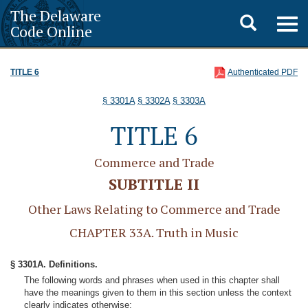
The Delaware
Toggle
Togg
Code Online
navig
search
TITLE 6
Authenticated PDF
§ 3301A
§ 3302A
§ 3303A
TITLE 6
Commerce and Trade
SUBTITLE II
Other Laws Relating to Commerce and Trade
CHAPTER 33A. Truth in Music
§ 3301A. Definitions.
The following words and phrases when used in this chapter shall
have the meanings given to them in this section unless the context
clearly indicates otherwise: