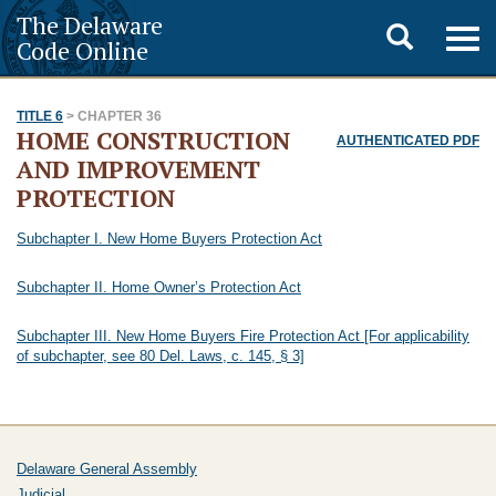
The Delaware
Toggle
Togg
Code Online
navig
search
TITLE 6
> CHAPTER 36
HOME CONSTRUCTION
AUTHENTICATED PDF
AND IMPROVEMENT
PROTECTION
Subchapter I. New Home Buyers Protection Act
Subchapter II. Home Owner’s Protection Act
Subchapter III. New Home Buyers Fire Protection Act [For applicability
of subchapter, see 80 Del. Laws, c. 145, § 3]
Delaware General Assembly
Judicial