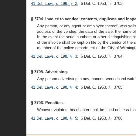
41 Del. Laws, c. 198, § 2
; 6 Del. C. 1953, § 3703;
§ 3704. Invoice to vendee; contents, duplicate and inspe
Any person, or any agent or employee thereof, who sells
address of the vendee, the date of the sale, the name of
In the event the serial numbers or other distinguishing n
of the invoice shall be kept on file by the vendor of the
member of the police department of the City of Wilmingto
41 Del. Laws, c. 198, § 3
; 6 Del. C. 1953, § 3704;
§ 3705. Advertising.
Any person advertising in any manner secondhand watche
41 Del. Laws, c. 198, § 4
; 6 Del. C. 1953, § 3705;
§ 3706. Penalties.
Whoever violates this chapter shall be fined not less t
41 Del. Laws, c. 198, § 5
; 6 Del. C. 1953, § 3706;