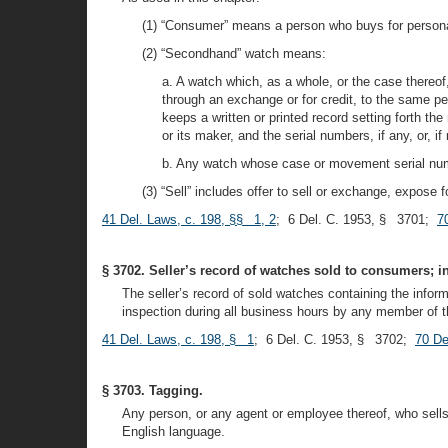
(1) “Consumer” means a person who buys for personal 
(2) “Secondhand” watch means:
a. A watch which, as a whole, or the case thereof
through an exchange or for credit, to the same p
keeps a written or printed record setting forth t
or its maker, and the serial numbers, if any, or,
b. Any watch whose case or movement serial numb
(3) “Sell” includes offer to sell or exchange, expose
41 Del. Laws, c. 198, §§ 1, 2
; 6 Del. C. 1953, § 3701;
7
§ 3702. Seller’s record of watches sold to consumers; i
The seller’s record of sold watches containing the informa
inspection during all business hours by any member of th
41 Del. Laws, c. 198, § 1
; 6 Del. C. 1953, § 3702;
70 De
§ 3703. Tagging.
Any person, or any agent or employee thereof, who sells 
English language.