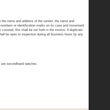
rth the name and address of the vendor, the name and
ng numbers or identification marks on its case and movement.
covered, this shall be set forth in the invoice. A duplicate
shall be open to inspection during all business hours by any
ed are secondhand watches.