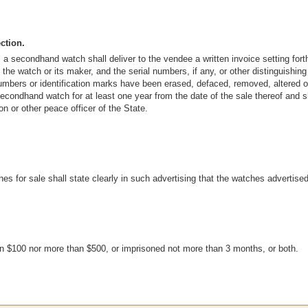
ction.
 a secondhand watch shall deliver to the vendee a written invoice setting fo
 the watch or its maker, and the serial numbers, if any, or other distinguishi
umbers or identification marks have been erased, defaced, removed, altered or 
 secondhand watch for at least one year from the date of the sale thereof and 
n or other peace officer of the State.
s for sale shall state clearly in such advertising that the watches advertis
han $100 nor more than $500, or imprisoned not more than 3 months, or both.