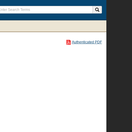
Authenticated PDF