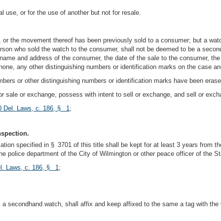
use, or for the use of another but not for resale.
, or the movement thereof has been previously sold to a consumer; but a watc
erson who sold the watch to the consumer, shall not be deemed to be a second
he name and address of the consumer, the date of the sale to the consumer, th
 if none, any other distinguishing numbers or identification marks on the case
ers or other distinguishing numbers or identification marks have been erase
 for sale or exchange, possess with intent to sell or exchange, and sell or exc
0 Del. Laws, c. 186, § 1
;
nspection.
tion specified in § 3701 of this title shall be kept for at least 3 years from t
e police department of the City of Wilmington or other peace officer of the St
l. Laws, c. 186, § 1
;
a secondhand watch, shall affix and keep affixed to the same a tag with the w