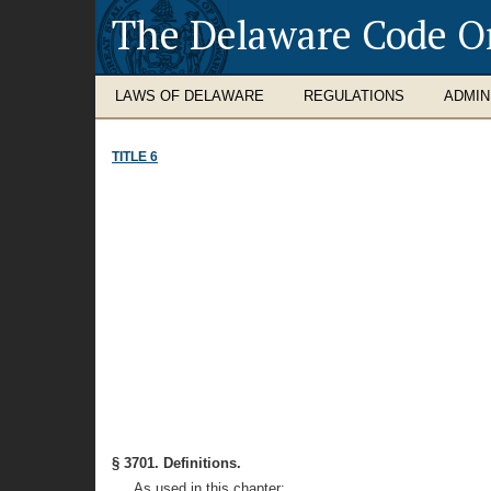
The Delaware Code O
LAWS OF DELAWARE
REGULATIONS
ADMIN
TITLE 6
§ 3701. Definitions.
As used in this chapter: