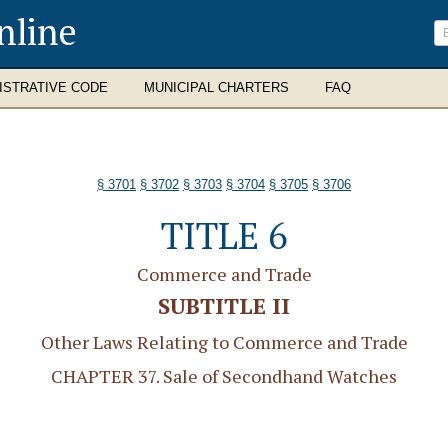
nline
ISTRATIVE CODE
MUNICIPAL CHARTERS
FAQ
§ 3701
§ 3702
§ 3703
§ 3704
§ 3705
§ 3706
TITLE 6
Commerce and Trade
SUBTITLE II
Other Laws Relating to Commerce and Trade
CHAPTER 37. Sale of Secondhand Watches