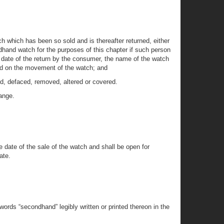
h which has been so sold and is thereafter returned, either
hand watch for the purposes of this chapter if such person
e date of the return by the consumer, the name of the watch
 and on the movement of the watch; and
d, defaced, removed, altered or covered.
hange.
he date of the sale of the watch and shall be open for
ate.
ords “secondhand” legibly written or printed thereon in the