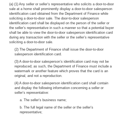
(a) (1) Any seller or seller’s representative who solicits a door-to-door
sale at a home shall prominently display a door-to-door salesperson
identification card obtained from the Department of Finance while
soliciting a door-to-door sale. The door-to-door salesperson
identification card shall be displayed on the person of the seller or
the seller’s representative in such a manner so that a potential buyer
shall be able to view the door-to-door salesperson identification card
during any transaction with the seller or the seller’s representative
soliciting a door-to-door sale.
(2) The Department of Finance shall issue the door-to-door
salesperson identification card.
(3) A door-to-door salesperson’s identification card may not be
reproduced; as such, the Department of Finance must include a
watermark or another feature which proves that the card is an
original, and not a reproduction.
(4) A door-to-door salesperson identification card shall contain
and display the following information concerning a seller or
seller’s representative:
a. The seller’s business name;
b. The full legal name of the seller or the seller’s
representative;