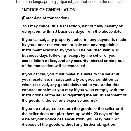
the same language, e.g., Spanish, as that used in the contract:
“NOTICE OF CANCELLATION
________
(Enter date of transaction)
You may cancel this transaction, without any penalty or
obligation, within 3 business days from the above date.
If you cancel, any property traded in, any payments made
by you under the contract or sale and any negotiable
instrument executed by you will be returned within 10
business days following receipt by the seller of your
cancellation notice, and any security interest arising out
of the transaction will be cancelled.
If you cancel, you must make available to the seller at
your residence, in substantially as good condition as
when received, any goods delivered to you under this
contract or sale; or you may if you wish comply with the
instructions of the seller regarding the return shipment of
the goods at the seller’s expense and risk.
If you do not agree to return the goods to the seller or if
the seller does not pick them up within 20 days of the
date of your Notice of Cancellation, you may retain or
dispose of the goods without any further obligation.