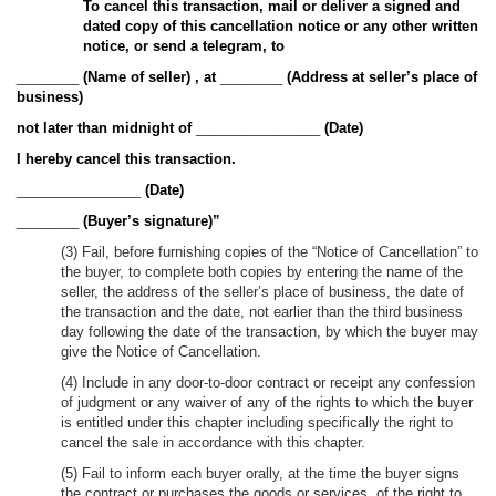
To cancel this transaction, mail or deliver a signed and
dated copy of this cancellation notice or any other written
notice, or send a telegram, to
________
(Name of seller)
, at
________
(Address at seller’s place of
business)
not later than midnight of
________________
(Date)
I hereby cancel this transaction.
________________
(Date)
________
(Buyer’s signature)”
(3) Fail, before furnishing copies of the “Notice of Cancellation” to
the buyer, to complete both copies by entering the name of the
seller, the address of the seller’s place of business, the date of
the transaction and the date, not earlier than the third business
day following the date of the transaction, by which the buyer may
give the Notice of Cancellation.
(4) Include in any door-to-door contract or receipt any confession
of judgment or any waiver of any of the rights to which the buyer
is entitled under this chapter including specifically the right to
cancel the sale in accordance with this chapter.
(5) Fail to inform each buyer orally, at the time the buyer signs
the contract or purchases the goods or services, of the right to