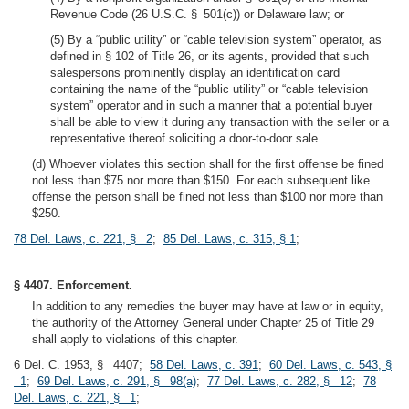
Revenue Code (26 U.S.C. § 501(c)) or Delaware law; or
(5) By a “public utility” or “cable television system” operator, as
defined in § 102 of Title 26, or its agents, provided that such
salespersons prominently display an identification card
containing the name of the “public utility” or “cable television
system” operator and in such a manner that a potential buyer
shall be able to view it during any transaction with the seller or a
representative thereof soliciting a door-to-door sale.
(d) Whoever violates this section shall for the first offense be fined
not less than $75 nor more than $150. For each subsequent like
offense the person shall be fined not less than $100 nor more than
$250.
78 Del. Laws, c. 221, § 2
;
85 Del. Laws, c. 315, § 1
;
§ 4407. Enforcement.
In addition to any remedies the buyer may have at law or in equity,
the authority of the Attorney General under Chapter 25 of Title 29
shall apply to violations of this chapter.
6 Del. C. 1953, § 4407;
58 Del. Laws, c. 391
;
60 Del. Laws, c. 543, §
1
;
69 Del. Laws, c. 291, § 98(a)
;
77 Del. Laws, c. 282, § 12
;
78
Del. Laws, c. 221, § 1
;