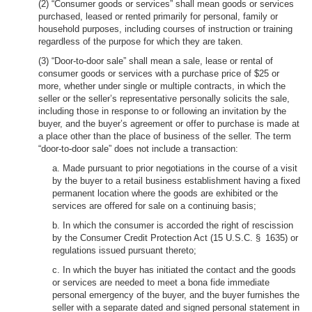
(2) “Consumer goods or services” shall mean goods or services
purchased, leased or rented primarily for personal, family or
household purposes, including courses of instruction or training
regardless of the purpose for which they are taken.
(3) “Door-to-door sale” shall mean a sale, lease or rental of
consumer goods or services with a purchase price of $25 or
more, whether under single or multiple contracts, in which the
seller or the seller’s representative personally solicits the sale,
including those in response to or following an invitation by the
buyer, and the buyer’s agreement or offer to purchase is made at
a place other than the place of business of the seller. The term
“door-to-door sale” does not include a transaction:
a. Made pursuant to prior negotiations in the course of a visit
by the buyer to a retail business establishment having a fixed
permanent location where the goods are exhibited or the
services are offered for sale on a continuing basis;
b. In which the consumer is accorded the right of rescission
by the Consumer Credit Protection Act (15 U.S.C. § 1635) or
regulations issued pursuant thereto;
c. In which the buyer has initiated the contact and the goods
or services are needed to meet a bona fide immediate
personal emergency of the buyer, and the buyer furnishes the
seller with a separate dated and signed personal statement in