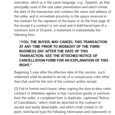
execution, which is in the same language, e.g., Spanish, as that
principally used in the oral sales presentation and which shows
the date of the transaction and contains the name and address of
the seller, and in immediate proximity to the space reserved in
the contract for the signature of the buyer or on the front page of
the receipt if a contract is not used and in bold-faced type of a
minimum size of 10-point, a statement in substantially the
following form:
“YOU, THE BUYER, MAY CANCEL THIS TRANSACTION
AT ANY TIME PRIOR TO MIDNIGHT OF THE THIRD
BUSINESS DAY AFTER THE DATE OF THIS
TRANSACTION. SEE THE ATTACHED NOTICE OF
CANCELLATION FORM FOR AN EXPLANATION OF THIS
RIGHT.”
Beginning 1 year after the effective date of this section, such
statement shall be printed in an ink of a conspicuous color other
than that used for the rest of the contract and/or receipt.
(2) Fail to furnish each buyer, when signing the door-to-door sales
contract or otherwise agrees to buy consumer goods or services
from the seller, a completed form in duplicate, captioned “Notice
of Cancellation,” which shall be attached to the contract or
receipt and easily detachable, and which shall contain in 10-
point, bold-faced type the following information and statements in