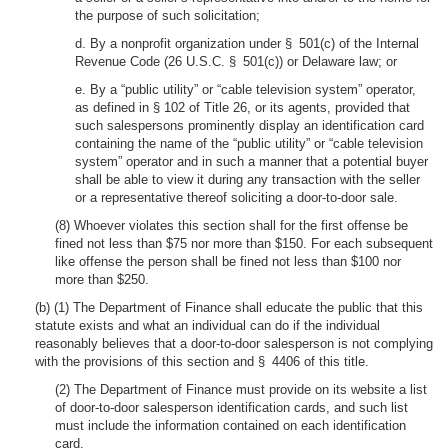
the purpose of such solicitation;
d. By a nonprofit organization under § 501(c) of the Internal
Revenue Code (26 U.S.C. § 501(c)) or Delaware law; or
e. By a “public utility” or “cable television system” operator,
as defined in § 102 of Title 26, or its agents, provided that
such salespersons prominently display an identification card
containing the name of the “public utility” or “cable television
system” operator and in such a manner that a potential buyer
shall be able to view it during any transaction with the seller
or a representative thereof soliciting a door-to-door sale.
(8) Whoever violates this section shall for the first offense be
fined not less than $75 nor more than $150. For each subsequent
like offense the person shall be fined not less than $100 nor
more than $250.
(b) (1) The Department of Finance shall educate the public that this
statute exists and what an individual can do if the individual
reasonably believes that a door-to-door salesperson is not complying
with the provisions of this section and § 4406 of this title.
(2) The Department of Finance must provide on its website a list
of door-to-door salesperson identification cards, and such list
must include the information contained on each identification
card.