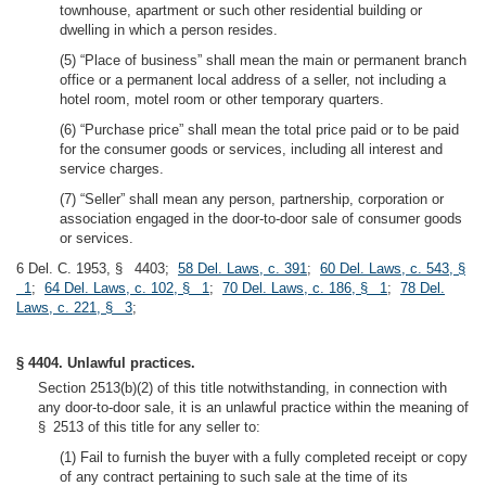
townhouse, apartment or such other residential building or
dwelling in which a person resides.
(5) “Place of business” shall mean the main or permanent branch
office or a permanent local address of a seller, not including a
hotel room, motel room or other temporary quarters.
(6) “Purchase price” shall mean the total price paid or to be paid
for the consumer goods or services, including all interest and
service charges.
(7) “Seller” shall mean any person, partnership, corporation or
association engaged in the door-to-door sale of consumer goods
or services.
6 Del. C. 1953, § 4403;
58 Del. Laws, c. 391
;
60 Del. Laws, c. 543, §
1
;
64 Del. Laws, c. 102, § 1
;
70 Del. Laws, c. 186, § 1
;
78 Del.
Laws, c. 221, § 3
;
§ 4404. Unlawful practices.
Section 2513(b)(2) of this title notwithstanding, in connection with
any door-to-door sale, it is an unlawful practice within the meaning of
§ 2513 of this title for any seller to:
(1) Fail to furnish the buyer with a fully completed receipt or copy
of any contract pertaining to such sale at the time of its