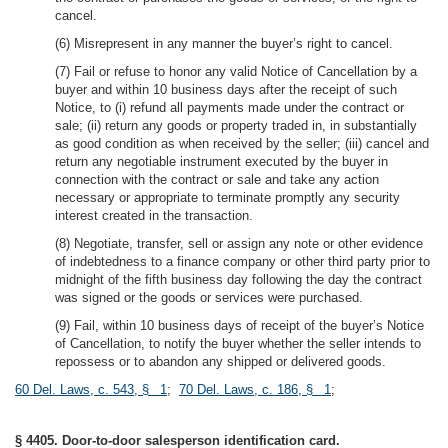
cancel.
(6) Misrepresent in any manner the buyer’s right to cancel.
(7) Fail or refuse to honor any valid Notice of Cancellation by a
buyer and within 10 business days after the receipt of such
Notice, to (i) refund all payments made under the contract or
sale; (ii) return any goods or property traded in, in substantially
as good condition as when received by the seller; (iii) cancel and
return any negotiable instrument executed by the buyer in
connection with the contract or sale and take any action
necessary or appropriate to terminate promptly any security
interest created in the transaction.
(8) Negotiate, transfer, sell or assign any note or other evidence
of indebtedness to a finance company or other third party prior to
midnight of the fifth business day following the day the contract
was signed or the goods or services were purchased.
(9) Fail, within 10 business days of receipt of the buyer’s Notice
of Cancellation, to notify the buyer whether the seller intends to
repossess or to abandon any shipped or delivered goods.
60 Del. Laws, c. 543, § 1
;
70 Del. Laws, c. 186, § 1
;
§ 4405. Door-to-door salesperson identification card.