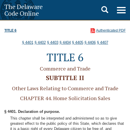
The Delaware
Toggle
Togg
Code Online
navig
search
TITLE 6
Authenticated PDF
§ 4401
§ 4402
§ 4403
§ 4404
§ 4405
§ 4406
§ 4407
TITLE 6
Commerce and Trade
SUBTITLE II
Other Laws Relating to Commerce and Trade
CHAPTER 44. Home Solicitation Sales
§ 4401. Declaration of purpose.
This chapter shall be interpreted and administered so as to give
greatest effect to the public policy of this State, which declares that
it is a basic right of every Delaware citizen to be free of, and