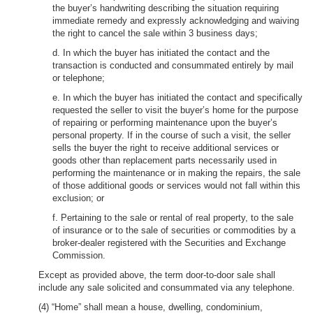
the buyer’s handwriting describing the situation requiring
immediate remedy and expressly acknowledging and waiving
the right to cancel the sale within 3 business days;
d. In which the buyer has initiated the contact and the
transaction is conducted and consummated entirely by mail
or telephone;
e. In which the buyer has initiated the contact and specifically
requested the seller to visit the buyer’s home for the purpose
of repairing or performing maintenance upon the buyer’s
personal property. If in the course of such a visit, the seller
sells the buyer the right to receive additional services or
goods other than replacement parts necessarily used in
performing the maintenance or in making the repairs, the sale
of those additional goods or services would not fall within this
exclusion; or
f. Pertaining to the sale or rental of real property, to the sale
of insurance or to the sale of securities or commodities by a
broker-dealer registered with the Securities and Exchange
Commission.
Except as provided above, the term door-to-door sale shall
include any sale solicited and consummated via any telephone.
(4) “Home” shall mean a house, dwelling, condominium,