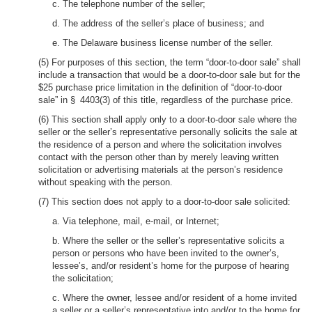
c. The telephone number of the seller;
d. The address of the seller’s place of business; and
e. The Delaware business license number of the seller.
(5) For purposes of this section, the term “door-to-door sale” shall
include a transaction that would be a door-to-door sale but for the
$25 purchase price limitation in the definition of “door-to-door
sale” in § 4403(3) of this title, regardless of the purchase price.
(6) This section shall apply only to a door-to-door sale where the
seller or the seller’s representative personally solicits the sale at
the residence of a person and where the solicitation involves
contact with the person other than by merely leaving written
solicitation or advertising materials at the person’s residence
without speaking with the person.
(7) This section does not apply to a door-to-door sale solicited:
a. Via telephone, mail, e-mail, or Internet;
b. Where the seller or the seller’s representative solicits a
person or persons who have been invited to the owner’s,
lessee’s, and/or resident’s home for the purpose of hearing
the solicitation;
c. Where the owner, lessee and/or resident of a home invited
a seller or a seller’s representative into and/or to the home for