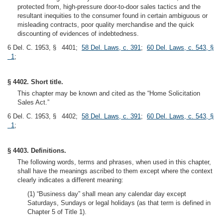
protected from, high-pressure door-to-door sales tactics and the
resultant inequities to the consumer found in certain ambiguous or
misleading contracts, poor quality merchandise and the quick
discounting of evidences of indebtedness.
6 Del. C. 1953, § 4401;
58 Del. Laws, c. 391
;
60 Del. Laws, c. 543, §
1
;
§ 4402. Short title.
This chapter may be known and cited as the “Home Solicitation
Sales Act.”
6 Del. C. 1953, § 4402;
58 Del. Laws, c. 391
;
60 Del. Laws, c. 543, §
1
;
§ 4403. Definitions.
The following words, terms and phrases, when used in this chapter,
shall have the meanings ascribed to them except where the context
clearly indicates a different meaning:
(1) “Business day” shall mean any calendar day except
Saturdays, Sundays or legal holidays (as that term is defined in
Chapter 5 of Title 1).