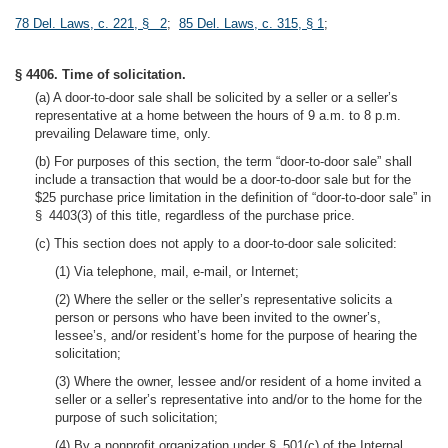
78 Del. Laws, c. 221, § 2
;
85 Del. Laws, c. 315, § 1
;
§ 4406. Time of solicitation.
(a) A door-to-door sale shall be solicited by a seller or a seller’s
representative at a home between the hours of 9 a.m. to 8 p.m.
prevailing Delaware time, only.
(b) For purposes of this section, the term “door-to-door sale” shall
include a transaction that would be a door-to-door sale but for the
$25 purchase price limitation in the definition of “door-to-door sale” in
§ 4403(3) of this title, regardless of the purchase price.
(c) This section does not apply to a door-to-door sale solicited:
(1) Via telephone, mail, e-mail, or Internet;
(2) Where the seller or the seller’s representative solicits a
person or persons who have been invited to the owner’s,
lessee’s, and/or resident’s home for the purpose of hearing the
solicitation;
(3) Where the owner, lessee and/or resident of a home invited a
seller or a seller’s representative into and/or to the home for the
purpose of such solicitation;
(4) By a nonprofit organization under § 501(c) of the Internal