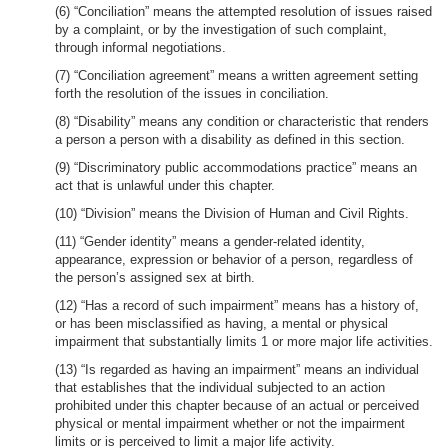
(6) “Conciliation” means the attempted resolution of issues raised
by a complaint, or by the investigation of such complaint,
through informal negotiations.
(7) “Conciliation agreement” means a written agreement setting
forth the resolution of the issues in conciliation.
(8) “Disability” means any condition or characteristic that renders
a person a person with a disability as defined in this section.
(9) “Discriminatory public accommodations practice” means an
act that is unlawful under this chapter.
(10) “Division” means the Division of Human and Civil Rights.
(11) “Gender identity” means a gender-related identity,
appearance, expression or behavior of a person, regardless of
the person’s assigned sex at birth.
(12) “Has a record of such impairment” means has a history of,
or has been misclassified as having, a mental or physical
impairment that substantially limits 1 or more major life activities.
(13) “Is regarded as having an impairment” means an individual
that establishes that the individual subjected to an action
prohibited under this chapter because of an actual or perceived
physical or mental impairment whether or not the impairment
limits or is perceived to limit a major life activity.