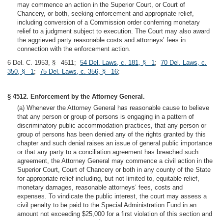
may commence an action in the Superior Court, or Court of
Chancery, or both, seeking enforcement and appropriate relief,
including conversion of a Commission order conferring monetary
relief to a judgment subject to execution. The Court may also award
the aggrieved party reasonable costs and attorneys’ fees in
connection with the enforcement action.
6 Del. C. 1953, § 4511;
54 Del. Laws, c. 181, § 1
;
70 Del. Laws, c.
350, § 1
;
75 Del. Laws, c. 356, § 16
;
§ 4512. Enforcement by the Attorney General.
(a) Whenever the Attorney General has reasonable cause to believe
that any person or group of persons is engaging in a pattern of
discriminatory public accommodation practices, that any person or
group of persons has been denied any of the rights granted by this
chapter and such denial raises an issue of general public importance
or that any party to a conciliation agreement has breached such
agreement, the Attorney General may commence a civil action in the
Superior Court, Court of Chancery or both in any county of the State
for appropriate relief including, but not limited to, equitable relief,
monetary damages, reasonable attorneys’ fees, costs and
expenses. To vindicate the public interest, the court may assess a
civil penalty to be paid to the Special Administration Fund in an
amount not exceeding $25,000 for a first violation of this section and