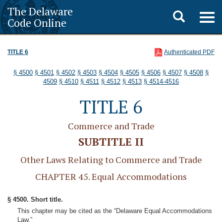
The Delaware
Toggle
Togg
Code Online
navig
search
TITLE 6
Authenticated PDF
§ 4500
§ 4501
§ 4502
§ 4503
§ 4504
§ 4505
§ 4506
§ 4507
§ 4508
§
4509
§ 4510
§ 4511
§ 4512
§ 4513
§ 4514-4516
TITLE 6
Commerce and Trade
SUBTITLE II
Other Laws Relating to Commerce and Trade
CHAPTER 45. Equal Accommodations
§ 4500. Short title.
This chapter may be cited as the “Delaware Equal Accommodations
Law.”