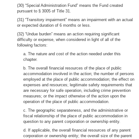
(30) “Special Administration Fund” means the Fund created
pursuant to § 3005 of Title 31.
(31) “Transitory impairment” means an impairment with an actual
or expected duration of 6 months or less.
(32) “Undue burden” means an action requiring significant
difficulty or expense, when considered in light of all of the
following factors:
a. The nature and cost of the action needed under this
chapter.
b. The overall financial resources of the place of public
accommodation involved in the action; the number of persons
employed at the place of public accommodation; the effect on
expenses and resources; legitimate safety requirements that
are necessary for safe operation, including crime prevention
measures; or the impact otherwise of the action upon the
operation of the place of public accommodation.
c. The geographic separateness, and the administrative or
fiscal relationship of the place of public accommodation in
question to any parent corporation or ownership entity.
d. If applicable, the overall financial resources of any parent
corporation or ownership entity; the overall size of the parent