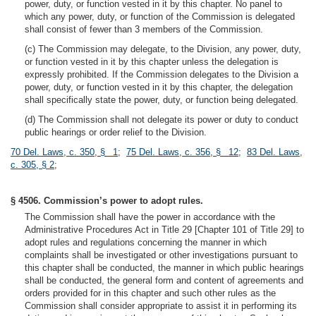
power, duty, or function vested in it by this chapter. No panel to
which any power, duty, or function of the Commission is delegated
shall consist of fewer than 3 members of the Commission.
(c) The Commission may delegate, to the Division, any power, duty,
or function vested in it by this chapter unless the delegation is
expressly prohibited. If the Commission delegates to the Division a
power, duty, or function vested in it by this chapter, the delegation
shall specifically state the power, duty, or function being delegated.
(d) The Commission shall not delegate its power or duty to conduct
public hearings or order relief to the Division.
70 Del. Laws, c. 350, § 1
;
75 Del. Laws, c. 356, § 12
;
83 Del. Laws,
c. 305, § 2
;
§ 4506. Commission’s power to adopt rules.
The Commission shall have the power in accordance with the
Administrative Procedures Act in Title 29 [Chapter 101 of Title 29] to
adopt rules and regulations concerning the manner in which
complaints shall be investigated or other investigations pursuant to
this chapter shall be conducted, the manner in which public hearings
shall be conducted, the general form and content of agreements and
orders provided for in this chapter and such other rules as the
Commission shall consider appropriate to assist it in performing its