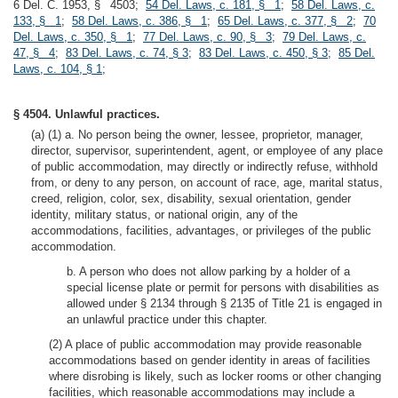
6 Del. C. 1953, § 4503;
54 Del. Laws, c. 181, § 1
;
58 Del. Laws, c.
133, § 1
;
58 Del. Laws, c. 386, § 1
;
65 Del. Laws, c. 377, § 2
;
70
Del. Laws, c. 350, § 1
;
77 Del. Laws, c. 90, § 3
;
79 Del. Laws, c.
47, § 4
;
83 Del. Laws, c. 74, § 3
;
83 Del. Laws, c. 450, § 3
;
85 Del.
Laws, c. 104, § 1
;
§ 4504. Unlawful practices.
(a) (1) a. No person being the owner, lessee, proprietor, manager,
director, supervisor, superintendent, agent, or employee of any place
of public accommodation, may directly or indirectly refuse, withhold
from, or deny to any person, on account of race, age, marital status,
creed, religion, color, sex, disability, sexual orientation, gender
identity, military status, or national origin, any of the
accommodations, facilities, advantages, or privileges of the public
accommodation.
b. A person who does not allow parking by a holder of a
special license plate or permit for persons with disabilities as
allowed under § 2134 through § 2135 of Title 21 is engaged in
an unlawful practice under this chapter.
(2) A place of public accommodation may provide reasonable
accommodations based on gender identity in areas of facilities
where disrobing is likely, such as locker rooms or other changing
facilities, which reasonable accommodations may include a