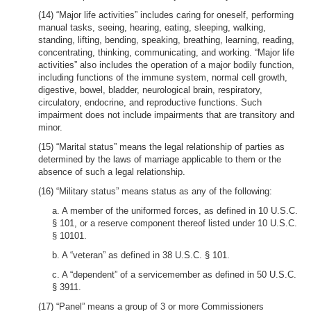
(14) “Major life activities” includes caring for oneself, performing
manual tasks, seeing, hearing, eating, sleeping, walking,
standing, lifting, bending, speaking, breathing, learning, reading,
concentrating, thinking, communicating, and working. “Major life
activities” also includes the operation of a major bodily function,
including functions of the immune system, normal cell growth,
digestive, bowel, bladder, neurological brain, respiratory,
circulatory, endocrine, and reproductive functions. Such
impairment does not include impairments that are transitory and
minor.
(15) “Marital status” means the legal relationship of parties as
determined by the laws of marriage applicable to them or the
absence of such a legal relationship.
(16) “Military status” means status as any of the following:
a. A member of the uniformed forces, as defined in 10 U.S.C.
§ 101, or a reserve component thereof listed under 10 U.S.C.
§ 10101.
b. A “veteran” as defined in 38 U.S.C. § 101.
c. A “dependent” of a servicemember as defined in 50 U.S.C.
§ 3911.
(17) “Panel” means a group of 3 or more Commissioners