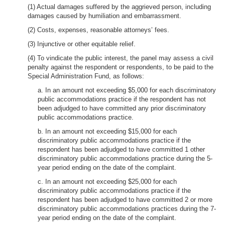
(1) Actual damages suffered by the aggrieved person, including
damages caused by humiliation and embarrassment.
(2) Costs, expenses, reasonable attorneys’ fees.
(3) Injunctive or other equitable relief.
(4) To vindicate the public interest, the panel may assess a civil
penalty against the respondent or respondents, to be paid to the
Special Administration Fund, as follows:
a. In an amount not exceeding $5,000 for each discriminatory
public accommodations practice if the respondent has not
been adjudged to have committed any prior discriminatory
public accommodations practice.
b. In an amount not exceeding $15,000 for each
discriminatory public accommodations practice if the
respondent has been adjudged to have committed 1 other
discriminatory public accommodations practice during the 5-
year period ending on the date of the complaint.
c. In an amount not exceeding $25,000 for each
discriminatory public accommodations practice if the
respondent has been adjudged to have committed 2 or more
discriminatory public accommodations practices during the 7-
year period ending on the date of the complaint.