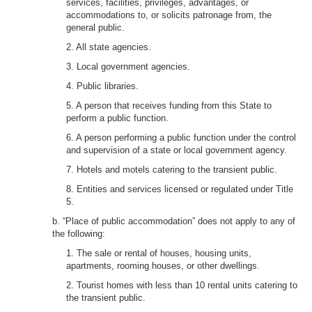
services, facilities, privileges, advantages, or
accommodations to, or solicits patronage from, the
general public.
2. All state agencies.
3. Local government agencies.
4. Public libraries.
5. A person that receives funding from this State to
perform a public function.
6. A person performing a public function under the control
and supervision of a state or local government agency.
7. Hotels and motels catering to the transient public.
8. Entities and services licensed or regulated under Title
5.
b. “Place of public accommodation” does not apply to any of
the following:
1. The sale or rental of houses, housing units,
apartments, rooming houses, or other dwellings.
2. Tourist homes with less than 10 rental units catering to
the transient public.