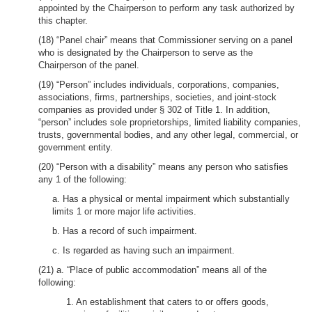
appointed by the Chairperson to perform any task authorized by
this chapter.
(18) “Panel chair” means that Commissioner serving on a panel
who is designated by the Chairperson to serve as the
Chairperson of the panel.
(19) “Person” includes individuals, corporations, companies,
associations, firms, partnerships, societies, and joint-stock
companies as provided under § 302 of Title 1. In addition,
“person” includes sole proprietorships, limited liability companies,
trusts, governmental bodies, and any other legal, commercial, or
government entity.
(20) “Person with a disability” means any person who satisfies
any 1 of the following:
a. Has a physical or mental impairment which substantially
limits 1 or more major life activities.
b. Has a record of such impairment.
c. Is regarded as having such an impairment.
(21) a. “Place of public accommodation” means all of the
following:
1. An establishment that caters to or offers goods,