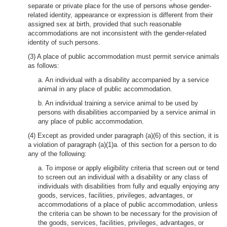
separate or private place for the use of persons whose gender-
related identity, appearance or expression is different from their
assigned sex at birth, provided that such reasonable
accommodations are not inconsistent with the gender-related
identity of such persons.
(3) A place of public accommodation must permit service animals
as follows:
a. An individual with a disability accompanied by a service
animal in any place of public accommodation.
b. An individual training a service animal to be used by
persons with disabilities accompanied by a service animal in
any place of public accommodation.
(4) Except as provided under paragraph (a)(6) of this section, it is
a violation of paragraph (a)(1)a. of this section for a person to do
any of the following:
a. To impose or apply eligibility criteria that screen out or tend
to screen out an individual with a disability or any class of
individuals with disabilities from fully and equally enjoying any
goods, services, facilities, privileges, advantages, or
accommodations of a place of public accommodation, unless
the criteria can be shown to be necessary for the provision of
the goods, services, facilities, privileges, advantages, or