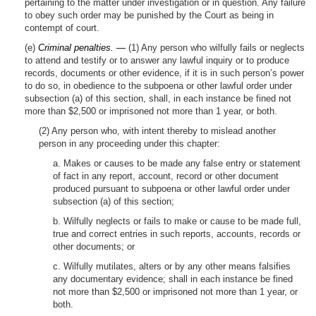
pertaining to the matter under investigation or in question. Any failure
to obey such order may be punished by the Court as being in
contempt of court.
(e)
Criminal penalties. —
(1) Any person who wilfully fails or neglects
to attend and testify or to answer any lawful inquiry or to produce
records, documents or other evidence, if it is in such person’s power
to do so, in obedience to the subpoena or other lawful order under
subsection (a) of this section, shall, in each instance be fined not
more than $2,500 or imprisoned not more than 1 year, or both.
(2) Any person who, with intent thereby to mislead another
person in any proceeding under this chapter:
a. Makes or causes to be made any false entry or statement
of fact in any report, account, record or other document
produced pursuant to subpoena or other lawful order under
subsection (a) of this section;
b. Wilfully neglects or fails to make or cause to be made full,
true and correct entries in such reports, accounts, records or
other documents; or
c. Wilfully mutilates, alters or by any other means falsifies
any documentary evidence; shall in each instance be fined
not more than $2,500 or imprisoned not more than 1 year, or
both.