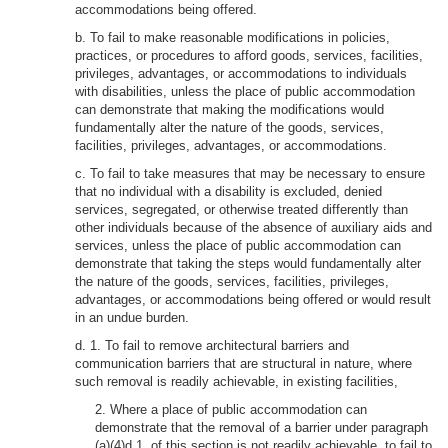
accommodations being offered.
b. To fail to make reasonable modifications in policies,
practices, or procedures to afford goods, services, facilities,
privileges, advantages, or accommodations to individuals
with disabilities, unless the place of public accommodation
can demonstrate that making the modifications would
fundamentally alter the nature of the goods, services,
facilities, privileges, advantages, or accommodations.
c. To fail to take measures that may be necessary to ensure
that no individual with a disability is excluded, denied
services, segregated, or otherwise treated differently than
other individuals because of the absence of auxiliary aids and
services, unless the place of public accommodation can
demonstrate that taking the steps would fundamentally alter
the nature of the goods, services, facilities, privileges,
advantages, or accommodations being offered or would result
in an undue burden.
d. 1. To fail to remove architectural barriers and
communication barriers that are structural in nature, where
such removal is readily achievable, in existing facilities,
2. Where a place of public accommodation can
demonstrate that the removal of a barrier under paragraph
(a)(4)d.1. of this section is not readily achievable, to fail to