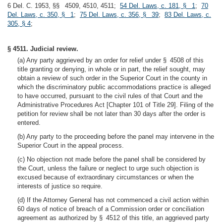
6 Del. C. 1953, §§ 4509, 4510, 4511;
54 Del. Laws, c. 181, § 1
;
70
Del. Laws, c. 350, § 1
;
75 Del. Laws, c. 356, § 39
;
83 Del. Laws, c.
305, § 4
;
§ 4511. Judicial review.
(a) Any party aggrieved by an order for relief under § 4508 of this
title granting or denying, in whole or in part, the relief sought, may
obtain a review of such order in the Superior Court in the county in
which the discriminatory public accommodations practice is alleged
to have occurred, pursuant to the civil rules of that Court and the
Administrative Procedures Act [Chapter 101 of Title 29]. Filing of the
petition for review shall be not later than 30 days after the order is
entered.
(b) Any party to the proceeding before the panel may intervene in the
Superior Court in the appeal process.
(c) No objection not made before the panel shall be considered by
the Court, unless the failure or neglect to urge such objection is
excused because of extraordinary circumstances or when the
interests of justice so require.
(d) If the Attorney General has not commenced a civil action within
60 days of notice of breach of a Commission order or conciliation
agreement as authorized by § 4512 of this title, an aggrieved party