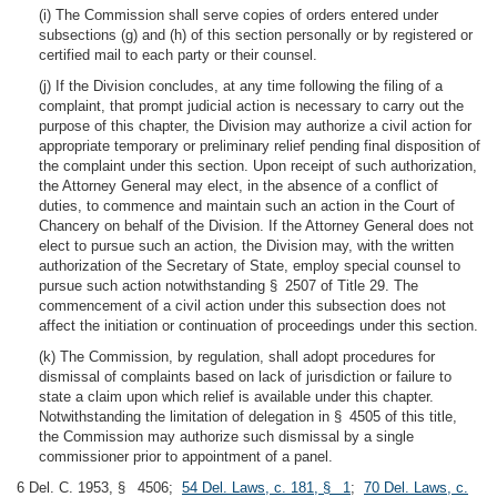
(i) The Commission shall serve copies of orders entered under
subsections (g) and (h) of this section personally or by registered or
certified mail to each party or their counsel.
(j) If the Division concludes, at any time following the filing of a
complaint, that prompt judicial action is necessary to carry out the
purpose of this chapter, the Division may authorize a civil action for
appropriate temporary or preliminary relief pending final disposition of
the complaint under this section. Upon receipt of such authorization,
the Attorney General may elect, in the absence of a conflict of
duties, to commence and maintain such an action in the Court of
Chancery on behalf of the Division. If the Attorney General does not
elect to pursue such an action, the Division may, with the written
authorization of the Secretary of State, employ special counsel to
pursue such action notwithstanding § 2507 of Title 29. The
commencement of a civil action under this subsection does not
affect the initiation or continuation of proceedings under this section.
(k) The Commission, by regulation, shall adopt procedures for
dismissal of complaints based on lack of jurisdiction or failure to
state a claim upon which relief is available under this chapter.
Notwithstanding the limitation of delegation in § 4505 of this title,
the Commission may authorize such dismissal by a single
commissioner prior to appointment of a panel.
6 Del. C. 1953, § 4506;
54 Del. Laws, c. 181, § 1
;
70 Del. Laws, c.