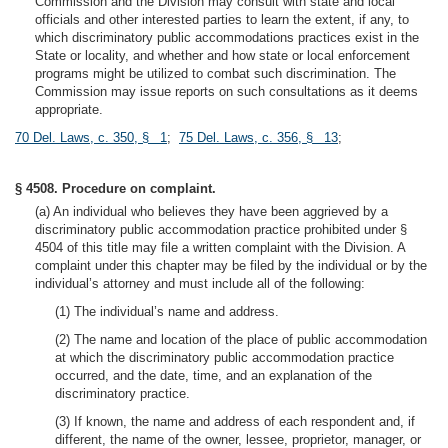
Commission and the Division may consult with state and local
officials and other interested parties to learn the extent, if any, to
which discriminatory public accommodations practices exist in the
State or locality, and whether and how state or local enforcement
programs might be utilized to combat such discrimination. The
Commission may issue reports on such consultations as it deems
appropriate.
70 Del. Laws, c. 350, § 1
;
75 Del. Laws, c. 356, § 13
;
§ 4508. Procedure on complaint.
(a) An individual who believes they have been aggrieved by a
discriminatory public accommodation practice prohibited under §
4504 of this title may file a written complaint with the Division. A
complaint under this chapter may be filed by the individual or by the
individual’s attorney and must include all of the following:
(1) The individual’s name and address.
(2) The name and location of the place of public accommodation
at which the discriminatory public accommodation practice
occurred, and the date, time, and an explanation of the
discriminatory practice.
(3) If known, the name and address of each respondent and, if
different, the name of the owner, lessee, proprietor, manager, or