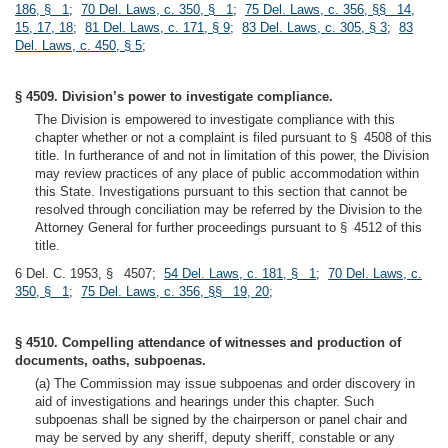
186, § 1
;
70 Del. Laws, c. 350, § 1
;
75 Del. Laws, c. 356, §§ 14,
15, 17, 18
;
81 Del. Laws, c. 171, § 9
;
83 Del. Laws, c. 305, § 3
;
83
Del. Laws, c. 450, § 5
;
§ 4509. Division’s power to investigate compliance.
The Division is empowered to investigate compliance with this
chapter whether or not a complaint is filed pursuant to § 4508 of this
title. In furtherance of and not in limitation of this power, the Division
may review practices of any place of public accommodation within
this State. Investigations pursuant to this section that cannot be
resolved through conciliation may be referred by the Division to the
Attorney General for further proceedings pursuant to § 4512 of this
title.
6 Del. C. 1953, § 4507;
54 Del. Laws, c. 181, § 1
;
70 Del. Laws, c.
350, § 1
;
75 Del. Laws, c. 356, §§ 19, 20
;
§ 4510. Compelling attendance of witnesses and production of
documents, oaths, subpoenas.
(a) The Commission may issue subpoenas and order discovery in
aid of investigations and hearings under this chapter. Such
subpoenas shall be signed by the chairperson or panel chair and
may be served by any sheriff, deputy sheriff, constable or any