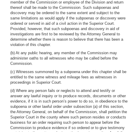
member of the Commission or employee of the Division and return
thereof shall be made to the Commission. Such subpoenas and
discovery may be ordered to the same extent and subject to the
same limitations as would apply if the subpoenas or discovery were
ordered or served in aid of a civil action in the Superior Court.
Provided, however, that such subpoenas and discovery in aid of
investigations are first to be reviewed by the Attorney General to
determine whether there is reason to believe that there has been a
violation of this chapter.
(b) At any public hearing, any member of the Commission may
administer oaths to all witnesses who may be called before the
Commission.
(c) Witnesses summoned by a subpoena under this chapter shall be
entitled to the same witness and mileage fees as witnesses in
proceedings in Superior Court.
(d) Where any person fails or neglects to attend and testify or
answer any lawful inquiry or to produce records, documents or other
evidence, if it is in such person’s power to do so, in obedience to the
subpoena or other lawful order under subsection (a) of this section,
the Attorney General, on behalf of the Commission, shall petition the
Superior Court in the county where such person resides or conducts
business for an order requiring such person to appear before the
Commission to produce evidence if so ordered or to give testimony