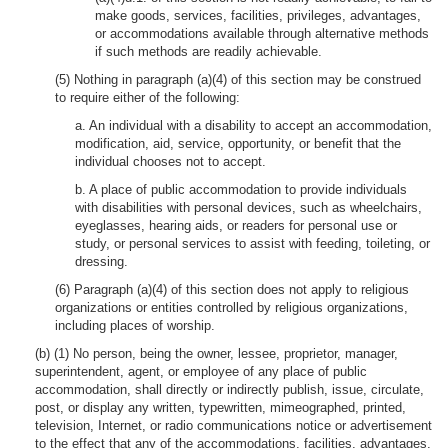
make goods, services, facilities, privileges, advantages,
or accommodations available through alternative methods
if such methods are readily achievable.
(5) Nothing in paragraph (a)(4) of this section may be construed
to require either of the following:
a. An individual with a disability to accept an accommodation,
modification, aid, service, opportunity, or benefit that the
individual chooses not to accept.
b. A place of public accommodation to provide individuals
with disabilities with personal devices, such as wheelchairs,
eyeglasses, hearing aids, or readers for personal use or
study, or personal services to assist with feeding, toileting, or
dressing.
(6) Paragraph (a)(4) of this section does not apply to religious
organizations or entities controlled by religious organizations,
including places of worship.
(b) (1) No person, being the owner, lessee, proprietor, manager,
superintendent, agent, or employee of any place of public
accommodation, shall directly or indirectly publish, issue, circulate,
post, or display any written, typewritten, mimeographed, printed,
television, Internet, or radio communications notice or advertisement
to the effect that any of the accommodations, facilities, advantages,