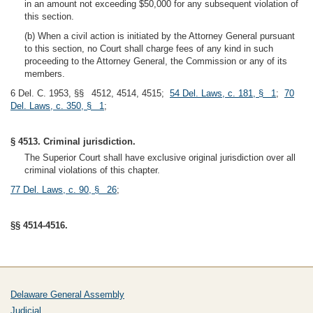
in an amount not exceeding $50,000 for any subsequent violation of
this section.
(b) When a civil action is initiated by the Attorney General pursuant
to this section, no Court shall charge fees of any kind in such
proceeding to the Attorney General, the Commission or any of its
members.
6 Del. C. 1953, §§ 4512, 4514, 4515;
54 Del. Laws, c. 181, § 1
;
70
Del. Laws, c. 350, § 1
;
§ 4513. Criminal jurisdiction.
The Superior Court shall have exclusive original jurisdiction over all
criminal violations of this chapter.
77 Del. Laws, c. 90, § 26
;
§§ 4514-4516.
Delaware General Assembly
Judicial