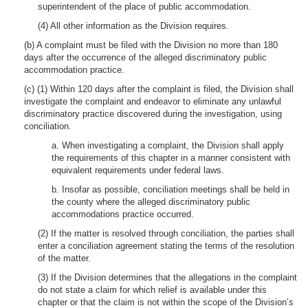
superintendent of the place of public accommodation.
(4) All other information as the Division requires.
(b) A complaint must be filed with the Division no more than 180
days after the occurrence of the alleged discriminatory public
accommodation practice.
(c) (1) Within 120 days after the complaint is filed, the Division shall
investigate the complaint and endeavor to eliminate any unlawful
discriminatory practice discovered during the investigation, using
conciliation.
a. When investigating a complaint, the Division shall apply
the requirements of this chapter in a manner consistent with
equivalent requirements under federal laws.
b. Insofar as possible, conciliation meetings shall be held in
the county where the alleged discriminatory public
accommodations practice occurred.
(2) If the matter is resolved through conciliation, the parties shall
enter a conciliation agreement stating the terms of the resolution
of the matter.
(3) If the Division determines that the allegations in the complaint
do not state a claim for which relief is available under this
chapter or that the claim is not within the scope of the Division’s