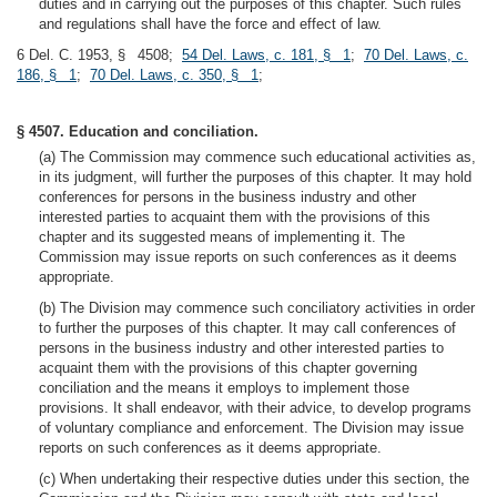
duties and in carrying out the purposes of this chapter. Such rules
and regulations shall have the force and effect of law.
6 Del. C. 1953, § 4508;
54 Del. Laws, c. 181, § 1
;
70 Del. Laws, c.
186, § 1
;
70 Del. Laws, c. 350, § 1
;
§ 4507. Education and conciliation.
(a) The Commission may commence such educational activities as,
in its judgment, will further the purposes of this chapter. It may hold
conferences for persons in the business industry and other
interested parties to acquaint them with the provisions of this
chapter and its suggested means of implementing it. The
Commission may issue reports on such conferences as it deems
appropriate.
(b) The Division may commence such conciliatory activities in order
to further the purposes of this chapter. It may call conferences of
persons in the business industry and other interested parties to
acquaint them with the provisions of this chapter governing
conciliation and the means it employs to implement those
provisions. It shall endeavor, with their advice, to develop programs
of voluntary compliance and enforcement. The Division may issue
reports on such conferences as it deems appropriate.
(c) When undertaking their respective duties under this section, the