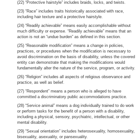
(22) “Protective hairstyle” includes braids, locks, and twists.
(23) “Race” includes traits historically associated with race,
including hair texture and a protective hairstyle.
(24) “Readily achievable” means easily accomplishable without
much difficulty or expense. “Readily achievable” means that an
action is not an “undue burden” as defined in this section.
(25) “Reasonable modification” means a change in policies,
practices, or procedures when the modification is necessary to
avoid discrimination on the basis of disability, unless the covered
entity can demonstrate that making the modifications would
fundamentally alter the nature of the service, program, or activity.
(26) “Religion” includes all aspects of religious observance and
practice, as well as belief.
(27) “Respondent” means a person who is alleged to have
committed a discriminatory public accommodations practice.
(28) “Service animal” means a dog individually trained to do work
or perform tasks for the benefit of a person with a disability,
including a physical, sensory, psychiatric, intellectual, or other
mental disability.
(29) “Sexual orientation” includes heterosexuality, homosexuality,
bisexuality, asexuality, or pansexuality.