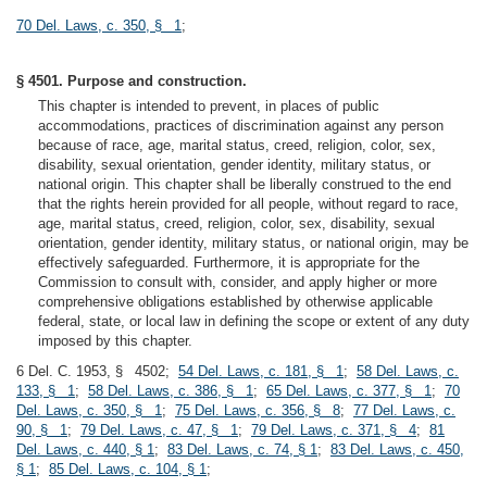
70 Del. Laws, c. 350, § 1
;
§ 4501. Purpose and construction.
This chapter is intended to prevent, in places of public
accommodations, practices of discrimination against any person
because of race, age, marital status, creed, religion, color, sex,
disability, sexual orientation, gender identity, military status, or
national origin. This chapter shall be liberally construed to the end
that the rights herein provided for all people, without regard to race,
age, marital status, creed, religion, color, sex, disability, sexual
orientation, gender identity, military status, or national origin, may be
effectively safeguarded. Furthermore, it is appropriate for the
Commission to consult with, consider, and apply higher or more
comprehensive obligations established by otherwise applicable
federal, state, or local law in defining the scope or extent of any duty
imposed by this chapter.
6 Del. C. 1953, § 4502;
54 Del. Laws, c. 181, § 1
;
58 Del. Laws, c.
133, § 1
;
58 Del. Laws, c. 386, § 1
;
65 Del. Laws, c. 377, § 1
;
70
Del. Laws, c. 350, § 1
;
75 Del. Laws, c. 356, § 8
;
77 Del. Laws, c.
90, § 1
;
79 Del. Laws, c. 47, § 1
;
79 Del. Laws, c. 371, § 4
;
81
Del. Laws, c. 440, § 1
;
83 Del. Laws, c. 74, § 1
;
83 Del. Laws, c. 450,
§ 1
;
85 Del. Laws, c. 104, § 1
;