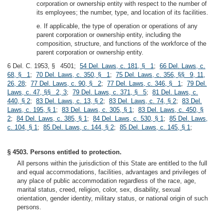
corporation or ownership entity with respect to the number of
its employees; the number, type, and location of its facilities.
e. If applicable, the type of operation or operations of any
parent corporation or ownership entity, including the
composition, structure, and functions of the workforce of the
parent corporation or ownership entity.
6 Del. C. 1953, § 4501;
54 Del. Laws, c. 181, § 1
;
66 Del. Laws, c.
68, § 1
;
70 Del. Laws, c. 350, § 1
;
75 Del. Laws, c. 356, §§ 9, 11,
26, 28
;
77 Del. Laws, c. 90, § 2
;
77 Del. Laws, c. 346, § 1
;
79 Del.
Laws, c. 47, §§ 2, 3
;
79 Del. Laws, c. 371, § 5
;
81 Del. Laws, c.
440, § 2
;
83 Del. Laws, c. 13, § 2
;
83 Del. Laws, c. 74, § 2
;
83 Del.
Laws, c. 195, § 1
;
83 Del. Laws, c. 305, § 1
;
83 Del. Laws, c. 450, §
2
;
84 Del. Laws, c. 385, § 1
;
84 Del. Laws, c. 530, § 1
;
85 Del. Laws,
c. 104, § 1
;
85 Del. Laws, c. 144, § 2
;
85 Del. Laws, c. 145, § 1
;
§ 4503. Persons entitled to protection.
All persons within the jurisdiction of this State are entitled to the full
and equal accommodations, facilities, advantages and privileges of
any place of public accommodation regardless of the race, age,
marital status, creed, religion, color, sex, disability, sexual
orientation, gender identity, military status, or national origin of such
persons.