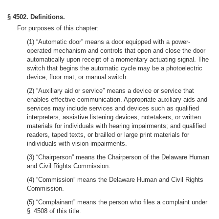
§ 4502. Definitions.
For purposes of this chapter:
(1) “Automatic door” means a door equipped with a power-
operated mechanism and controls that open and close the door
automatically upon receipt of a momentary actuating signal. The
switch that begins the automatic cycle may be a photoelectric
device, floor mat, or manual switch.
(2) “Auxiliary aid or service” means a device or service that
enables effective communication. Appropriate auxiliary aids and
services may include services and devices such as qualified
interpreters, assistive listening devices, notetakers, or written
materials for individuals with hearing impairments; and qualified
readers, taped texts, or brailled or large print materials for
individuals with vision impairments.
(3) “Chairperson” means the Chairperson of the Delaware Human
and Civil Rights Commission.
(4) “Commission” means the Delaware Human and Civil Rights
Commission.
(5) “Complainant” means the person who files a complaint under
§ 4508 of this title.