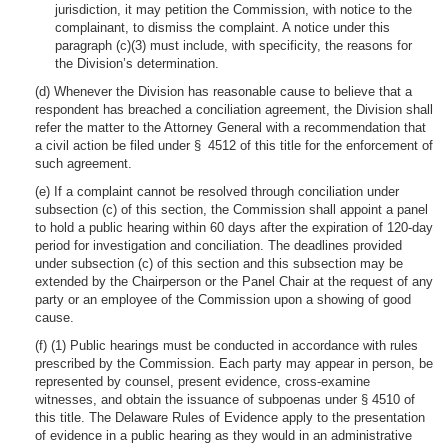
jurisdiction, it may petition the Commission, with notice to the
complainant, to dismiss the complaint. A notice under this
paragraph (c)(3) must include, with specificity, the reasons for
the Division’s determination.
(d) Whenever the Division has reasonable cause to believe that a
respondent has breached a conciliation agreement, the Division shall
refer the matter to the Attorney General with a recommendation that
a civil action be filed under § 4512 of this title for the enforcement of
such agreement.
(e) If a complaint cannot be resolved through conciliation under
subsection (c) of this section, the Commission shall appoint a panel
to hold a public hearing within 60 days after the expiration of 120-day
period for investigation and conciliation. The deadlines provided
under subsection (c) of this section and this subsection may be
extended by the Chairperson or the Panel Chair at the request of any
party or an employee of the Commission upon a showing of good
cause.
(f) (1) Public hearings must be conducted in accordance with rules
prescribed by the Commission. Each party may appear in person, be
represented by counsel, present evidence, cross-examine
witnesses, and obtain the issuance of subpoenas under § 4510 of
this title. The Delaware Rules of Evidence apply to the presentation
of evidence in a public hearing as they would in an administrative