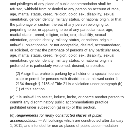
and privileges of any place of public accommodation shall be
refused, withheld from or denied to any person on account of race,
age, marital status, creed, religion, color, sex, disability, sexual
orientation, gender identity, military status, or national origin, or that
the patronage or custom thereat of any person belonging to,
purporting to be, or appearing to be of any particular race, age,
marital status, creed, religion, color, sex, disability, sexual
orientation, gender identity, military status, or national origin is
unlawful, objectionable, or not acceptable, desired, accommodated,
or solicited, or that the patronage of persons of any particular race,
age, marital status, creed, religion, color, sex, disability, sexual
orientation, gender identity, military status, or national origin is
preferred or is particularly welcomed, desired, or solicited.
(2) A sign that prohibits parking by a holder of a special license
plate or permit for persons with disabilities as allowed under §
2134 through § 2135 of Title 21 is a violation under paragraph (b)
(1) of this section.
(c) It is unlawful to assist, induce, incite, or coerce another person to
commit any discriminatory public accommodations practice
prohibited under subsection (a) or (b) of this section.
(d)
Requirements for newly constructed places of public
accommodation. —
All buildings which are constructed after January
1, 2011, and intended for use as places of public accommodation