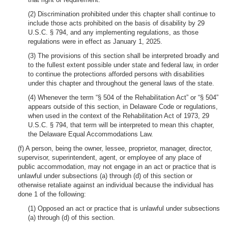
(2) Discrimination prohibited under this chapter shall continue to
include those acts prohibited on the basis of disability by 29
U.S.C. § 794, and any implementing regulations, as those
regulations were in effect as January 1, 2025.
(3) The provisions of this section shall be interpreted broadly and
to the fullest extent possible under state and federal law, in order
to continue the protections afforded persons with disabilities
under this chapter and throughout the general laws of the state.
(4) Whenever the term “§ 504 of the Rehabilitation Act” or “§ 504”
appears outside of this section, in Delaware Code or regulations,
when used in the context of the Rehabilitation Act of 1973, 29
U.S.C. § 794, that term will be interpreted to mean this chapter,
the Delaware Equal Accommodations Law.
(f) A person, being the owner, lessee, proprietor, manager, director,
supervisor, superintendent, agent, or employee of any place of
public accommodation, may not engage in an act or practice that is
unlawful under subsections (a) through (d) of this section or
otherwise retaliate against an individual because the individual has
done 1 of the following:
(1) Opposed an act or practice that is unlawful under subsections
(a) through (d) of this section.