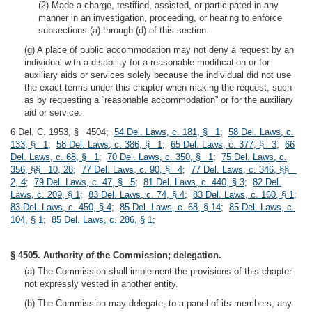
(2) Made a charge, testified, assisted, or participated in any
manner in an investigation, proceeding, or hearing to enforce
subsections (a) through (d) of this section.
(g) A place of public accommodation may not deny a request by an
individual with a disability for a reasonable modification or for
auxiliary aids or services solely because the individual did not use
the exact terms under this chapter when making the request, such
as by requesting a “reasonable accommodation” or for the auxiliary
aid or service.
6 Del. C. 1953, § 4504;
54 Del. Laws, c. 181, § 1
;
58 Del. Laws, c.
133, § 1
;
58 Del. Laws, c. 386, § 1
;
65 Del. Laws, c. 377, § 3
;
66
Del. Laws, c. 68, § 1
;
70 Del. Laws, c. 350, § 1
;
75 Del. Laws, c.
356, §§ 10, 28
;
77 Del. Laws, c. 90, § 4
;
77 Del. Laws, c. 346, §§
2, 4
;
79 Del. Laws, c. 47, § 5
;
81 Del. Laws, c. 440, § 3
;
82 Del.
Laws, c. 209, § 1
;
83 Del. Laws, c. 74, § 4
;
83 Del. Laws, c. 160, § 1
;
83 Del. Laws, c. 450, § 4
;
85 Del. Laws, c. 68, § 14
;
85 Del. Laws, c.
104, § 1
;
85 Del. Laws, c. 286, § 1
;
§ 4505. Authority of the Commission; delegation.
(a) The Commission shall implement the provisions of this chapter
not expressly vested in another entity.
(b) The Commission may delegate, to a panel of its members, any