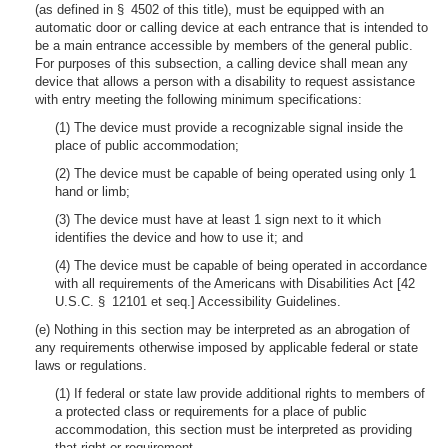
(as defined in § 4502 of this title), must be equipped with an
automatic door or calling device at each entrance that is intended to
be a main entrance accessible by members of the general public.
For purposes of this subsection, a calling device shall mean any
device that allows a person with a disability to request assistance
with entry meeting the following minimum specifications:
(1) The device must provide a recognizable signal inside the
place of public accommodation;
(2) The device must be capable of being operated using only 1
hand or limb;
(3) The device must have at least 1 sign next to it which
identifies the device and how to use it; and
(4) The device must be capable of being operated in accordance
with all requirements of the Americans with Disabilities Act [42
U.S.C. § 12101 et seq.] Accessibility Guidelines.
(e) Nothing in this section may be interpreted as an abrogation of
any requirements otherwise imposed by applicable federal or state
laws or regulations.
(1) If federal or state law provide additional rights to members of
a protected class or requirements for a place of public
accommodation, this section must be interpreted as providing
that right or requirement.