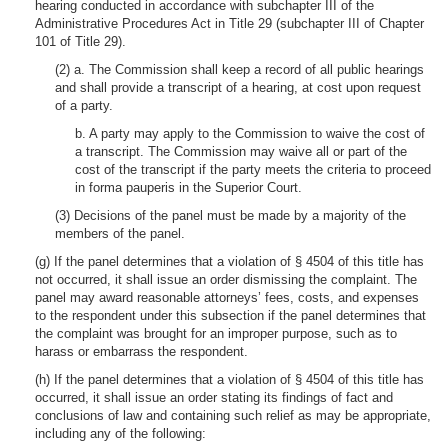
hearing conducted in accordance with subchapter III of the
Administrative Procedures Act in Title 29 (subchapter III of Chapter
101 of Title 29).
(2) a. The Commission shall keep a record of all public hearings
and shall provide a transcript of a hearing, at cost upon request
of a party.
b. A party may apply to the Commission to waive the cost of
a transcript. The Commission may waive all or part of the
cost of the transcript if the party meets the criteria to proceed
in forma pauperis in the Superior Court.
(3) Decisions of the panel must be made by a majority of the
members of the panel.
(g) If the panel determines that a violation of § 4504 of this title has
not occurred, it shall issue an order dismissing the complaint. The
panel may award reasonable attorneys’ fees, costs, and expenses
to the respondent under this subsection if the panel determines that
the complaint was brought for an improper purpose, such as to
harass or embarrass the respondent.
(h) If the panel determines that a violation of § 4504 of this title has
occurred, it shall issue an order stating its findings of fact and
conclusions of law and containing such relief as may be appropriate,
including any of the following: