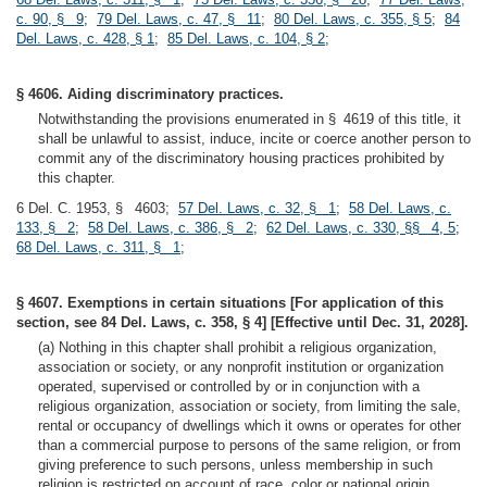
c. 90, § 9
;
79 Del. Laws, c. 47, § 11
;
80 Del. Laws, c. 355, § 5
;
84
Del. Laws, c. 428, § 1
;
85 Del. Laws, c. 104, § 2
;
§ 4606. Aiding discriminatory practices.
Notwithstanding the provisions enumerated in § 4619 of this title, it
shall be unlawful to assist, induce, incite or coerce another person to
commit any of the discriminatory housing practices prohibited by
this chapter.
6 Del. C. 1953, § 4603;
57 Del. Laws, c. 32, § 1
;
58 Del. Laws, c.
133, § 2
;
58 Del. Laws, c. 386, § 2
;
62 Del. Laws, c. 330, §§ 4, 5
;
68 Del. Laws, c. 311, § 1
;
§ 4607. Exemptions in certain situations [For application of this
section, see 84 Del. Laws, c. 358, § 4] [Effective until Dec. 31, 2028].
(a) Nothing in this chapter shall prohibit a religious organization,
association or society, or any nonprofit institution or organization
operated, supervised or controlled by or in conjunction with a
religious organization, association or society, from limiting the sale,
rental or occupancy of dwellings which it owns or operates for other
than a commercial purpose to persons of the same religion, or from
giving preference to such persons, unless membership in such
religion is restricted on account of race, color or national origin.