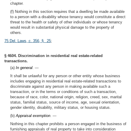
chapter.
(f) Nothing in this section requires that a dwelling be made available
to a person with a disability whose tenancy would constitute a direct
threat to the health or safety of other individuals or whose tenancy
would result in substantial physical damage to the property of
others.
75 Del. Laws, c. 356, § 25
;
§ 4604. Discrimination in residential real estate-related
transactions.
(a)
In general
. —
It shall be unlawful for any person or other entity whose business
includes engaging in residential real estate-related transactions to
discriminate against any person in making available such a
transaction, or in the terms or conditions of such a transaction,
because of race, color, national origin, religion, creed, sex, marital
status, familial status, source of income, age, sexual orientation,
gender identity, disability, military status, or housing status.
(b)
Appraisal exemption
. —
Nothing in this chapter prohibits a person engaged in the business of
furnishing appraisals of real property to take into consideration