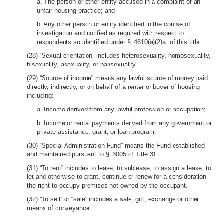
a. The person or other entity accused in a complaint of an
unfair housing practice; and
b. Any other person or entity identified in the course of
investigation and notified as required with respect to
respondents so identified under § 4610(a)(2)a. of this title.
(28) “Sexual orientation” includes heterosexuality, homosexuality,
bisexuality, asexuality, or pansexuality.
(29) “Source of income” means any lawful source of money paid
directly, indirectly, or on behalf of a renter or buyer of housing
including:
a. Income derived from any lawful profession or occupation;
b. Income or rental payments derived from any government or
private assistance, grant, or loan program.
(30) “Special Administration Fund” means the Fund established
and maintained pursuant to § 3005 of Title 31.
(31) “To rent” includes to lease, to sublease, to assign a lease, to
let and otherwise to grant, continue or renew for a consideration
the right to occupy premises not owned by the occupant.
(32) “To sell” or “sale” includes a sale, gift, exchange or other
means of conveyance.