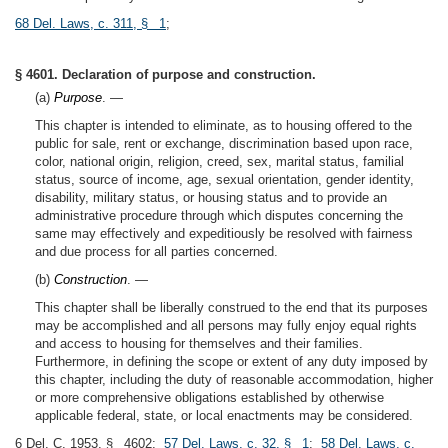
68 Del. Laws, c. 311, § 1
;
§ 4601. Declaration of purpose and construction.
(a)
Purpose
. —
This chapter is intended to eliminate, as to housing offered to the
public for sale, rent or exchange, discrimination based upon race,
color, national origin, religion, creed, sex, marital status, familial
status, source of income, age, sexual orientation, gender identity,
disability, military status, or housing status and to provide an
administrative procedure through which disputes concerning the
same may effectively and expeditiously be resolved with fairness
and due process for all parties concerned.
(b)
Construction
. —
This chapter shall be liberally construed to the end that its purposes
may be accomplished and all persons may fully enjoy equal rights
and access to housing for themselves and their families.
Furthermore, in defining the scope or extent of any duty imposed by
this chapter, including the duty of reasonable accommodation, higher
or more comprehensive obligations established by otherwise
applicable federal, state, or local enactments may be considered.
6 Del. C. 1953, § 4602;
57 Del. Laws, c. 32, § 1
;
58 Del. Laws, c.