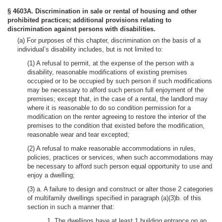
§ 4603A. Discrimination in sale or rental of housing and other
prohibited practices; additional provisions relating to
discrimination against persons with disabilities.
(a) For purposes of this chapter, discrimination on the basis of a
individual’s disability includes, but is not limited to:
(1) A refusal to permit, at the expense of the person with a
disability, reasonable modifications of existing premises
occupied or to be occupied by such person if such modifications
may be necessary to afford such person full enjoyment of the
premises; except that, in the case of a rental, the landlord may
where it is reasonable to do so condition permission for a
modification on the renter agreeing to restore the interior of the
premises to the condition that existed before the modification,
reasonable wear and tear excepted;
(2) A refusal to make reasonable accommodations in rules,
policies, practices or services, when such accommodations may
be necessary to afford such person equal opportunity to use and
enjoy a dwelling;
(3) a. A failure to design and construct or alter those 2 categories
of multifamily dwellings specified in paragraph (a)(3)b. of this
section in such a manner that:
1. The dwellings have at least 1 building entrance on an