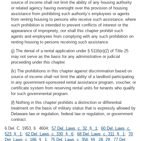
source of income shall not limit the ability of any housing authority
or related agency having oversight over the provision of housing
assistance from prohibiting such authority’s employees or agents
from renting housing to persons who receive such assistance, where
such prohibition is intended to prevent conflicts of interest or the
appearance of impropriety, nor shall this chapter prohibit such
agents and employees from complying with any such prohibition on
renting housing to persons receiving such assistance.
(j) The denial of a rental application under § 5116(e)(2) of Title 25
may not serve as the basis for any administrative or judicial
proceeding under this chapter.
(k) The prohibitions in this chapter against discrimination based on
source of income shall not limit the ability of a landlord participating
in any government-sponsored rental assistance program, voucher, or
certificate system from reserving rental units for tenants who qualify
for such governmental program.
(
l
) Nothing in this chapter prohibits a distinction or differential
treatment on the basis of military status that is expressly allowed by
Delaware law or regulation, federal law or regulation, or government
contract.
6 Del. C. 1953, § 4604;
57 Del. Laws, c. 32, § 1
;
60 Del. Laws, c.
523, § 1
;
62 Del. Laws, c. 330, § 6
;
68 Del. Laws, c. 311, § 1
;
70
Del. Laws, c. 186, § 1
;
75 Del. Laws, c. 356, §§ 28, 29
;
77 Del.