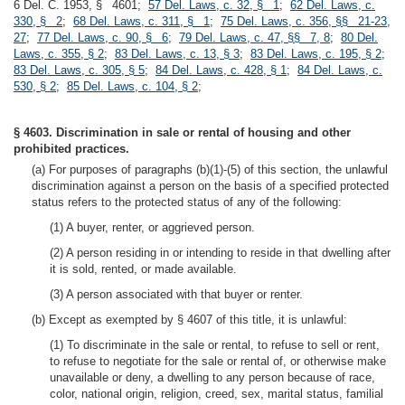
6 Del. C. 1953, § 4601;
57 Del. Laws, c. 32, § 1
;
62 Del. Laws, c.
330, § 2
;
68 Del. Laws, c. 311, § 1
;
75 Del. Laws, c. 356, §§ 21-23,
27
;
77 Del. Laws, c. 90, § 6
;
79 Del. Laws, c. 47, §§ 7, 8
;
80 Del.
Laws, c. 355, § 2
;
83 Del. Laws, c. 13, § 3
;
83 Del. Laws, c. 195, § 2
;
83 Del. Laws, c. 305, § 5
;
84 Del. Laws, c. 428, § 1
;
84 Del. Laws, c.
530, § 2
;
85 Del. Laws, c. 104, § 2
;
§ 4603. Discrimination in sale or rental of housing and other
prohibited practices.
(a) For purposes of paragraphs (b)(1)-(5) of this section, the unlawful
discrimination against a person on the basis of a specified protected
status refers to the protected status of any of the following:
(1) A buyer, renter, or aggrieved person.
(2) A person residing in or intending to reside in that dwelling after
it is sold, rented, or made available.
(3) A person associated with that buyer or renter.
(b) Except as exempted by § 4607 of this title, it is unlawful:
(1) To discriminate in the sale or rental, to refuse to sell or rent,
to refuse to negotiate for the sale or rental of, or otherwise make
unavailable or deny, a dwelling to any person because of race,
color, national origin, religion, creed, sex, marital status, familial