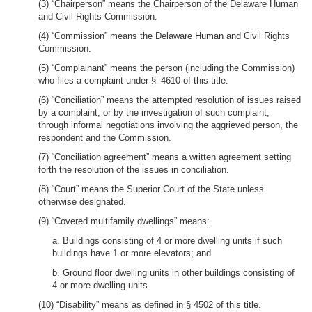
(3) “Chairperson” means the Chairperson of the Delaware Human
and Civil Rights Commission.
(4) “Commission” means the Delaware Human and Civil Rights
Commission.
(5) “Complainant” means the person (including the Commission)
who files a complaint under § 4610 of this title.
(6) “Conciliation” means the attempted resolution of issues raised
by a complaint, or by the investigation of such complaint,
through informal negotiations involving the aggrieved person, the
respondent and the Commission.
(7) “Conciliation agreement” means a written agreement setting
forth the resolution of the issues in conciliation.
(8) “Court” means the Superior Court of the State unless
otherwise designated.
(9) “Covered multifamily dwellings” means:
a. Buildings consisting of 4 or more dwelling units if such
buildings have 1 or more elevators; and
b. Ground floor dwelling units in other buildings consisting of
4 or more dwelling units.
(10) “Disability” means as defined in § 4502 of this title.