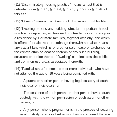
(11) “Discriminatory housing practice” means an act that is
unlawful under § 4603, § 4604, § 4605, § 4606 or § 4618 of
this title.
(12) “Division” means the Division of Human and Civil Rights.
(13) “Dwelling” means any building, structure or portion thereof
which is occupied as, or designed or intended for occupancy as,
a residence by 1 or more families, together with any land which
is offered for sale, rent or exchange therewith and also means
any vacant land which is offered for sale, lease or exchange for
the construction or location thereon of any such building,
structure or portion thereof. “Dwelling” also includes the public
and common use areas associated therewith.
(14) “Familial status” means: one or more individuals who have
not attained the age of 18 years being domiciled with:
a. A parent or another person having legal custody of such
individual or individuals; or
b. The designee of such parent or other person having such
custody, with the written permission of such parent or other
person; or
c. Any person who is pregnant or is in the process of securing
legal custody of any individual who has not attained the age