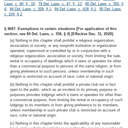
Laws, c. 90, § 10
;
79 Del. Laws, c. 47, § 12
;
80 Del. Laws, c. 355, §
6
;
84 Del. Laws, c. 358, § 1
;
84 Del. Laws, c. 428, § 1
;
85 Del. Laws,
c. 104, § 2
;
§ 4607. Exemptions in certain situations [For application of this
section, see 84 Del. Laws, c. 358, § 4] [Effective Dec. 31, 2028].
(a) Nothing in this chapter shall prohibit a religious organization,
association or society, or any nonprofit institution or organization
operated, supervised or controlled by or in conjunction with a
religious organization, association or society, from limiting the sale,
rental or occupancy of dwellings which it owns or operates for other
than a commercial purpose to persons of the same religion, or from
giving preference to such persons, unless membership in such
religion is restricted on account of race, color or national origin.
(b) Nothing in this chapter shall prohibit a private club not in fact
open to the public, which as an incident to its primary purpose or
purposes provides lodgings which it owns or operates for other than
a commercial purpose, from limiting the rental or occupancy of such
lodgings to its members or from giving preference to its members,
unless membership in such private club is restricted on account of
race, color or national origin.
(c) Nothing in this chapter limits the applicability of any reasonable