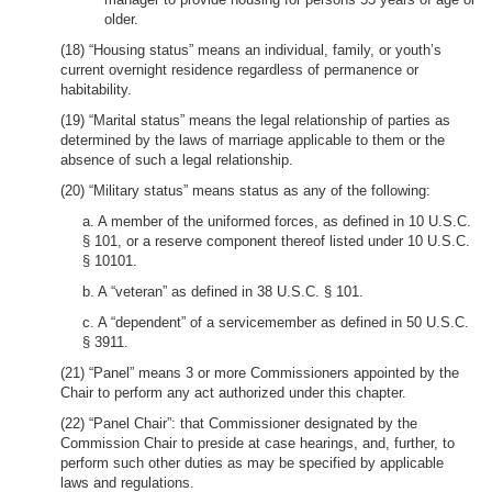
older.
(18) “Housing status” means an individual, family, or youth’s
current overnight residence regardless of permanence or
habitability.
(19) “Marital status” means the legal relationship of parties as
determined by the laws of marriage applicable to them or the
absence of such a legal relationship.
(20) “Military status” means status as any of the following:
a. A member of the uniformed forces, as defined in 10 U.S.C.
§ 101, or a reserve component thereof listed under 10 U.S.C.
§ 10101.
b. A “veteran” as defined in 38 U.S.C. § 101.
c. A “dependent” of a servicemember as defined in 50 U.S.C.
§ 3911.
(21) “Panel” means 3 or more Commissioners appointed by the
Chair to perform any act authorized under this chapter.
(22) “Panel Chair”: that Commissioner designated by the
Commission Chair to preside at case hearings, and, further, to
perform such other duties as may be specified by applicable
laws and regulations.