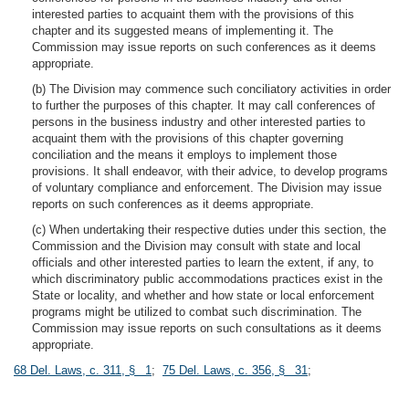
interested parties to acquaint them with the provisions of this
chapter and its suggested means of implementing it. The
Commission may issue reports on such conferences as it deems
appropriate.
(b) The Division may commence such conciliatory activities in order
to further the purposes of this chapter. It may call conferences of
persons in the business industry and other interested parties to
acquaint them with the provisions of this chapter governing
conciliation and the means it employs to implement those
provisions. It shall endeavor, with their advice, to develop programs
of voluntary compliance and enforcement. The Division may issue
reports on such conferences as it deems appropriate.
(c) When undertaking their respective duties under this section, the
Commission and the Division may consult with state and local
officials and other interested parties to learn the extent, if any, to
which discriminatory public accommodations practices exist in the
State or locality, and whether and how state or local enforcement
programs might be utilized to combat such discrimination. The
Commission may issue reports on such consultations as it deems
appropriate.
68 Del. Laws, c. 311, § 1
;
75 Del. Laws, c. 356, § 31
;