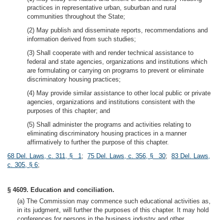
practices in representative urban, suburban and rural
communities throughout the State;
(2) May publish and disseminate reports, recommendations and
information derived from such studies;
(3) Shall cooperate with and render technical assistance to
federal and state agencies, organizations and institutions which
are formulating or carrying on programs to prevent or eliminate
discriminatory housing practices;
(4) May provide similar assistance to other local public or private
agencies, organizations and institutions consistent with the
purposes of this chapter; and
(5) Shall administer the programs and activities relating to
eliminating discriminatory housing practices in a manner
affirmatively to further the purpose of this chapter.
68 Del. Laws, c. 311, § 1
;
75 Del. Laws, c. 356, § 30
;
83 Del. Laws,
c. 305, § 6
;
§ 4609. Education and conciliation.
(a) The Commission may commence such educational activities as,
in its judgment, will further the purposes of this chapter. It may hold
conferences for persons in the business industry and other