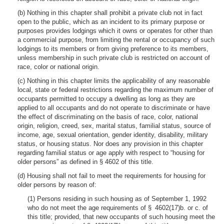
(b) Nothing in this chapter shall prohibit a private club not in fact
open to the public, which as an incident to its primary purpose or
purposes provides lodgings which it owns or operates for other than
a commercial purpose, from limiting the rental or occupancy of such
lodgings to its members or from giving preference to its members,
unless membership in such private club is restricted on account of
race, color or national origin.
(c) Nothing in this chapter limits the applicability of any reasonable
local, state or federal restrictions regarding the maximum number of
occupants permitted to occupy a dwelling as long as they are
applied to all occupants and do not operate to discriminate or have
the effect of discriminating on the basis of race, color, national
origin, religion, creed, sex, marital status, familial status, source of
income, age, sexual orientation, gender identity, disability, military
status, or housing status. Nor does any provision in this chapter
regarding familial status or age apply with respect to “housing for
older persons” as defined in § 4602 of this title.
(d) Housing shall not fail to meet the requirements for housing for
older persons by reason of:
(1) Persons residing in such housing as of September 1, 1992
who do not meet the age requirements of § 4602(17)b. or c. of
this title; provided, that new occupants of such housing meet the