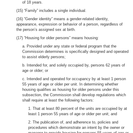
of 18 years.
(15) “Family” includes a single individual.
(16) “Gender identity” means a gender-related identity,
appearance, expression or behavior of a person, regardless of
the person’s assigned sex at birth.
(17) “Housing for older persons” means housing:
a. Provided under any state or federal program that the
Commission determines is specifically designed and operated
to assist elderly persons;
b. Intended for, and solely occupied by, persons 62 years of
age or older; or
c. Intended and operated for occupancy by at least 1 person
55 years of age or older per unit. In determining whether
housing qualifies as housing for older persons under this
subsection, the Commission shall develop regulations which
shall require at least the following factors:
1. That at least 80 percent of the units are occupied by at
least 1 person 55 years of age or older per unit; and
2. The publication of, and adherence to, policies and
procedures which demonstrate an intent by the owner or
manager to provide housing for persons 55 years of age or