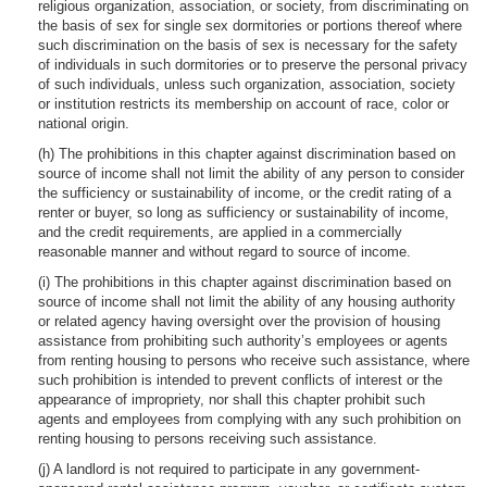
religious organization, association, or society, from discriminating on
the basis of sex for single sex dormitories or portions thereof where
such discrimination on the basis of sex is necessary for the safety
of individuals in such dormitories or to preserve the personal privacy
of such individuals, unless such organization, association, society
or institution restricts its membership on account of race, color or
national origin.
(h) The prohibitions in this chapter against discrimination based on
source of income shall not limit the ability of any person to consider
the sufficiency or sustainability of income, or the credit rating of a
renter or buyer, so long as sufficiency or sustainability of income,
and the credit requirements, are applied in a commercially
reasonable manner and without regard to source of income.
(i) The prohibitions in this chapter against discrimination based on
source of income shall not limit the ability of any housing authority
or related agency having oversight over the provision of housing
assistance from prohibiting such authority’s employees or agents
from renting housing to persons who receive such assistance, where
such prohibition is intended to prevent conflicts of interest or the
appearance of impropriety, nor shall this chapter prohibit such
agents and employees from complying with any such prohibition on
renting housing to persons receiving such assistance.
(j) A landlord is not required to participate in any government-