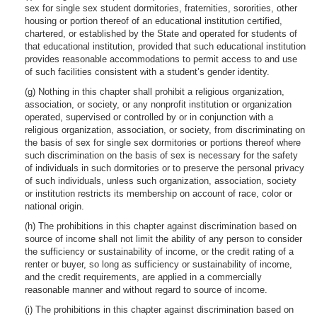
sex for single sex student dormitories, fraternities, sororities, other
housing or portion thereof of an educational institution certified,
chartered, or established by the State and operated for students of
that educational institution, provided that such educational institution
provides reasonable accommodations to permit access to and use
of such facilities consistent with a student’s gender identity.
(g) Nothing in this chapter shall prohibit a religious organization,
association, or society, or any nonprofit institution or organization
operated, supervised or controlled by or in conjunction with a
religious organization, association, or society, from discriminating on
the basis of sex for single sex dormitories or portions thereof where
such discrimination on the basis of sex is necessary for the safety
of individuals in such dormitories or to preserve the personal privacy
of such individuals, unless such organization, association, society
or institution restricts its membership on account of race, color or
national origin.
(h) The prohibitions in this chapter against discrimination based on
source of income shall not limit the ability of any person to consider
the sufficiency or sustainability of income, or the credit rating of a
renter or buyer, so long as sufficiency or sustainability of income,
and the credit requirements, are applied in a commercially
reasonable manner and without regard to source of income.
(i) The prohibitions in this chapter against discrimination based on