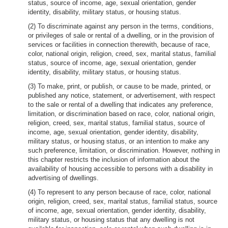
status, source of income, age, sexual orientation, gender
identity, disability, military status, or housing status.
(2) To discriminate against any person in the terms, conditions,
or privileges of sale or rental of a dwelling, or in the provision of
services or facilities in connection therewith, because of race,
color, national origin, religion, creed, sex, marital status, familial
status, source of income, age, sexual orientation, gender
identity, disability, military status, or housing status.
(3) To make, print, or publish, or cause to be made, printed, or
published any notice, statement, or advertisement, with respect
to the sale or rental of a dwelling that indicates any preference,
limitation, or discrimination based on race, color, national origin,
religion, creed, sex, marital status, familial status, source of
income, age, sexual orientation, gender identity, disability,
military status, or housing status, or an intention to make any
such preference, limitation, or discrimination. However, nothing in
this chapter restricts the inclusion of information about the
availability of housing accessible to persons with a disability in
advertising of dwellings.
(4) To represent to any person because of race, color, national
origin, religion, creed, sex, marital status, familial status, source
of income, age, sexual orientation, gender identity, disability,
military status, or housing status that any dwelling is not