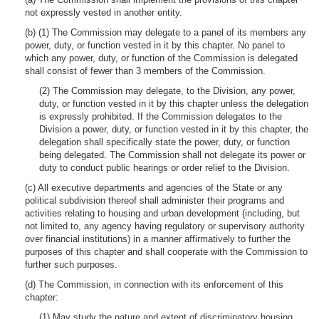
not expressly vested in another entity.
(b) (1) The Commission may delegate to a panel of its members any
power, duty, or function vested in it by this chapter. No panel to
which any power, duty, or function of the Commission is delegated
shall consist of fewer than 3 members of the Commission.
(2) The Commission may delegate, to the Division, any power,
duty, or function vested in it by this chapter unless the delegation
is expressly prohibited. If the Commission delegates to the
Division a power, duty, or function vested in it by this chapter, the
delegation shall specifically state the power, duty, or function
being delegated. The Commission shall not delegate its power or
duty to conduct public hearings or order relief to the Division.
(c) All executive departments and agencies of the State or any
political subdivision thereof shall administer their programs and
activities relating to housing and urban development (including, but
not limited to, any agency having regulatory or supervisory authority
over financial institutions) in a manner affirmatively to further the
purposes of this chapter and shall cooperate with the Commission to
further such purposes.
(d) The Commission, in connection with its enforcement of this
chapter:
(1) May study the nature and extent of discriminatory housing