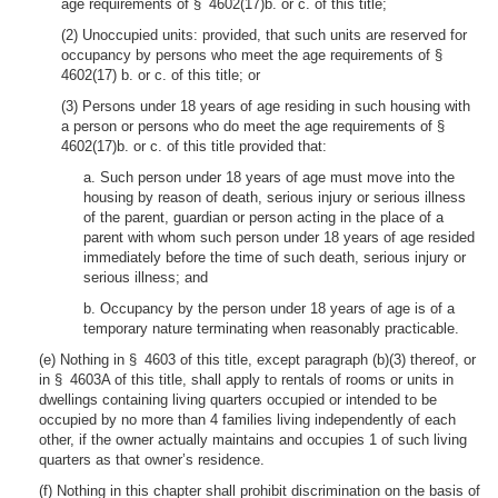
age requirements of § 4602(17)b. or c. of this title;
(2) Unoccupied units: provided, that such units are reserved for
occupancy by persons who meet the age requirements of §
4602(17) b. or c. of this title; or
(3) Persons under 18 years of age residing in such housing with
a person or persons who do meet the age requirements of §
4602(17)b. or c. of this title provided that:
a. Such person under 18 years of age must move into the
housing by reason of death, serious injury or serious illness
of the parent, guardian or person acting in the place of a
parent with whom such person under 18 years of age resided
immediately before the time of such death, serious injury or
serious illness; and
b. Occupancy by the person under 18 years of age is of a
temporary nature terminating when reasonably practicable.
(e) Nothing in § 4603 of this title, except paragraph (b)(3) thereof, or
in § 4603A of this title, shall apply to rentals of rooms or units in
dwellings containing living quarters occupied or intended to be
occupied by no more than 4 families living independently of each
other, if the owner actually maintains and occupies 1 of such living
quarters as that owner’s residence.
(f) Nothing in this chapter shall prohibit discrimination on the basis of