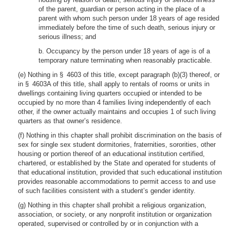
of the parent, guardian or person acting in the place of a
parent with whom such person under 18 years of age resided
immediately before the time of such death, serious injury or
serious illness; and
b. Occupancy by the person under 18 years of age is of a
temporary nature terminating when reasonably practicable.
(e) Nothing in § 4603 of this title, except paragraph (b)(3) thereof, or
in § 4603A of this title, shall apply to rentals of rooms or units in
dwellings containing living quarters occupied or intended to be
occupied by no more than 4 families living independently of each
other, if the owner actually maintains and occupies 1 of such living
quarters as that owner’s residence.
(f) Nothing in this chapter shall prohibit discrimination on the basis of
sex for single sex student dormitories, fraternities, sororities, other
housing or portion thereof of an educational institution certified,
chartered, or established by the State and operated for students of
that educational institution, provided that such educational institution
provides reasonable accommodations to permit access to and use
of such facilities consistent with a student’s gender identity.
(g) Nothing in this chapter shall prohibit a religious organization,
association, or society, or any nonprofit institution or organization
operated, supervised or controlled by or in conjunction with a