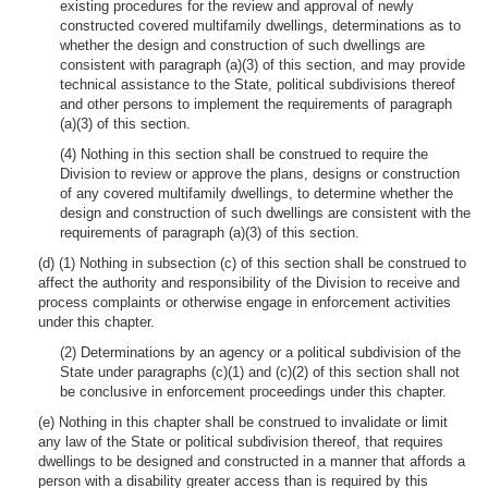
existing procedures for the review and approval of newly
constructed covered multifamily dwellings, determinations as to
whether the design and construction of such dwellings are
consistent with paragraph (a)(3) of this section, and may provide
technical assistance to the State, political subdivisions thereof
and other persons to implement the requirements of paragraph
(a)(3) of this section.
(4) Nothing in this section shall be construed to require the
Division to review or approve the plans, designs or construction
of any covered multifamily dwellings, to determine whether the
design and construction of such dwellings are consistent with the
requirements of paragraph (a)(3) of this section.
(d) (1) Nothing in subsection (c) of this section shall be construed to
affect the authority and responsibility of the Division to receive and
process complaints or otherwise engage in enforcement activities
under this chapter.
(2) Determinations by an agency or a political subdivision of the
State under paragraphs (c)(1) and (c)(2) of this section shall not
be conclusive in enforcement proceedings under this chapter.
(e) Nothing in this chapter shall be construed to invalidate or limit
any law of the State or political subdivision thereof, that requires
dwellings to be designed and constructed in a manner that affords a
person with a disability greater access than is required by this