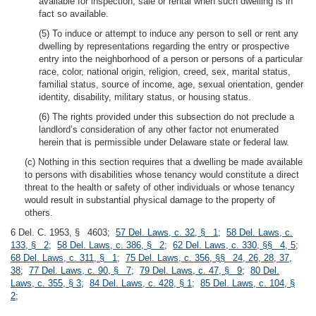
available for inspection, sale or rental when such dwelling is in
fact so available.
(5) To induce or attempt to induce any person to sell or rent any
dwelling by representations regarding the entry or prospective
entry into the neighborhood of a person or persons of a particular
race, color, national origin, religion, creed, sex, marital status,
familial status, source of income, age, sexual orientation, gender
identity, disability, military status, or housing status.
(6) The rights provided under this subsection do not preclude a
landlord’s consideration of any other factor not enumerated
herein that is permissible under Delaware state or federal law.
(c) Nothing in this section requires that a dwelling be made available
to persons with disabilities whose tenancy would constitute a direct
threat to the health or safety of other individuals or whose tenancy
would result in substantial physical damage to the property of
others.
6 Del. C. 1953, § 4603;
57 Del. Laws, c. 32, § 1
;
58 Del. Laws, c.
133, § 2
;
58 Del. Laws, c. 386, § 2
;
62 Del. Laws, c. 330, §§ 4, 5
;
68 Del. Laws, c. 311, § 1
;
75 Del. Laws, c. 356, §§ 24, 26, 28, 37,
38
;
77 Del. Laws, c. 90, § 7
;
79 Del. Laws, c. 47, § 9
;
80 Del.
Laws, c. 355, § 3
;
84 Del. Laws, c. 428, § 1
;
85 Del. Laws, c. 104, §
2
;