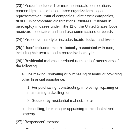
(23) “Person” includes 1 or more individuals, corporations,
partnerships, associations, labor organizations, legal
representatives, mutual companies, joint-stock companies,
trusts, unincorporated organizations, trustees, trustees in
bankruptcy in cases under Title 11 of the United States Code,
receivers, fiduciaries and land use commissions or boards.
(24) “Protective hairstyle” includes braids, locks, and twists.
(25) “Race” includes traits historically associated with race,
including hair texture and a protective hairstyle.
(26) “Residential real estate-related transaction” means any of
the following:
a. The making, brokering or purchasing of loans or providing
other financial assistance:
1. For purchasing, constructing, improving, repairing or
maintaining a dwelling; or
2. Secured by residential real estate; or
b. The selling, brokering or appraising of residential real
property.
(27) “Respondent” means: