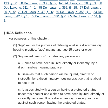
133, § 2
;
58 Del. Laws, c. 386, § 2
;
62 Del. Laws, c. 330, § 3
;
68
Del. Laws, c. 311, § 1
;
75 Del. Laws, c. 356, § 28
;
77 Del. Laws, c.
90, § 5
;
79 Del. Laws, c. 47, § 6
;
80 Del. Laws, c. 355, § 1
;
84 Del.
Laws, c. 428, § 1
;
85 Del. Laws, c. 104, § 2
;
85 Del. Laws, c. 144, §
3
;
§ 4602. Definitions.
For purposes of this chapter:
(1) “Age” — For the purpose of defining what is a discriminatory
housing practice, “age” means any age 18 years or older.
(2) “Aggrieved persons” includes any person who:
a. Claims to have been injured, directly or indirectly, by a
discriminatory housing practice;
b. Believes that such person will be injured, directly or
indirectly, by a discriminatory housing practice that is about
to occur; or
c. Is associated with a person having a protected status
under this chapter and claims to have been injured, directly or
indirectly, as a result of a discriminatory housing practice
against such person having the protected status.