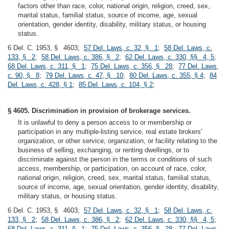
factors other than race, color, national origin, religion, creed, sex,
marital status, familial status, source of income, age, sexual
orientation, gender identity, disability, military status, or housing
status.
6 Del. C. 1953, § 4603;
57 Del. Laws, c. 32, § 1
;
58 Del. Laws, c.
133, § 2
;
58 Del. Laws, c. 386, § 2
;
62 Del. Laws, c. 330, §§ 4, 5
;
68 Del. Laws, c. 311, § 1
;
75 Del. Laws, c. 356, § 28
;
77 Del. Laws,
c. 90, § 8
;
79 Del. Laws, c. 47, § 10
;
80 Del. Laws, c. 355, § 4
;
84
Del. Laws, c. 428, § 1
;
85 Del. Laws, c. 104, § 2
;
§ 4605. Discrimination in provision of brokerage services.
It is unlawful to deny a person access to or membership or
participation in any multiple-listing service, real estate brokers’
organization, or other service, organization, or facility relating to the
business of selling, exchanging, or renting dwellings, or to
discriminate against the person in the terms or conditions of such
access, membership, or participation, on account of race, color,
national origin, religion, creed, sex, marital status, familial status,
source of income, age, sexual orientation, gender identity, disability,
military status, or housing status.
6 Del. C. 1953, § 4603;
57 Del. Laws, c. 32, § 1
;
58 Del. Laws, c.
133, § 2
;
58 Del. Laws, c. 386, § 2
;
62 Del. Laws, c. 330, §§ 4, 5
;
68 Del. Laws, c. 311, § 1
;
75 Del. Laws, c. 356, § 28
;
77 Del. Laws,