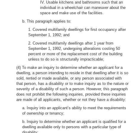
IV. Usable kitchens and bathrooms such that an
individual in a wheelchair can maneuver about the
space and make use of the facilities.
b. This paragraph applies to:
1. Covered multifamily dwellings for first occupancy after
September 1, 1992; and
2. Covered multifamily dwellings after 1 year from
September 1, 1992, undergoing alterations costing 50
percent or more of the replacement cost of the building
unless to do so is structurally impracticable;
(4) To make an inquiry to determine whether an applicant for a
dwelling, a person intending to reside in that dwelling after it is so
sold, rented or made available, or any person associated with
that person, has a disability or to make inquiry as to the nature or
severity of a disability of such a person. However, this paragraph
does not prohibit the following inquiries, provided these inquiries
are made of all applicants, whether or not they have a disability:
a. Inquiry into an applicant’s ability to meet the requirements
of ownership or tenancy;
b. Inquiry to determine whether an applicant is qualified for a
dwelling available only to persons with a particular type of
disability;