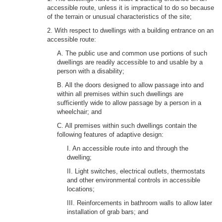
accessible route, unless it is impractical to do so because
of the terrain or unusual characteristics of the site;
2. With respect to dwellings with a building entrance on an
accessible route:
A. The public use and common use portions of such
dwellings are readily accessible to and usable by a
person with a disability;
B. All the doors designed to allow passage into and
within all premises within such dwellings are
sufficiently wide to allow passage by a person in a
wheelchair; and
C. All premises within such dwellings contain the
following features of adaptive design:
I. An accessible route into and through the
dwelling;
II. Light switches, electrical outlets, thermostats
and other environmental controls in accessible
locations;
III. Reinforcements in bathroom walls to allow later
installation of grab bars; and