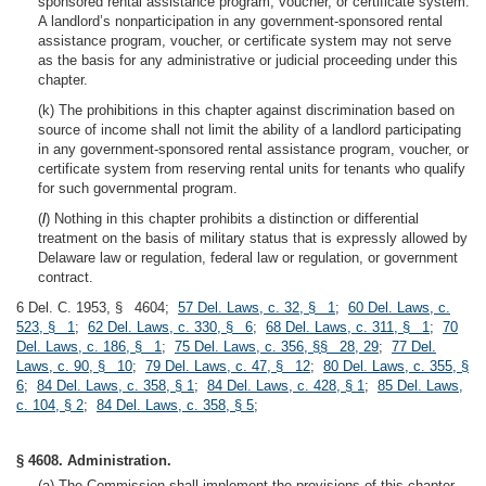
sponsored rental assistance program, voucher, or certificate system.
A landlord’s nonparticipation in any government-sponsored rental
assistance program, voucher, or certificate system may not serve
as the basis for any administrative or judicial proceeding under this
chapter.
(k) The prohibitions in this chapter against discrimination based on
source of income shall not limit the ability of a landlord participating
in any government-sponsored rental assistance program, voucher, or
certificate system from reserving rental units for tenants who qualify
for such governmental program.
(
l
) Nothing in this chapter prohibits a distinction or differential
treatment on the basis of military status that is expressly allowed by
Delaware law or regulation, federal law or regulation, or government
contract.
6 Del. C. 1953, § 4604;
57 Del. Laws, c. 32, § 1
;
60 Del. Laws, c.
523, § 1
;
62 Del. Laws, c. 330, § 6
;
68 Del. Laws, c. 311, § 1
;
70
Del. Laws, c. 186, § 1
;
75 Del. Laws, c. 356, §§ 28, 29
;
77 Del.
Laws, c. 90, § 10
;
79 Del. Laws, c. 47, § 12
;
80 Del. Laws, c. 355, §
6
;
84 Del. Laws, c. 358, § 1
;
84 Del. Laws, c. 428, § 1
;
85 Del. Laws,
c. 104, § 2
;
84 Del. Laws, c. 358, § 5
;
§ 4608. Administration.
(a) The Commission shall implement the provisions of this chapter