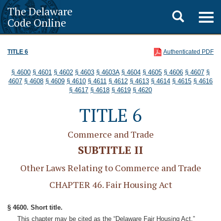
The Delaware
Toggle
Togg
Code Online
navig
search
TITLE 6
Authenticated PDF
§ 4600
§ 4601
§ 4602
§ 4603
§ 4603A
§ 4604
§ 4605
§ 4606
§ 4607
§
4607
§ 4608
§ 4609
§ 4610
§ 4611
§ 4612
§ 4613
§ 4614
§ 4615
§ 4616
§ 4617
§ 4618
§ 4619
§ 4620
TITLE 6
Commerce and Trade
SUBTITLE II
Other Laws Relating to Commerce and Trade
CHAPTER 46. Fair Housing Act
§ 4600. Short title.
This chapter may be cited as the “Delaware Fair Housing Act.”