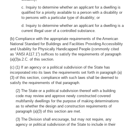
c. Inquiry to determine whether an applicant for a dwelling is
qualified for a priority available to a person with a disability or
to persons with a particular type of disability; or
d. Inquiry to determine whether an applicant for a dwelling is a
current illegal user of a controlled substance.
(b) Compliance with the appropriate requirements of the American
National Standard for Buildings and Facilities Providing Accessibility
and Usability for Physically Handicapped People (commonly cited
as “ANSI A117.1”) suffices to satisfy the requirements of paragraph
(a)(3)a.2.C. of this section.
(c) (1) If an agency or a political subdivision of the State has
incorporated into its laws the requirements set forth in paragraph (a)
(3) of this section, compliance with such laws shall be deemed to
satisfy the requirements of that paragraph.
(2) The State or a political subdivision thereof with a building
code may review and approve newly constructed covered
multifamily dwellings for the purpose of making determinations
as to whether the design and construction requirements of
paragraph (a)(3) of this section are met.
(3) The Division shall encourage, but may not require, any
agency or political subdivision of the State to include in their