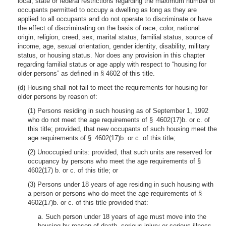
local, state or federal restrictions regarding the maximum number of
occupants permitted to occupy a dwelling as long as they are
applied to all occupants and do not operate to discriminate or have
the effect of discriminating on the basis of race, color, national
origin, religion, creed, sex, marital status, familial status, source of
income, age, sexual orientation, gender identity, disability, military
status, or housing status. Nor does any provision in this chapter
regarding familial status or age apply with respect to “housing for
older persons” as defined in § 4602 of this title.
(d) Housing shall not fail to meet the requirements for housing for
older persons by reason of:
(1) Persons residing in such housing as of September 1, 1992
who do not meet the age requirements of § 4602(17)b. or c. of
this title; provided, that new occupants of such housing meet the
age requirements of § 4602(17)b. or c. of this title;
(2) Unoccupied units: provided, that such units are reserved for
occupancy by persons who meet the age requirements of §
4602(17) b. or c. of this title; or
(3) Persons under 18 years of age residing in such housing with
a person or persons who do meet the age requirements of §
4602(17)b. or c. of this title provided that:
a. Such person under 18 years of age must move into the
housing by reason of death, serious injury or serious illness