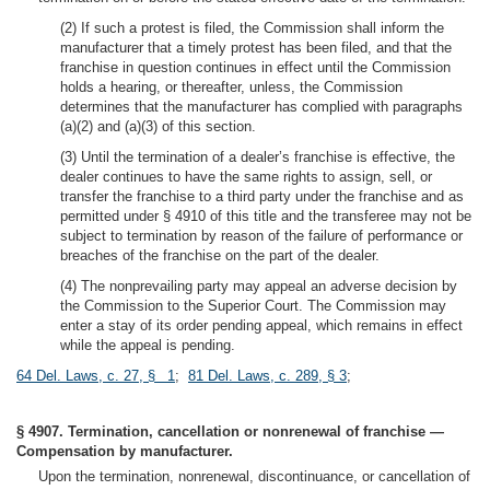
(2) If such a protest is filed, the Commission shall inform the
manufacturer that a timely protest has been filed, and that the
franchise in question continues in effect until the Commission
holds a hearing, or thereafter, unless, the Commission
determines that the manufacturer has complied with paragraphs
(a)(2) and (a)(3) of this section.
(3) Until the termination of a dealer’s franchise is effective, the
dealer continues to have the same rights to assign, sell, or
transfer the franchise to a third party under the franchise and as
permitted under § 4910 of this title and the transferee may not be
subject to termination by reason of the failure of performance or
breaches of the franchise on the part of the dealer.
(4) The nonprevailing party may appeal an adverse decision by
the Commission to the Superior Court. The Commission may
enter a stay of its order pending appeal, which remains in effect
while the appeal is pending.
64 Del. Laws, c. 27, § 1
;
81 Del. Laws, c. 289, § 3
;
§ 4907. Termination, cancellation or nonrenewal of franchise —
Compensation by manufacturer.
Upon the termination, nonrenewal, discontinuance, or cancellation of