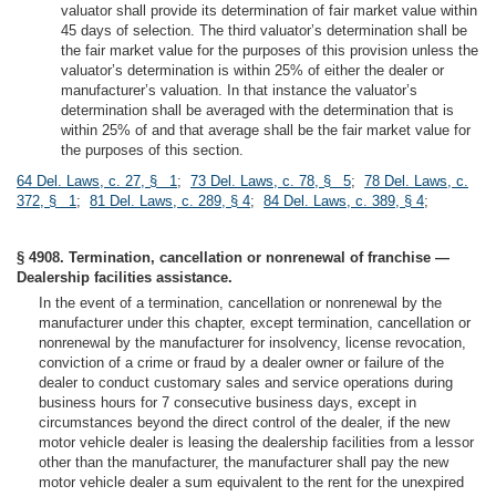
valuator shall provide its determination of fair market value within
45 days of selection. The third valuator’s determination shall be
the fair market value for the purposes of this provision unless the
valuator’s determination is within 25% of either the dealer or
manufacturer’s valuation. In that instance the valuator’s
determination shall be averaged with the determination that is
within 25% of and that average shall be the fair market value for
the purposes of this section.
64 Del. Laws, c. 27, § 1
;
73 Del. Laws, c. 78, § 5
;
78 Del. Laws, c.
372, § 1
;
81 Del. Laws, c. 289, § 4
;
84 Del. Laws, c. 389, § 4
;
§ 4908. Termination, cancellation or nonrenewal of franchise —
Dealership facilities assistance.
In the event of a termination, cancellation or nonrenewal by the
manufacturer under this chapter, except termination, cancellation or
nonrenewal by the manufacturer for insolvency, license revocation,
conviction of a crime or fraud by a dealer owner or failure of the
dealer to conduct customary sales and service operations during
business hours for 7 consecutive business days, except in
circumstances beyond the direct control of the dealer, if the new
motor vehicle dealer is leasing the dealership facilities from a lessor
other than the manufacturer, the manufacturer shall pay the new
motor vehicle dealer a sum equivalent to the rent for the unexpired