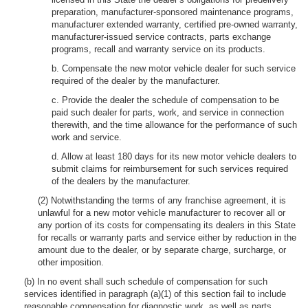
preparation, manufacturer-sponsored maintenance programs,
manufacturer extended warranty, certified pre-owned warranty,
manufacturer-issued service contracts, parts exchange
programs, recall and warranty service on its products.
b. Compensate the new motor vehicle dealer for such service
required of the dealer by the manufacturer.
c. Provide the dealer the schedule of compensation to be
paid such dealer for parts, work, and service in connection
therewith, and the time allowance for the performance of such
work and service.
d. Allow at least 180 days for its new motor vehicle dealers to
submit claims for reimbursement for such services required
of the dealers by the manufacturer.
(2) Notwithstanding the terms of any franchise agreement, it is
unlawful for a new motor vehicle manufacturer to recover all or
any portion of its costs for compensating its dealers in this State
for recalls or warranty parts and service either by reduction in the
amount due to the dealer, or by separate charge, surcharge, or
other imposition.
(b) In no event shall such schedule of compensation for such
services identified in paragraph (a)(1) of this section fail to include
reasonable compensation for diagnostic work, as well as parts,