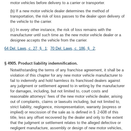
motor vehicles before delivery to a carrier or transporter.
(b) If a new motor vehicle dealer determines the method of
transportation, the risk of loss passes to the dealer upon delivery of
the vehicle to the carrier.
(c) In every other instance, the risk of loss remains with the
manufacturer until such time as the new motor vehicle dealer or a
designee accepts the vehicle from the carrier.
64 Del. Laws, c. 27, § 1
;
70 Del. Laws, c. 186, § 2
;
§ 4905. Product liability indemnification.
Notwithstanding the terms of any franchise agreement, it shall be a
violation of this chapter for any new motor vehicle manufacturer to
fail to indemnify and hold harmless its franchised dealers against
any judgment or settlement agreed to in writing by the manufacturer
for damages, including, but not limited to, court costs and
reasonable attorneys’ fees of the new motor vehicle dealer, arising
out of complaints, claims or lawsuits including, but not limited to,
strict liability, negligence, misrepresentation, warranty (express or
implied) or rescission of the sale as is defined in § 2-608 of this
title, less any offset recovered by the dealer and only to the extent
that the judgment or settlement relates to the alleged defective or
negligent manufacture, assembly or design of new motor vehicles,