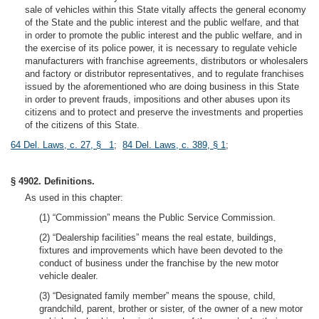
sale of vehicles within this State vitally affects the general economy
of the State and the public interest and the public welfare, and that
in order to promote the public interest and the public welfare, and in
the exercise of its police power, it is necessary to regulate vehicle
manufacturers with franchise agreements, distributors or wholesalers
and factory or distributor representatives, and to regulate franchises
issued by the aforementioned who are doing business in this State
in order to prevent frauds, impositions and other abuses upon its
citizens and to protect and preserve the investments and properties
of the citizens of this State.
64 Del. Laws, c. 27, § 1
;
84 Del. Laws, c. 389, § 1
;
§ 4902. Definitions.
As used in this chapter:
(1) “Commission” means the Public Service Commission.
(2) “Dealership facilities” means the real estate, buildings,
fixtures and improvements which have been devoted to the
conduct of business under the franchise by the new motor
vehicle dealer.
(3) “Designated family member” means the spouse, child,
grandchild, parent, brother or sister, of the owner of a new motor