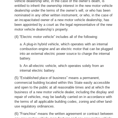
vehicle dealership who, in the case of the owner’s death, is
entitled to inherit the ownership interest in the new motor vehicle
dealership under the terms of the owner’s will, or who has been
nominated in any other written instrument, or who, in the case of
an incapacitated owner of a new motor vehicle dealership, has
been appointed by a court as the legal representative of the new
motor vehicle dealership’s property.
(4) “Electric motor vehicle” includes all of the following:
a. A plug-in hybrid vehicle, which operates with an internal
combustion engine and an electric motor that can be plugged
into an external electric power source to charge the internal
battery.
b. An all-electric vehicle, which operates solely from an
internal electric battery.
(5) “Established place of business” means a permanent,
commercial building located within this State easily accessible
and open to the public at all reasonable times and at which the
business of a new motor vehicle dealer, including the display and
repair of vehicles, may be lawfully carried on in accordance with
the terms of all applicable building codes, zoning and other land-
use regulatory ordinances.
(6) “Franchise” means the written agreement or contract between