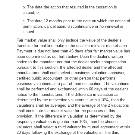
b. The date the action that resulted in the cessation is
issued; or
c. The date 12 months prior to the date on which the notice of
termination, cancellation, discontinuance or nonrenewal is
issued.
Fair market value shall only include the value of the dealer’s
franchise for that line-make in the dealer’s relevant market area.
Payment is due not later than 45 days after fair market value has
been determined as set forth below. Upon the dealer’s written
notice to the manufacturer that the dealer seeks compensation
pursuant to this section, the affected dealer and the affected
manufacturer shall each select a business valuation appraiser,
certified public accountant, or other person that performs
business valuations as a part of their occupation. The valuations
shall be performed and exchanged within 60 days of the dealer’s
notice to the manufacturer. If the difference in valuation as
determined by the respective valuators is within 10%, then the
valuations shall be averaged and the average of the 2 valuations
shall constitute fair market value for the purposes of this
provision. If the difference in valuation as determined by the
respective valuators is greater than 10%, then the chosen
valuators shall select a third valuator by mutual agreement within
20 days following the exchange of the valuations. The third