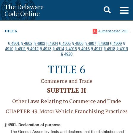
The Delaware
Toggle
Togg
Code Online
navig
search
TITLE 6
Authenticated PDF
§ 4901
§ 4902
§ 4903
§ 4904
§ 4905
§ 4906
§ 4907
§ 4908
§ 4909
§
4910
§ 4911
§ 4912
§ 4913
§ 4914
§ 4915
§ 4916
§ 4917
§ 4918
§ 4919
§ 4920
TITLE 6
Commerce and Trade
SUBTITLE II
Other Laws Relating to Commerce and Trade
CHAPTER 49. Motor Vehicle Franchising Practices
§ 4901. Declaration of purpose.
The General Assembly finds and declares that the distribution and