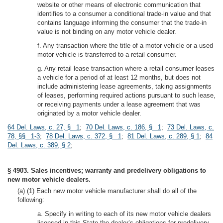
website or other means of electronic communication that
identifies to a consumer a conditional trade-in value and that
contains language informing the consumer that the trade-in
value is not binding on any motor vehicle dealer.
f. Any transaction where the title of a motor vehicle or a used
motor vehicle is transferred to a retail consumer.
g. Any retail lease transaction where a retail consumer leases
a vehicle for a period of at least 12 months, but does not
include administering lease agreements, taking assignments
of leases, performing required actions pursuant to such lease,
or receiving payments under a lease agreement that was
originated by a motor vehicle dealer.
64 Del. Laws, c. 27, § 1
;
70 Del. Laws, c. 186, § 1
;
73 Del. Laws, c.
78, §§ 1-3
;
78 Del. Laws, c. 372, § 1
;
81 Del. Laws, c. 289, § 1
;
84
Del. Laws, c. 389, § 2
;
§ 4903. Sales incentives; warranty and predelivery obligations to
new motor vehicle dealers.
(a) (1) Each new motor vehicle manufacturer shall do all of the
following:
a. Specify in writing to each of its new motor vehicle dealers
licensed in this State the dealer’s obligations for predelivery