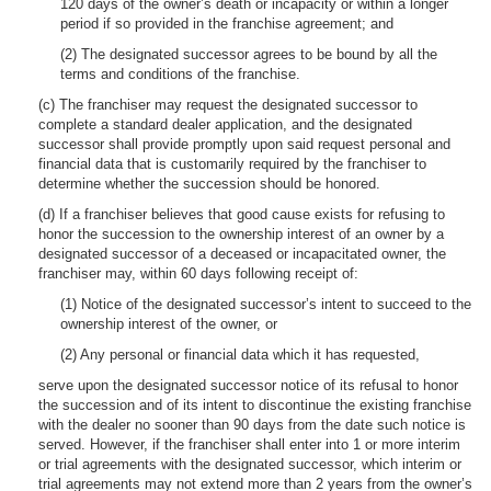
120 days of the owner’s death or incapacity or within a longer
period if so provided in the franchise agreement; and
(2) The designated successor agrees to be bound by all the
terms and conditions of the franchise.
(c) The franchiser may request the designated successor to
complete a standard dealer application, and the designated
successor shall provide promptly upon said request personal and
financial data that is customarily required by the franchiser to
determine whether the succession should be honored.
(d) If a franchiser believes that good cause exists for refusing to
honor the succession to the ownership interest of an owner by a
designated successor of a deceased or incapacitated owner, the
franchiser may, within 60 days following receipt of:
(1) Notice of the designated successor’s intent to succeed to the
ownership interest of the owner, or
(2) Any personal or financial data which it has requested,
serve upon the designated successor notice of its refusal to honor
the succession and of its intent to discontinue the existing franchise
with the dealer no sooner than 90 days from the date such notice is
served. However, if the franchiser shall enter into 1 or more interim
or trial agreements with the designated successor, which interim or
trial agreements may not extend more than 2 years from the owner’s