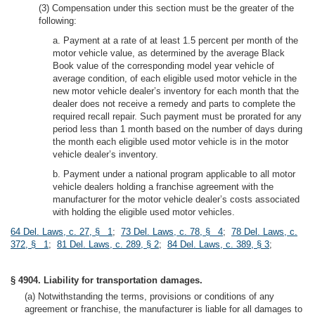
(3) Compensation under this section must be the greater of the
following:
a. Payment at a rate of at least 1.5 percent per month of the
motor vehicle value, as determined by the average Black
Book value of the corresponding model year vehicle of
average condition, of each eligible used motor vehicle in the
new motor vehicle dealer’s inventory for each month that the
dealer does not receive a remedy and parts to complete the
required recall repair. Such payment must be prorated for any
period less than 1 month based on the number of days during
the month each eligible used motor vehicle is in the motor
vehicle dealer’s inventory.
b. Payment under a national program applicable to all motor
vehicle dealers holding a franchise agreement with the
manufacturer for the motor vehicle dealer’s costs associated
with holding the eligible used motor vehicles.
64 Del. Laws, c. 27, § 1
;
73 Del. Laws, c. 78, § 4
;
78 Del. Laws, c.
372, § 1
;
81 Del. Laws, c. 289, § 2
;
84 Del. Laws, c. 389, § 3
;
§ 4904. Liability for transportation damages.
(a) Notwithstanding the terms, provisions or conditions of any
agreement or franchise, the manufacturer is liable for all damages to