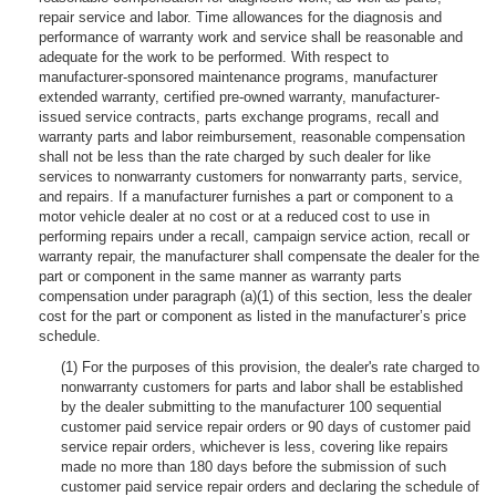
repair service and labor. Time allowances for the diagnosis and
performance of warranty work and service shall be reasonable and
adequate for the work to be performed. With respect to
manufacturer-sponsored maintenance programs, manufacturer
extended warranty, certified pre-owned warranty, manufacturer-
issued service contracts, parts exchange programs, recall and
warranty parts and labor reimbursement, reasonable compensation
shall not be less than the rate charged by such dealer for like
services to nonwarranty customers for nonwarranty parts, service,
and repairs. If a manufacturer furnishes a part or component to a
motor vehicle dealer at no cost or at a reduced cost to use in
performing repairs under a recall, campaign service action, recall or
warranty repair, the manufacturer shall compensate the dealer for the
part or component in the same manner as warranty parts
compensation under paragraph (a)(1) of this section, less the dealer
cost for the part or component as listed in the manufacturer’s price
schedule.
(1) For the purposes of this provision, the dealer's rate charged to
nonwarranty customers for parts and labor shall be established
by the dealer submitting to the manufacturer 100 sequential
customer paid service repair orders or 90 days of customer paid
service repair orders, whichever is less, covering like repairs
made no more than 180 days before the submission of such
customer paid service repair orders and declaring the schedule of