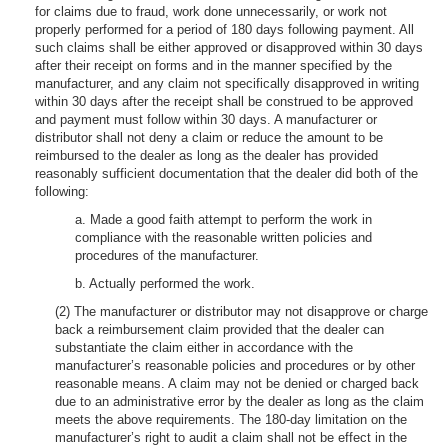
for claims due to fraud, work done unnecessarily, or work not
properly performed for a period of 180 days following payment. All
such claims shall be either approved or disapproved within 30 days
after their receipt on forms and in the manner specified by the
manufacturer, and any claim not specifically disapproved in writing
within 30 days after the receipt shall be construed to be approved
and payment must follow within 30 days. A manufacturer or
distributor shall not deny a claim or reduce the amount to be
reimbursed to the dealer as long as the dealer has provided
reasonably sufficient documentation that the dealer did both of the
following:
a. Made a good faith attempt to perform the work in
compliance with the reasonable written policies and
procedures of the manufacturer.
b. Actually performed the work.
(2) The manufacturer or distributor may not disapprove or charge
back a reimbursement claim provided that the dealer can
substantiate the claim either in accordance with the
manufacturer’s reasonable policies and procedures or by other
reasonable means. A claim may not be denied or charged back
due to an administrative error by the dealer as long as the claim
meets the above requirements. The 180-day limitation on the
manufacturer’s right to audit a claim shall not be effect in the