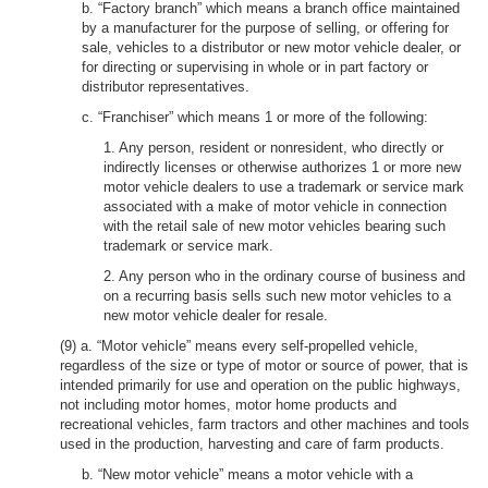
b. “Factory branch” which means a branch office maintained
by a manufacturer for the purpose of selling, or offering for
sale, vehicles to a distributor or new motor vehicle dealer, or
for directing or supervising in whole or in part factory or
distributor representatives.
c. “Franchiser” which means 1 or more of the following:
1. Any person, resident or nonresident, who directly or
indirectly licenses or otherwise authorizes 1 or more new
motor vehicle dealers to use a trademark or service mark
associated with a make of motor vehicle in connection
with the retail sale of new motor vehicles bearing such
trademark or service mark.
2. Any person who in the ordinary course of business and
on a recurring basis sells such new motor vehicles to a
new motor vehicle dealer for resale.
(9) a. “Motor vehicle” means every self-propelled vehicle,
regardless of the size or type of motor or source of power, that is
intended primarily for use and operation on the public highways,
not including motor homes, motor home products and
recreational vehicles, farm tractors and other machines and tools
used in the production, harvesting and care of farm products.
b. “New motor vehicle” means a motor vehicle with a