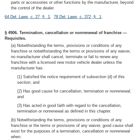
parts or accessories or other functions by the manufacturer, beyond
the control of the dealer.
64 Del. Laws, c. 27, § 1
;
78 Del. Laws, c. 372, § 1
;
§ 4906. Termination, cancellation or nonrenewal of franchise —
Requisites.
(a) Notwithstanding the terms, provisions or conditions of any
franchise or notwithstanding the terms or provisions of any waiver,
no manufacturer shall cancel, terminate or fail to renew any
franchise with a licensed new motor vehicle dealer unless the
manufacturer has:
(1) Satisfied the notice requirement of subsection (d) of this
section; and
(2) Has good cause for cancellation, termination or nonrenewal;
and
(3) Has acted in good faith with regard to the cancellation,
termination or nonrenewal as defined in this chapter.
(b) Notwithstanding the terms, provisions or conditions of any
franchise or the terms or provisions of any waiver, good cause shall
exist for the purposes of a termination, cancellation or nonrenewal
when: