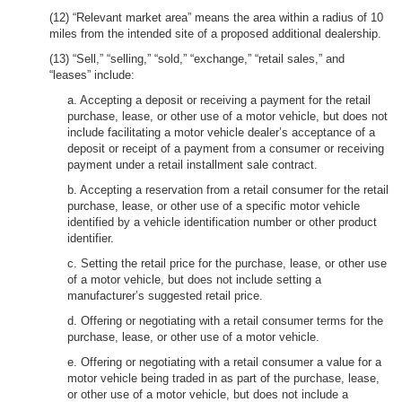
(12) “Relevant market area” means the area within a radius of 10
miles from the intended site of a proposed additional dealership.
(13) “Sell,” “selling,” “sold,” “exchange,” “retail sales,” and
“leases” include:
a. Accepting a deposit or receiving a payment for the retail
purchase, lease, or other use of a motor vehicle, but does not
include facilitating a motor vehicle dealer’s acceptance of a
deposit or receipt of a payment from a consumer or receiving
payment under a retail installment sale contract.
b. Accepting a reservation from a retail consumer for the retail
purchase, lease, or other use of a specific motor vehicle
identified by a vehicle identification number or other product
identifier.
c. Setting the retail price for the purchase, lease, or other use
of a motor vehicle, but does not include setting a
manufacturer’s suggested retail price.
d. Offering or negotiating with a retail consumer terms for the
purchase, lease, or other use of a motor vehicle.
e. Offering or negotiating with a retail consumer a value for a
motor vehicle being traded in as part of the purchase, lease,
or other use of a motor vehicle, but does not include a