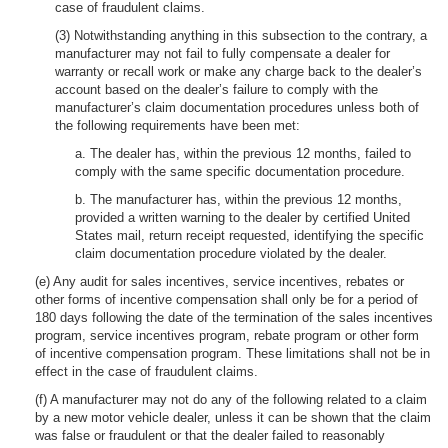
case of fraudulent claims.
(3) Notwithstanding anything in this subsection to the contrary, a
manufacturer may not fail to fully compensate a dealer for
warranty or recall work or make any charge back to the dealer’s
account based on the dealer’s failure to comply with the
manufacturer’s claim documentation procedures unless both of
the following requirements have been met:
a. The dealer has, within the previous 12 months, failed to
comply with the same specific documentation procedure.
b. The manufacturer has, within the previous 12 months,
provided a written warning to the dealer by certified United
States mail, return receipt requested, identifying the specific
claim documentation procedure violated by the dealer.
(e) Any audit for sales incentives, service incentives, rebates or
other forms of incentive compensation shall only be for a period of
180 days following the date of the termination of the sales incentives
program, service incentives program, rebate program or other form
of incentive compensation program. These limitations shall not be in
effect in the case of fraudulent claims.
(f) A manufacturer may not do any of the following related to a claim
by a new motor vehicle dealer, unless it can be shown that the claim
was false or fraudulent or that the dealer failed to reasonably