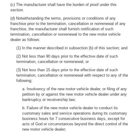
(c) The manufacturer shall have the burden of proof under this
section.
(d) Notwithstanding the terms, provisions or conditions of any
franchise prior to the termination, cancellation or nonrenewal of any
franchise, the manufacturer shall furnish notification of such
termination, cancellation or nonrenewal to the new motor vehicle
dealer as follows:
(1) In the manner described in subsection (b) of this section; and
(2) Not less than 90 days prior to the effective date of such
termination, cancellation or nonrenewal; or
(3) Not less than 15 days prior to the effective date of such
termination, cancellation or nonrenewal with respect to any of the
following:
a. Insolvency of the new motor vehicle dealer, or filing of any
petition by or against the new motor vehicle dealer under any
bankruptcy or receivership law;
b. Failure of the new motor vehicle dealer to conduct its
customary sales and service operations during its customary
business hours for 7 consecutive business days, except for
acts of God or circumstances beyond the direct control of the
new motor vehicle dealer;