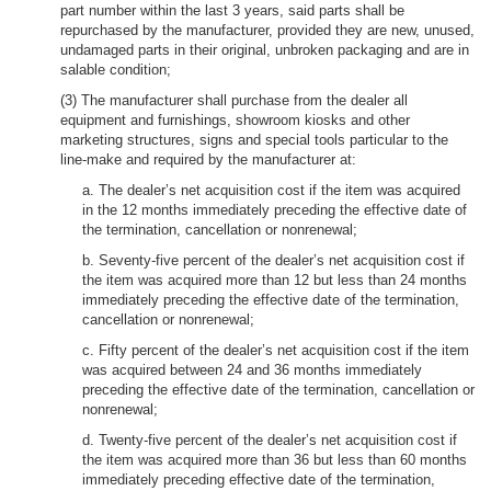
part number within the last 3 years, said parts shall be
repurchased by the manufacturer, provided they are new, unused,
undamaged parts in their original, unbroken packaging and are in
salable condition;
(3) The manufacturer shall purchase from the dealer all
equipment and furnishings, showroom kiosks and other
marketing structures, signs and special tools particular to the
line-make and required by the manufacturer at:
a. The dealer’s net acquisition cost if the item was acquired
in the 12 months immediately preceding the effective date of
the termination, cancellation or nonrenewal;
b. Seventy-five percent of the dealer’s net acquisition cost if
the item was acquired more than 12 but less than 24 months
immediately preceding the effective date of the termination,
cancellation or nonrenewal;
c. Fifty percent of the dealer’s net acquisition cost if the item
was acquired between 24 and 36 months immediately
preceding the effective date of the termination, cancellation or
nonrenewal;
d. Twenty-five percent of the dealer’s net acquisition cost if
the item was acquired more than 36 but less than 60 months
immediately preceding effective date of the termination,