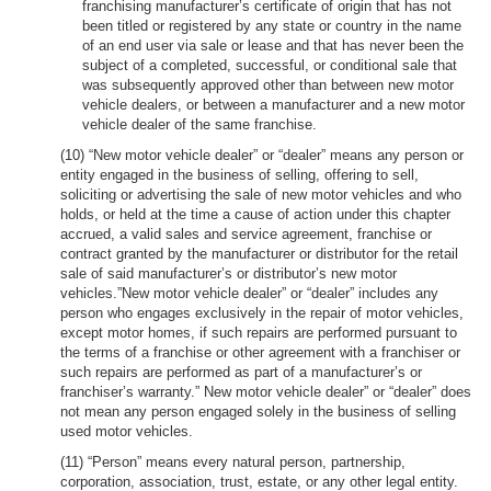
franchising manufacturer’s certificate of origin that has not
been titled or registered by any state or country in the name
of an end user via sale or lease and that has never been the
subject of a completed, successful, or conditional sale that
was subsequently approved other than between new motor
vehicle dealers, or between a manufacturer and a new motor
vehicle dealer of the same franchise.
(10) “New motor vehicle dealer” or “dealer” means any person or
entity engaged in the business of selling, offering to sell,
soliciting or advertising the sale of new motor vehicles and who
holds, or held at the time a cause of action under this chapter
accrued, a valid sales and service agreement, franchise or
contract granted by the manufacturer or distributor for the retail
sale of said manufacturer’s or distributor’s new motor
vehicles.”New motor vehicle dealer” or “dealer” includes any
person who engages exclusively in the repair of motor vehicles,
except motor homes, if such repairs are performed pursuant to
the terms of a franchise or other agreement with a franchiser or
such repairs are performed as part of a manufacturer’s or
franchiser’s warranty.” New motor vehicle dealer” or “dealer” does
not mean any person engaged solely in the business of selling
used motor vehicles.
(11) “Person” means every natural person, partnership,
corporation, association, trust, estate, or any other legal entity.