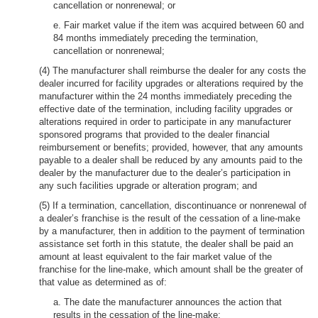
cancellation or nonrenewal; or
e. Fair market value if the item was acquired between 60 and
84 months immediately preceding the termination,
cancellation or nonrenewal;
(4) The manufacturer shall reimburse the dealer for any costs the
dealer incurred for facility upgrades or alterations required by the
manufacturer within the 24 months immediately preceding the
effective date of the termination, including facility upgrades or
alterations required in order to participate in any manufacturer
sponsored programs that provided to the dealer financial
reimbursement or benefits; provided, however, that any amounts
payable to a dealer shall be reduced by any amounts paid to the
dealer by the manufacturer due to the dealer’s participation in
any such facilities upgrade or alteration program; and
(5) If a termination, cancellation, discontinuance or nonrenewal of
a dealer’s franchise is the result of the cessation of a line-make
by a manufacturer, then in addition to the payment of termination
assistance set forth in this statute, the dealer shall be paid an
amount at least equivalent to the fair market value of the
franchise for the line-make, which amount shall be the greater of
that value as determined as of:
a. The date the manufacturer announces the action that
results in the cessation of the line-make;