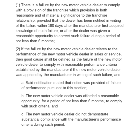
(1) There is a failure by the new motor vehicle dealer to comply
with a provision of the franchise which provision is both
reasonable and of material significance to the franchise
relationship, provided that the dealer has been notified in writing
of the failure within 180 days after the manufacturer first acquired
knowledge of such failure, or after the dealer was given a
reasonable opportunity to correct such failure during a period of
not less than 6 months;
(2) If the failure by the new motor vehicle dealer relates to the
performance of the new motor vehicle dealer in sales or service,
then good cause shall be defined as the failure of the new motor
vehicle dealer to comply with reasonable performance criteria
established by the manufacturer if the new motor vehicle dealer
was apprised by the manufacturer in writing of such failure; and:
a. Said notification stated that notice was provided of failure
of performance pursuant to this section;
b. The new motor vehicle dealer was afforded a reasonable
opportunity, for a period of not less than 6 months, to comply
with such criteria; and
c. The new motor vehicle dealer did not demonstrate
substantial compliance with the manufacturer’s performance
criteria during such period.