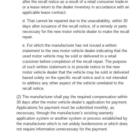
after the recall notice as a result of a retail consumer trade-in
or a lease return to the dealer inventory in accordance with an
applicable lease contract.
d. That cannot be repaired due to the unavailability, within 30
days after issuance of the recall notice, of a remedy or parts
necessary for the new motor vehicle dealer to make the recall
repair.
e. For which the manufacturer has not issued a written
statement to the new motor vehicle dealer indicating that the
used motor vehicle may be sold or delivered to a retail
customer before completion of the recall repair. The purpose
of such written statement is to provide notice to the new
motor vehicle dealer that the vehicle may be sold or delivered
based solely on the specific recall notice and is not intended
to address any other aspect of the vehicle unrelated to the
recall notice.
(2) The manufacturer shall pay the required compensation within
30 days after the motor vehicle dealer’s application for payment.
Applications for payment must be submitted monthly, as
necessary, through the manufacturer’s existing warranty
application system or another system or process established by
the manufacturer which is not unduly burdensome or which does
not require information unnecessary for the payment.