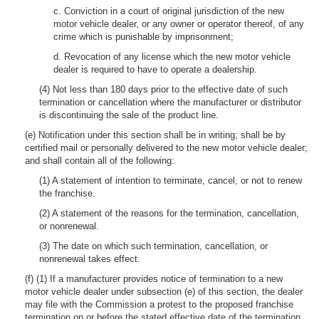
c. Conviction in a court of original jurisdiction of the new
motor vehicle dealer, or any owner or operator thereof, of any
crime which is punishable by imprisonment;
d. Revocation of any license which the new motor vehicle
dealer is required to have to operate a dealership.
(4) Not less than 180 days prior to the effective date of such
termination or cancellation where the manufacturer or distributor
is discontinuing the sale of the product line.
(e) Notification under this section shall be in writing; shall be by
certified mail or personally delivered to the new motor vehicle dealer;
and shall contain all of the following:
(1) A statement of intention to terminate, cancel, or not to renew
the franchise.
(2) A statement of the reasons for the termination, cancellation,
or nonrenewal.
(3) The date on which such termination, cancellation, or
nonrenewal takes effect.
(f) (1) If a manufacturer provides notice of termination to a new
motor vehicle dealer under subsection (e) of this section, the dealer
may file with the Commission a protest to the proposed franchise
termination on or before the stated effective date of the termination.