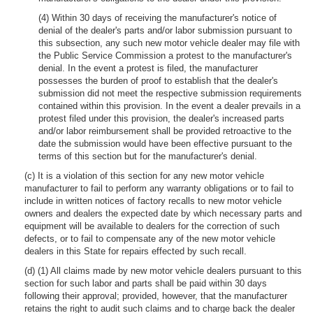
(4) Within 30 days of receiving the manufacturer's notice of
denial of the dealer's parts and/or labor submission pursuant to
this subsection, any such new motor vehicle dealer may file with
the Public Service Commission a protest to the manufacturer's
denial. In the event a protest is filed, the manufacturer
possesses the burden of proof to establish that the dealer's
submission did not meet the respective submission requirements
contained within this provision. In the event a dealer prevails in a
protest filed under this provision, the dealer's increased parts
and/or labor reimbursement shall be provided retroactive to the
date the submission would have been effective pursuant to the
terms of this section but for the manufacturer's denial.
(c) It is a violation of this section for any new motor vehicle
manufacturer to fail to perform any warranty obligations or to fail to
include in written notices of factory recalls to new motor vehicle
owners and dealers the expected date by which necessary parts and
equipment will be available to dealers for the correction of such
defects, or to fail to compensate any of the new motor vehicle
dealers in this State for repairs effected by such recall.
(d) (1) All claims made by new motor vehicle dealers pursuant to this
section for such labor and parts shall be paid within 30 days
following their approval; provided, however, that the manufacturer
retains the right to audit such claims and to charge back the dealer