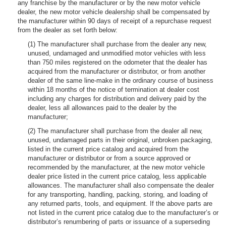
any franchise by the manufacturer or by the new motor vehicle
dealer, the new motor vehicle dealership shall be compensated by
the manufacturer within 90 days of receipt of a repurchase request
from the dealer as set forth below:
(1) The manufacturer shall purchase from the dealer any new,
unused, undamaged and unmodified motor vehicles with less
than 750 miles registered on the odometer that the dealer has
acquired from the manufacturer or distributor, or from another
dealer of the same line-make in the ordinary course of business
within 18 months of the notice of termination at dealer cost
including any charges for distribution and delivery paid by the
dealer, less all allowances paid to the dealer by the
manufacturer;
(2) The manufacturer shall purchase from the dealer all new,
unused, undamaged parts in their original, unbroken packaging,
listed in the current price catalog and acquired from the
manufacturer or distributor or from a source approved or
recommended by the manufacturer, at the new motor vehicle
dealer price listed in the current price catalog, less applicable
allowances. The manufacturer shall also compensate the dealer
for any transporting, handling, packing, storing, and loading of
any returned parts, tools, and equipment. If the above parts are
not listed in the current price catalog due to the manufacturer’s or
distributor’s renumbering of parts or issuance of a superseding