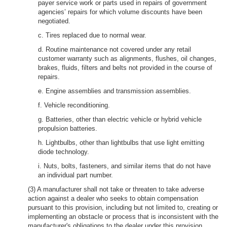
payer service work or parts used in repairs of government
agencies’ repairs for which volume discounts have been
negotiated.
c. Tires replaced due to normal wear.
d. Routine maintenance not covered under any retail
customer warranty such as alignments, flushes, oil changes,
brakes, fluids, filters and belts not provided in the course of
repairs.
e. Engine assemblies and transmission assemblies.
f. Vehicle reconditioning.
g. Batteries, other than electric vehicle or hybrid vehicle
propulsion batteries.
h. Lightbulbs, other than lightbulbs that use light emitting
diode technology.
i. Nuts, bolts, fasteners, and similar items that do not have
an individual part number.
(3) A manufacturer shall not take or threaten to take adverse
action against a dealer who seeks to obtain compensation
pursuant to this provision, including but not limited to, creating or
implementing an obstacle or process that is inconsistent with the
manufacturer's obligations to the dealer under this provision.