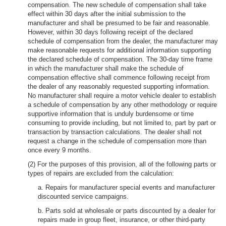
compensation. The new schedule of compensation shall take
effect within 30 days after the initial submission to the
manufacturer and shall be presumed to be fair and reasonable.
However, within 30 days following receipt of the declared
schedule of compensation from the dealer, the manufacturer may
make reasonable requests for additional information supporting
the declared schedule of compensation. The 30-day time frame
in which the manufacturer shall make the schedule of
compensation effective shall commence following receipt from
the dealer of any reasonably requested supporting information.
No manufacturer shall require a motor vehicle dealer to establish
a schedule of compensation by any other methodology or require
supportive information that is unduly burdensome or time
consuming to provide including, but not limited to, part by part or
transaction by transaction calculations. The dealer shall not
request a change in the schedule of compensation more than
once every 9 months.
(2) For the purposes of this provision, all of the following parts or
types of repairs are excluded from the calculation:
a. Repairs for manufacturer special events and manufacturer
discounted service campaigns.
b. Parts sold at wholesale or parts discounted by a dealer for
repairs made in group fleet, insurance, or other third-party