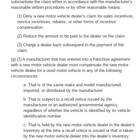
substantiate the claim either in accordance with the manufacturer’s
reasonable written procedures or by other reasonable means:
(1) Deny a new motor vehicle dealer’s claim for sales incentives,
service incentives, rebates, or other forms of incentive
compensation.
(2) Reduce the amount to be paid to the dealer on the claim.
(3) Charge a dealer back subsequent to the payment of the
claim.
(g) (1) A manufacturer that has entered into a franchise agreement
with a new motor vehicle dealer must compensate the new motor
vehicle dealer for a used motor vehicle in any of the following
circumstances:
a. That is of the same make and model manufactured,
imported, or distributed by the manufacturer.
b. That is subject to a recall notice issued by the
manufacturer or an authorized governmental agency,
regardless of whether the vehicle is identified by its vehicle
identification number.
c. That is held by the new motor vehicle dealer in the dealer’s
inventory at the time a recall notice is issued or that is taken
by the new motor vehicle dealer into the dealer’s inventory