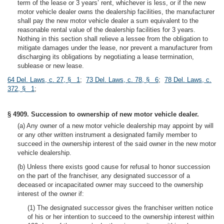
term of the lease or 3 years’ rent, whichever is less, or if the new
motor vehicle dealer owns the dealership facilities, the manufacturer
shall pay the new motor vehicle dealer a sum equivalent to the
reasonable rental value of the dealership facilities for 3 years.
Nothing in this section shall relieve a lessee from the obligation to
mitigate damages under the lease, nor prevent a manufacturer from
discharging its obligations by negotiating a lease termination,
sublease or new lease.
64 Del. Laws, c. 27, § 1
;
73 Del. Laws, c. 78, § 6
;
78 Del. Laws, c.
372, § 1
;
§ 4909. Succession to ownership of new motor vehicle dealer.
(a) Any owner of a new motor vehicle dealership may appoint by will
or any other written instrument a designated family member to
succeed in the ownership interest of the said owner in the new motor
vehicle dealership.
(b) Unless there exists good cause for refusal to honor succession
on the part of the franchiser, any designated successor of a
deceased or incapacitated owner may succeed to the ownership
interest of the owner if:
(1) The designated successor gives the franchiser written notice
of his or her intention to succeed to the ownership interest within