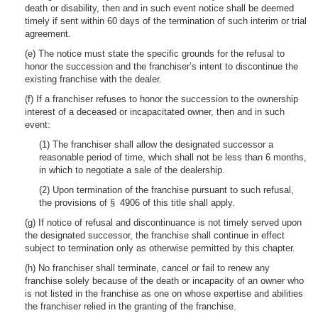
death or disability, then and in such event notice shall be deemed
timely if sent within 60 days of the termination of such interim or trial
agreement.
(e) The notice must state the specific grounds for the refusal to
honor the succession and the franchiser’s intent to discontinue the
existing franchise with the dealer.
(f) If a franchiser refuses to honor the succession to the ownership
interest of a deceased or incapacitated owner, then and in such
event:
(1) The franchiser shall allow the designated successor a
reasonable period of time, which shall not be less than 6 months,
in which to negotiate a sale of the dealership.
(2) Upon termination of the franchise pursuant to such refusal,
the provisions of § 4906 of this title shall apply.
(g) If notice of refusal and discontinuance is not timely served upon
the designated successor, the franchise shall continue in effect
subject to termination only as otherwise permitted by this chapter.
(h) No franchiser shall terminate, cancel or fail to renew any
franchise solely because of the death or incapacity of an owner who
is not listed in the franchise as one on whose expertise and abilities
the franchiser relied in the granting of the franchise.