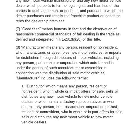
any new motor vehicle manufacturer and any new motor vehicle
dealer which purports to fix the legal rights and liabilities of the
parties to such agreement or contract, and pursuant to which the
dealer purchases and resells the franchise product or leases or
rents the dealership premises.
(7) “Good faith” means honesty in fact and the observation of
reasonable commercial standards of fair dealing in the trade as
defined and interpreted in § 1-201(b)(20) of this title.
(8) “Manufacturer” means any person, resident or nonresident,
who manufactures or assembles new motor vehicles, or imports
for distribution through distributors of motor vehicles, including
any person, partnership or corporation which acts for and is
under the control of such manufacturer or assembler in
connection with the distribution of said motor vehicles.
“Manufacturer” includes the following terms:
a. “Distributor” which means any person, resident or
nonresident, who in whole or in part offers for sale, sells or
distributes any new motor vehicle to new motor vehicle
dealers or who maintains factory representatives or who
controls any person, firm, association, corporation or trust,
resident or nonresident, who in whole or in part offers for sale,
sells or distributes any new motor vehicle to new motor
vehicle dealers.